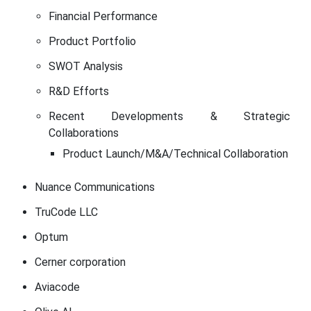
Financial Performance
Product Portfolio
SWOT Analysis
R&D Efforts
Recent Developments & Strategic
Collaborations
Product Launch/M&A/Technical Collaboration
Nuance Communications
TruCode LLC
Optum
Cerner corporation
Aviacode