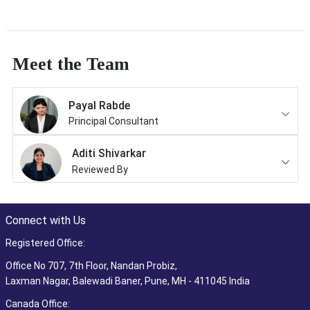
Meet the Team
Payal Rabde
Principal Consultant
Aditi Shivarkar
Reviewed By
Connect with Us
Registered Office:
Office No 707, 7th Floor, Nandan Probiz,
Laxman Nagar, Balewadi Baner, Pune, MH - 411045 India
Canada Office: