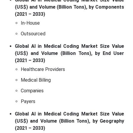
(US$) and Volume (Billion Tons), by Components
(2021 – 2033)
In-House
Outsourced
Global AI in Medical Coding Market Size Value
(US$) and Volume (Billion Tons), by End User
(2021 – 2033)
Healthcare Providers
Medical Billing
Companies
Payers
Global AI in Medical Coding Market Size Value
(US$) and Volume (Billion Tons), by Geography
(2021 – 2033)