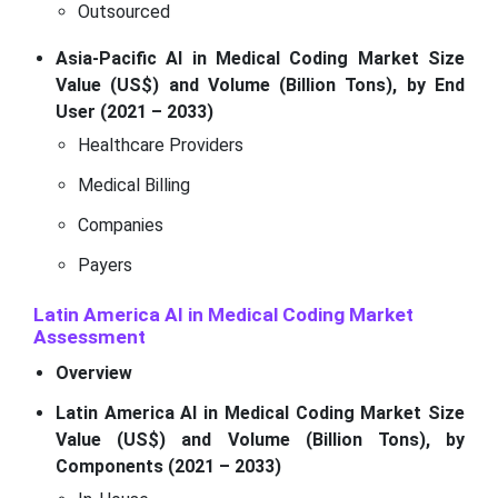
Outsourced
Asia-Pacific AI in Medical Coding Market Size
Value (US$) and Volume (Billion Tons), by End
User (2021 – 2033)
Healthcare Providers
Medical Billing
Companies
Payers
Latin America AI in Medical Coding Market
Assessment
Overview
Latin America AI in Medical Coding Market Size
Value (US$) and Volume (Billion Tons), by
Components (2021 – 2033)