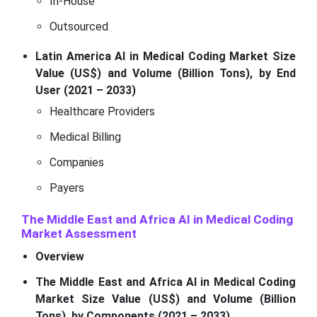
In-House
Outsourced
Latin America AI in Medical Coding Market Size
Value (US$) and Volume (Billion Tons), by End
User (2021 – 2033)
Healthcare Providers
Medical Billing
Companies
Payers
The Middle East and Africa AI in Medical Coding
Market Assessment
Overview
The Middle East and Africa AI in Medical Coding
Market Size Value (US$) and Volume (Billion
Tons), by Components (2021 – 2033)