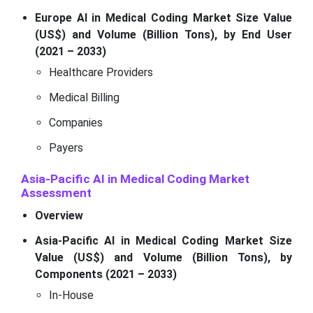
Europe AI in Medical Coding Market Size Value
(US$) and Volume (Billion Tons), by End User
(2021 – 2033)
Healthcare Providers
Medical Billing
Companies
Payers
Asia-Pacific AI in Medical Coding Market
Assessment
Overview
Asia-Pacific AI in Medical Coding Market Size
Value (US$) and Volume (Billion Tons), by
Components (2021 – 2033)
In-House