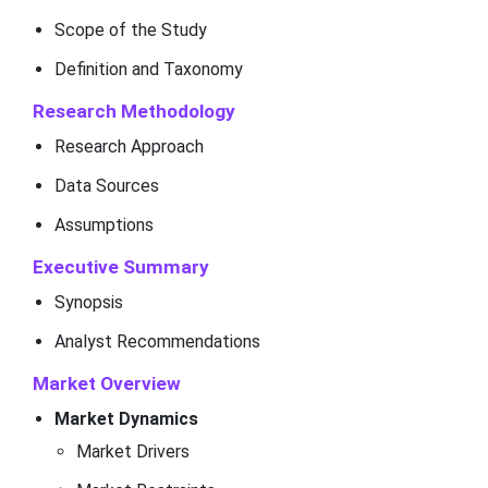
Scope of the Study
Definition and Taxonomy
Research Methodology
Research Approach
Data Sources
Assumptions
Executive Summary
Synopsis
Analyst Recommendations
Market Overview
Market Dynamics
Market Drivers