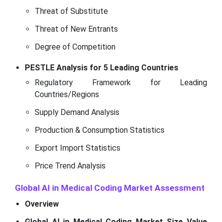
Threat of Substitute
Threat of New Entrants
Degree of Competition
PESTLE Analysis for 5 Leading Countries
Regulatory Framework for Leading
Countries/Regions
Supply Demand Analysis
Production & Consumption Statistics
Export Import Statistics
Price Trend Analysis
Global AI in Medical Coding Market Assessment
Overview
Global AI in Medical Coding Market Size Value