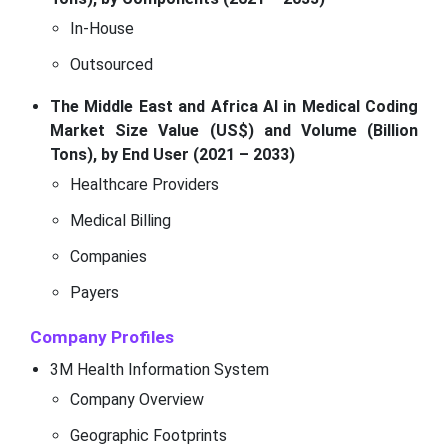
In-House
Outsourced
The Middle East and Africa AI in Medical Coding
Market Size Value (US$) and Volume (Billion
Tons), by End User (2021 – 2033)
Healthcare Providers
Medical Billing
Companies
Payers
Company Profiles
3M Health Information System
Company Overview
Geographic Footprints