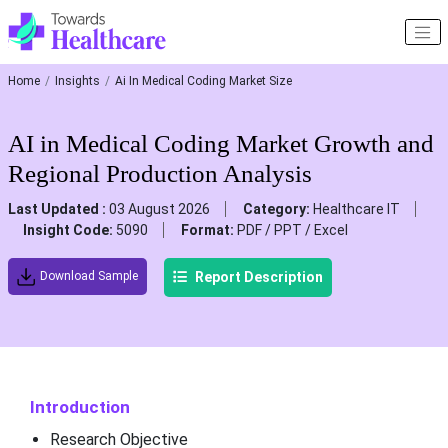
Home
Insights
Ai In Medical Coding Market Size
AI in Medical Coding Market Growth and
Regional Production Analysis
Last Updated :
03 August 2026
Category:
Healthcare IT
Insight Code:
5090
Format:
PDF / PPT / Excel
Report Description
Download Sample
Introduction
Research Objective