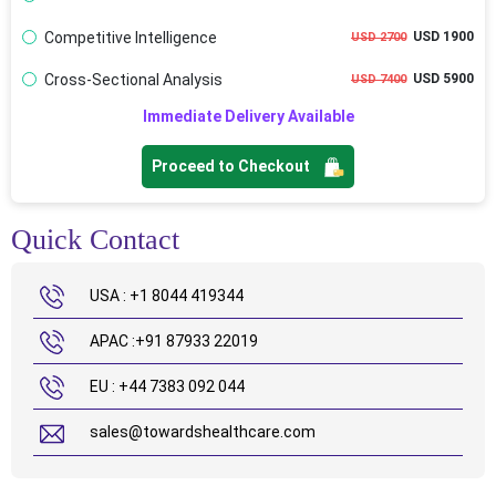
Competitive Intelligence
USD 1900
USD 2700
Cross-Sectional Analysis
USD 5900
USD 7400
Immediate Delivery Available
Proceed to Checkout
Quick Contact
USA : +1 8044 419344
APAC :+91 87933 22019
EU : +44 7383 092 044
sales@towardshealthcare.com