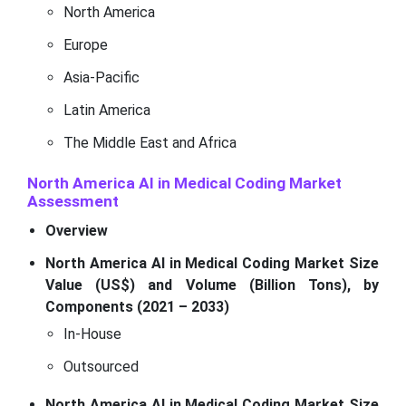
North America
Europe
Asia-Pacific
Latin America
The Middle East and Africa
North America AI in Medical Coding Market
Assessment
Overview
North America AI in Medical Coding Market Size
Value (US$) and Volume (Billion Tons), by
Components (2021 – 2033)
In-House
Outsourced
North America AI in Medical Coding Market Size