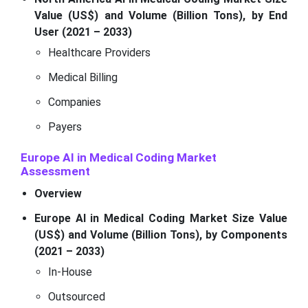
Value (US$) and Volume (Billion Tons), by End
User (2021 – 2033)
Healthcare Providers
Medical Billing
Companies
Payers
Europe AI in Medical Coding Market
Assessment
Overview
Europe AI in Medical Coding Market Size Value
(US$) and Volume (Billion Tons), by Components
(2021 – 2033)
In-House
Outsourced