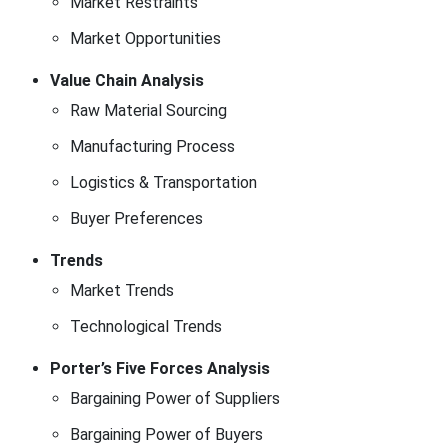
Market Restraints
Market Opportunities
Value Chain Analysis
Raw Material Sourcing
Manufacturing Process
Logistics & Transportation
Buyer Preferences
Trends
Market Trends
Technological Trends
Porter’s Five Forces Analysis
Bargaining Power of Suppliers
Bargaining Power of Buyers