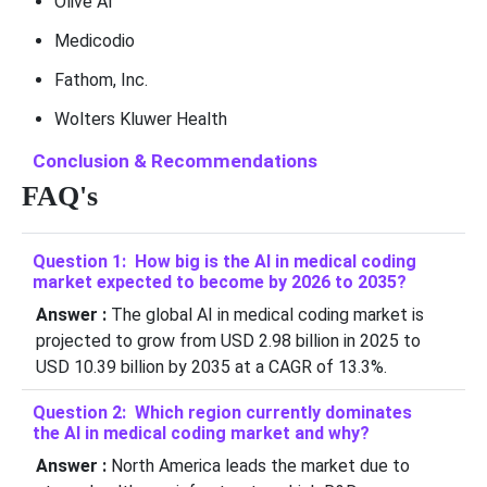
Olive AI
Medicodio
Fathom, Inc.
Wolters Kluwer Health
Conclusion & Recommendations
FAQ's
Question 1: How big is the AI in medical coding
market expected to become by 2026 to 2035?
Answer :
The global AI in medical coding market is
projected to grow from USD 2.98 billion in 2025 to
USD 10.39 billion by 2035 at a CAGR of 13.3%.
Question 2: Which region currently dominates
the AI in medical coding market and why?
Answer :
North America leads the market due to