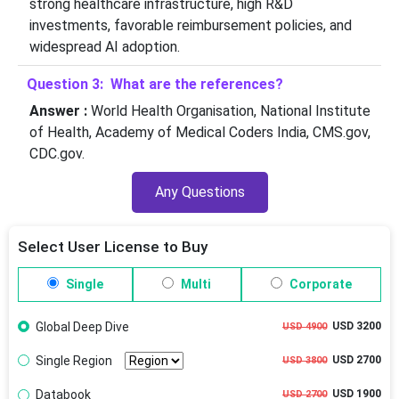
strong healthcare infrastructure, high R&D
investments, favorable reimbursement policies, and
widespread AI adoption.
Question 3: What are the references?
Answer :
World Health Organisation, National Institute
of Health, Academy of Medical Coders India, CMS.gov,
CDC.gov.
Any Questions
Select User License to Buy
Single
Multi
Corporate
Global Deep Dive
USD 3200
USD 4900
Single Region
USD 2700
USD 3800
Databook
USD 1900
USD 2700