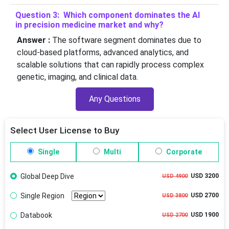
Question 3: Which component dominates the AI
in precision medicine market and why?
Answer :
The software segment dominates due to
cloud-based platforms, advanced analytics, and
scalable solutions that can rapidly process complex
genetic, imaging, and clinical data.
Any Questions
Select User License to Buy
Single
Multi
Corporate
Global Deep Dive
USD 3200
USD 4900
Single Region
USD 2700
USD 3800
Databook
USD 1900
USD 2700