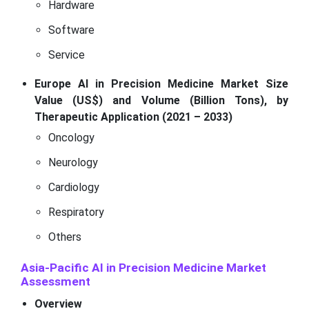
Hardware
Software
Service
Europe AI in Precision Medicine Market Size
Value (US$) and Volume (Billion Tons), by
Therapeutic Application (2021 – 2033)
Oncology
Neurology
Cardiology
Respiratory
Others
Asia-Pacific AI in Precision Medicine Market
Assessment
Overview