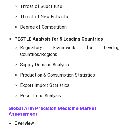
Threat of Substitute
Threat of New Entrants
Degree of Competition
PESTLE Analysis for 5 Leading Countries
Regulatory Framework for Leading
Countries/Regions
Supply Demand Analysis
Production & Consumption Statistics
Export Import Statistics
Price Trend Analysis
Global AI in Precision Medicine Market
Assessment
Overview