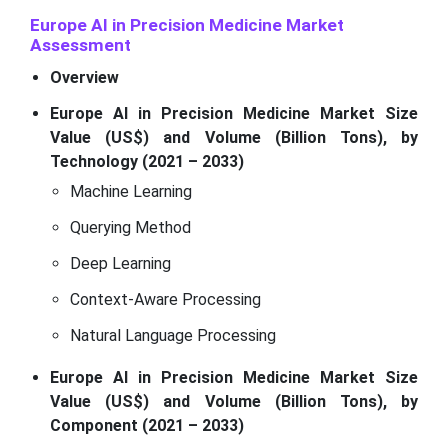
Europe AI in Precision Medicine Market
Assessment
Overview
Europe AI in Precision Medicine Market Size
Value (US$) and Volume (Billion Tons), by
Technology (2021 – 2033)
Machine Learning
Querying Method
Deep Learning
Context-Aware Processing
Natural Language Processing
Europe AI in Precision Medicine Market Size
Value (US$) and Volume (Billion Tons), by
Component (2021 – 2033)