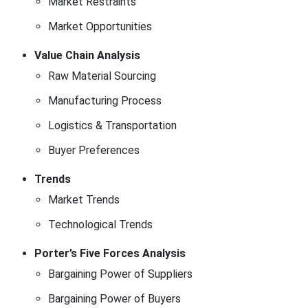
Market Restraints
Market Opportunities
Value Chain Analysis
Raw Material Sourcing
Manufacturing Process
Logistics & Transportation
Buyer Preferences
Trends
Market Trends
Technological Trends
Porter’s Five Forces Analysis
Bargaining Power of Suppliers
Bargaining Power of Buyers