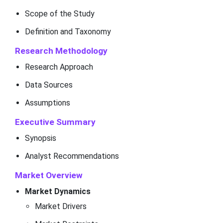
Scope of the Study
Definition and Taxonomy
Research Methodology
Research Approach
Data Sources
Assumptions
Executive Summary
Synopsis
Analyst Recommendations
Market Overview
Market Dynamics
Market Drivers