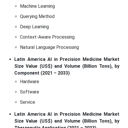
Machine Learning
Querying Method
Deep Learning
Context-Aware Processing
Natural Language Processing
Latin America AI in Precision Medicine Market
Size Value (US$) and Volume (Billion Tons), by
Component (2021 – 2033)
Hardware
Software
Service
Latin America AI in Precision Medicine Market
Size Value (US$) and Volume (Billion Tons), by
Therapeutic Application (2021 – 2033)