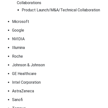
Collaborations
Product Launch/M&A/Technical Collaboration
Microsoft
Google
NVIDIA
Illumina
Roche
Johnson & Johnson
GE Healthcare
Intel Corporation
AstraZeneca
Sanofi