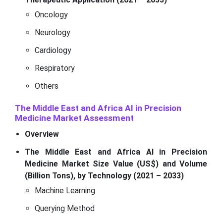
Oncology
Neurology
Cardiology
Respiratory
Others
The Middle East and Africa AI in Precision
Medicine Market Assessment
Overview
The Middle East and Africa AI in Precision
Medicine Market Size Value (US$) and Volume
(Billion Tons), by Technology (2021 – 2033)
Machine Learning
Querying Method