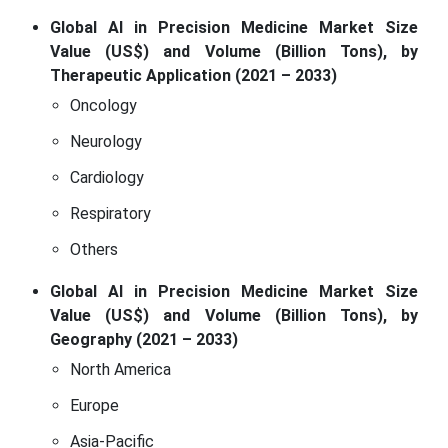
Global AI in Precision Medicine Market Size
Value (US$) and Volume (Billion Tons), by
Therapeutic Application (2021 – 2033)
Oncology
Neurology
Cardiology
Respiratory
Others
Global AI in Precision Medicine Market Size
Value (US$) and Volume (Billion Tons), by
Geography (2021 – 2033)
North America
Europe
Asia-Pacific