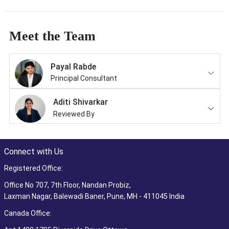
Meet the Team
Payal Rabde
Principal Consultant
Aditi Shivarkar
Reviewed By
Connect with Us
Registered Office:
Office No 707, 7th Floor, Nandan Probiz,
Laxman Nagar, Balewadi Baner, Pune, MH - 411045 India
Canada Office: