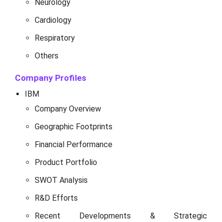
Neurology
Cardiology
Respiratory
Others
Company Profiles
IBM
Company Overview
Geographic Footprints
Financial Performance
Product Portfolio
SWOT Analysis
R&D Efforts
Recent Developments & Strategic