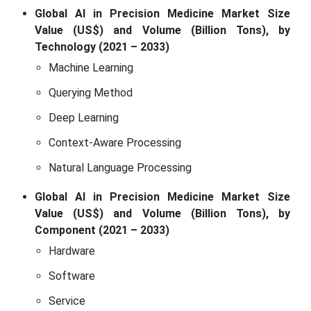
Global AI in Precision Medicine Market Size
Value (US$) and Volume (Billion Tons), by
Technology (2021 – 2033)
Machine Learning
Querying Method
Deep Learning
Context-Aware Processing
Natural Language Processing
Global AI in Precision Medicine Market Size
Value (US$) and Volume (Billion Tons), by
Component (2021 – 2033)
Hardware
Software
Service