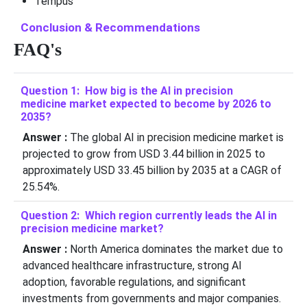
Tempus
Conclusion & Recommendations
FAQ's
Question 1: How big is the AI in precision
medicine market expected to become by 2026 to
2035?
Answer :
The global AI in precision medicine market is
projected to grow from USD 3.44 billion in 2025 to
approximately USD 33.45 billion by 2035 at a CAGR of
25.54%.
Question 2: Which region currently leads the AI in
precision medicine market?
Answer :
North America dominates the market due to
advanced healthcare infrastructure, strong AI
adoption, favorable regulations, and significant
investments from governments and major companies.