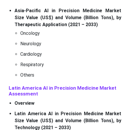
Asia-Pacific AI in Precision Medicine Market
Size Value (US$) and Volume (Billion Tons), by
Therapeutic Application (2021 – 2033)
Oncology
Neurology
Cardiology
Respiratory
Others
Latin America AI in Precision Medicine Market
Assessment
Overview
Latin America AI in Precision Medicine Market
Size Value (US$) and Volume (Billion Tons), by
Technology (2021 – 2033)