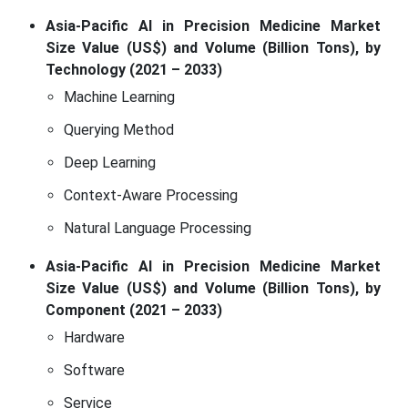
Asia-Pacific AI in Precision Medicine Market
Size Value (US$) and Volume (Billion Tons), by
Technology (2021 – 2033)
Machine Learning
Querying Method
Deep Learning
Context-Aware Processing
Natural Language Processing
Asia-Pacific AI in Precision Medicine Market
Size Value (US$) and Volume (Billion Tons), by
Component (2021 – 2033)
Hardware
Software
Service