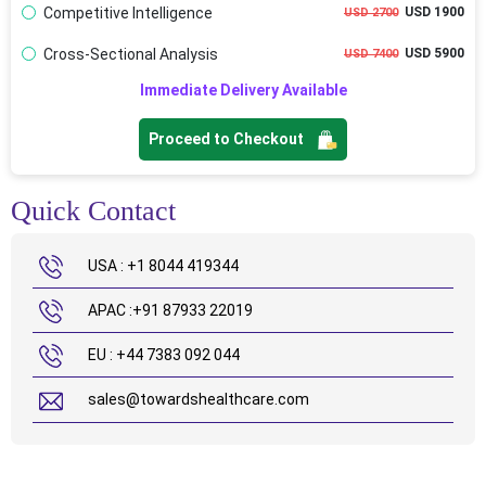
Competitive Intelligence
USD 1900
USD 2700
Cross-Sectional Analysis
USD 5900
USD 7400
Immediate Delivery Available
Proceed to Checkout
Quick Contact
USA : +1 8044 419344
APAC :+91 87933 22019
EU : +44 7383 092 044
sales@towardshealthcare.com