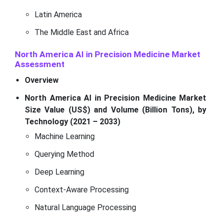
Latin America
The Middle East and Africa
North America AI in Precision Medicine Market
Assessment
Overview
North America AI in Precision Medicine Market
Size Value (US$) and Volume (Billion Tons), by
Technology (2021 – 2033)
Machine Learning
Querying Method
Deep Learning
Context-Aware Processing
Natural Language Processing