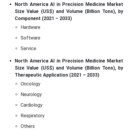
North America AI in Precision Medicine Market
Size Value (US$) and Volume (Billion Tons), by
Component (2021 – 2033)
Hardware
Software
Service
North America AI in Precision Medicine Market
Size Value (US$) and Volume (Billion Tons), by
Therapeutic Application (2021 – 2033)
Oncology
Neurology
Cardiology
Respiratory
Others