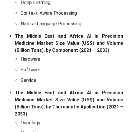
Deep Learning
Context-Aware Processing
Natural Language Processing
The Middle East and Africa AI in Precision
Medicine Market Size Value (US$) and Volume
(Billion Tons), by Component (2021 – 2033)
Hardware
Software
Service
The Middle East and Africa AI in Precision
Medicine Market Size Value (US$) and Volume
(Billion Tons), by Therapeutic Application (2021 –
2033)
Oncology