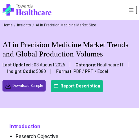
Home
Insights
Ai In Precision Medicine Market Size
AI in Precision Medicine Market Trends
and Global Production Volumes
Last Updated :
03 August 2026
Category:
Healthcare IT
Insight Code:
5080
Format:
PDF / PPT / Excel
Report Description
Download Sample
Introduction
Research Objective