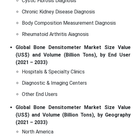
Cystic Fibrosis Diagnosis
Chronic Kidney Disease Diagnosis
Body Composition Measurement Diagnosis
Rheumatoid Arthritis Aiagnosis
Global Bone Densitometer Market Size Value
(US$) and Volume (Billion Tons), by End User
(2021 – 2033)
Hospitals & Specialty Clinics
Diagnostic & Imaging Centers
Other End Users
Global Bone Densitometer Market Size Value
(US$) and Volume (Billion Tons), by Geography
(2021 – 2033)
North America