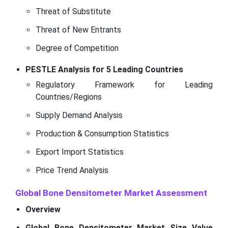
Threat of Substitute
Threat of New Entrants
Degree of Competition
PESTLE Analysis for 5 Leading Countries
Regulatory Framework for Leading
Countries/Regions
Supply Demand Analysis
Production & Consumption Statistics
Export Import Statistics
Price Trend Analysis
Global Bone Densitometer Market
Assessment
Overview
Global Bone Densitometer Market Size Value