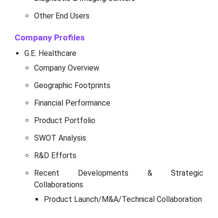
Other End Users
Company Profiles
G.E. Healthcare
Company Overview
Geographic Footprints
Financial Performance
Product Portfolio
SWOT Analysis
R&D Efforts
Recent Developments & Strategic
Collaborations
Product Launch/M&A/Technical Collaboration