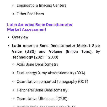
Diagnostic & Imaging Centers
Other End Users
Latin America Bone Densitometer
Market
Assessment
Overview
Latin America Bone Densitometer Market Size
Value (US$) and Volume (Billion Tons), by
Technology (2021 – 2033)
Axial Bone Densitometry
Dual-energy X-ray Absorptiometry (DXA)
Quantitative computed tomography (QCT)
Peripheral Bone Densitometry
Quantitative Ultrasound (QUS)