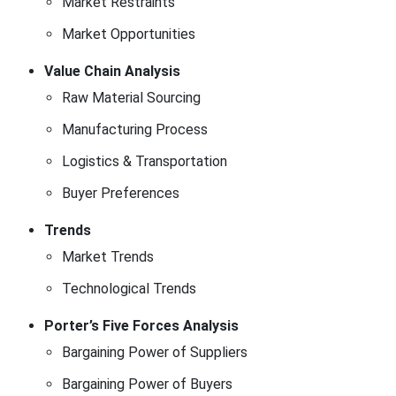
Market Restraints
Market Opportunities
Value Chain Analysis
Raw Material Sourcing
Manufacturing Process
Logistics & Transportation
Buyer Preferences
Trends
Market Trends
Technological Trends
Porter’s Five Forces Analysis
Bargaining Power of Suppliers
Bargaining Power of Buyers