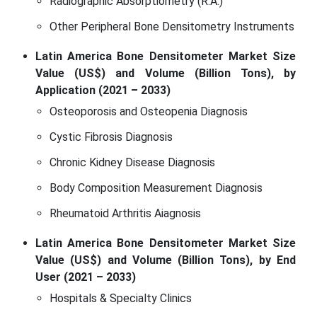
Radiographic Absorptiometry (R.A.)
Other Peripheral Bone Densitometry Instruments
Latin America Bone Densitometer Market Size
Value (US$) and Volume (Billion Tons), by
Application (2021 – 2033)
Osteoporosis and Osteopenia Diagnosis
Cystic Fibrosis Diagnosis
Chronic Kidney Disease Diagnosis
Body Composition Measurement Diagnosis
Rheumatoid Arthritis Aiagnosis
Latin America Bone Densitometer Market Size
Value (US$) and Volume (Billion Tons), by End
User (2021 – 2033)
Hospitals & Specialty Clinics