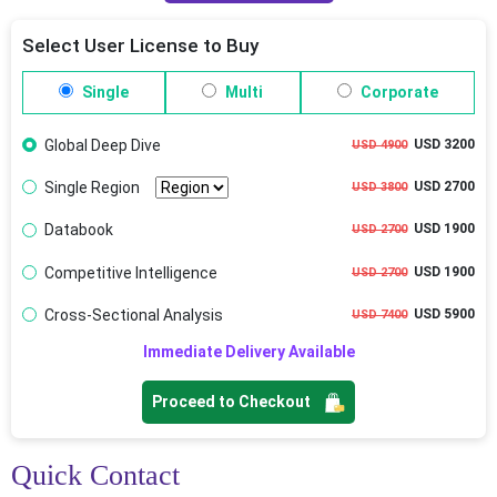
Select User License to Buy
Single
Multi
Corporate
Global Deep Dive
USD 3200
USD 4900
Single Region
USD 2700
USD 3800
Databook
USD 1900
USD 2700
Competitive Intelligence
USD 1900
USD 2700
Cross-Sectional Analysis
USD 5900
USD 7400
Immediate Delivery Available
Proceed to Checkout
Quick Contact