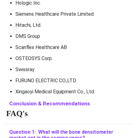
Hologic Inc.
Siemens Healthcare Private Limited
Hitachi, Ltd.
DMS Group
Scanflex Healthcare AB
OSTEOSYS Corp.
Swissray
FURUNO ELECTRIC CO.,LTD.
Xingaoyi Medical Equipment Co., Ltd.
Conclusion & Recommendations
FAQ's
Question 1: What will the bone densitometer
market get in the coming years?