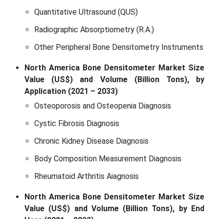
Quantitative Ultrasound (QUS)
Radiographic Absorptiometry (R.A.)
Other Peripheral Bone Densitometry Instruments
North America Bone Densitometer Market Size
Value (US$) and Volume (Billion Tons), by
Application (2021 – 2033)
Osteoporosis and Osteopenia Diagnosis
Cystic Fibrosis Diagnosis
Chronic Kidney Disease Diagnosis
Body Composition Measurement Diagnosis
Rheumatoid Arthritis Aiagnosis
North America Bone Densitometer Market Size
Value (US$) and Volume (Billion Tons), by End