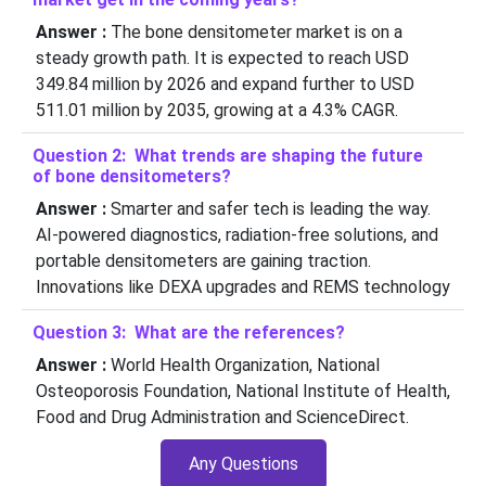
Answer :
The bone densitometer market is on a
steady growth path. It is expected to reach USD
349.84 million by 2026 and expand further to USD
511.01 million by 2035, growing at a 4.3% CAGR.
Question 2: What trends are shaping the future
of bone densitometers?
Answer :
Smarter and safer tech is leading the way.
AI-powered diagnostics, radiation-free solutions, and
portable densitometers are gaining traction.
Innovations like DEXA upgrades and REMS technology
Question 3: What are the references?
Answer :
World Health Organization, National
Osteoporosis Foundation, National Institute of Health,
Food and Drug Administration and ScienceDirect.
Any Questions