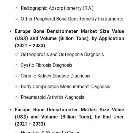
Radiographic Absorptiometry (R.A.)
Other Peripheral Bone Densitometry Instruments
Europe Bone Densitometer Market Size Value
(US$) and Volume (Billion Tons), by Application
(2021 – 2033)
Osteoporosis and Osteopenia Diagnosis
Cystic Fibrosis Diagnosis
Chronic Kidney Disease Diagnosis
Body Composition Measurement Diagnosis
Rheumatoid Arthritis Aiagnosis
Europe Bone Densitometer Market Size Value
(US$) and Volume (Billion Tons), by End User
(2021 – 2033)
Hospitals & Specialty Clinics