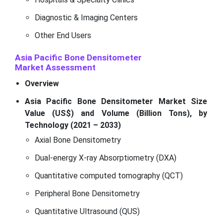
Diagnostic & Imaging Centers
Other End Users
Asia Pacific Bone Densitometer
Market
Assessment
Overview
Asia Pacific Bone Densitometer Market Size
Value (US$) and Volume (Billion Tons), by
Technology (2021 – 2033)
Axial Bone Densitometry
Dual-energy X-ray Absorptiometry (DXA)
Quantitative computed tomography (QCT)
Peripheral Bone Densitometry
Quantitative Ultrasound (QUS)