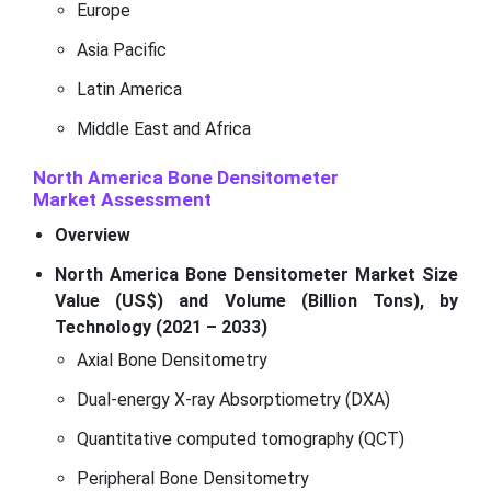
Europe
Asia Pacific
Latin America
Middle East and Africa
North America Bone Densitometer
Market
Assessment
Overview
North America Bone Densitometer Market Size
Value (US$) and Volume (Billion Tons), by
Technology (2021 – 2033)
Axial Bone Densitometry
Dual-energy X-ray Absorptiometry (DXA)
Quantitative computed tomography (QCT)
Peripheral Bone Densitometry