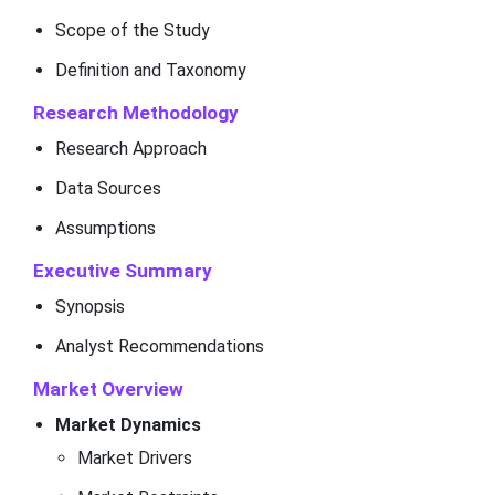
Scope of the Study
Definition and Taxonomy
Research Methodology
Research Approach
Data Sources
Assumptions
Executive Summary
Synopsis
Analyst Recommendations
Market Overview
Market Dynamics
Market Drivers