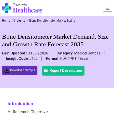
Home
Insights
Bone Densitometer Market Sizing
Bone Densitometer Market Demand, Size
and Growth Rate Forecast 2035
Last Updated :
08 July 2026
Category:
Medical Devices
Insight Code:
5125
Format:
PDF / PPT / Excel
Report Description
Download Sample
Introduction
Research Objective