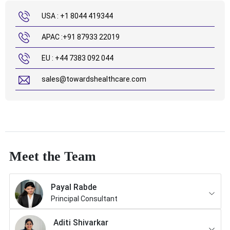
USA : +1 8044 419344
APAC :+91 87933 22019
EU : +44 7383 092 044
sales@towardshealthcare.com
Meet the Team
Payal Rabde
Principal Consultant
Aditi Shivarkar