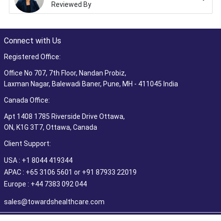
Reviewed By
Connect with Us
Registered Office:
Office No 707, 7th Floor, Nandan Probiz,
Laxman Nagar, Balewadi Baner, Pune, MH - 411045 India
Canada Office:
Apt 1408 1785 Riverside Drive Ottawa,
ON, K1G 3T7, Ottawa, Canada
Client Support:
USA : +1 8044 419344
APAC : +65 3106 5601 or +91 87933 22019
Europe : +44 7383 092 044
sales@towardshealthcare.com