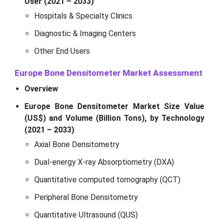
User (2021 – 2033)
Hospitals & Specialty Clinics
Diagnostic & Imaging Centers
Other End Users
Europe Bone Densitometer Market
Assessment
Overview
Europe Bone Densitometer Market Size Value
(US$) and Volume (Billion Tons), by Technology
(2021 – 2033)
Axial Bone Densitometry
Dual-energy X-ray Absorptiometry (DXA)
Quantitative computed tomography (QCT)
Peripheral Bone Densitometry
Quantitative Ultrasound (QUS)