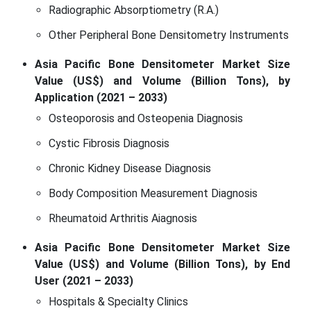
Radiographic Absorptiometry (R.A.)
Other Peripheral Bone Densitometry Instruments
Asia Pacific Bone Densitometer Market Size
Value (US$) and Volume (Billion Tons), by
Application (2021 – 2033)
Osteoporosis and Osteopenia Diagnosis
Cystic Fibrosis Diagnosis
Chronic Kidney Disease Diagnosis
Body Composition Measurement Diagnosis
Rheumatoid Arthritis Aiagnosis
Asia Pacific Bone Densitometer Market Size
Value (US$) and Volume (Billion Tons), by End
User (2021 – 2033)
Hospitals & Specialty Clinics