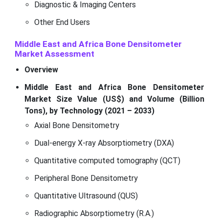
Diagnostic & Imaging Centers
Other End Users
Middle East and Africa Bone Densitometer
Market
Assessment
Overview
Middle East and Africa Bone Densitometer
Market Size Value (US$) and Volume (Billion
Tons), by Technology (2021 – 2033)
Axial Bone Densitometry
Dual-energy X-ray Absorptiometry (DXA)
Quantitative computed tomography (QCT)
Peripheral Bone Densitometry
Quantitative Ultrasound (QUS)
Radiographic Absorptiometry (R.A.)