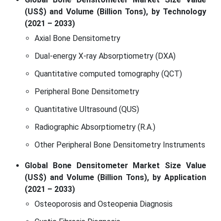
(US$) and Volume (Billion Tons), by Technology
(2021 – 2033)
Axial Bone Densitometry
Dual-energy X-ray Absorptiometry (DXA)
Quantitative computed tomography (QCT)
Peripheral Bone Densitometry
Quantitative Ultrasound (QUS)
Radiographic Absorptiometry (R.A.)
Other Peripheral Bone Densitometry Instruments
Global Bone Densitometer Market Size Value
(US$) and Volume (Billion Tons), by Application
(2021 – 2033)
Osteoporosis and Osteopenia Diagnosis