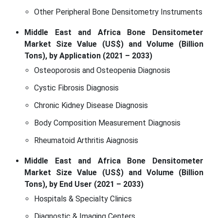
Other Peripheral Bone Densitometry Instruments
Middle East and Africa Bone Densitometer
Market Size Value (US$) and Volume (Billion
Tons), by Application (2021 – 2033)
Osteoporosis and Osteopenia Diagnosis
Cystic Fibrosis Diagnosis
Chronic Kidney Disease Diagnosis
Body Composition Measurement Diagnosis
Rheumatoid Arthritis Aiagnosis
Middle East and Africa Bone Densitometer
Market Size Value (US$) and Volume (Billion
Tons), by End User (2021 – 2033)
Hospitals & Specialty Clinics
Diagnostic & Imaging Centers