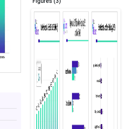
Figures (3)