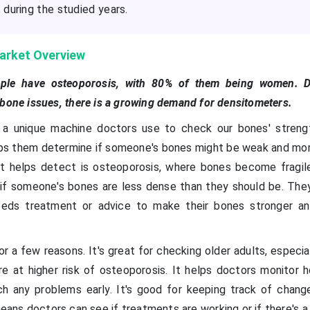
during the studied years.
arket Overview
eople have osteoporosis, with 80% of them being women. 
 bone issues, there is a growing demand for densitometers.
 a unique machine doctors use to check our bones' strengt
ps them determine if someone's bones might be weak and more
it helps detect is osteoporosis, where bones become fragil
 if someone's bones are less dense than they should be. The
eeds treatment or advice to make their bones stronger a
or a few reasons. It's great for checking older adults, espec
e at higher risk of osteoporosis. It helps doctors monitor 
ch any problems early. It's good for keeping track of chang
eans doctors can see if treatments are working or if there's a 