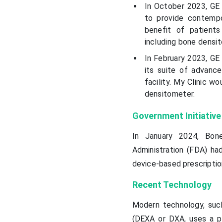
In October 2023, GE 
to provide contempo
benefit of patient
including bone densi
In February 2023, GE 
its suite of advance
facility. My Clinic w
densitometer.
Government Initiative
In January 2024, Bon
Administration (FDA) ha
device-based prescripti
Recent Technology
Modern technology, such
(DEXA or DXA, uses a pr