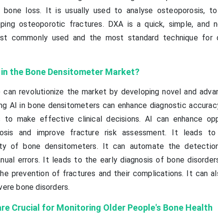
f bone loss. It is usually used to analyse osteoporosis, t
oping osteoporotic fractures. DXA is a quick, simple, and n
ost commonly used and the most standard technique for d
I in the Bone Densitometer Market?
(AI) can revolutionize the market by developing novel and adv
ng AI in bone densitometers can enhance diagnostic accuracy
s to make effective clinical decisions. AI can enhance opp
rosis and improve fracture risk assessment. It leads to
icity of bone densitometers. It can automate the detecti
ual errors. It leads to the early diagnosis of bone disorders
the prevention of fractures and their complications. It can a
vere bone disorders.
e Crucial for Monitoring Older People's Bone Health