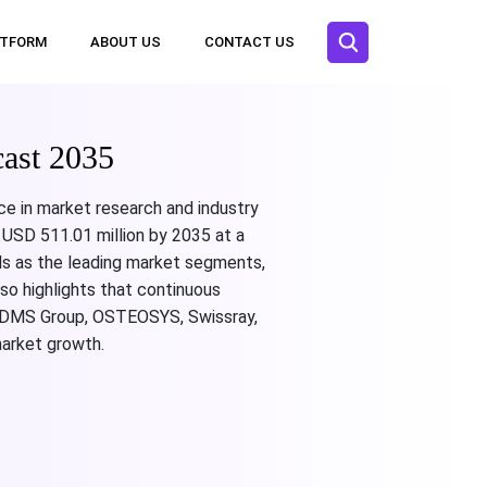
ATFORM
ABOUT US
CONTACT US
ast 2035
ce in market research and industry
 USD 511.01 million by 2035 at a
als as the leading market segments,
so highlights that continuous
hi, DMS Group, OSTEOSYS, Swissray,
arket growth.