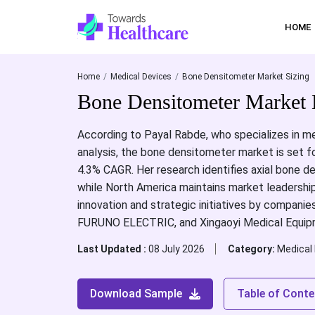
HOME
Home
Medical Devices
Bone Densitometer Market Sizing
Bone Densitometer Market 
According to Payal Rabde, who specializes in me
analysis, the bone densitometer market is set f
4.3% CAGR. Her research identifies axial bone d
while North America maintains market leadership
innovation and strategic initiatives by compani
FURUNO ELECTRIC, and Xingaoyi Medical Equipm
Last Updated :
08 July 2026
Category:
Medical
Download Sample
Table of Conte