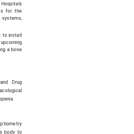
 Hospitals
es for the
 systems,
to install
s upcoming
ding a bone
 and Drug
acological
penia.
rptiometry
he body to