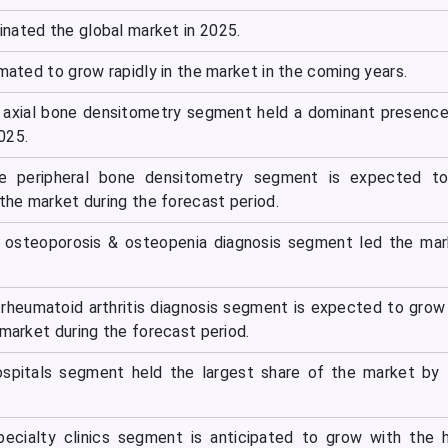
nated the global market in 2025.
imated to grow rapidly in the market in the coming years.
 axial bone densitometry segment held a dominant presence
025.
he peripheral bone densitometry segment is expected t
 the market during the forecast period.
he osteoporosis & osteopenia diagnosis segment led the ma
e rheumatoid arthritis diagnosis segment is expected to grow
 market during the forecast period.
ospitals segment held the largest share of the market by
pecialty clinics segment is anticipated to grow with the 