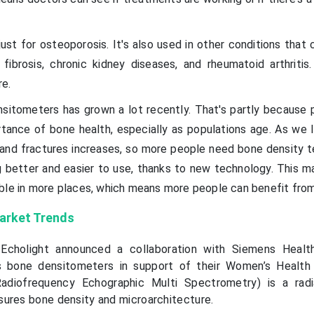
ust for osteoporosis. It's also used in other conditions that
 fibrosis, chronic kidney diseases, and rheumatoid arthritis.
re.
sitometers has grown a lot recently. That's partly because 
ance of bone health, especially as populations age. As we li
 and fractures increases, so more people need bone density te
g better and easier to use, thanks to new technology. This 
ble in more places, which means more people can benefit fro
arket Trends
Echolight announced a collaboration with Siemens Health
’s bone densitometers in support of their Women’s Health 
adiofrequency Echographic Multi Spectrometry) is a radi
ures bone density and microarchitecture.