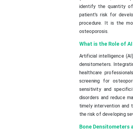
identify the quantity o
patient's risk for devel
procedure. It is the m
osteoporosis.
What is the Role of A
Artificial intelligence 
densitometers. Integrati
healthcare professional
screening for osteopo
sensitivity and specif
disorders and reduce man
timely intervention and 
the risk of developing se
Bone Densitometers ar