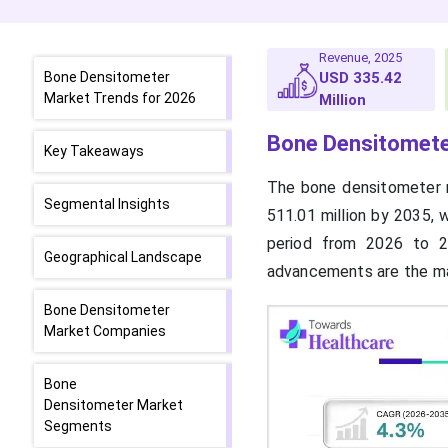
Revenue, 2025
Bone Densitometer
USD 335.42
Market Trends for 2026
Million
Bone Densitomete
Key Takeaways
The bone densitometer m
Segmental Insights
511.01 million by 2035, 
period from 2026 to 20
Geographical Landscape
advancements are the ma
Bone Densitometer
Market Companies
Bone
Densitometer Market
Segments