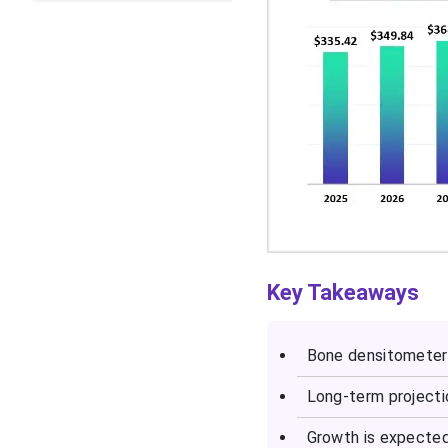
Key Takeaways
Bone densitometer 
Long-term projecti
Growth is expected