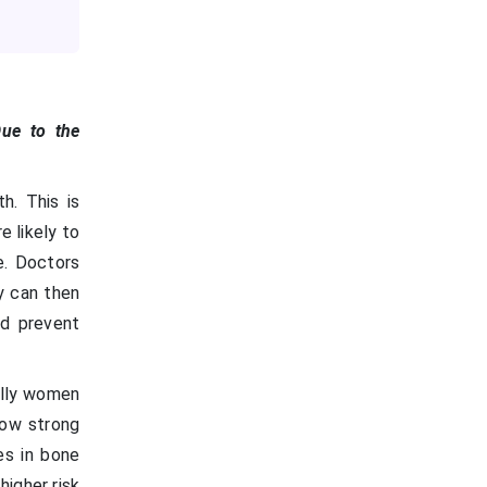
Due to the
h. This is
 likely to
e. Doctors
y can then
nd prevent
ially women
how strong
es in bone
higher risk