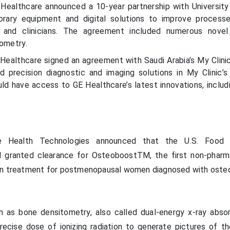
Healthcare announced a 10-year partnership with University
rary equipment and digital solutions to improve process
s and clinicians. The agreement included numerous novel
tometry.
Healthcare signed an agreement with Saudi Arabia’s My Clinic 
d precision diagnostic and imaging solutions in My Clinic’
ould have access to GE Healthcare’s latest innovations, inclu
e Health Technologies announced that the U.S. Food
d granted clearance for OsteoboostTM, the first non-pharm
on treatment for postmenopausal women diagnosed with osteo
 as bone densitometry, also called dual-energy x-ray abso
ecise dose of ionizing radiation to generate pictures of t