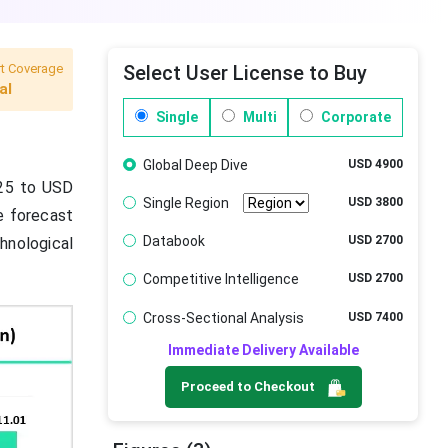
t Coverage
Select User License to Buy
al
Single
Multi
Corporate
Global Deep Dive
USD 4900
025 to USD
Single Region
USD 3800
e forecast
Databook
USD 2700
hnological
Competitive Intelligence
USD 2700
Cross-Sectional Analysis
USD 7400
Immediate Delivery Available
Proceed to Checkout