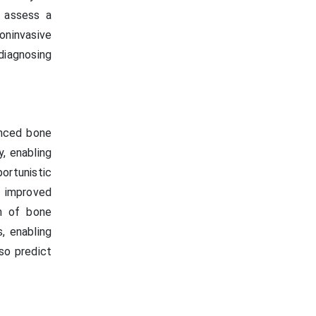
o assess a
oninvasive
iagnosing
anced bone
, enabling
ortunistic
 improved
on of bone
, enabling
lso predict