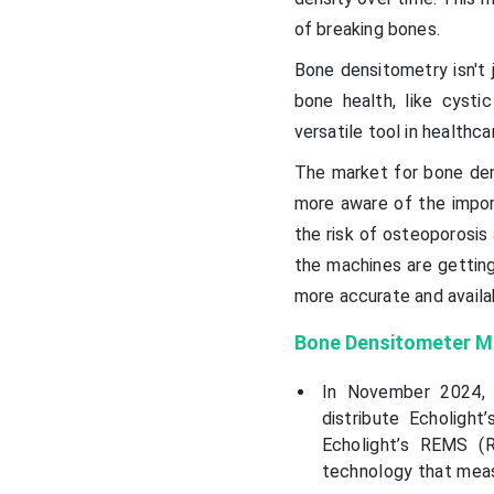
of breaking bones.
Bone densitometry isn't j
bone health, like cystic
versatile tool in healthca
The market for bone den
more aware of the import
the risk of osteoporosis
the machines are gettin
more accurate and availa
Bone Densitometer M
In November 2024, 
distribute Echolight
Echolight’s REMS (R
technology that meas