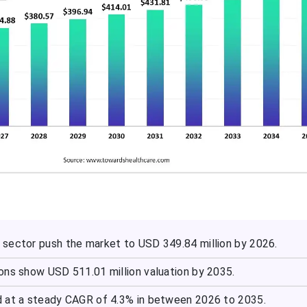
sector push the market to USD 349.84 million by 2026.
ons show USD 511.01 million valuation by 2035.
 at a steady CAGR of 4.3% in between 2026 to 2035.