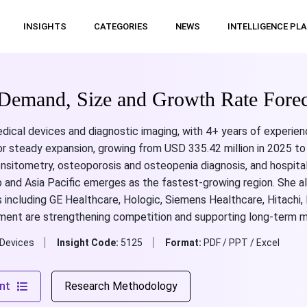
INSIGHTS
CATEGORIES
NEWS
INTELLIGENCE PL
Demand, Size and Growth Rate Forec
dical devices and diagnostic imaging, with 4+ years of experien
or steady expansion, growing from USD 335.42 million in 2025 to
ensitometry, osteoporosis and osteopenia diagnosis, and hospit
 and Asia Pacific emerges as the fastest-growing region. She al
es including GE Healthcare, Hologic, Siemens Healthcare, Hitac
ent are strengthening competition and supporting long-term m
 Devices
Insight Code:
5125
Format:
PDF / PPT / Excel
nt
Research Methodology