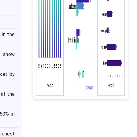
 in the
o show
rket by
 at the
 50% in
highest