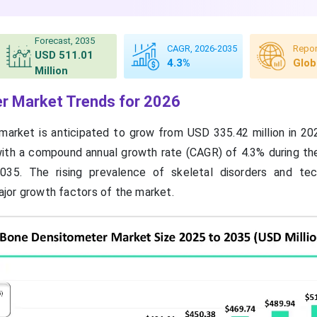
Forecast, 2035
CAGR, 2026-2035
Repor
USD 511.01
4.3%
Glob
Million
r Market Trends for 2026
arket is anticipated to grow from USD 335.42 million in 2
with a compound annual growth rate (CAGR) of 4.3% during th
35. The rising prevalence of skeletal disorders and tec
jor growth factors of the market.