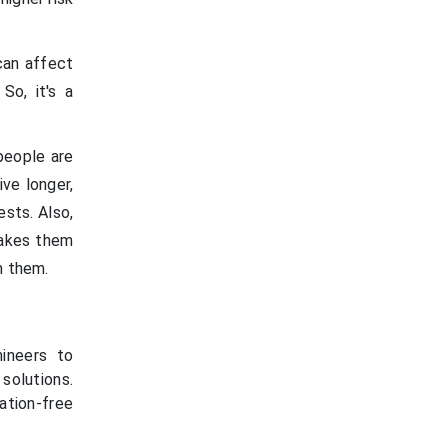
 can affect
 So, it's a
people are
ve longer,
sts. Also,
makes them
m them.
ineers to
solutions.
ation-free