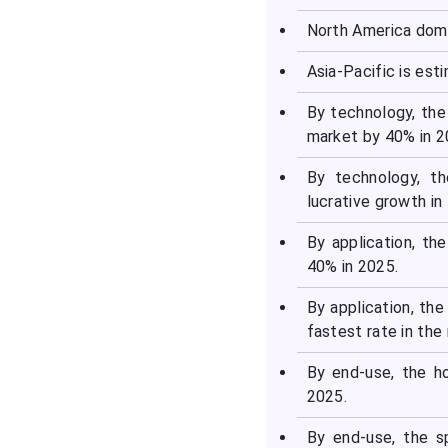
North America domi
Asia-Pacific is est
By technology, the
market by 40% in 2
By technology, t
lucrative growth in
By application, t
40% in 2025.
By application, th
fastest rate in the
By end-use, the h
2025.
By end-use, the s