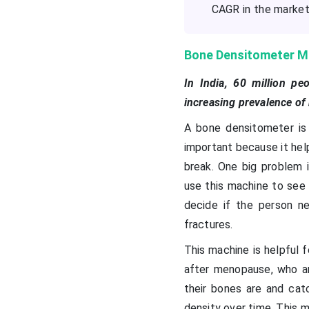
CAGR in the market 
Bone Densitometer M
In India, 60 million p
increasing prevalence of
A bone densitometer is
important because it hel
break. One big problem 
use this machine to see
decide if the person n
fractures.
This machine is helpful f
after menopause, who ar
their bones are and cat
density over time. This m