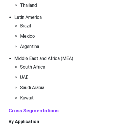
Thailand
Latin America
Brazil
Mexico
Argentina
Middle East and Africa (MEA)
South Africa
UAE
Saudi Arabia
Kuwait
Cross Segmentations
By Application