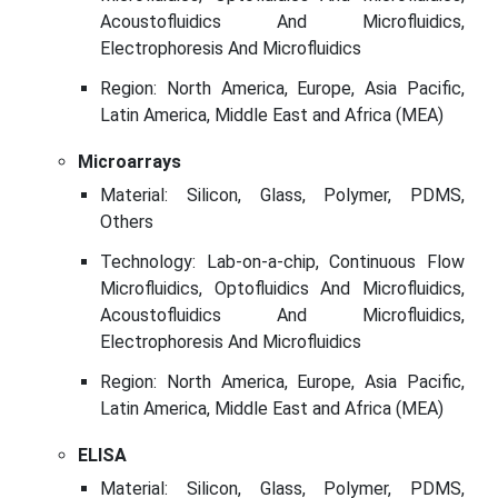
Acoustofluidics And Microfluidics,
Electrophoresis And Microfluidics
Region: North America, Europe, Asia Pacific,
Latin America, Middle East and Africa (MEA)
Microarrays
Material: Silicon, Glass, Polymer, PDMS,
Others
Technology: Lab-on-a-chip, Continuous Flow
Microfluidics, Optofluidics And Microfluidics,
Acoustofluidics And Microfluidics,
Electrophoresis And Microfluidics
Region: North America, Europe, Asia Pacific,
Latin America, Middle East and Africa (MEA)
ELISA
Material: Silicon, Glass, Polymer, PDMS,