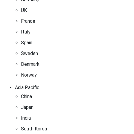
UK
France
Italy
Spain
Sweden
Denmark
Norway
Asia Pacific
China
Japan
India
South Korea