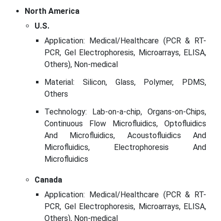
North America
U.S.
Application: Medical/Healthcare (PCR & RT-
PCR, Gel Electrophoresis, Microarrays, ELISA,
Others), Non-medical
Material: Silicon, Glass, Polymer, PDMS,
Others
Technology: Lab-on-a-chip, Organs-on-Chips,
Continuous Flow Microfluidics, Optofluidics
And Microfluidics, Acoustofluidics And
Microfluidics, Electrophoresis And
Microfluidics
Canada
Application: Medical/Healthcare (PCR & RT-
PCR, Gel Electrophoresis, Microarrays, ELISA,
Others), Non-medical