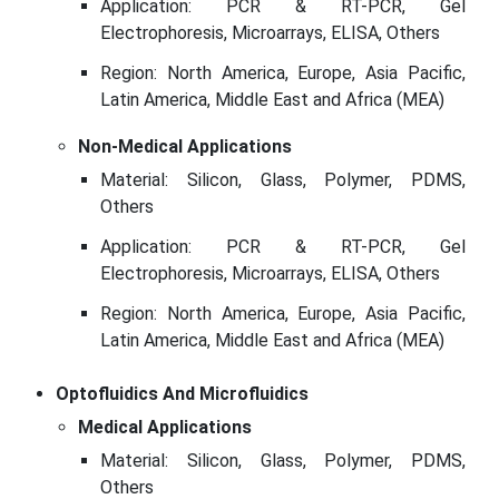
Application: PCR & RT-PCR, Gel
Electrophoresis, Microarrays, ELISA, Others
Region: North America, Europe, Asia Pacific,
Latin America, Middle East and Africa (MEA)
Non-Medical Applications
Material: Silicon, Glass, Polymer, PDMS,
Others
Application: PCR & RT-PCR, Gel
Electrophoresis, Microarrays, ELISA, Others
Region: North America, Europe, Asia Pacific,
Latin America, Middle East and Africa (MEA)
Optofluidics And Microfluidics
Medical Applications
Material: Silicon, Glass, Polymer, PDMS,
Others