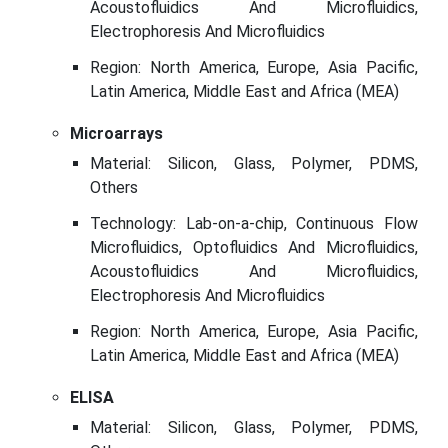
Acoustofluidics And Microfluidics,
Electrophoresis And Microfluidics
Region: North America, Europe, Asia Pacific,
Latin America, Middle East and Africa (MEA)
Microarrays
Material: Silicon, Glass, Polymer, PDMS,
Others
Technology: Lab-on-a-chip, Continuous Flow
Microfluidics, Optofluidics And Microfluidics,
Acoustofluidics And Microfluidics,
Electrophoresis And Microfluidics
Region: North America, Europe, Asia Pacific,
Latin America, Middle East and Africa (MEA)
ELISA
Material: Silicon, Glass, Polymer, PDMS,