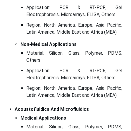
Application: PCR & RT-PCR, Gel
Electrophoresis, Microarrays, ELISA, Others
Region: North America, Europe, Asia Pacific,
Latin America, Middle East and Africa (MEA)
Non-Medical Applications
Material: Silicon, Glass, Polymer, PDMS,
Others
Application: PCR & RT-PCR, Gel
Electrophoresis, Microarrays, ELISA, Others
Region: North America, Europe, Asia Pacific,
Latin America, Middle East and Africa (MEA)
Acoustofluidics And Microfluidics
Medical Applications
Material: Silicon, Glass, Polymer, PDMS,