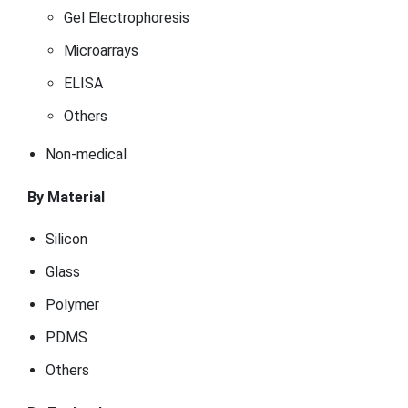
Gel Electrophoresis
Microarrays
ELISA
Others
Non-medical
By Material
Silicon
Glass
Polymer
PDMS
Others