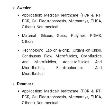
Sweden
Application: Medical/Healthcare (PCR & RT-
PCR, Gel Electrophoresis, Microarrays, ELISA,
Others), Non-medical
Material: Silicon, Glass, Polymer, PDMS,
Others
Technology: Lab-on-a-chip, Organs-on-Chips,
Continuous Flow Microfluidics, Optofluidics
And Microfluidics, Acoustofluidics And
Microfluidics, Electrophoresis And
Microfluidics
Denmark
Application: Medical/Healthcare (PCR & RT-
PCR, Gel Electrophoresis, Microarrays, ELISA,
Others), Non-medical