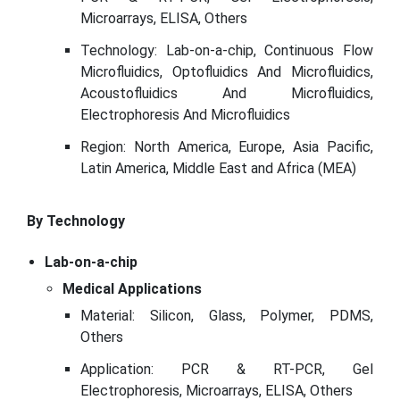
Microarrays, ELISA, Others
Technology: Lab-on-a-chip, Continuous Flow
Microfluidics, Optofluidics And Microfluidics,
Acoustofluidics And Microfluidics,
Electrophoresis And Microfluidics
Region: North America, Europe, Asia Pacific,
Latin America, Middle East and Africa (MEA)
By Technology
Lab-on-a-chip
Medical Applications
Material: Silicon, Glass, Polymer, PDMS,
Others
Application: PCR & RT-PCR, Gel
Electrophoresis, Microarrays, ELISA, Others