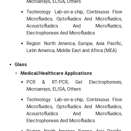
Microarrays, ELISA, Others
Technology: Lab-on-a-chip, Continuous Flow
Microfluidics, Optofluidics And Microfluidics,
Acoustofluidics And Microfluidics,
Electrophoresis And Microfluidics
Region: North America, Europe, Asia Pacific,
Latin America, Middle East and Africa (MEA)
Glass
Medical/Healthcare Applications
PCR & RT-PCR, Gel Electrophoresis,
Microarrays, ELISA, Others
Technology: Lab-on-a-chip, Continuous Flow
Microfluidics, Optofluidics And Microfluidics,
Acoustofluidics And Microfluidics,
Electrophoresis And Microfluidics