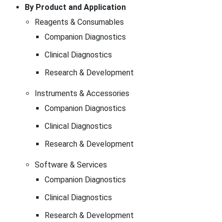
By Product and Application
Reagents & Consumables
Companion Diagnostics
Clinical Diagnostics
Research & Development
Instruments & Accessories
Companion Diagnostics
Clinical Diagnostics
Research & Development
Software & Services
Companion Diagnostics
Clinical Diagnostics
Research & Development