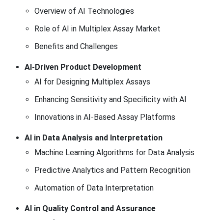
Overview of AI Technologies
Role of AI in Multiplex Assay Market
Benefits and Challenges
AI-Driven Product Development
AI for Designing Multiplex Assays
Enhancing Sensitivity and Specificity with AI
Innovations in AI-Based Assay Platforms
AI in Data Analysis and Interpretation
Machine Learning Algorithms for Data Analysis
Predictive Analytics and Pattern Recognition
Automation of Data Interpretation
AI in Quality Control and Assurance