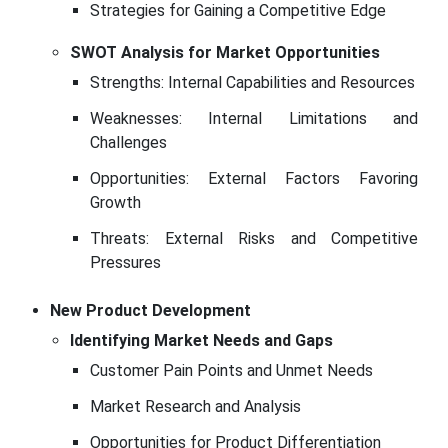
Strategies for Gaining a Competitive Edge
SWOT Analysis for Market Opportunities
Strengths: Internal Capabilities and Resources
Weaknesses: Internal Limitations and
Challenges
Opportunities: External Factors Favoring
Growth
Threats: External Risks and Competitive
Pressures
New Product Development
Identifying Market Needs and Gaps
Customer Pain Points and Unmet Needs
Market Research and Analysis
Opportunities for Product Differentiation