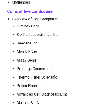
Challenges
Competitive Landscape
Overview of Top Companies
Luminex Corp.
Bio-Rad Laboratories, Inc.
Seegene Inc.
Merck KGaA
Assay Genie
Promega Connections
Thermo Fisher Scientific
Perkin Elmer Inc.
Advanced Cell Diagnostics, Inc.
Diasorin S.p.A.