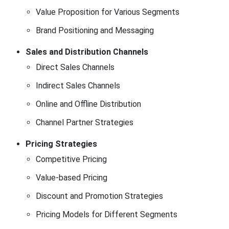
Value Proposition for Various Segments
Brand Positioning and Messaging
Sales and Distribution Channels
Direct Sales Channels
Indirect Sales Channels
Online and Offline Distribution
Channel Partner Strategies
Pricing Strategies
Competitive Pricing
Value-based Pricing
Discount and Promotion Strategies
Pricing Models for Different Segments