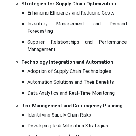
Strategies for Supply Chain Optimization
Enhancing Efficiency and Reducing Costs
Inventory Management and Demand
Forecasting
Supplier Relationships and Performance
Management
Technology Integration and Automation
Adoption of Supply Chain Technologies
Automation Solutions and Their Benefits
Data Analytics and Real-Time Monitoring
Risk Management and Contingency Planning
Identifying Supply Chain Risks
Developing Risk Mitigation Strategies