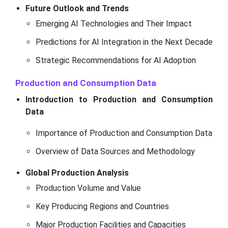
Future Outlook and Trends
Emerging AI Technologies and Their Impact
Predictions for AI Integration in the Next Decade
Strategic Recommendations for AI Adoption
Production and Consumption Data
Introduction to Production and Consumption
Data
Importance of Production and Consumption Data
Overview of Data Sources and Methodology
Global Production Analysis
Production Volume and Value
Key Producing Regions and Countries
Major Production Facilities and Capacities