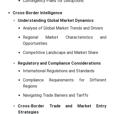
Contingency Plans for Disruptions
Cross-Border Intelligence
Understanding Global Market Dynamics
Analysis of Global Market Trends and Drivers
Regional Market Characteristics and
Opportunities
Competitive Landscape and Market Share
Regulatory and Compliance Considerations
International Regulations and Standards
Compliance Requirements for Different
Regions
Navigating Trade Barriers and Tariffs
Cross-Border Trade and Market Entry
Strategies