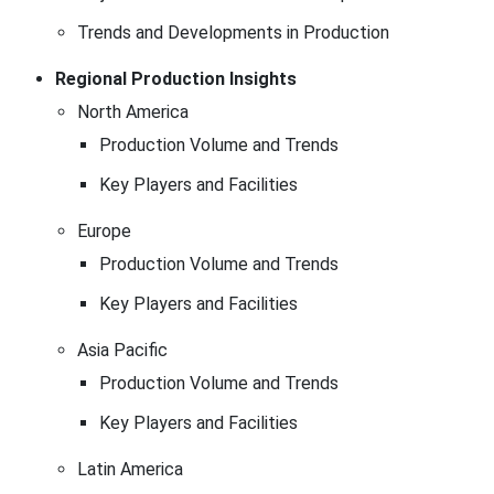
Trends and Developments in Production
Regional Production Insights
North America
Production Volume and Trends
Key Players and Facilities
Europe
Production Volume and Trends
Key Players and Facilities
Asia Pacific
Production Volume and Trends
Key Players and Facilities
Latin America