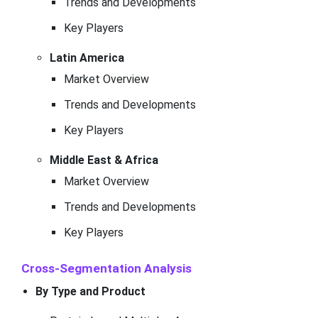
Trends and Developments
Key Players
Latin America
Market Overview
Trends and Developments
Key Players
Middle East & Africa
Market Overview
Trends and Developments
Key Players
Cross-Segmentation Analysis
By Type and Product