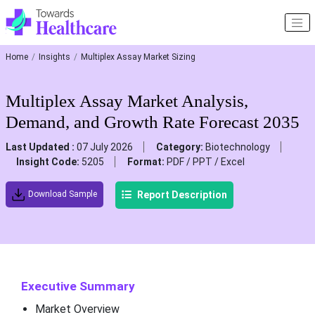
Home
Insights
Multiplex Assay Market Sizing
Multiplex Assay Market Analysis,
Demand, and Growth Rate Forecast 2035
Last Updated :
07 July 2026
Category:
Biotechnology
Insight Code:
5205
Format:
PDF / PPT / Excel
Report Description
Download Sample
Executive Summary
Market Overview