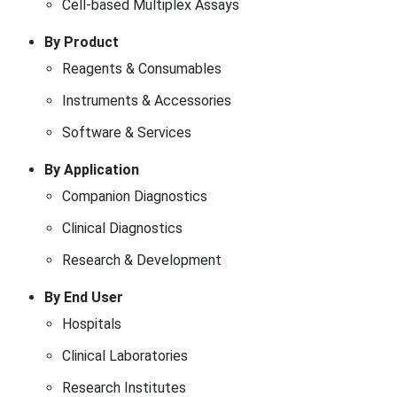
Cell-based Multiplex Assays
By Product
Reagents & Consumables
Instruments & Accessories
Software & Services
By Application
Companion Diagnostics
Clinical Diagnostics
Research & Development
By End User
Hospitals
Clinical Laboratories
Research Institutes