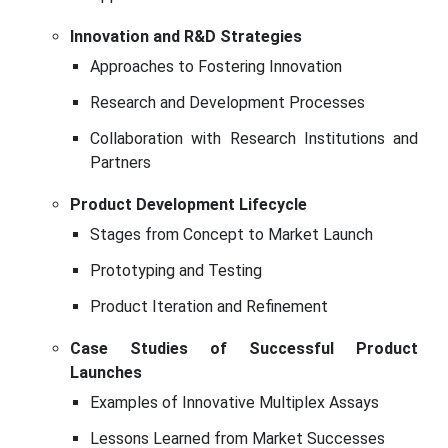
Innovation and R&D Strategies
Approaches to Fostering Innovation
Research and Development Processes
Collaboration with Research Institutions and
Partners
Product Development Lifecycle
Stages from Concept to Market Launch
Prototyping and Testing
Product Iteration and Refinement
Case Studies of Successful Product
Launches
Examples of Innovative Multiplex Assays
Lessons Learned from Market Successes