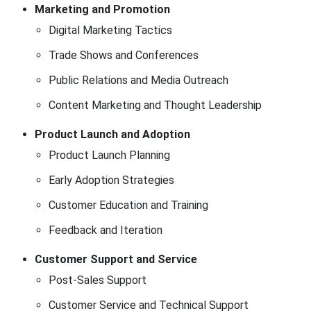
Marketing and Promotion
Digital Marketing Tactics
Trade Shows and Conferences
Public Relations and Media Outreach
Content Marketing and Thought Leadership
Product Launch and Adoption
Product Launch Planning
Early Adoption Strategies
Customer Education and Training
Feedback and Iteration
Customer Support and Service
Post-Sales Support
Customer Service and Technical Support