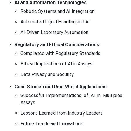
AI and Automation Technologies
Robotic Systems and AI Integration
Automated Liquid Handling and AI
AI-Driven Laboratory Automation
Regulatory and Ethical Considerations
Compliance with Regulatory Standards
Ethical Implications of AI in Assays
Data Privacy and Security
Case Studies and Real-World Applications
Successful Implementations of AI in Multiplex
Assays
Lessons Learned from Industry Leaders
Future Trends and Innovations