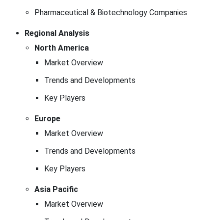
Pharmaceutical & Biotechnology Companies
Regional Analysis
North America
Market Overview
Trends and Developments
Key Players
Europe
Market Overview
Trends and Developments
Key Players
Asia Pacific
Market Overview