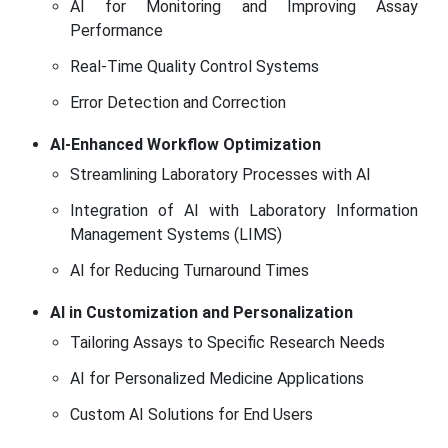
AI for Monitoring and Improving Assay
Performance
Real-Time Quality Control Systems
Error Detection and Correction
AI-Enhanced Workflow Optimization
Streamlining Laboratory Processes with AI
Integration of AI with Laboratory Information
Management Systems (LIMS)
AI for Reducing Turnaround Times
AI in Customization and Personalization
Tailoring Assays to Specific Research Needs
AI for Personalized Medicine Applications
Custom AI Solutions for End Users