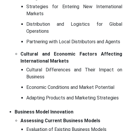
Strategies for Entering New International
Markets
Distribution and Logistics for Global
Operations
Partnering with Local Distributors and Agents
Cultural and Economic Factors Affecting
International Markets
Cultural Differences and Their Impact on
Business
Economic Conditions and Market Potential
Adapting Products and Marketing Strategies
Business Model Innovation
Assessing Current Business Models
Evaluation of Existing Business Models