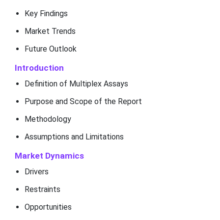
Key Findings
Market Trends
Future Outlook
Introduction
Definition of Multiplex Assays
Purpose and Scope of the Report
Methodology
Assumptions and Limitations
Market Dynamics
Drivers
Restraints
Opportunities