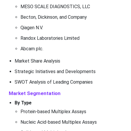
MESO SCALE DIAGNOSTICS, LLC
Becton, Dickinson, and Company
Qiagen N.V.
Randox Laboratories Limited
Abcam plc.
Market Share Analysis
Strategic Initiatives and Developments
SWOT Analysis of Leading Companies
Market Segmentation
By Type
Protein-based Multiplex Assays
Nucleic Acid-based Multiplex Assays