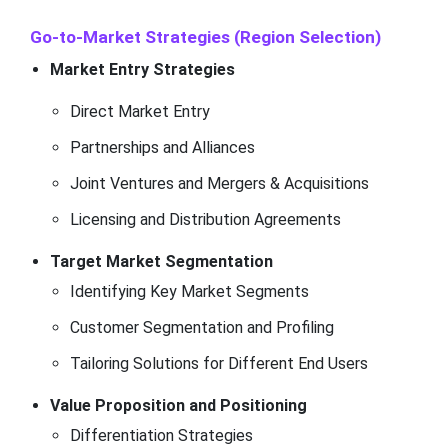
Go-to-Market Strategies (Region Selection)
Market Entry Strategies
Direct Market Entry
Partnerships and Alliances
Joint Ventures and Mergers & Acquisitions
Licensing and Distribution Agreements
Target Market Segmentation
Identifying Key Market Segments
Customer Segmentation and Profiling
Tailoring Solutions for Different End Users
Value Proposition and Positioning
Differentiation Strategies