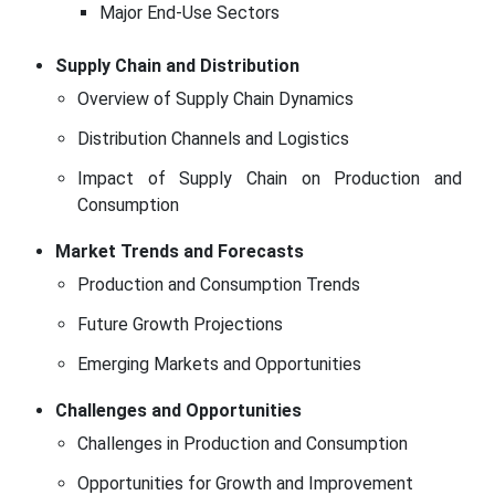
Major End-Use Sectors
Supply Chain and Distribution
Overview of Supply Chain Dynamics
Distribution Channels and Logistics
Impact of Supply Chain on Production and
Consumption
Market Trends and Forecasts
Production and Consumption Trends
Future Growth Projections
Emerging Markets and Opportunities
Challenges and Opportunities
Challenges in Production and Consumption
Opportunities for Growth and Improvement