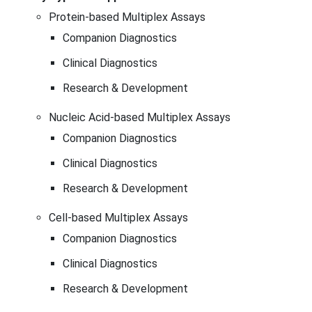
Protein-based Multiplex Assays
Companion Diagnostics
Clinical Diagnostics
Research & Development
Nucleic Acid-based Multiplex Assays
Companion Diagnostics
Clinical Diagnostics
Research & Development
Cell-based Multiplex Assays
Companion Diagnostics
Clinical Diagnostics
Research & Development