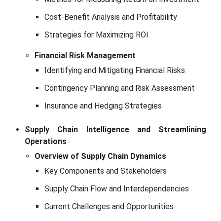
Cost-Benefit Analysis and Profitability
Strategies for Maximizing ROI
Financial Risk Management
Identifying and Mitigating Financial Risks
Contingency Planning and Risk Assessment
Insurance and Hedging Strategies
Supply Chain Intelligence and Streamlining
Operations
Overview of Supply Chain Dynamics
Key Components and Stakeholders
Supply Chain Flow and Interdependencies
Current Challenges and Opportunities