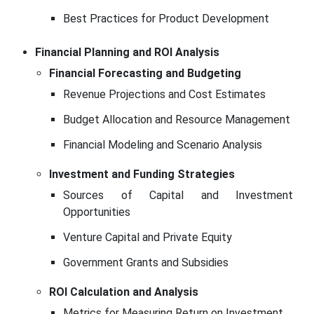
Best Practices for Product Development
Financial Planning and ROI Analysis
Financial Forecasting and Budgeting
Revenue Projections and Cost Estimates
Budget Allocation and Resource Management
Financial Modeling and Scenario Analysis
Investment and Funding Strategies
Sources of Capital and Investment
Opportunities
Venture Capital and Private Equity
Government Grants and Subsidies
ROI Calculation and Analysis
Metrics for Measuring Return on Investment