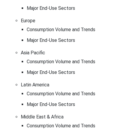
Major End-Use Sectors
Europe
Consumption Volume and Trends
Major End-Use Sectors
Asia Pacific
Consumption Volume and Trends
Major End-Use Sectors
Latin America
Consumption Volume and Trends
Major End-Use Sectors
Middle East & Africa
Consumption Volume and Trends