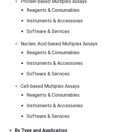
Protein-based Multiplex Assays
Reagents & Consumables
Instruments & Accessories
Software & Services
Nucleic Acid-based Multiplex Assays
Reagents & Consumables
Instruments & Accessories
Software & Services
Cell-based Multiplex Assays
Reagents & Consumables
Instruments & Accessories
Software & Services
By Type and Application