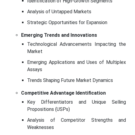
Identification of High-Growth Segments
Analysis of Untapped Markets
Strategic Opportunities for Expansion
Emerging Trends and Innovations
Technological Advancements Impacting the
Market
Emerging Applications and Uses of Multiplex
Assays
Trends Shaping Future Market Dynamics
Competitive Advantage Identification
Key Differentiators and Unique Selling
Propositions (USPs)
Analysis of Competitor Strengths and
Weaknesses