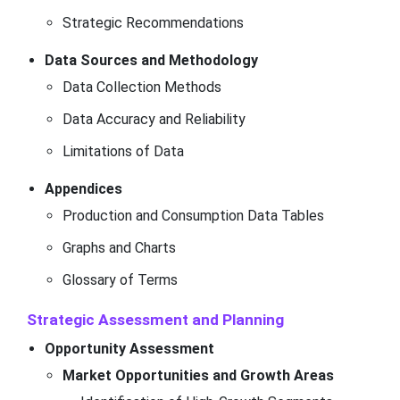
Strategic Recommendations
Data Sources and Methodology
Data Collection Methods
Data Accuracy and Reliability
Limitations of Data
Appendices
Production and Consumption Data Tables
Graphs and Charts
Glossary of Terms
Strategic Assessment and Planning
Opportunity Assessment
Market Opportunities and Growth Areas