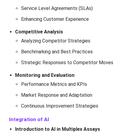
Service Level Agreements (SLAs)
Enhancing Customer Experience
Competitive Analysis
Analyzing Competitor Strategies
Benchmarking and Best Practices
Strategic Responses to Competitor Moves
Monitoring and Evaluation
Performance Metrics and KPIs
Market Response and Adaptation
Continuous Improvement Strategies
Integration of AI
Introduction to AI in Multiplex Assays