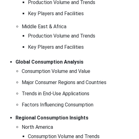
Production Volume and Trends
Key Players and Facilities
Middle East & Africa
Production Volume and Trends
Key Players and Facilities
Global Consumption Analysis
Consumption Volume and Value
Major Consumer Regions and Countries
Trends in End-Use Applications
Factors Influencing Consumption
Regional Consumption Insights
North America
Consumption Volume and Trends