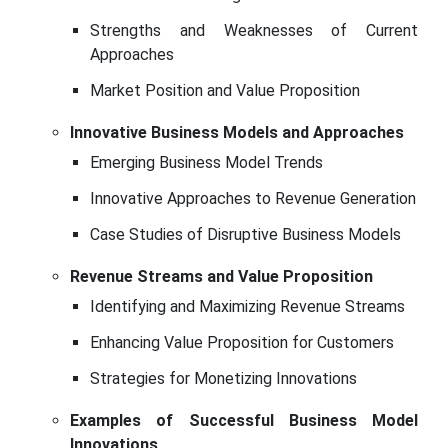
Strengths and Weaknesses of Current
Approaches
Market Position and Value Proposition
Innovative Business Models and Approaches
Emerging Business Model Trends
Innovative Approaches to Revenue Generation
Case Studies of Disruptive Business Models
Revenue Streams and Value Proposition
Identifying and Maximizing Revenue Streams
Enhancing Value Proposition for Customers
Strategies for Monetizing Innovations
Examples of Successful Business Model
Innovations