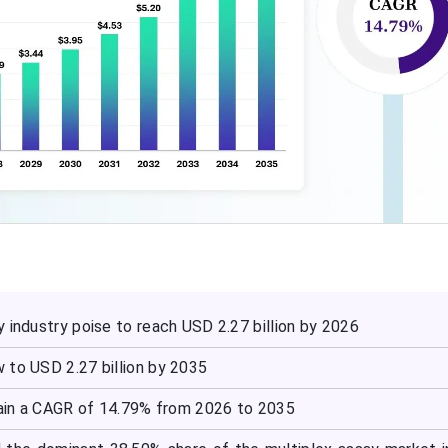
 industry poise to reach USD 2.27 billion by 2026
 to USD 2.27 billion by 2035
ain a CAGR of 14.79% from 2026 to 2035