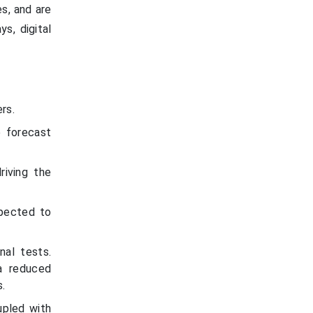
es, and are
s, digital
rs.
e forecast
riving the
xpected to
nal tests.
a reduced
s.
upled with