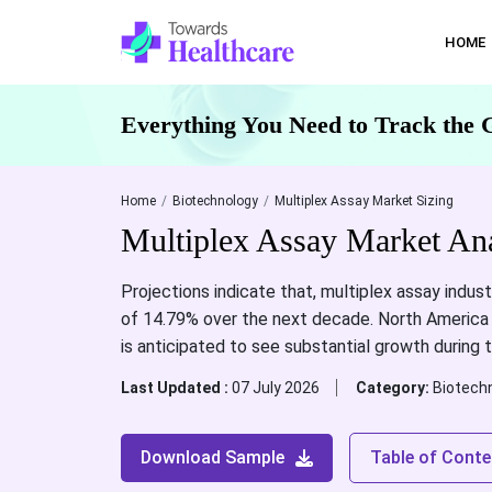
HOME
Everything You Need to Track the 
Home
Biotechnology
Multiplex Assay Market Sizing
Multiplex Assay Market An
Projections indicate that, multiplex assay indust
of 14.79% over the next decade. North America i
is anticipated to see substantial growth during 
Last Updated :
07 July 2026
Category:
Biotech
Download Sample
Table of Conte