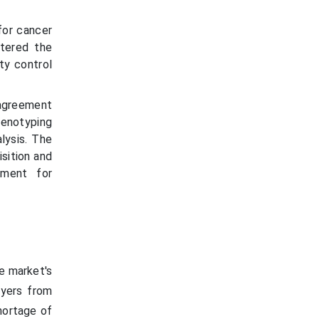
for cancer
ntered the
ty control
 agreement
henotyping
lysis. The
isition and
pment for
e market's
ayers from
shortage of