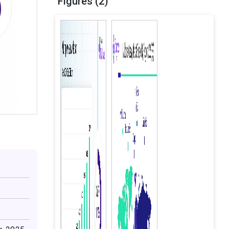
Figures (2)