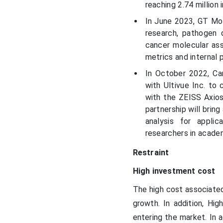
reaching 2.74 million 
In June 2023, GT Mol
research, pathogen 
cancer molecular ass
metrics and internal 
In October 2022, Ca
with Ultivue Inc. to
with the ZEISS Axios
partnership will brin
analysis for appli
researchers in acade
Restraint
High investment cost
The high cost associated
growth. In addition, Hi
entering the market. In 