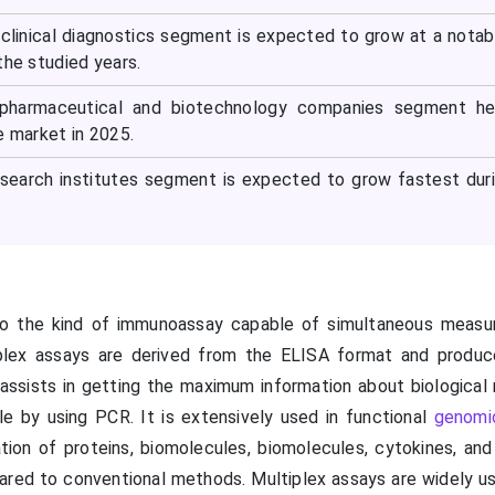
 clinical diagnostics segment is expected to grow at a notab
the studied years.
 pharmaceutical and biotechnology companies segment he
e market in 2025.
esearch institutes segment is expected to grow fastest dur
 to the kind of immunoassay capable of simultaneous meas
iplex assays are derived from the ELISA format and produc
assists in getting the maximum information about biological
e by using PCR. It is extensively used in functional
genomi
tion of proteins, biomolecules, biomolecules, cytokines, and 
ared to conventional methods. Multiplex assays are widely u