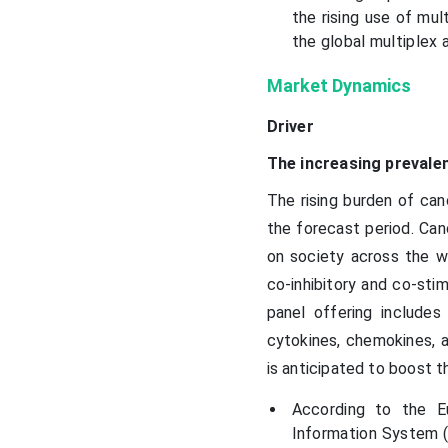
the rising use of mul
the global multiplex 
Market Dynamics
Driver
The increasing prevale
The rising burden of can
the forecast period. Can
on society across the wo
co-inhibitory and co-sti
panel offering include
cytokines, chemokines, a
is anticipated to boost t
According to the E
Information System (