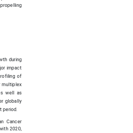
propelling
wth during
jor impact
ofiling of
 multiplex
as well as
r globally
t period.
an Cancer
with 2020,