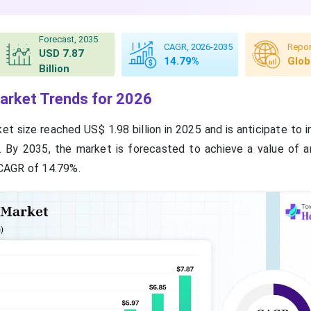
Forecast, 2035
CAGR, 2026-2035
Repor
USD 7.87
14.79%
Glob
Billion
arket Trends for 2026
t size reached US$ 1.98 billion in 2025 and is anticipate to 
6. By 2035, the market is forecasted to achieve a value of 
a CAGR of 14.79%.