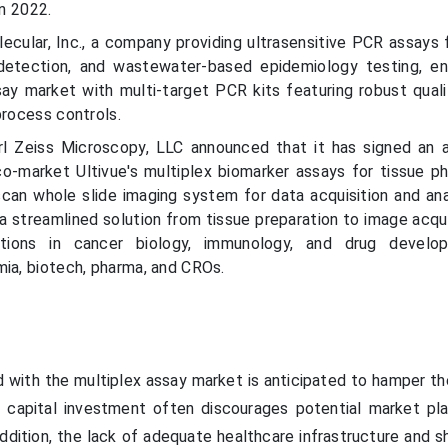
in 2022.
ecular, Inc., a company providing ultrasensitive PCR assays 
detection, and wastewater-based epidemiology testing, e
ay market with multi-target PCR kits featuring robust quali
process controls.
rl Zeiss Microscopy, LLC announced that it has signed an
 co-market Ultivue's multiplex biomarker assays for tissue p
can whole slide imaging system for data acquisition and ana
g a streamlined solution from tissue preparation to image acqu
cations in cancer biology, immunology, and drug develo
mia, biotech, pharma, and CROs.
 with the multiplex assay market is anticipated to hamper th
gh capital investment often discourages potential market pl
addition, the lack of adequate healthcare infrastructure and 