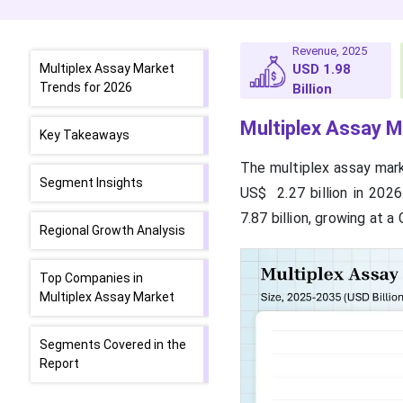
Revenue, 2025
Multiplex Assay Market
USD 1.98
Trends for 2026
Billion
Multiplex Assay M
Key Takeaways
The multiplex assay marke
Segment Insights
US$ 2.27 billion in 202
7.87 billion, growing at 
Regional Growth Analysis
Top Companies in
Multiplex Assay Market
Segments Covered in the
Report