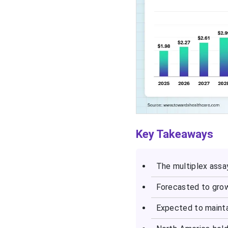
Key Takeaways
The multiplex assay
Forecasted to grow
Expected to maint