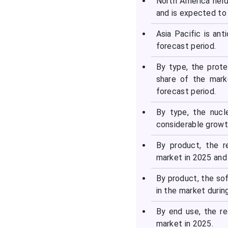
North America held
and is expected to 
Asia Pacific is an
forecast period.
By type, the prot
share of the mark
forecast period.
By type, the nucl
considerable growth
By product, the 
market in 2025 and 
By product, the so
in the market durin
By end use, the r
market in 2025.