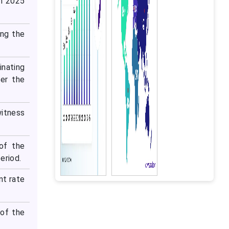
in 2025
ing the
inating
er the
itness
of the
eriod.
nt rate
of the