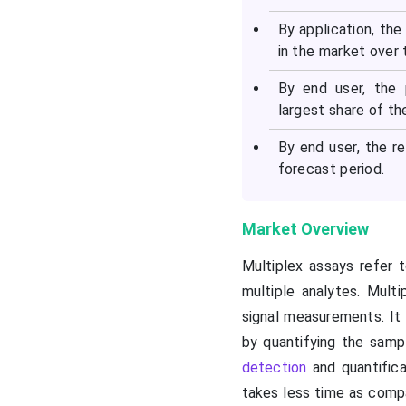
By application, the
in the market over 
By end user, the
largest share of th
By end user, the r
forecast period.
Market Overview
Multiplex assays refer
multiple analytes. Mult
signal measurements. It 
by quantifying the sampl
detection
and quantifica
takes less time as comp