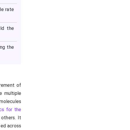
le rate
ld the
ing the
urement of
e multiple
 molecules
cs for the
others. It
sed across