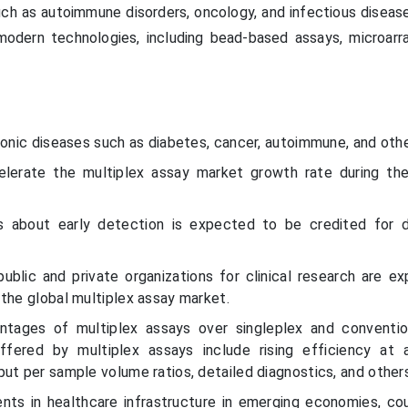
such as autoimmune disorders, oncology, and infectious diseas
odern technologies, including bead-based assays, microarray
ronic diseases such as diabetes, cancer, autoimmune, and othe
elerate the multiplex assay market growth rate during th
s about early detection is expected to be credited for d
public and private organizations for clinical research are e
the global multiplex assay market.
antages of multiplex assays over singleplex and conventio
fered by multiplex assays include rising efficiency at 
ut per sample volume ratios, detailed diagnostics, and other
nts in healthcare infrastructure in emerging economies, co