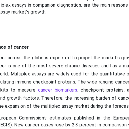
tiplex assays in companion diagnostics, are the main reasons 
assay market’s growth.
nce of cancer
cer across the globe is expected to propel the market’s gro
cer is one of the most severe chronic diseases and has a ma
rld. Multiplex assays are widely used for the quantitative pr
mulating immune checkpoint proteins. The wide-ranging cancer
s kits to measure
cancer biomarkers
, checkpoint proteins, 
nd growth factors. Therefore, the increasing burden of cance
he expansion of the multiplex assay market during the forecas
uropean Commission’s estimates published in the Europe
ECIS), New cancer cases rose by 2.3 percent in comparison 