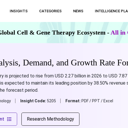
INSIGHTS
CATEGORIES
NEWS
INTELLIGENCE PL
Global Cell & Gene Therapy Ecosystem -
All i
alysis, Demand, and Growth Rate For
ry is projected to rise from USD 2.27 billion in 2026 to USD 7.87 
s expected to maintain its leading position by 38.50% revenue sh
the forecast period.
nology
Insight Code:
5205
Format:
PDF / PPT / Excel
nt
Research Methodology