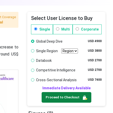
t Coverage
Select User License to Buy
al
Single
Multi
Corporate
Global Deep Dive
USD 4900
increase to
Single Region
USD 3800
around US$
Databook
USD 2700
Competitive Intelligence
USD 2700
Cross-Sectional Analysis
USD 7400
Immediate Delivery Available
Proceed to Checkout