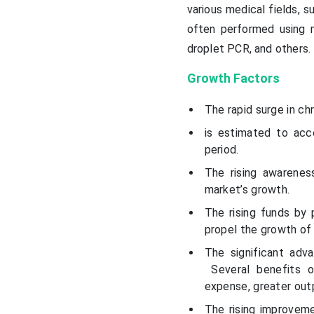
various medical fields, 
often performed using m
droplet PCR, and others.
Growth Factors
The rapid surge in ch
is estimated to acc
period.
The rising awarenes
market’s growth.
The rising funds by 
propel the growth of 
The significant adv
Several benefits of
expense, greater outp
The rising improveme