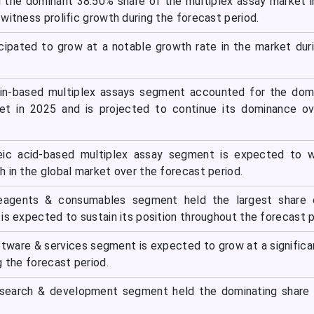
 the dominant 38.50% share of the multiplex assay market 
witness prolific growth during the forecast period.
ticipated to grow at a notable growth rate in the market dur
ein-based multiplex assays segment accounted for the dom
et in 2025 and is projected to continue its dominance ov
eic acid-based multiplex assay segment is expected to w
 in the global market over the forecast period.
reagents & consumables segment held the largest share 
is expected to sustain its position throughout the forecast p
ftware & services segment is expected to grow at a significa
g the forecast period.
esearch & development segment held the dominating share 