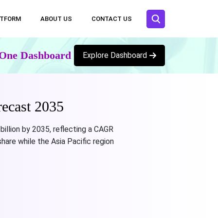
ATFORM
ABOUT US
CONTACT US
n One Dashboard
Explore Dashboard
ecast 2035
billion by 2035, reflecting a CAGR
are while the Asia Pacific region