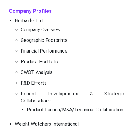
Company Profiles
Herbalife Ltd.
Company Overview
Geographic Footprints
Financial Performance
Product Portfolio
SWOT Analysis
R&D Efforts
Recent Developments & Strategic
Collaborations
Product Launch/M&A/Technical Collaboration
Weight Watchers International