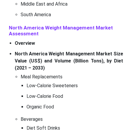
Middle East and Africa
South America
North America Weight Management Market
Assessment
Overview
North America Weight Management Market Size
Value (US$) and Volume (Billion Tons), by Diet
(2021 – 2033)
Meal Replacements
Low-Calorie Sweeteners
Low-Calorie Food
Organic Food
Beverages
Diet Soft Drinks