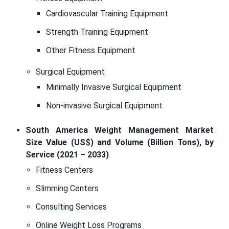
Cardiovascular Training Equipment
Strength Training Equipment
Other Fitness Equipment
Surgical Equipment
Minimally Invasive Surgical Equipment
Non-invasive Surgical Equipment
South America Weight Management Market
Size Value (US$) and Volume (Billion Tons), by
Service (2021 – 2033)
Fitness Centers
Slimming Centers
Consulting Services
Online Weight Loss Programs