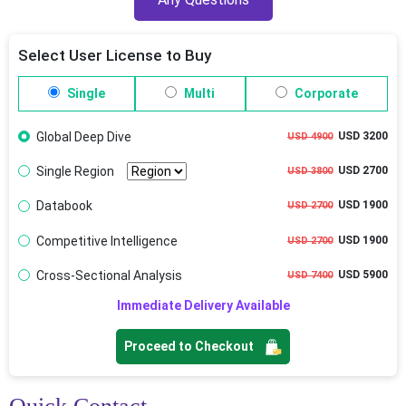
Select User License to Buy
Single
Multi
Corporate
Global Deep Dive
USD 3200
USD 4900
Single Region
USD 2700
USD 3800
Databook
USD 1900
USD 2700
Competitive Intelligence
USD 1900
USD 2700
Cross-Sectional Analysis
USD 5900
USD 7400
Immediate Delivery Available
Proceed to Checkout