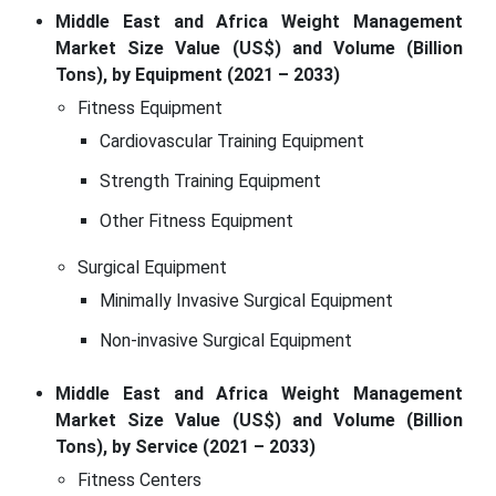
Middle East and Africa Weight Management
Market Size Value (US$) and Volume (Billion
Tons), by Equipment (2021 – 2033)
Fitness Equipment
Cardiovascular Training Equipment
Strength Training Equipment
Other Fitness Equipment
Surgical Equipment
Minimally Invasive Surgical Equipment
Non-invasive Surgical Equipment
Middle East and Africa Weight Management
Market Size Value (US$) and Volume (Billion
Tons), by Service (2021 – 2033)
Fitness Centers