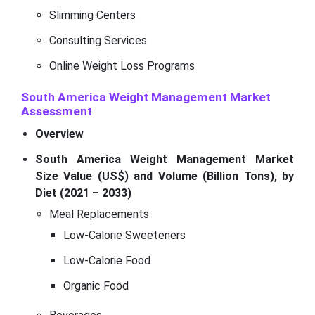
Slimming Centers
Consulting Services
Online Weight Loss Programs
South America Weight Management Market
Assessment
Overview
South America Weight Management Market
Size Value (US$) and Volume (Billion Tons), by
Diet (2021 – 2033)
Meal Replacements
Low-Calorie Sweeteners
Low-Calorie Food
Organic Food