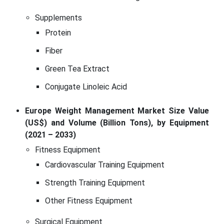
Supplements
Protein
Fiber
Green Tea Extract
Conjugate Linoleic Acid
Europe Weight Management Market Size Value
(US$) and Volume (Billion Tons), by Equipment
(2021 – 2033)
Fitness Equipment
Cardiovascular Training Equipment
Strength Training Equipment
Other Fitness Equipment
Surgical Equipment