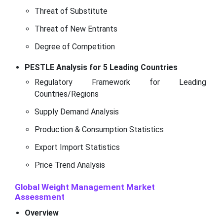
Threat of Substitute
Threat of New Entrants
Degree of Competition
PESTLE Analysis for 5 Leading Countries
Regulatory Framework for Leading
Countries/Regions
Supply Demand Analysis
Production & Consumption Statistics
Export Import Statistics
Price Trend Analysis
Global Weight Management Market
Assessment
Overview