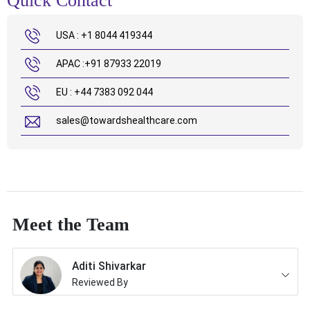
Quick Contact
USA : +1 8044 419344
APAC :+91 87933 22019
EU : +44 7383 092 044
sales@towardshealthcare.com
Meet the Team
Aditi Shivarkar
Reviewed By