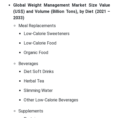
Global Weight Management Market Size Value
(US$) and Volume (Billion Tons), by Diet (2021 –
2033)
Meal Replacements
Low-Calorie Sweeteners
Low-Calorie Food
Organic Food
Beverages
Diet Soft Drinks
Herbal Tea
Slimming Water
Other Low-Calorie Beverages
Supplements