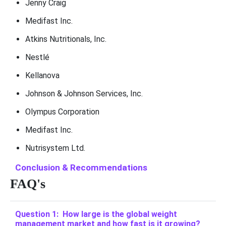
Jenny Craig
Medifast Inc.
Atkins Nutritionals, Inc.
Nestlé
Kellanova
Johnson & Johnson Services, Inc.
Olympus Corporation
Medifast Inc.
Nutrisystem Ltd.
Conclusion & Recommendations
FAQ's
Question 1: How large is the global weight
management market and how fast is it growing?