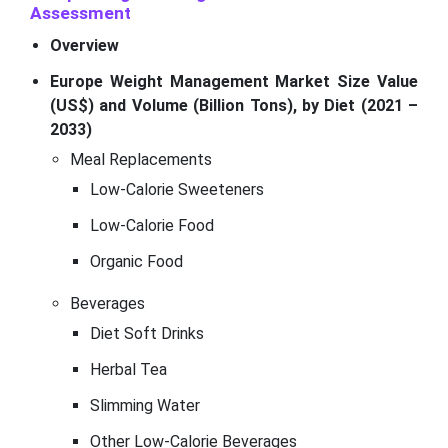
Assessment
Overview
Europe Weight Management Market Size Value
(US$) and Volume (Billion Tons), by Diet (2021 –
2033)
Meal Replacements
Low-Calorie Sweeteners
Low-Calorie Food
Organic Food
Beverages
Diet Soft Drinks
Herbal Tea
Slimming Water
Other Low-Calorie Beverages