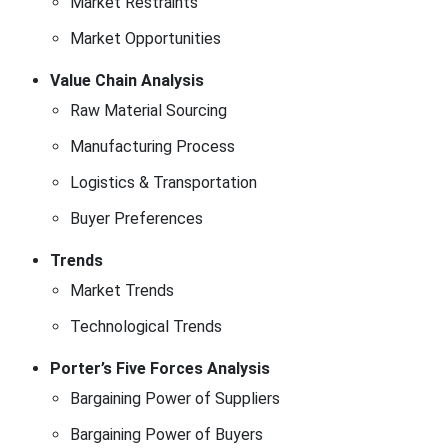
Market Restraints
Market Opportunities
Value Chain Analysis
Raw Material Sourcing
Manufacturing Process
Logistics & Transportation
Buyer Preferences
Trends
Market Trends
Technological Trends
Porter’s Five Forces Analysis
Bargaining Power of Suppliers
Bargaining Power of Buyers