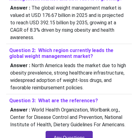
Answer :
The global weight management market is
valued at USD 176.67 billion in 2025 and is projected
to reach USD 392.15 billion by 2035, growing at a
CAGR of 8.3% driven by rising obesity and health
awareness.
Question 2: Which region currently leads the
global weight management market?
Answer :
North America leads the market due to high
obesity prevalence, strong healthcare infrastructure,
widespread adoption of weight-loss drugs, and
favorable reimbursement policies.
Question 3: What are the references?
Answer :
World Health Organization, Worlbank.org.,
Center for Disease Control and Prevention, National
Institute of Health, Dietery Guidelines For Americans.
Any Questions