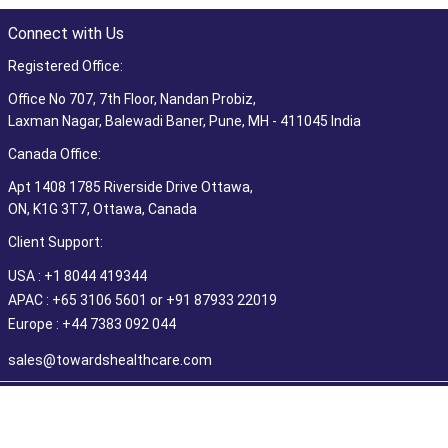
Connect with Us
Registered Office:
Office No 707, 7th Floor, Nandan Probiz,
Laxman Nagar, Balewadi Baner, Pune, MH - 411045 India
Canada Office:
Apt 1408 1785 Riverside Drive Ottawa,
ON, K1G 3T7, Ottawa, Canada
Client Support:
USA : +1 8044 419344
APAC : +65 3106 5601 or +91 87933 22019
Europe : +44 7383 092 044
sales@towardshealthcare.com
©2026 Towards Healthcare Research & Consulting. All Rights
Reserved