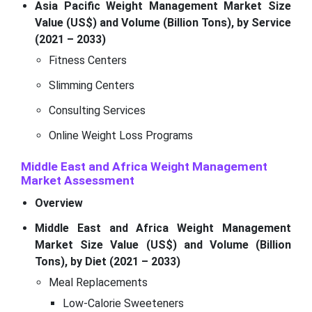
Asia Pacific Weight Management Market Size
Value (US$) and Volume (Billion Tons), by Service
(2021 – 2033)
Fitness Centers
Slimming Centers
Consulting Services
Online Weight Loss Programs
Middle East and Africa Weight Management
Market Assessment
Overview
Middle East and Africa Weight Management
Market Size Value (US$) and Volume (Billion
Tons), by Diet (2021 – 2033)
Meal Replacements
Low-Calorie Sweeteners