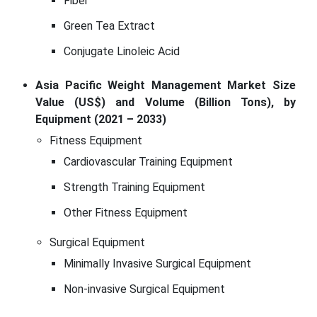
Fiber
Green Tea Extract
Conjugate Linoleic Acid
Asia Pacific Weight Management Market Size
Value (US$) and Volume (Billion Tons), by
Equipment (2021 – 2033)
Fitness Equipment
Cardiovascular Training Equipment
Strength Training Equipment
Other Fitness Equipment
Surgical Equipment
Minimally Invasive Surgical Equipment
Non-invasive Surgical Equipment