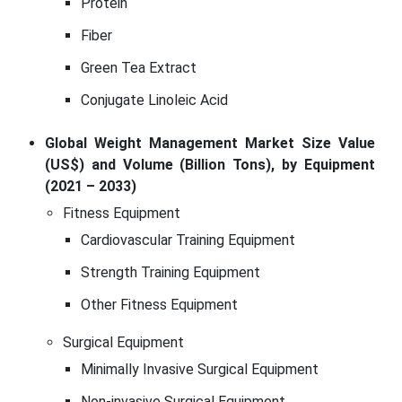
Protein
Fiber
Green Tea Extract
Conjugate Linoleic Acid
Global Weight Management Market Size Value
(US$) and Volume (Billion Tons), by Equipment
(2021 – 2033)
Fitness Equipment
Cardiovascular Training Equipment
Strength Training Equipment
Other Fitness Equipment
Surgical Equipment
Minimally Invasive Surgical Equipment
Non-invasive Surgical Equipment