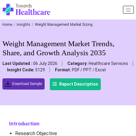
Home
Insights
Weight Management Market Sizing
Weight Management Market Trends,
Share, and Growth Analysis 2035
Last Updated :
06 July 2026
Category:
Healthcare Services
Insight Code:
5129
Format:
PDF / PPT / Excel
Report Description
Download Sample
Introduction
Research Objective