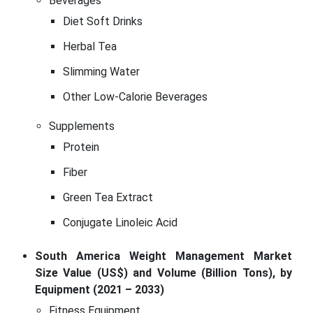
Beverages
Diet Soft Drinks
Herbal Tea
Slimming Water
Other Low-Calorie Beverages
Supplements
Protein
Fiber
Green Tea Extract
Conjugate Linoleic Acid
South America Weight Management Market
Size Value (US$) and Volume (Billion Tons), by
Equipment (2021 – 2033)
Fitness Equipment