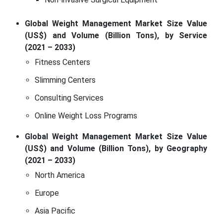
Global Weight Management Market Size Value
(US$) and Volume (Billion Tons), by Service
(2021 – 2033)
Fitness Centers
Slimming Centers
Consulting Services
Online Weight Loss Programs
Global Weight Management Market Size Value
(US$) and Volume (Billion Tons), by Geography
(2021 – 2033)
North America
Europe
Asia Pacific