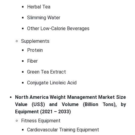
Herbal Tea
Slimming Water
Other Low-Calorie Beverages
Supplements
Protein
Fiber
Green Tea Extract
Conjugate Linoleic Acid
North America Weight Management Market Size
Value (US$) and Volume (Billion Tons), by
Equipment (2021 – 2033)
Fitness Equipment
Cardiovascular Training Equipment