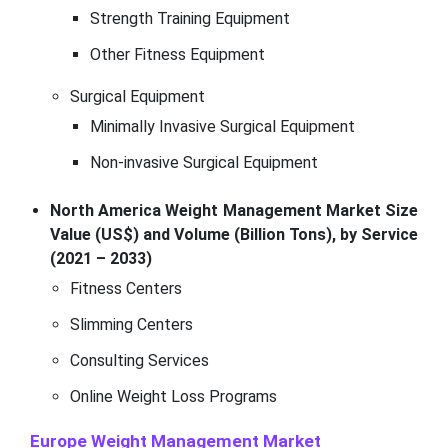
Strength Training Equipment
Other Fitness Equipment
Surgical Equipment
Minimally Invasive Surgical Equipment
Non-invasive Surgical Equipment
North America Weight Management Market Size
Value (US$) and Volume (Billion Tons), by Service
(2021 – 2033)
Fitness Centers
Slimming Centers
Consulting Services
Online Weight Loss Programs
Europe Weight Management Market