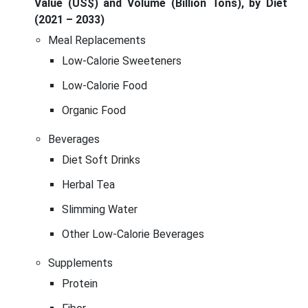
Value (US$) and Volume (Billion Tons), by Diet
(2021 – 2033)
Meal Replacements
Low-Calorie Sweeteners
Low-Calorie Food
Organic Food
Beverages
Diet Soft Drinks
Herbal Tea
Slimming Water
Other Low-Calorie Beverages
Supplements
Protein