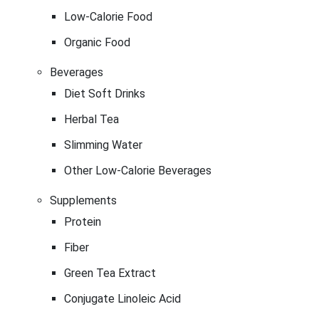
Low-Calorie Food
Organic Food
Beverages
Diet Soft Drinks
Herbal Tea
Slimming Water
Other Low-Calorie Beverages
Supplements
Protein
Fiber
Green Tea Extract
Conjugate Linoleic Acid