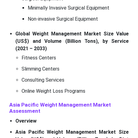
Minimally Invasive Surgical Equipment
Non-invasive Surgical Equipment
Global Weight Management Market Size Value
(US$) and Volume (Billion Tons), by Service
(2021 – 2033)
Fitness Centers
Slimming Centers
Consulting Services
Online Weight Loss Programs
Asia Pacific Weight Management Market
Assessment
Overview
Asia Pacific Weight Management Market Size