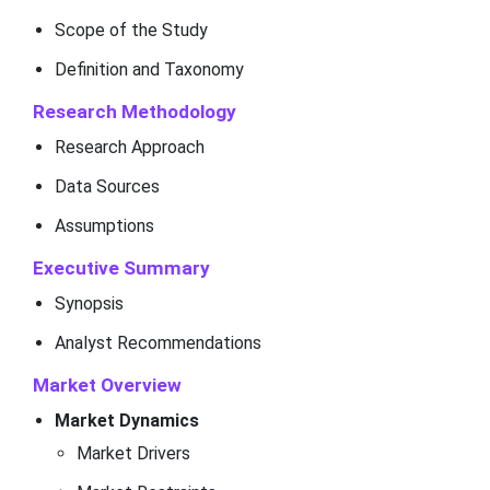
Scope of the Study
Definition and Taxonomy
Research Methodology
Research Approach
Data Sources
Assumptions
Executive Summary
Synopsis
Analyst Recommendations
Market Overview
Market Dynamics
Market Drivers