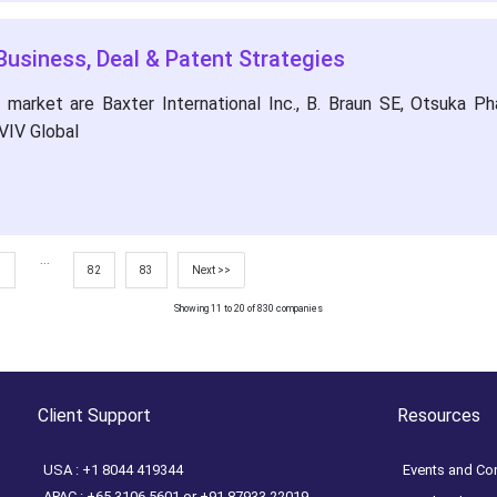
Business, Deal & Patent Strategies
arket are Baxter International Inc., B. Braun SE, Otsuka Phar
VIV Global
...
7
82
83
Next >>
Showing 11 to 20 of 830 companies
Client Support
Resources
USA : +1 8044 419344
Events and Co
APAC : +65 3106 5601 or +91 87933 22019