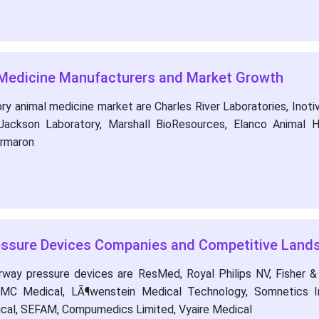
 Medicine Manufacturers and Market Growth
y animal medicine market are Charles River Laboratories, Inotiv,
Jackson Laboratory, Marshall BioResources, Elanco Animal H
armaron
ressure Devices Companies and Competitive Land
rway pressure devices are ResMed, Royal Philips NV, Fisher &
 BMC Medical, LÃ¶wenstein Medical Technology, Somnetics In
cal, SEFAM, Compumedics Limited, Vyaire Medical