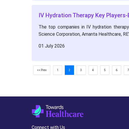
IV Hydration Therapy Key Players-
The top companies in IV hydration therapy m
Science Corporation, Amanta Healthcare, RE
01 July 2026
<< Prev
1
2
3
4
5
6
Connect with Us