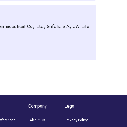
maceutical Co., Ltd., Grifols, S.A., JW Life
Company
Legal
nferences
About Us
Privacy Policy