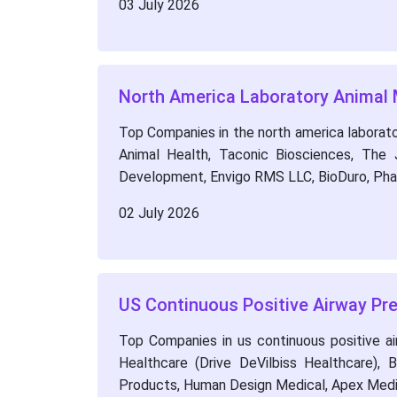
03 July 2026
North America Laboratory Animal
Top Companies in the north america laborator
Animal Health, Taconic Biosciences, The 
Development, Envigo RMS LLC, BioDuro, Ph
02 July 2026
US Continuous Positive Airway P
Top Companies in us continuous positive ai
Healthcare (Drive DeVilbiss Healthcare),
Products, Human Design Medical, Apex Medi