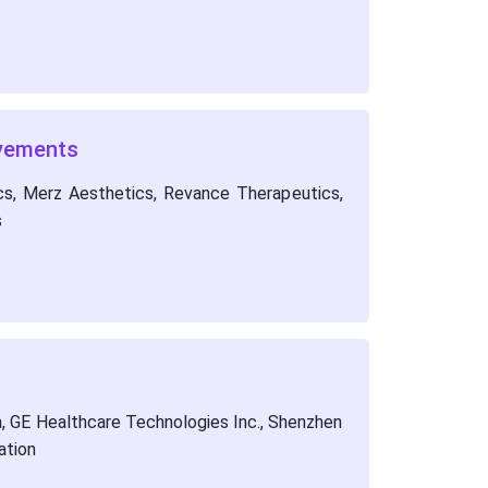
lvements
ics, Merz Aesthetics, Revance Therapeutics,
s
, GE Healthcare Technologies Inc., Shenzhen
ation