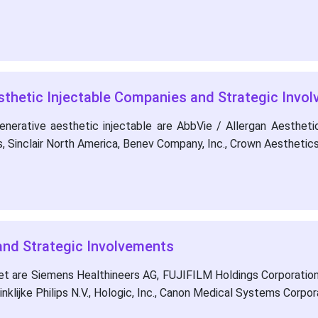
sthetic Injectable Companies and Strategic Invo
nerative aesthetic injectable are AbbVie / Allergan Aesthet
s, Sinclair North America, Benev Company, Inc., Crown Aesthetic
nd Strategic Involvements
et are Siemens Healthineers AG, FUJIFILM Holdings Corporation
inklijke Philips N.V., Hologic, Inc., Canon Medical Systems Corpor