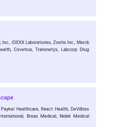
 Inc., IDEXX Laboratories, Zoetis Inc., Merck
ealth, Covetrus, Transnetyx, Labcorp Drug
scape
 Paykel Healthcare, React Health, DeVilbiss
ternational, Breas Medical, Nidek Medical