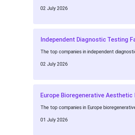
02 July 2026
Independent Diagnostic Testing Fa
The top companies in independent diagnostic
02 July 2026
Europe Bioregenerative Aesthetic
The top companies in Europe bioregenerative
01 July 2026