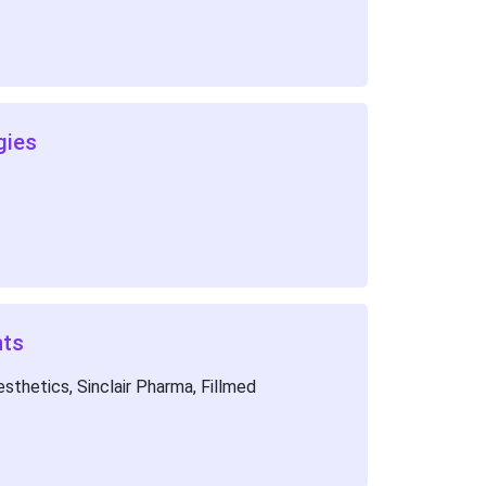
gies
nts
thetics, Sinclair Pharma, Fillmed