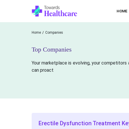
HOME
Home
Companies
Top Companies
Your marketplace is evolving, your competitors 
can proact
Erectile Dysfunction Treatment Ke