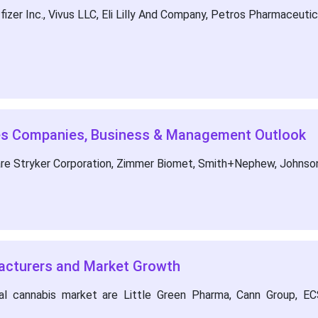
zer Inc., Vivus LLC, Eli Lilly And Company, Petros Pharmaceuticals
ces Companies, Business & Management Outlook
are Stryker Corporation, Zimmer Biomet, Smith+Nephew, Johnso
acturers and Market Growth
l cannabis market are Little Green Pharma, Cann Group, ECS 