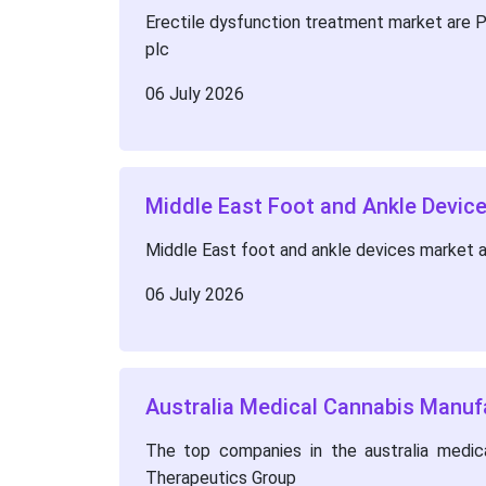
Erectile dysfunction treatment market are Pfi
plc
06 July 2026
Middle East Foot and Ankle Devi
Middle East foot and ankle devices market 
06 July 2026
Australia Medical Cannabis Manuf
The top companies in the australia medica
Therapeutics Group