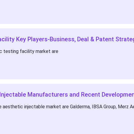
cility Key Players-Business, Deal & Patent Strate
 testing facility market are
 Injectable Manufacturers and Recent Developme
 aesthetic injectable market are Galderma, IBSA Group, Merz Aes