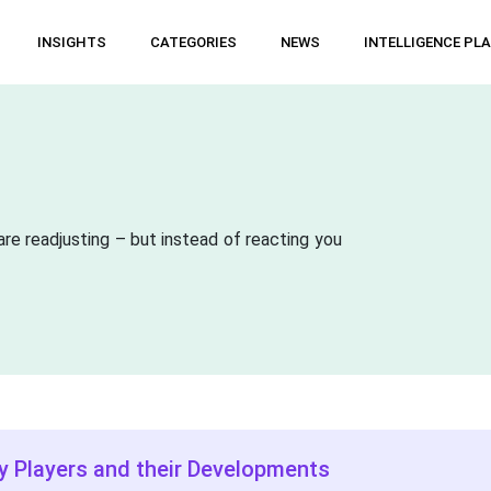
INSIGHTS
CATEGORIES
NEWS
INTELLIGENCE PL
are readjusting – but instead of reacting you
y Players and their Developments