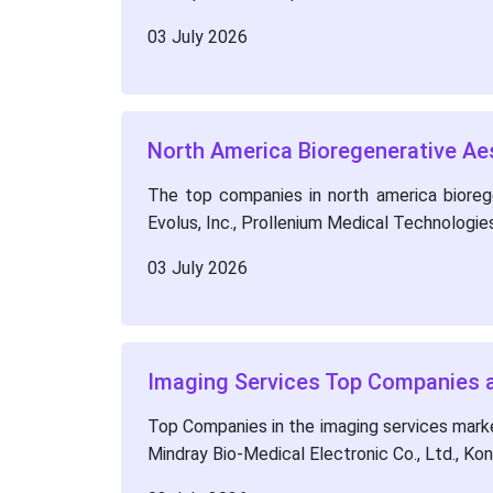
03 July 2026
North America Bioregenerative Ae
The top companies in north america biorege
Evolus, Inc., Prollenium Medical Technologie
03 July 2026
Imaging Services Top Companies a
Top Companies in the imaging services mark
Mindray Bio-Medical Electronic Co., Ltd., Kon