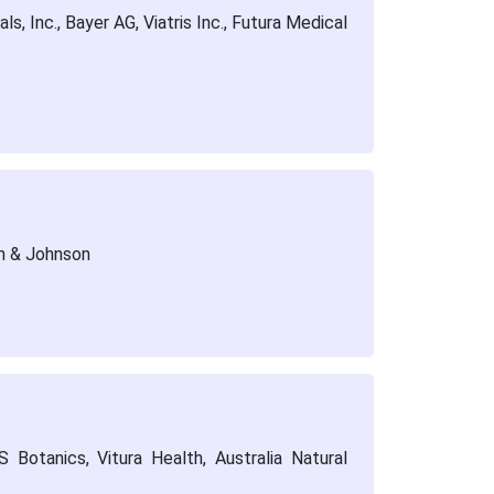
, Inc., Bayer AG, Viatris Inc., Futura Medical
n & Johnson
Botanics, Vitura Health, Australia Natural