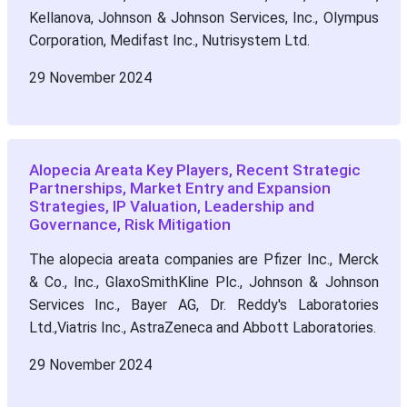
Kellanova, Johnson & Johnson Services, Inc., Olympus
Corporation, Medifast Inc., Nutrisystem Ltd.
29 November 2024
Alopecia Areata Key Players, Recent Strategic
Partnerships, Market Entry and Expansion
Strategies, IP Valuation, Leadership and
Governance, Risk Mitigation
The alopecia areata companies are Pfizer Inc., Merck
& Co., Inc., GlaxoSmithKline Plc., Johnson & Johnson
Services Inc., Bayer AG, Dr. Reddy's Laboratories
Ltd.,Viatris Inc., AstraZeneca and Abbott Laboratories.
29 November 2024