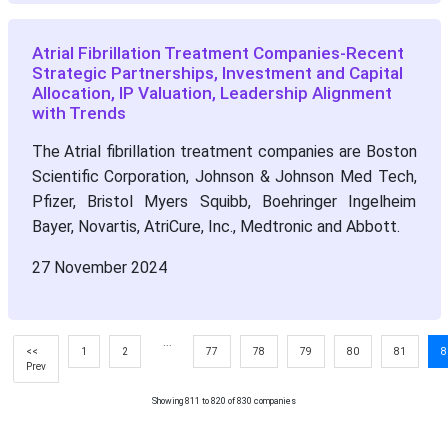
Atrial Fibrillation Treatment Companies-Recent
Strategic Partnerships, Investment and Capital
Allocation, IP Valuation, Leadership Alignment
with Trends
The Atrial fibrillation treatment companies are Boston
Scientific Corporation, Johnson & Johnson Med Tech,
Pfizer, Bristol Myers Squibb, Boehringer Ingelheim
Bayer, Novartis, AtriCure, Inc., Medtronic and Abbott.
27 November 2024
...
<<
1
2
77
78
79
80
81
8
Prev
Showing 811 to 820 of 830 companies