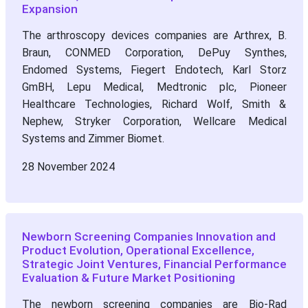
Expansion
The arthroscopy devices companies are Arthrex, B.
Braun, CONMED Corporation, DePuy Synthes,
Endomed Systems, Fiegert Endotech, Karl Storz
GmBH, Lepu Medical, Medtronic plc, Pioneer
Healthcare Technologies, Richard Wolf, Smith &
Nephew, Stryker Corporation, Wellcare Medical
Systems and Zimmer Biomet.
28 November 2024
Newborn Screening Companies Innovation and
Product Evolution, Operational Excellence,
Strategic Joint Ventures, Financial Performance
Evaluation & Future Market Positioning
The newborn screening companies are Bio-Rad