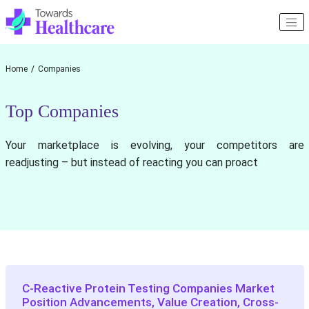
Home
Companies
Top Companies
Your marketplace is evolving, your competitors are
readjusting – but instead of reacting you can proact
C-Reactive Protein Testing Companies Market
Position Advancements, Value Creation, Cross-