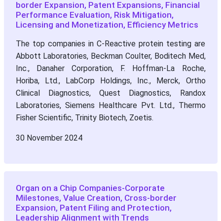
border Expansion, Patent Expansions, Financial
Performance Evaluation, Risk Mitigation,
Licensing and Monetization, Efficiency Metrics
The top companies in C-Reactive protein testing are
Abbott Laboratories, Beckman Coulter, Boditech Med,
Inc., Danaher Corporation, F. Hoffman-La Roche,
Horiba, Ltd., LabCorp Holdings, Inc., Merck, Ortho
Clinical Diagnostics, Quest Diagnostics, Randox
Laboratories, Siemens Healthcare Pvt. Ltd., Thermo
Fisher Scientific, Trinity Biotech, Zoetis.
30 November 2024
Organ on a Chip Companies-Corporate
Milestones, Value Creation, Cross-border
Expansion, Patent Filing and Protection,
Leadership Alignment with Trends