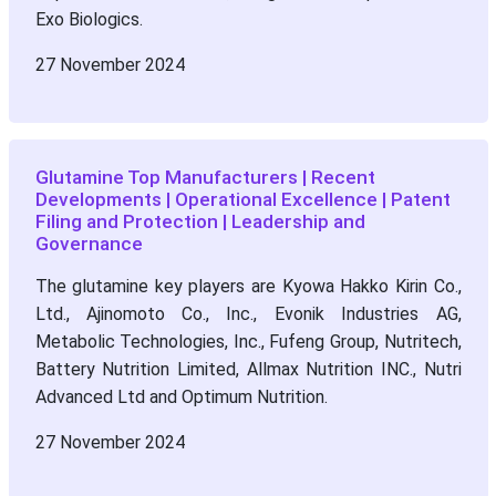
Exo Biologics.
27 November 2024
Glutamine Top Manufacturers | Recent
Developments | Operational Excellence | Patent
Filing and Protection | Leadership and
Governance
The glutamine key players are Kyowa Hakko Kirin Co.,
Ltd., Ajinomoto Co., Inc., Evonik Industries AG,
Metabolic Technologies, Inc., Fufeng Group, Nutritech,
Battery Nutrition Limited, Allmax Nutrition INC., Nutri
Advanced Ltd and Optimum Nutrition.
27 November 2024