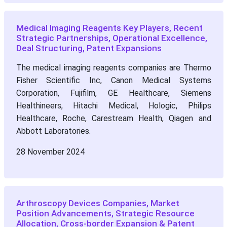
Medical Imaging Reagents Key Players, Recent
Strategic Partnerships, Operational Excellence,
Deal Structuring, Patent Expansions
The medical imaging reagents companies are Thermo
Fisher Scientific Inc, Canon Medical Systems
Corporation, Fujifilm, GE Healthcare, Siemens
Healthineers, Hitachi Medical, Hologic, Philips
Healthcare, Roche, Carestream Health, Qiagen and
Abbott Laboratories.
28 November 2024
Arthroscopy Devices Companies, Market
Position Advancements, Strategic Resource
Allocation, Cross-border Expansion & Patent