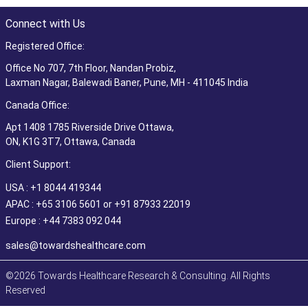
Connect with Us
Registered Office:
Office No 707, 7th Floor, Nandan Probiz,
Laxman Nagar, Balewadi Baner, Pune, MH - 411045 India
Canada Office:
Apt 1408 1785 Riverside Drive Ottawa,
ON, K1G 3T7, Ottawa, Canada
Client Support:
USA : +1 8044 419344
APAC : +65 3106 5601 or +91 87933 22019
Europe : +44 7383 092 044
sales@towardshealthcare.com
©2026 Towards Healthcare Research & Consulting. All Rights
Reserved