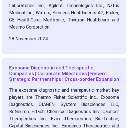
Laboratories Inc., Agilent Technologies Inc., Natus
Medical Inc., Waters, Siemens Healthineers AG, Bruker,
GE HealthCare, Medtronic, Trivitron Healthcare and
Masimo Corporation.
28 November 2024
Exosome Diagnostic and Therapeutic
Companies | Corporate Milestones | Recent
Strategic Partnerships | Cross-border Expansion
The exosome diagnostic and therapeutic market key
players are Thermo Fisher Scientific Inc., Exosome
Diagnostics, QIAGEN, System Biosciences LLC,
ReNeuron, Hitachi Chemical Diagnostics Inc., Capricor
Therapeutics Inc., Evox Therapeutics, Bio-Techne,
Capital Biosciences Inc., Exogenus Therapeutics and