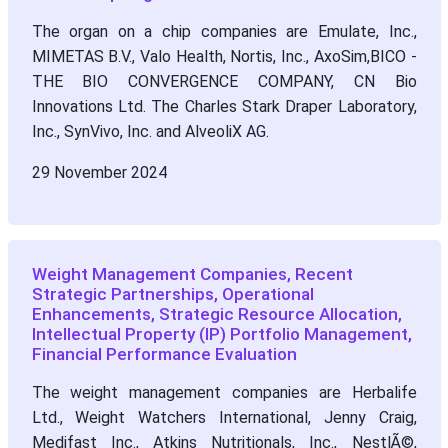
The organ on a chip companies are Emulate, Inc.,
MIMETAS B.V., Valo Health, Nortis, Inc., AxoSim,BICO -
THE BIO CONVERGENCE COMPANY, CN Bio
Innovations Ltd. The Charles Stark Draper Laboratory,
Inc., SynVivo, Inc. and AlveoliX AG.
29 November 2024
Weight Management Companies, Recent
Strategic Partnerships, Operational
Enhancements, Strategic Resource Allocation,
Intellectual Property (IP) Portfolio Management,
Financial Performance Evaluation
The weight management companies are Herbalife
Ltd., Weight Watchers International, Jenny Craig,
Medifast Inc., Atkins Nutritionals, Inc., NestlÃ©,