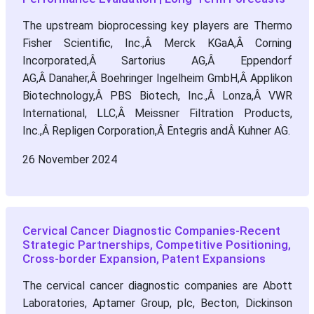
The upstream bioprocessing key players are Thermo
Fisher Scientific, Inc.,Â Merck KGaA,Â Corning
Incorporated,Â Sartorius AG,Â Eppendorf
AG,Â Danaher,Â Boehringer Ingelheim GmbH,Â Applikon
Biotechnology,Â PBS Biotech, Inc.,Â Lonza,Â VWR
International, LLC,Â Meissner Filtration Products,
Inc.,Â Repligen Corporation,Â Entegris andÂ Kuhner AG.
26 November 2024
Cervical Cancer Diagnostic Companies-Recent
Strategic Partnerships, Competitive Positioning,
Cross-border Expansion, Patent Expansions
The cervical cancer diagnostic companies are Abott
Laboratories, Aptamer Group, plc, Becton, Dickinson