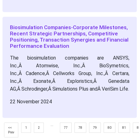
Biosimulation Companies-Corporate Milestones,
Recent Strategic Partnerships, Competitive
Positioning, Transaction Synergies and Financial
Performance Evaluation
The biosimulation companies are ANSYS,
Inc.,Â Atomwise, Inc.,Â BioSymetrics,
Inc.,Â Cadence,Â Cellworks Group, Inc.,Â Certara,
Inc.,Â Exonate,Â Exploristics,Â Genedata
AG,Â Schrodinger,Â Simulations Plus andÂ VeriSim Life.
22 November 2024
...
<<
1
2
77
78
79
80
81
8
Prev