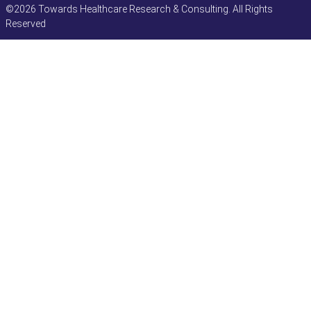
©2026 Towards Healthcare Research & Consulting. All Rights
Reserved