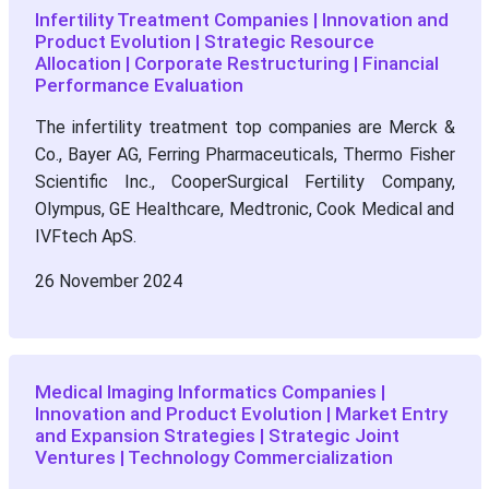
Infertility Treatment Companies | Innovation and
Product Evolution | Strategic Resource
Allocation | Corporate Restructuring | Financial
Performance Evaluation
The infertility treatment top companies are Merck &
Co., Bayer AG, Ferring Pharmaceuticals, Thermo Fisher
Scientific Inc., CooperSurgical Fertility Company,
Olympus, GE Healthcare, Medtronic, Cook Medical and
IVFtech ApS.
26 November 2024
Medical Imaging Informatics Companies |
Innovation and Product Evolution | Market Entry
and Expansion Strategies | Strategic Joint
Ventures | Technology Commercialization