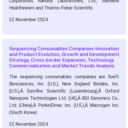
Corporation, Randox Laboratories, Ltd., Siemens
Healthineers and Thermo Fisher Scientific.
22 November 2024
Sequencing Consumables Companies-Innovation
and Product Evolution, Growth and Development
Strategy, Cross-border Expansion, Technology
Commercialization and Market Trends Analysis
The sequencing consumables companies are Swift
Biosciences, Inc. (U.S.), New England Biolabs, Inc.
(U.S.),Â Eurofins Scientific (Luxembourg),Â Oxford
Nanopore Technologies Ltd. (UK),Â BGI Genomics Co.,
Ltd. (China),Â PerkinElmer, Inc. (U.S.),Â Macrogen Inc.
(South Korea)
22 November 2024