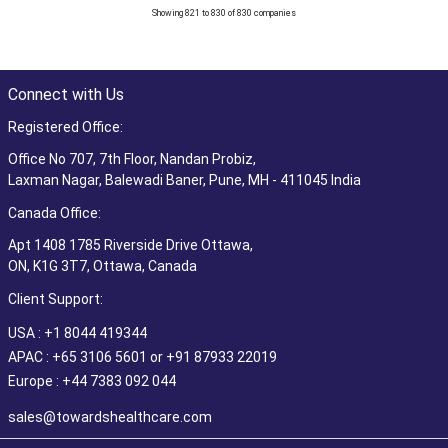
Showing 821 to 830 of 830 companies
Connect with Us
Registered Office:
Office No 707, 7th Floor, Nandan Probiz,
Laxman Nagar, Balewadi Baner, Pune, MH - 411045 India
Canada Office:
Apt 1408 1785 Riverside Drive Ottawa,
ON, K1G 3T7, Ottawa, Canada
Client Support:
USA : +1 8044 419344
APAC : +65 3106 5601 or +91 87933 22019
Europe : +44 7383 092 044
sales@towardshealthcare.com