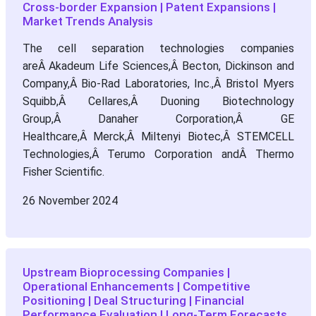
Cross-border Expansion | Patent Expansions |
Market Trends Analysis
The cell separation technologies companies
areÂ Akadeum Life Sciences,Â Becton, Dickinson and
Company,Â Bio-Rad Laboratories, Inc.,Â Bristol Myers
Squibb,Â Cellares,Â Duoning Biotechnology
Group,Â Danaher Corporation,Â GE
Healthcare,Â Merck,Â Miltenyi Biotec,Â STEMCELL
Technologies,Â Terumo Corporation andÂ Thermo
Fisher Scientific.
26 November 2024
Upstream Bioprocessing Companies |
Operational Enhancements | Competitive
Positioning | Deal Structuring | Financial
Performance Evaluation | Long-Term Forecasts