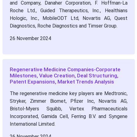
and Company, Danaher Corporation, F. Hoffman-La
Roche Ltd., Guided Therapeutics, Inc., Healthians
Hologic, Inc., MobileODT Ltd, Novartis AG, Quest
Diagnostics, Roche Diagnostics and Timser Group.
26 November 2024
Regenerative Medicine Companies-Corporate
Milestones, Value Creation, Deal Structuring,
Patent Expansions, Market Trends Analysis
The regenerative medicine key players are Medtronic,
Stryker, Zimmer Biomet, Pfizer Inc, Novartis AG,
Bristol-Myers Squibb, Vertex Pharmaceuticals
Incorporated, Gamida Cell, Ferring B.V. and Syngene
International Limited.
26 November 2024