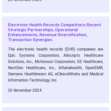
Electronic Health Records Competitors-Recent
Strategic Partnerships, Operational
Enhancements, Revenue Diversification,
Transaction Synergies
The electronic health records (EHR) companies are
Epic Systems Corporation, Allscripts Healthcare
Solutions, Inc., McKesson Corporation, GE Healthcare,
NextGen Healthcare, Inc., Athenahealth, OpenEMR,
Siemens Healthineers AG, eClinicalWorks and Medical
Information Technology, Inc.
26 November 2024