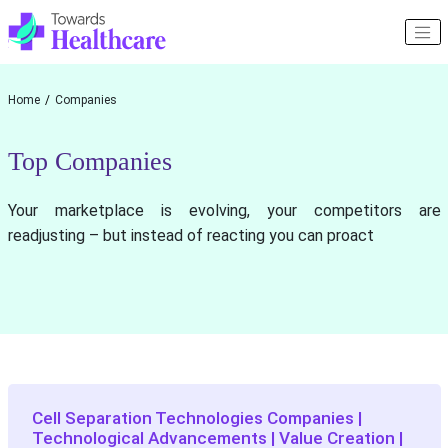
Home
Companies
Top Companies
Your marketplace is evolving, your competitors are
readjusting – but instead of reacting you can proact
Cell Separation Technologies Companies |
Technological Advancements | Value Creation |