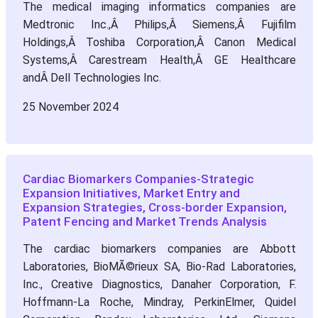
The medical imaging informatics companies are
Medtronic Inc.,Â Philips,Â Siemens,Â Fujifilm
Holdings,Â Toshiba Corporation,Â Canon Medical
Systems,Â Carestream Health,Â GE Healthcare
andÂ Dell Technologies Inc.
25 November 2024
Cardiac Biomarkers Companies-Strategic
Expansion Initiatives, Market Entry and
Expansion Strategies, Cross-border Expansion,
Patent Fencing and Market Trends Analysis
The cardiac biomarkers companies are Abbott
Laboratories, BioMÃ©rieux SA, Bio-Rad Laboratories,
Inc., Creative Diagnostics, Danaher Corporation, F.
Hoffmann-La Roche, Mindray, PerkinElmer, Quidel