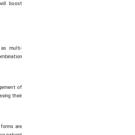
will boost
 as multi-
ombination
agement of
asing their
atforms are
ing patient