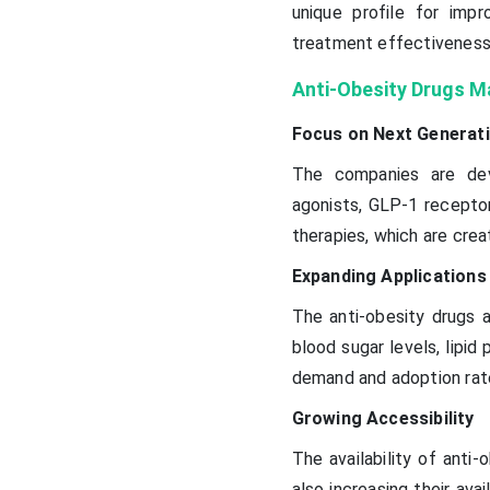
unique profile for imp
treatment effectiveness
Anti-Obesity Drugs M
Focus on Next Generat
The companies are deve
agonists, GLP-1 receptor
therapies, which are crea
Expanding Applications
The anti-obesity drugs 
blood sugar levels, lipid
demand and adoption rat
Growing Accessibility
The availability of anti-
also increasing their avai