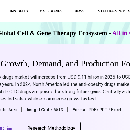
INSIGHTS
CATEGORIES
NEWS
INTELLIGENCE PL
Global Cell & Gene Therapy Ecosystem -
All i
 Growth, Demand, and Production Fo
y drugs market will increase from USD 9.11 billion in 2025 to USD
years. In 2024, North America led the anti-obesity drugs market,
ile OTC drugs are poised for strong future gains. Centrally act
macies led sales, while e-commerce grows fastest.
utic Area
Insight Code:
5513
Format:
PDF / PPT / Excel
nt
Research Methodology