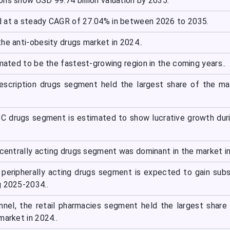
ons show USD 99.74 billion valuation by 2035.
 at a steady CAGR of 27.04% in between 2026 to 2035.
he anti-obesity drugs market in 2024..
imated to be the fastest-growing region in the coming years..
escription drugs segment held the largest share of the ma
C drugs segment is estimated to show lucrative growth dur
 centrally acting drugs segment was dominant in the market i
e peripherally acting drugs segment is expected to gain subs
g 2025-2034..
annel, the retail pharmacies segment held the largest share
market in 2024..