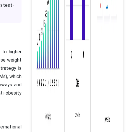
stest-
 to higher
lose weight
trategy is
OMs), which
thways and
ti-obesity
ernational