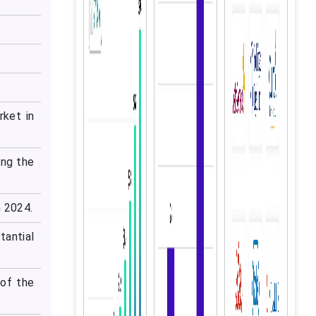
rket in
ing the
n 2024.
tantial
 of the