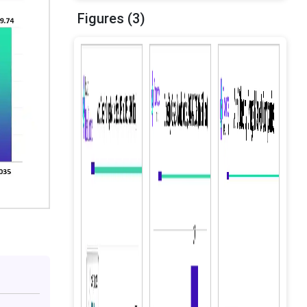
Figures (3)