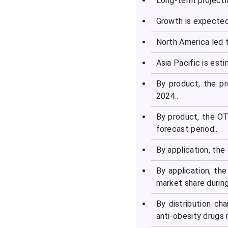
Long-term projecti
Growth is expected
North America led t
Asia Pacific is est
By product, the pr
2024..
By product, the OT
forecast period..
By application, the
By application, th
market share durin
By distribution ch
anti-obesity drugs 