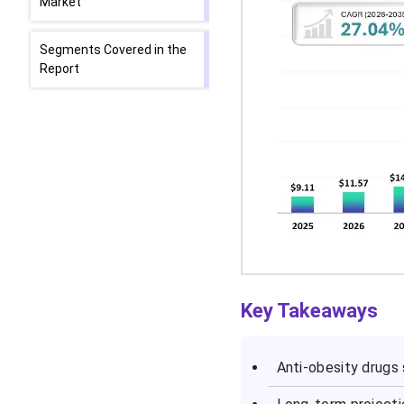
Market
Segments Covered in the
Report
Key Takeaways
Anti-obesity drugs