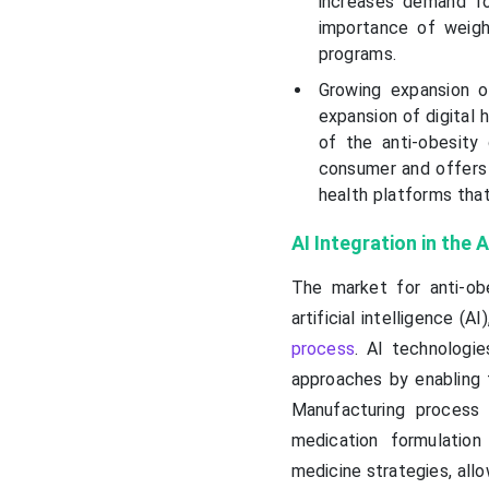
increases demand fo
importance of weigh
programs.
Growing expansion o
expansion of digital 
of the anti-obesity
consumer and offers 
health platforms tha
AI Integration in the
The market for anti-ob
artificial intelligence (A
process
. AI technologi
approaches by enabling t
Manufacturing process 
medication formulation
medicine strategies, allo