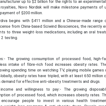
nufacturer up to $2 billion for the rights to an experimental
d royalties, Novo Nordisk will make milestone payments of 
t payment of $200 million.
rdiva begins with $411 million and a Chinese-made range 
license from China-based Sciwind Biosciences, the recently e
hts to three weight-loss medications, including an oral trea
 2 testing.
es:- The growing consumption of processed food, high-fa
less intake of fibre-rich food increases obesity rates. T
growing spending time on watching TV, playing mobile games 
lobally, obesity rates have tripled, with at least 650 million
s demand for effective anti-obesity treatments and drugs.
 income and willingness to pay:- The growing disposab
ption of processed food, which increases obesity rates. T
 encourage people to invest in various health treatmen