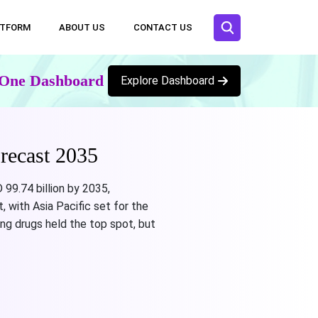
ATFORM
ABOUT US
CONTACT US
n One Dashboard
Explore Dashboard
recast 2035
 99.74 billion by 2035,
 with Asia Pacific set for the
ing drugs held the top spot, but