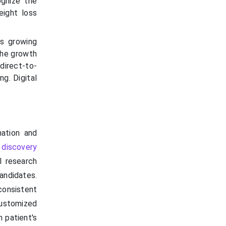
ognize the
eight loss
as growing
 the growth
direct-to-
g. Digital
mation and
 discovery
l research
andidates.
onsistent
customized
h patient's