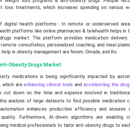
r weight loss programs & anti-obesity drugs. People rec
t loss treatments, which increases spending on various w
f digital health platforms:- In remote or underserved are
health platforms like online pharmacies & telehealth helps in
 drugs market. The platform provides medication delivery 
remote consultation, personalized coaching, and meal plannin
t help in obesity management are Noom, Omada, and Ro.
 Anti-Obesity Drugs Market
esity medications is being significantly impacted by auto
I), which are
enhancing clinical trials
and
accelerating the drug
es cut down on the time and expense involved in traditiona
he analysis of large datasets to find possible medication c
automation enhances production efficiency and ensures c
 quality. Furthermore, AI-driven algorithms are enabling 
wing medical professionals to tailor anti-obesity drugs to eac