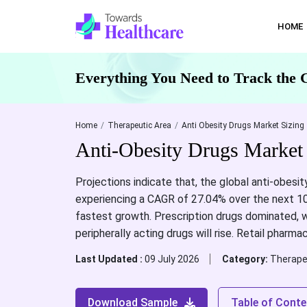
HOME
Everything You Need to Track the 
Home
Therapeutic Area
Anti Obesity Drugs Market Sizing
Anti-Obesity Drugs Market
Projections indicate that, the global anti-obesit
experiencing a CAGR of 27.04% over the next 10 
fastest growth. Prescription drugs dominated, wh
peripherally acting drugs will rise. Retail phar
Last Updated :
09 July 2026
Category:
Therape
Download Sample
Table of Conte