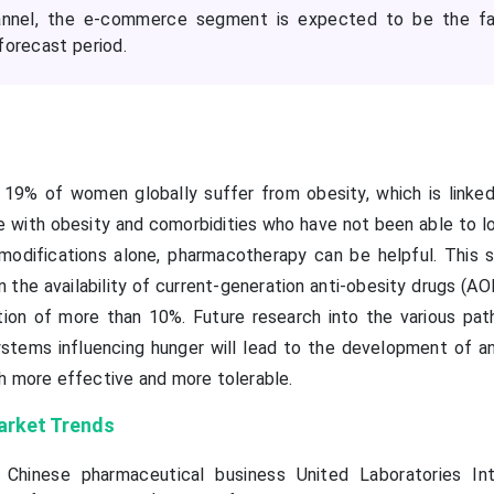
hannel, the e-commerce segment is expected to be the fa
forecast period.
9% of women globally suffer from obesity, which is linked
ose with obesity and comorbidities who have not been able to 
 modifications alone, pharmacotherapy can be helpful. This s
n the availability of current-generation anti-obesity drugs (A
ion of more than 10%. Future research into the various pa
systems influencing hunger will lead to the development of an
h more effective and more tolerable.
arket Trends
Chinese pharmaceutical business United Laboratories Int