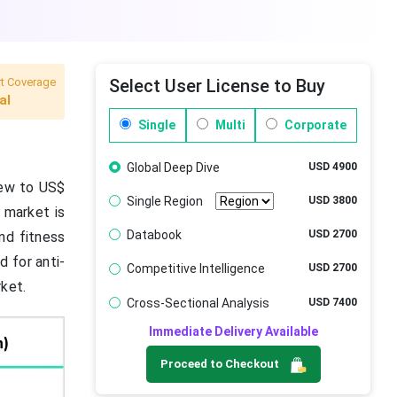
t Coverage
Select User License to Buy
al
Single
Multi
Corporate
Global Deep Dive
USD 4900
grew to US$
Single Region
USD 3800
e market is
Databook
USD 2700
nd fitness
 for anti-
Competitive Intelligence
USD 2700
rket.
Cross-Sectional Analysis
USD 7400
Immediate Delivery Available
Proceed to Checkout