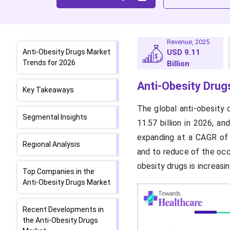
Revenue, 2025
Anti-Obesity Drugs Market
USD 9.11
Trends for 2026
Billion
Anti-Obesity Drug
Key Takeaways
The global anti-obesity 
Segmental Insights
11.57 billion in 2026, a
expanding at a CAGR of
Regional Analysis
and to reduce of the occ
obesity drugs is increasi
Top Companies in the
Anti-Obesity Drugs Market
Recent Developments in
the Anti-Obesity Drugs