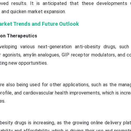
roved results. It is anticipated that these developments 
 and quicken market expansion.
arket Trends and Future Outlook
ion Therapeutics
loping various next-generation anti-obesity drugs, such
 agonists, amylin analogues, GIP receptor modulators, and c
ting new opportunities.
are also being used for other applications, such as the man
 profile, and cardiovascular health improvements, which is incre
es.
obesity drugs is increasing, as the growing online delivery pl
lability and affordability, which is driving their use and promot