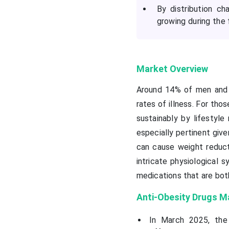
By distribution c
growing during the 
Market Overview
Around 14% of men and 1
rates of illness. For th
sustainably by lifestyle
especially pertinent give
can cause weight reduct
intricate physiological 
medications that are bot
Anti-Obesity Drugs M
In March 2025, the 