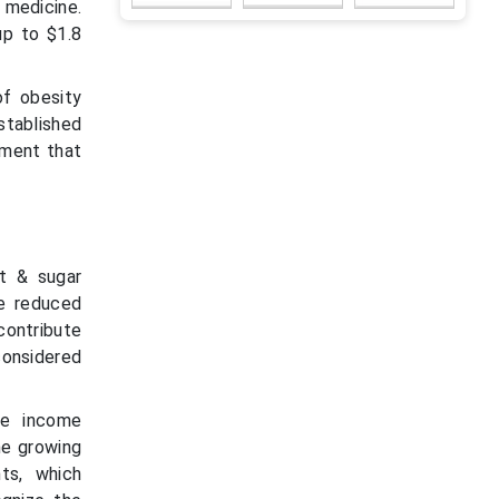
 medicine.
up to $1.8
of obesity
stablished
tment that
t & sugar
he reduced
contribute
 considered
le income
he growing
ts, which