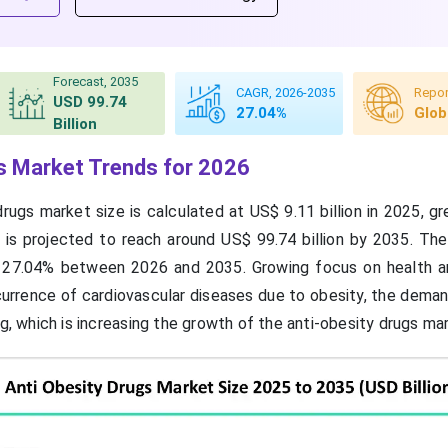
Forecast, 2035
CAGR, 2026-2035
Repor
USD 99.74
27.04%
Glob
Billion
s Market Trends for 2026
drugs market size is calculated at US$ 9.11 billion in 2025, 
nd is projected to reach around US$ 99.74 billion by 2035. Th
 27.04% between 2026 and 2035. Growing focus on health a
urrence of cardiovascular diseases due to obesity, the demand
ng, which is increasing the growth of the anti-obesity drugs ma