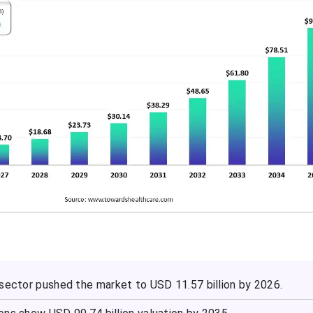
 sector pushed the market to USD 11.57 billion by 2026.