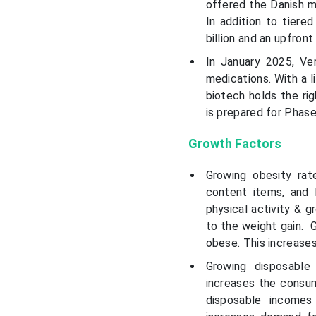
offered the Danish ma
In addition to tiere
billion and an upfron
In January 2025, Ve
medications. With a 
biotech holds the rig
is prepared for Phase
Growth Factors
Growing obesity rat
content items, and 
physical activity & 
to the weight gain. G
obese. This increase
Growing disposable
increases the consum
disposable incomes