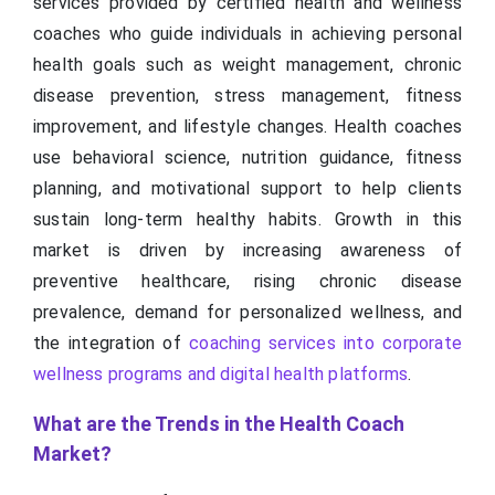
services provided by certified health and wellness
coaches who guide individuals in achieving personal
health goals such as weight management, chronic
disease prevention, stress management, fitness
improvement, and lifestyle changes. Health coaches
use behavioral science, nutrition guidance, fitness
planning, and motivational support to help clients
sustain long-term healthy habits. Growth in this
market is driven by increasing awareness of
preventive healthcare, rising chronic disease
prevalence, demand for personalized wellness, and
the integration of
coaching services into corporate
wellness programs and digital health platforms
.
What are the Trends in the Health Coach
Market?