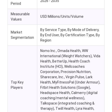
2026 - 2035
Period
Measurable
USD Millions/Units/Volume
Values
By Service Type, By Mode of Delivery,
Market
By End User, By Certification Type, By
Segmentation
Region
Nomo Inc., Omada Health, WW
International (Weight Watchers), Vida
Health, BetterUp, Health Coach
Institute (HCI), Wellcoaches
Corporation, Precision Nutrition,
Sharecare, Inc., Virgin Pulse, Lark
Top Key
Health, MyFitnessPal (Under Armour),
Players
Fitbit Health Solutions (Google),
Headspace Health, Calmerry (digital
coaching/mental wellness),
Talkspace (integrated coaching &
therapy), Twill Health, Lyra Health,