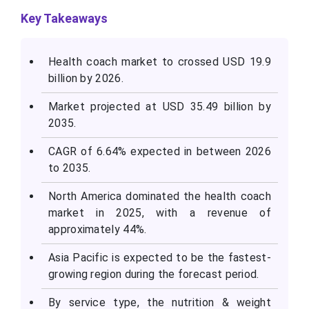
Key Takeaways
Health coach market to crossed USD 19.9
billion by 2026.
Market projected at USD 35.49 billion by
2035.
CAGR of 6.64% expected in between 2026
to 2035.
North America dominated the health coach
market in 2025, with a revenue of
approximately 44%.
Asia Pacific is expected to be the fastest-
growing region during the forecast period.
By service type, the nutrition & weight