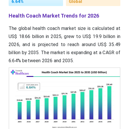
6.64%
Global
Health Coach Market Trends for 2026
The global health coach market size is calculated at
US$ 18.66 billion in 2025, grew to US$ 19.9 billion in
2026, and is projected to reach around US$ 35.49
billion by 2035. The market is expanding at a CAGR of
6.64% between 2026 and 2035.