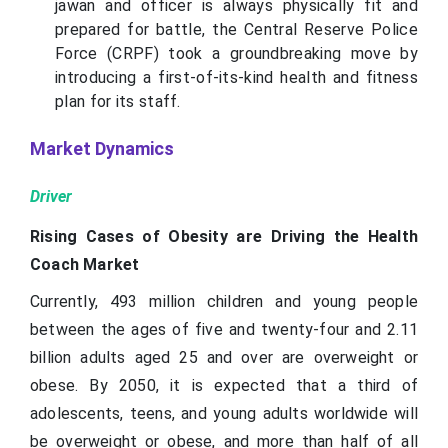
jawan and officer is always physically fit and
prepared for battle, the Central Reserve Police
Force (CRPF) took a groundbreaking move by
introducing a first-of-its-kind health and fitness
plan for its staff.
Market Dynamics
Driver
Rising Cases of Obesity are Driving the Health
Coach Market
Currently, 493 million children and young people
between the ages of five and twenty-four and 2.11
billion adults aged 25 and over are overweight or
obese. By 2050, it is expected that a third of
adolescents, teens, and young adults worldwide will
be overweight or obese, and more than half of all