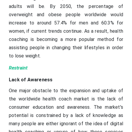
adults will be. By 2050, the percentage of
overweight and obese people worldwide would
increase to around 57.4% for men and 60.3% for
women, if current trends continue. As a result, health
coaching is becoming a more popular method for
assisting people in changing their lifestyles in order
to lose weight.
Restraint
Lack of Awareness
One major obstacle to the expansion and uptake of
the worldwide health coach market is the lack of
consumer education and awareness. The market's
potential is constrained by a lack of knowledge as
many people are either ignorant of the idea of digital
health coaching or unsure of how these services