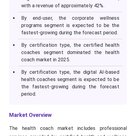
with a revenue of approximately 42%.
By end-user, the corporate wellness
programs segment is expected to be the
fastest-growing during the forecast period.
By certification type, the certified health
coaches segment dominated the health
coach market in 2025.
By certification type, the digital AI-based
health coaches segment is expected to be
the fastest-growing during the forecast
period.
Market Overview
The health coach market includes professional