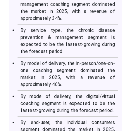
management coaching segment dominated
the market in 2025, with a revenue of
approximately 34%.
By service type, the chronic disease
prevention & management segment is
expected to be the fastest-growing during
the forecast period.
By model of delivery, the in-person/one-on-
one coaching segment dominated the
market in 2025, with a revenue of
approximately 46%.
By mode of delivery, the digital/virtual
coaching segment is expected to be the
fastest-growing during the forecast period.
By end-user, the individual consumers
segment dominated the market in 2025,