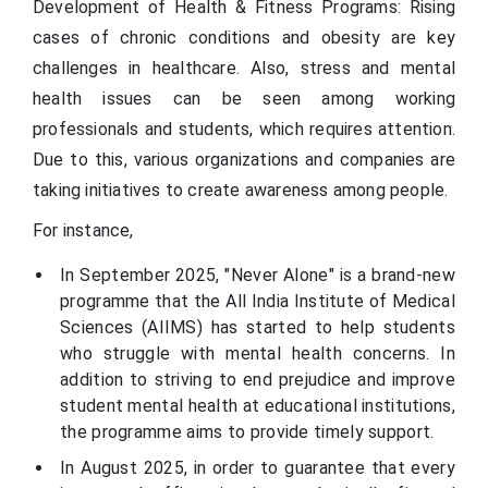
Development of Health & Fitness Programs: Rising
cases of chronic conditions and obesity are key
challenges in healthcare. Also, stress and mental
health issues can be seen among working
professionals and students, which requires attention.
Due to this, various organizations and companies are
taking initiatives to create awareness among people.
For instance,
In September 2025, "Never Alone" is a brand-new
programme that the All India Institute of Medical
Sciences (AIIMS) has started to help students
who struggle with mental health concerns. In
addition to striving to end prejudice and improve
student mental health at educational institutions,
the programme aims to provide timely support.
In August 2025, in order to guarantee that every