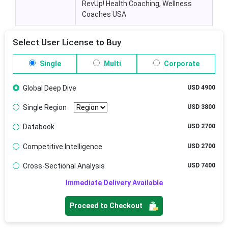
RevUp! Health Coaching, Wellness
Coaches USA
Select User License to Buy
Single
Multi
Corporate
Global Deep Dive
USD 4900
Single Region
USD 3800
Databook
USD 2700
Competitive Intelligence
USD 2700
Cross-Sectional Analysis
USD 7400
Immediate Delivery Available
Proceed to Checkout