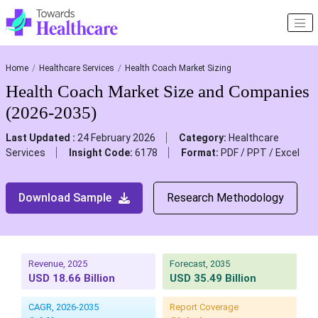
Home
Healthcare Services
Health Coach Market Sizing
Health Coach Market Size and Companies
(2026-2035)
Last Updated :
24 February 2026
Category:
Healthcare
Services
Insight Code:
6178
Format:
PDF / PPT / Excel
Download Sample
Research Methodology
Revenue, 2025
Forecast, 2035
USD 18.66 Billion
USD 35.49 Billion
CAGR, 2026-2035
Report Coverage