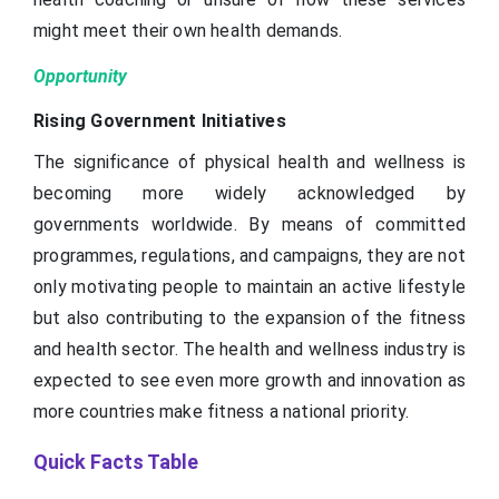
might meet their own health demands.
Opportunity
Rising Government Initiatives
The significance of physical health and wellness is
becoming more widely acknowledged by
governments worldwide. By means of committed
programmes, regulations, and campaigns, they are not
only motivating people to maintain an active lifestyle
but also contributing to the expansion of the fitness
and health sector. The health and wellness industry is
expected to see even more growth and innovation as
more countries make fitness a national priority.
Quick Facts Table