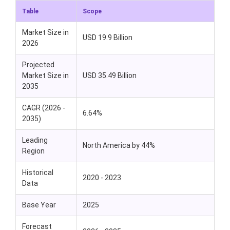
Table
Scope
Market Size in
USD 19.9 Billion
2026
Projected
Market Size in
USD 35.49 Billion
2035
CAGR (2026 -
6.64%
2035)
Leading
North America by 44%
Region
Historical
2020 - 2023
Data
Base Year
2025
Forecast