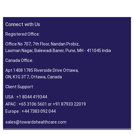
Connect with Us
Registered Office:
Office No 707, 7th Floor, Nandan Probiz,
Laxman Nagar, Balewadi Baner, Pune, MH - 411045 India
Canada Office:
Apt 1408 1785 Riverside Drive Ottawa,
ON, K1G 3T7, Ottawa, Canada
Client Support:
USA : +1 8044 419344
APAC : +65 3106 5601 or +91 87933 22019
Europe : +44 7383 092 044
sales@towardshealthcare.com