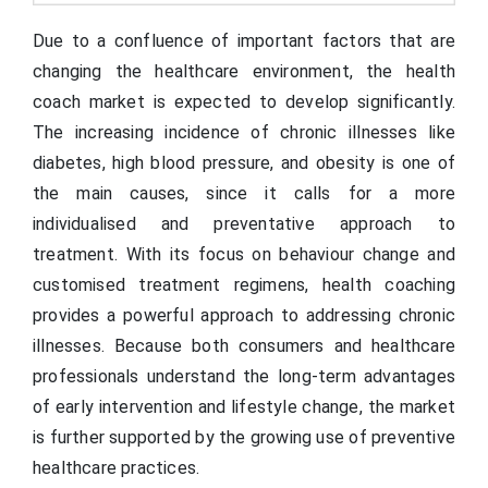
Due to a confluence of important factors that are
changing the healthcare environment, the health
coach market is expected to develop significantly.
The increasing incidence of chronic illnesses like
diabetes, high blood pressure, and obesity is one of
the main causes, since it calls for a more
individualised and preventative approach to
treatment. With its focus on behaviour change and
customised treatment regimens, health coaching
provides a powerful approach to addressing chronic
illnesses. Because both consumers and healthcare
professionals understand the long-term advantages
of early intervention and lifestyle change, the market
is further supported by the growing use of preventive
healthcare practices.