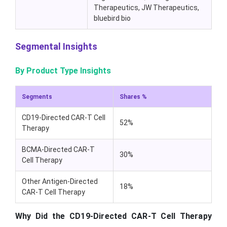
Therapeutics, JW Therapeutics,
bluebird bio
Segmental Insights
By Product Type Insights
Segments
Shares %
CD19-Directed CAR-T Cell
52%
Therapy
BCMA-Directed CAR-T
30%
Cell Therapy
Other Antigen-Directed
18%
CAR-T Cell Therapy
Why Did the CD19-Directed CAR-T Cell Therapy