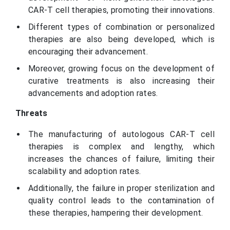
CAR-T cell therapies, promoting their innovations.
Different types of combination or personalized
therapies are also being developed, which is
encouraging their advancement.
Moreover, growing focus on the development of
curative treatments is also increasing their
advancements and adoption rates.
Threats
The manufacturing of autologous CAR-T cell
therapies is complex and lengthy, which
increases the chances of failure, limiting their
scalability and adoption rates.
Additionally, the failure in proper sterilization and
quality control leads to the contamination of
these therapies, hampering their development.