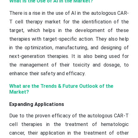
What is the Use of AI in the Market?
There is a rise in the use of AI in the autologous CAR-
T cell therapy market for the identification of the
target, which helps in the development of these
therapies with target-specific action. They also help
in the optimization, manufacturing, and designing of
next-generation therapies. It is also being used for
the management of their toxicity and dosage, to
enhance their safety and efficacy.
What are the Trends & Future Outlook of the
Market?
Expanding Applications
Due to the proven efficacy of the autologous CAR-T
cell therapies in the treatment of hematologic
cancer, their application in the treatment of other