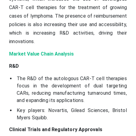
CAR-T cell therapies for the treatment of growing
cases of lymphoma. The presence of reimbursement
policies is also increasing their use and accessibility,
which is increasing R&D activities, driving their
innovations.
Market Value Chain Analysis
R&D
The R&D of the autologous CAR-T cell therapies
focus in the development of dual targeting
CARs, reducing manufacturing turnaround times,
and expanding its applications.
Key players: Novartis, Gilead Sciences, Bristol
Myers Squibb.
Clinical Trials and Regulatory Approvals