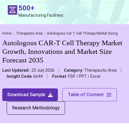
500+
Manufacturing Facilities
Home
Therapeutic Area
Autologous Car T Cell Therapy Market Sizing
Autologous CAR-T Cell Therapy Market
Growth, Innovations and Market Size
Forecast 2035
Last Updated :
23 July 2026
Category:
Therapeutic Area
Insight Code:
6644
Format:
PDF / PPT / Excel
Download Sample
Table of Content
Research Methodology