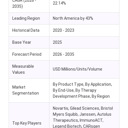
CAGR (2026 -
22.14%
2035)
Leading Region
North America by 43%
Historical Data
2020 - 2023
Base Year
2025
Forecast Period
2026 - 2035
Measurable
USD Millions/Units/Volume
Values
By Product Type, By Application,
Market
By End-Use, By Therapy
Segmentation
Development Phase, By Region
Novartis, Gilead Sciences, Bristol
Myers Squibb, Janssen, Autolus
Therapeutics, ImmunoACT,
Top Key Players
Legend Biotech, CARsgen