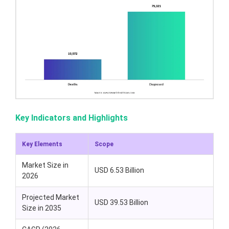
Key Indicators and Highlights
Key Elements
Scope
Market Size in
USD 6.53 Billion
2026
Projected Market
USD 39.53 Billion
Size in 2035