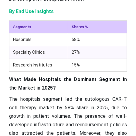
By End Use Insights
Segments
Shares %
Hospitals
58%
Specialty Clinics
27%
Research Institutes
15%
What Made Hospitals the Dominant Segment in
the Market in 2025?
The hospitals segment led the autologous CAR-T
cell therapy market by 58% share in 2025, due to
growth in patient volumes. The presence of well-
developed infrastructure and reimbursement policies
also attracted the patients. Moreover, they also