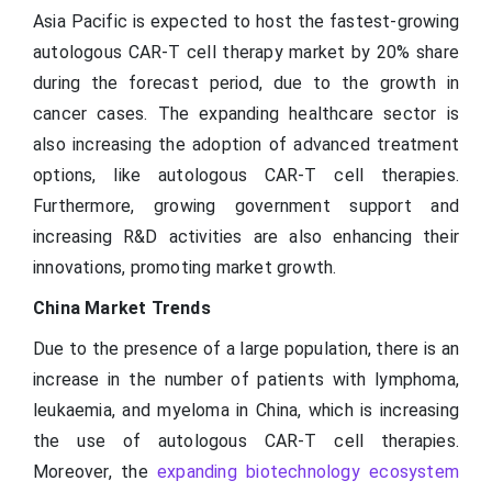
Asia Pacific is expected to host the fastest-growing
autologous CAR-T cell therapy market by 20% share
during the forecast period, due to the growth in
cancer cases. The expanding healthcare sector is
also increasing the adoption of advanced treatment
options, like autologous CAR-T cell therapies.
Furthermore, growing government support and
increasing R&D activities are also enhancing their
innovations, promoting market growth.
China Market Trends
Due to the presence of a large population, there is an
increase in the number of patients with lymphoma,
leukaemia, and myeloma in China, which is increasing
the use of autologous CAR-T cell therapies.
Moreover, the
expanding biotechnology ecosystem