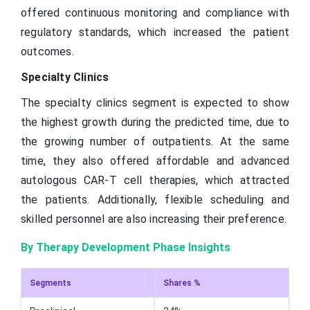
offered continuous monitoring and compliance with
regulatory standards, which increased the patient
outcomes.
Specialty Clinics
The specialty clinics segment is expected to show
the highest growth during the predicted time, due to
the growing number of outpatients. At the same
time, they also offered affordable and advanced
autologous CAR-T cell therapies, which attracted
the patients. Additionally, flexible scheduling and
skilled personnel are also increasing their preference.
By Therapy Development Phase Insights
Segments
Shares %