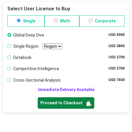
Select User License to Buy
Single
Multi
Corporate
Global Deep Dive
USD 4900
Single Region
USD 3800
Databook
USD 2700
Competitive Intelligence
USD 2700
Cross-Sectional Analysis
USD 7400
Immediate Delivery Available
Proceed to Checkout