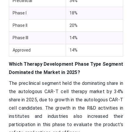
Preclinical
34%
Phase I
18%
Phase II
20%
Phase III
14%
Approved
14%
Which Therapy Development Phase Type Segment
Dominated the Market in 2025?
The preclinical segment held the dominating share in
the autologous CAR-T cell therapy market by 34%
share in 2025, due to growth in the autologous CAR-T
cell candidates. The growth in the R&D activities in
institutes and industries also increased their
participation in this phase to evaluate the product's