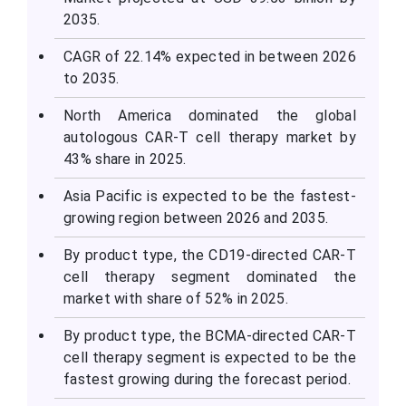
2035.
CAGR of 22.14% expected in between 2026
to 2035.
North America dominated the global
autologous CAR-T cell therapy market by
43% share in 2025.
Asia Pacific is expected to be the fastest-
growing region between 2026 and 2035.
By product type, the CD19-directed CAR-T
cell therapy segment dominated the
market with share of 52% in 2025.
By product type, the BCMA-directed CAR-T
cell therapy segment is expected to be the
fastest growing during the forecast period.