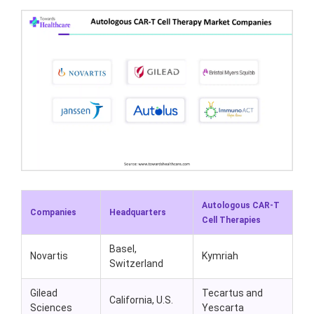
Autologous CAR-T
Companies
Headquarters
Cell Therapies
Basel,
Novartis
Kymriah
Switzerland
Gilead
Tecartus and
California, U.S.
Sciences
Yescarta