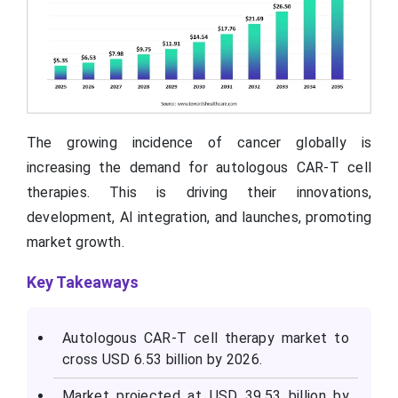
The growing incidence of cancer globally is
increasing the demand for autologous CAR-T cell
therapies. This is driving their innovations,
development, AI integration, and launches, promoting
market growth.
Key Takeaways
Autologous CAR-T cell therapy market to
cross USD 6.53 billion by 2026.
Market projected at USD 39.53 billion by