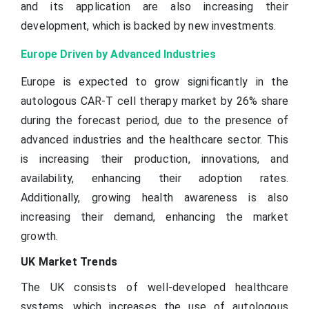
and its application are also increasing their
development, which is backed by new investments.
Europe Driven by Advanced Industries
Europe is expected to grow significantly in the
autologous CAR-T cell therapy market by 26% share
during the forecast period, due to the presence of
advanced industries and the healthcare sector. This
is increasing their production, innovations, and
availability, enhancing their adoption rates.
Additionally, growing health awareness is also
increasing their demand, enhancing the market
growth.
UK Market Trends
The UK consists of well-developed healthcare
systems, which increases the use of autologous