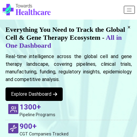
×
Everything You Need to Track the Global
Cell & Gene Therapy Ecosystem -
All in
One Dashboard
Real-time intelligence across the global cell and gene
therapy landscape, covering pipelines, clinical trials,
manufacturing, funding, regulatory insights, epidemiology
and competitive analysis.
Explore Dashboard
1300+
Pipeline Programs
900+
CGT Companies Tracked