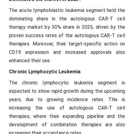
The acute lymphoblastic leukemia segment held the
dominating share in the autologous CAR-T cell
therapy market by 30% share in 2025, driven by the
proven success rates of the autologous CAR-T cell
therapies. Moreover, their target-specific action on
CD19 expression and increased approvals also
enhanced their use.
Chronic Lymphocytic Leukemia
The chronic lymphocytic leukemia segment is
expected to show rapid growth during the upcoming
years, due to growing incidence rates. This is
increasing the use of autologous CAR-T cell
therapies, where their expanding pipeline and the
development of combination therapies are also
increasing their acceptance rates.