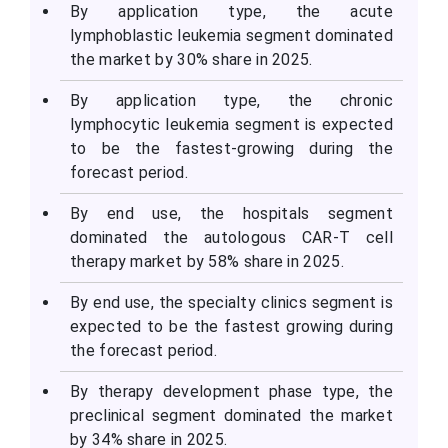
By application type, the acute
lymphoblastic leukemia segment dominated
the market by 30% share in 2025.
By application type, the chronic
lymphocytic leukemia segment is expected
to be the fastest-growing during the
forecast period.
By end use, the hospitals segment
dominated the autologous CAR-T cell
therapy market by 58% share in 2025.
By end use, the specialty clinics segment is
expected to be the fastest growing during
the forecast period.
By therapy development phase type, the
preclinical segment dominated the market
by 34% share in 2025.