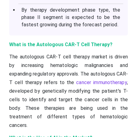
By therapy development phase type, the
phase II segment is expected to be the
fastest growing during the forecast period.
What is the Autologous CAR-T Cell Therapy?
The autologous CAR-T cell therapy market is driven
by increasing hematologic malignancies and
expanding regulatory approvals. The autologous CAR-
T cell therapy refers to the
cancer immunotherapy
,
developed by genetically modifying the patient's T-
cells to identify and target the cancer cells in the
body. These therapies are being used in the
treatment of different types of hematologic
cancers.