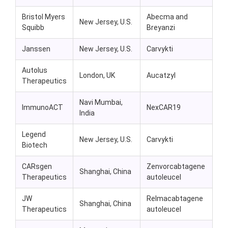
Bristol Myers
Abecma and
New Jersey, U.S.
Squibb
Breyanzi
Janssen
New Jersey, U.S.
Carvykti
Autolus
London, UK
Aucatzyl
Therapeutics
Navi Mumbai,
ImmunoACT
NexCAR19
India
Legend
New Jersey, U.S.
Carvykti
Biotech
CARsgen
Zenvorcabtagene
Shanghai, China
Therapeutics
autoleucel
JW
Relmacabtagene
Shanghai, China
Therapeutics
autoleucel