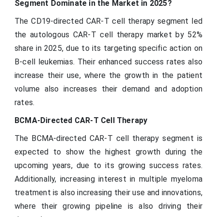
Segment Dominate in the Market in 2025?
The CD19-directed CAR-T cell therapy segment led
the autologous CAR-T cell therapy market by 52%
share in 2025, due to its targeting specific action on
B-cell leukemias. Their enhanced success rates also
increase their use, where the growth in the patient
volume also increases their demand and adoption
rates.
BCMA-Directed CAR-T Cell Therapy
The BCMA-directed CAR-T cell therapy segment is
expected to show the highest growth during the
upcoming years, due to its growing success rates.
Additionally, increasing interest in multiple myeloma
treatment is also increasing their use and innovations,
where their growing pipeline is also driving their