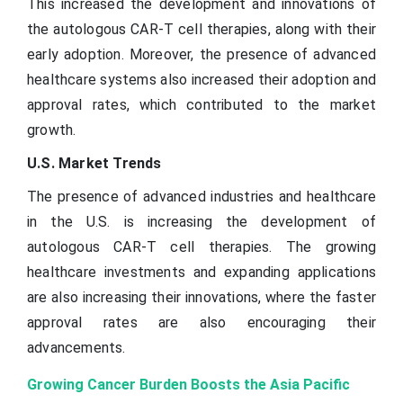
This increased the development and innovations of
the autologous CAR-T cell therapies, along with their
early adoption. Moreover, the presence of advanced
healthcare systems also increased their adoption and
approval rates, which contributed to the market
growth.
U.S. Market Trends
The presence of advanced industries and healthcare
in the U.S. is increasing the development of
autologous CAR-T cell therapies. The growing
healthcare investments and expanding applications
are also increasing their innovations, where the faster
approval rates are also encouraging their
advancements.
Growing Cancer Burden Boosts the Asia Pacific