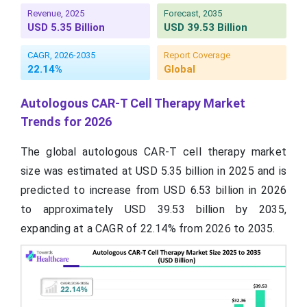
Revenue, 2025
Forecast, 2035
USD 5.35 Billion
USD 39.53 Billion
CAGR, 2026-2035
Report Coverage
22.14%
Global
Autologous CAR-T Cell Therapy Market
Trends for 2026
The global autologous CAR-T cell therapy market
size was estimated at USD 5.35 billion in 2025 and is
predicted to increase from USD 6.53 billion in 2026
to approximately USD 39.53 billion by 2035,
expanding at a CAGR of 22.14% from 2026 to 2035.