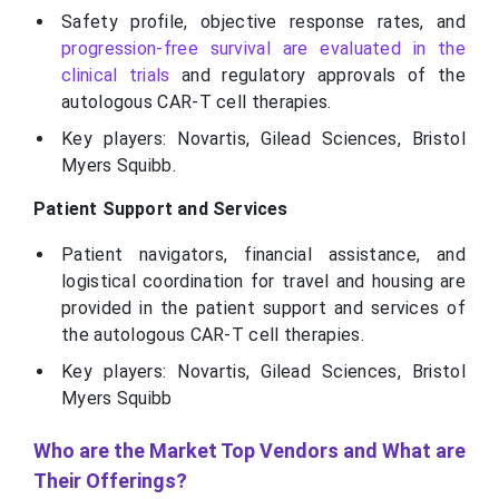
Safety profile, objective response rates, and
progression-free survival are evaluated in the
clinical trials
and regulatory approvals of the
autologous CAR-T cell therapies.
Key players: Novartis, Gilead Sciences, Bristol
Myers Squibb.
Patient Support and Services
Patient navigators, financial assistance, and
logistical coordination for travel and housing are
provided in the patient support and services of
the autologous CAR-T cell therapies.
Key players: Novartis, Gilead Sciences, Bristol
Myers Squibb
Who are the Market Top Vendors and What are
Their Offerings?