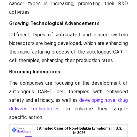
cancer types is increasing, promoting their R&D
activities.
Growing Technological Advancements
Different types of automated and closed system
bioreactors are being developed, which are enhancing
the manufacturing process of the autologous CAR-T
cell therapies, enhancing their production rates.
Blooming Innovations
The companies are focusing on the development of
autologous CAR-T cell therapies with enhanced
safety and efficacy, as well as
developing novel drug
delivery technologies
, to enhance their target-
specific action.