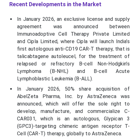
Recent Developments in the Market
In January 2026, an exclusive license and supply
agreement was announced between
Immunoadoptive Cell Therapy Private Limited
and Cipla Limited, where Cipla will launch India’s
first autologous anti-CD19 CAR-T therapy, that is
talicabtagene autoleucel, for the treatment of
relapsed or refractory B-cell Non-Hodgkin’s
Lymphoma (B-NHL) and B-cell Acute
Lymphoblastic Leukemia (B-ALL).
In January 2026, 50% share acquisition of
AbelZeta Pharma, Inc. by AstraZeneca was
announced, which will offer the sole right to
develop, manufacture, and commercialize C-
CAR031, which is an autologous, Glypican 3
(GPC3)-targeting chimeric antigen receptor T-
Cell (CAR-T) therapy, globally to AstraZeneca.