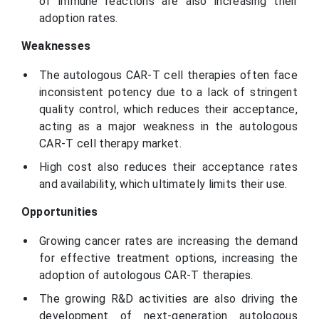
of immune reactions are also increasing their
adoption rates.
Weaknesses
The autologous CAR-T cell therapies often face
inconsistent potency due to a lack of stringent
quality control, which reduces their acceptance,
acting as a major weakness in the autologous
CAR-T cell therapy market.
High cost also reduces their acceptance rates
and availability, which ultimately limits their use.
Opportunities
Growing cancer rates are increasing the demand
for effective treatment options, increasing the
adoption of autologous CAR-T therapies.
The growing R&D activities are also driving the
development of next-generation autologous