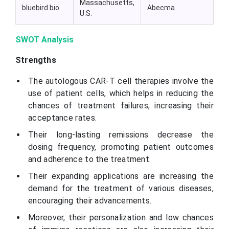
Massachusetts,
bluebird bio
Abecma
U.S.
SWOT Analysis
Strengths
The autologous CAR-T cell therapies involve the
use of patient cells, which helps in reducing the
chances of treatment failures, increasing their
acceptance rates.
Their long-lasting remissions decrease the
dosing frequency, promoting patient outcomes
and adherence to the treatment.
Their expanding applications are increasing the
demand for the treatment of various diseases,
encouraging their advancements.
Moreover, their personalization and low chances