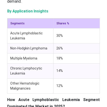
demand.
By Application Insights
Segments
Shares %
Acute Lymphoblastic
30%
Leukemia
Non-Hodgkin Lymphoma
26%
Multiple Myeloma
18%
Chronic Lymphocytic
14%
Leukemia
Other Hematologic
12%
Malignancies
How Acute Lymphoblastic Leukemia Segment
Dominated the Market in 2025?