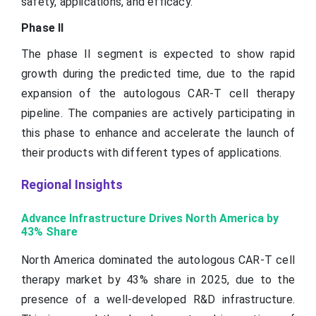
safety, applications, and efficacy.
Phase II
The phase II segment is expected to show rapid
growth during the predicted time, due to the rapid
expansion of the autologous CAR-T cell therapy
pipeline. The companies are actively participating in
this phase to enhance and accelerate the launch of
their products with different types of applications.
Regional Insights
Advance Infrastructure Drives North America by
43% Share
North America dominated the autologous CAR-T cell
therapy market by 43% share in 2025, due to the
presence of a well-developed R&D infrastructure.