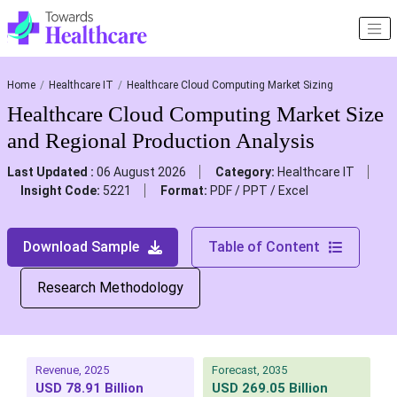
Home
Healthcare IT
Healthcare Cloud Computing Market Sizing
Healthcare Cloud Computing Market Size
and Regional Production Analysis
Last Updated :
06 August 2026
Category:
Healthcare IT
Insight Code:
5221
Format:
PDF / PPT / Excel
Download Sample
Table of Content
Research Methodology
Revenue, 2025
Forecast, 2035
USD 78.91 Billion
USD 269.05 Billion