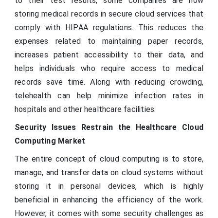
to their test results, some companies are now
storing medical records in secure cloud services that
comply with HIPAA regulations. This reduces the
expenses related to maintaining paper records,
increases patient accessibility to their data, and
helps individuals who require access to medical
records save time. Along with reducing crowding,
telehealth can help minimize infection rates in
hospitals and other healthcare facilities.
Security Issues Restrain the Healthcare Cloud
Computing Market
The entire concept of cloud computing is to store,
manage, and transfer data on cloud systems without
storing it in personal devices, which is highly
beneficial in enhancing the efficiency of the work.
However, it comes with some security challenges as