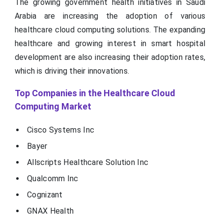
The growing government health initiatives in Saudi
Arabia are increasing the adoption of various
healthcare cloud computing solutions. The expanding
healthcare and growing interest in smart hospital
development are also increasing their adoption rates,
which is driving their innovations.
Top Companies in the Healthcare Cloud
Computing Market
Cisco Systems Inc
Bayer
Allscripts Healthcare Solution Inc
Qualcomm Inc
Cognizant
GNAX Health