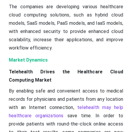
The companies are developing various healthcare
cloud computing solutions, such as hybrid cloud
models, SaaS models, PaaS models, and IaaS models,
with enhanced security to provide enhanced cloud
scalability, increase their applications, and improve
workflow efficiency.
Market Dynamics
Telehealth Drives the Healthcare Cloud
Computing Market
By enabling safe and convenient access to medical
records for physicians and patients from any location
with an Internet connection,
telehealth may help
healthcare organizations
save time. In order to
provide patients with round-the-clock online access