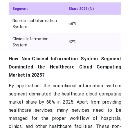
Segment
Share 2025 (%)
Non-clinical Information
68%
System
Clinical Information
32%
System
How Non-Clinical Information System Segment
Dominated the Healthcare Cloud Computing
Market in 2025?
By application, the non-clinical information system
segment dominated the healthcare cloud computing
market share by 68% in 2025. Apart from providing
healthcare services, many services need to be
managed for the proper workflow of hospitals,
clinics, and other healthcare facilities. These non-