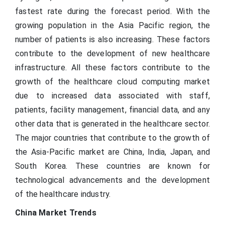
fastest rate during the forecast period. With the
growing population in the Asia Pacific region, the
number of patients is also increasing. These factors
contribute to the development of new healthcare
infrastructure. All these factors contribute to the
growth of the healthcare cloud computing market
due to increased data associated with staff,
patients, facility management, financial data, and any
other data that is generated in the healthcare sector.
The major countries that contribute to the growth of
the Asia-Pacific market are China, India, Japan, and
South Korea. These countries are known for
technological advancements and the development
of the healthcare industry.
China Market Trends