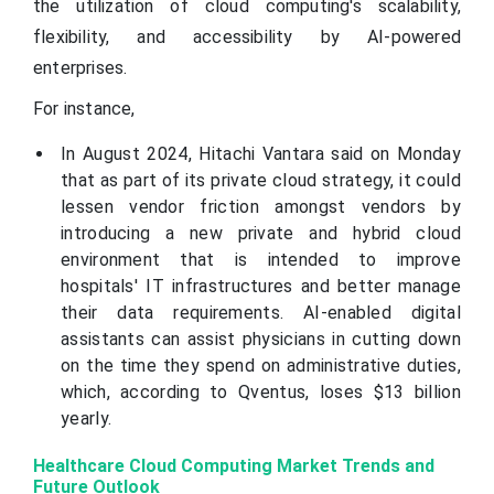
the utilization of cloud computing's scalability,
flexibility, and accessibility by AI-powered
enterprises.
For instance,
In August 2024, Hitachi Vantara said on Monday
that as part of its private cloud strategy, it could
lessen vendor friction amongst vendors by
introducing a new private and hybrid cloud
environment that is intended to improve
hospitals' IT infrastructures and better manage
their data requirements. AI-enabled digital
assistants can assist physicians in cutting down
on the time they spend on administrative duties,
which, according to Qventus, loses $13 billion
yearly.
Healthcare Cloud Computing Market Trends and
Future Outlook