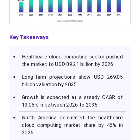
Key Takeaways
Healthcare cloud computing sector pushed
the market to USD 89.21 billion by 2026.
Long-term projections show USD 269.05
billion valuation by 2035.
Growth is expected at a steady CAGR of
13.05% in between 2026 to 2035.
North America dominated the healthcare
cloud computing market share by 46% in
2025.