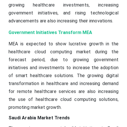
growing healthcare investments, increasing
government initiatives, and rising technological
advancements are also increasing their innovations.
Government Initiatives Transform MEA
MEA is expected to show lucrative growth in the
healthcare cloud computing market during the
forecast period, due to growing government
initiatives and investments to increase the adoption
of smart healthcare solutions. The growing digital
transformation in healthcare and increasing demand
for remote healthcare services are also increasing
the use of healthcare cloud computing solutions,
promoting market growth.
Saudi Arabia Market Trends