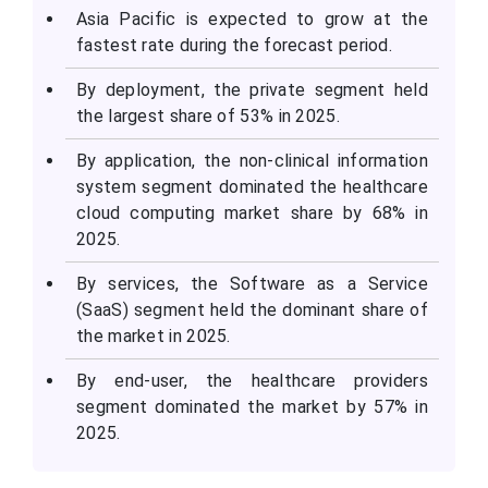
Asia Pacific is expected to grow at the
fastest rate during the forecast period.
By deployment, the private segment held
the largest share of 53% in 2025.
By application, the non-clinical information
system segment dominated the healthcare
cloud computing market share by 68% in
2025.
By services, the Software as a Service
(SaaS) segment held the dominant share of
the market in 2025.
By end-user, the healthcare providers
segment dominated the market by 57% in
2025.