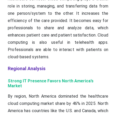
role in storing, managing, and transferring data from
one person/system to the other. It increases the
efficiency of the care provided. It becomes easy for
professionals to share and analyze data, which
enhances patient care and patient satisfaction. Cloud
computing is also useful in telehealth apps.
Professionals are able to interact with patients on
cloud-based systems.
Regional Analysis
Strong IT Presence Favors North America’s
Market
By region, North America dominated the healthcare
cloud computing market share by 46% in 2025. North
America has countries like the U.S. and Canada, which