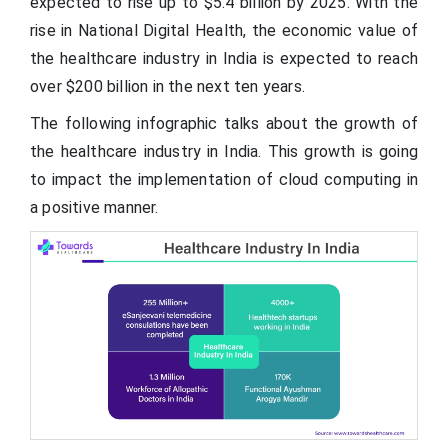
expected to rise up to $5.4 billion by 2025. With the
rise in National Digital Health, the economic value of
the healthcare industry in India is expected to reach
over $200 billion in the next ten years.
The following infographic talks about the growth of
the healthcare industry in India. This growth is going
to impact the implementation of cloud computing in
a positive manner.