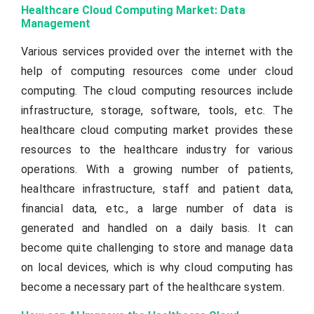
Healthcare Cloud Computing Market: Data
Management
Various services provided over the internet with the
help of computing resources come under cloud
computing. The cloud computing resources include
infrastructure, storage, software, tools, etc. The
healthcare cloud computing market provides these
resources to the healthcare industry for various
operations. With a growing number of patients,
healthcare infrastructure, staff and patient data,
financial data, etc., a large number of data is
generated and handled on a daily basis. It can
become quite challenging to store and manage data
on local devices, which is why cloud computing has
become a necessary part of the healthcare system.