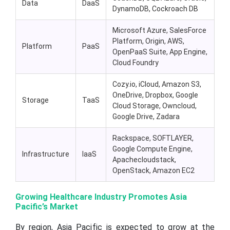
Data
DaaS
DynamoDB, Cockroach DB
Microsoft Azure, SalesForce
Platform, Origin, AWS,
Platform
PaaS
OpenPaaS Suite, App Engine,
Cloud Foundry
Cozy.io, iCloud, Amazon S3,
OneDrive, Dropbox, Google
Storage
TaaS
Cloud Storage, Owncloud,
Google Drive, Zadara
Rackspace, SOFTLAYER,
Google Compute Engine,
Infrastructure
IaaS
Apachecloudstack,
OpenStack, Amazon EC2
Growing Healthcare Industry Promotes Asia
Pacific’s Market
By region, Asia Pacific is expected to grow at the