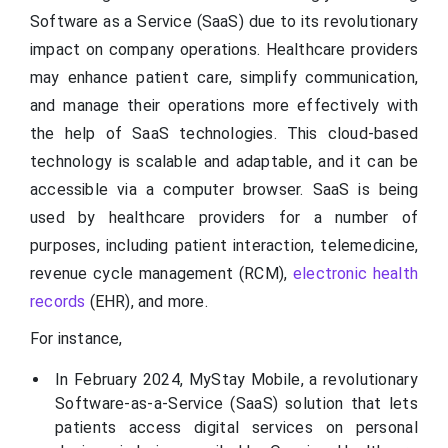
Software as a Service (SaaS) due to its revolutionary
impact on company operations. Healthcare providers
may enhance patient care, simplify communication,
and manage their operations more effectively with
the help of SaaS technologies. This cloud-based
technology is scalable and adaptable, and it can be
accessible via a computer browser. SaaS is being
used by healthcare providers for a number of
purposes, including patient interaction, telemedicine,
revenue cycle management (RCM),
electronic health
records
(EHR), and more.
For instance,
In February 2024, MyStay Mobile, a revolutionary
Software-as-a-Service (SaaS) solution that lets
patients access digital services on personal