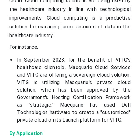
cloud. Cloud computing solutions are being used by
the healthcare industry in line with technological
improvements. Cloud computing is a productive
solution for managing larger amounts of data in the
healthcare industry.
For instance,
In September 2023, for the benefit of VITG's
healthcare clientele, Macquarie Cloud Services
and VITG are offering a sovereign cloud solution.
VITG is utilizing Macquarie's private cloud
solution, which has been approved by the
Government's Hosting Certification Framework
as "strategic." Macquarie has used Dell
Technologies hardware to create a "customized"
private cloud on its Launch platform for VITG.
By Application