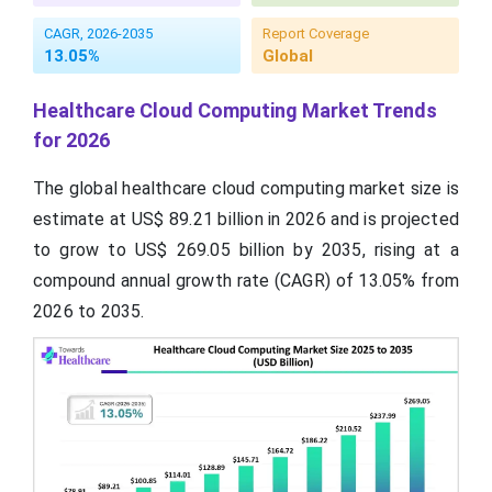
CAGR, 2026-2035
Report Coverage
13.05%
Global
Healthcare Cloud Computing Market Trends
for 2026
The global healthcare cloud computing market size is
estimate at US$ 89.21 billion in 2026 and is projected
to grow to US$ 269.05 billion by 2035, rising at a
compound annual growth rate (CAGR) of 13.05% from
2026 to 2035.