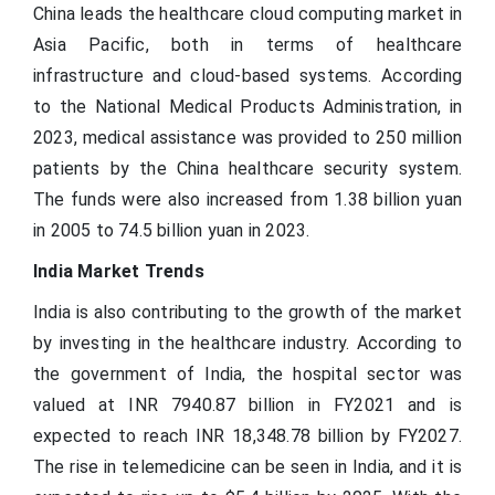
China leads the healthcare cloud computing market in
Asia Pacific, both in terms of healthcare
infrastructure and cloud-based systems. According
to the National Medical Products Administration, in
2023, medical assistance was provided to 250 million
patients by the China healthcare security system.
The funds were also increased from 1.38 billion yuan
in 2005 to 74.5 billion yuan in 2023.
India Market Trends
India is also contributing to the growth of the market
by investing in the healthcare industry. According to
the government of India, the hospital sector was
valued at INR 7940.87 billion in FY2021 and is
expected to reach INR 18,348.78 billion by FY2027.
The rise in telemedicine can be seen in India, and it is