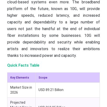
cloud-based systems even more. The broadband
platform of the future, known as 10G, will provide
higher speeds, reduced latency, and increased
capacity and dependability to a large number of
users not just the handful at the end of individual
fiber installations by some businesses. 10G will
provide dependability and security while enabling
artists and innovators to realize their ambitions
thanks to increased power and capacity.
Quick Facts Table
Key Elements
Scope
Market Size in
USD 89.21 Billion
2026
Projected