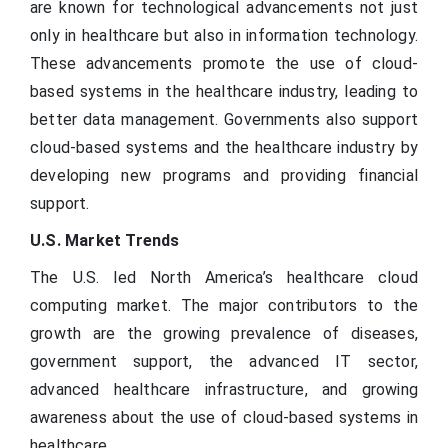
are known for technological advancements not just
only in healthcare but also in information technology.
These advancements promote the use of cloud-
based systems in the healthcare industry, leading to
better data management. Governments also support
cloud-based systems and the healthcare industry by
developing new programs and providing financial
support.
U.S. Market Trends
The U.S. led North America’s healthcare cloud
computing market. The major contributors to the
growth are the growing prevalence of diseases,
government support, the advanced IT sector,
advanced healthcare infrastructure, and growing
awareness about the use of cloud-based systems in
healthcare.