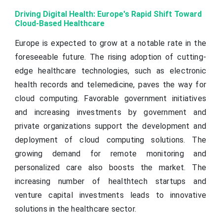
Driving Digital Health: Europe's Rapid Shift Toward
Cloud-Based Healthcare
Europe is expected to grow at a notable rate in the
foreseeable future. The rising adoption of cutting-
edge healthcare technologies, such as electronic
health records and telemedicine, paves the way for
cloud computing. Favorable government initiatives
and increasing investments by government and
private organizations support the development and
deployment of cloud computing solutions. The
growing demand for remote monitoring and
personalized care also boosts the market. The
increasing number of healthtech startups and
venture capital investments leads to innovative
solutions in the healthcare sector.