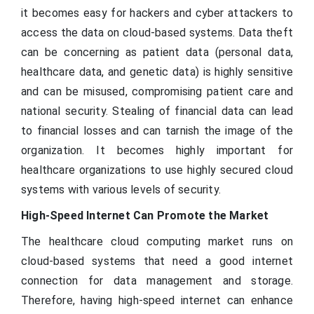
it becomes easy for hackers and cyber attackers to
access the data on cloud-based systems. Data theft
can be concerning as patient data (personal data,
healthcare data, and genetic data) is highly sensitive
and can be misused, compromising patient care and
national security. Stealing of financial data can lead
to financial losses and can tarnish the image of the
organization. It becomes highly important for
healthcare organizations to use highly secured cloud
systems with various levels of security.
High-Speed Internet Can Promote the Market
The healthcare cloud computing market runs on
cloud-based systems that need a good internet
connection for data management and storage.
Therefore, having high-speed internet can enhance