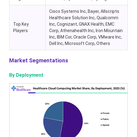
Cisco Systems Inc, Bayer, Allscripts
Healthcare Solution Inc, Qualcomm
Top Key
Inc, Cognizant, GNAX Health, EMC
Players
Corp, Athenahealth Inc, Iron Mountain
Inc, IBM Cor, Oracle Corp, VMware Inc,
Dell Inc, Microsoft Corp, Others
Market Segmentations
By Deployment