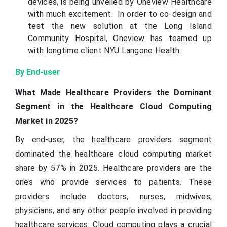
devices, is being unveiled by Oneview Healthcare
with much excitement. In order to co-design and
test the new solution at the Long Island
Community Hospital, Oneview has teamed up
with longtime client NYU Langone Health.
By End-user
What Made Healthcare Providers the Dominant
Segment in the Healthcare Cloud Computing
Market in 2025?
By end-user, the healthcare providers segment
dominated the healthcare cloud computing market
share by 57% in 2025. Healthcare providers are the
ones who provide services to patients. These
providers include doctors, nurses, midwives,
physicians, and any other people involved in providing
healthcare services. Cloud computing plays a crucial