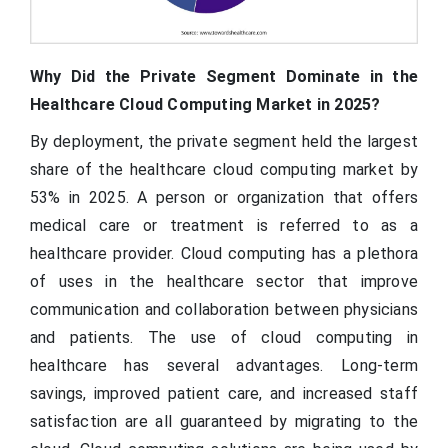
Why Did the Private Segment Dominate in the
Healthcare Cloud Computing Market in 2025?
By deployment, the private segment held the largest
share of the healthcare cloud computing market by
53% in 2025. A person or organization that offers
medical care or treatment is referred to as a
healthcare provider. Cloud computing has a plethora
of uses in the healthcare sector that improve
communication and collaboration between physicians
and patients. The use of cloud computing in
healthcare has several advantages. Long-term
savings, improved patient care, and increased staff
satisfaction are all guaranteed by migrating to the