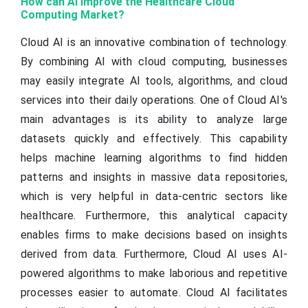
How can AI Improve the Healthcare Cloud
Computing Market?
Cloud AI is an innovative combination of technology.
By combining AI with cloud computing, businesses
may easily integrate AI tools, algorithms, and cloud
services into their daily operations. One of Cloud AI's
main advantages is its ability to analyze large
datasets quickly and effectively. This capability
helps machine learning algorithms to find hidden
patterns and insights in massive data repositories,
which is very helpful in data-centric sectors like
healthcare. Furthermore, this analytical capacity
enables firms to make decisions based on insights
derived from data. Furthermore, Cloud AI uses AI-
powered algorithms to make laborious and repetitive
processes easier to automate. Cloud AI facilitates