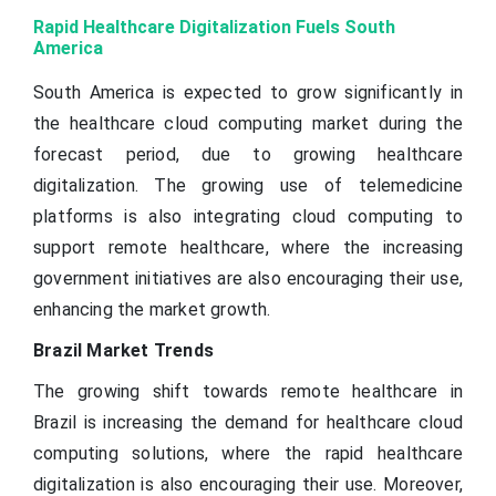
Rapid Healthcare Digitalization Fuels South
America
South America is expected to grow significantly in
the healthcare cloud computing market during the
forecast period, due to growing healthcare
digitalization. The growing use of telemedicine
platforms is also integrating cloud computing to
support remote healthcare, where the increasing
government initiatives are also encouraging their use,
enhancing the market growth.
Brazil Market Trends
The growing shift towards remote healthcare in
Brazil is increasing the demand for healthcare cloud
computing solutions, where the rapid healthcare
digitalization is also encouraging their use. Moreover,