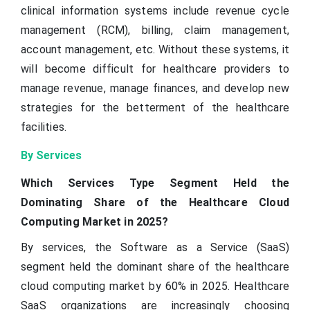
clinical information systems include revenue cycle
management (RCM), billing, claim management,
account management, etc. Without these systems, it
will become difficult for healthcare providers to
manage revenue, manage finances, and develop new
strategies for the betterment of the healthcare
facilities.
By Services
Which Services Type Segment Held the
Dominating Share of the Healthcare Cloud
Computing Market in 2025?
By services, the Software as a Service (SaaS)
segment held the dominant share of the healthcare
cloud computing market by 60% in 2025. Healthcare
SaaS organizations are increasingly choosing