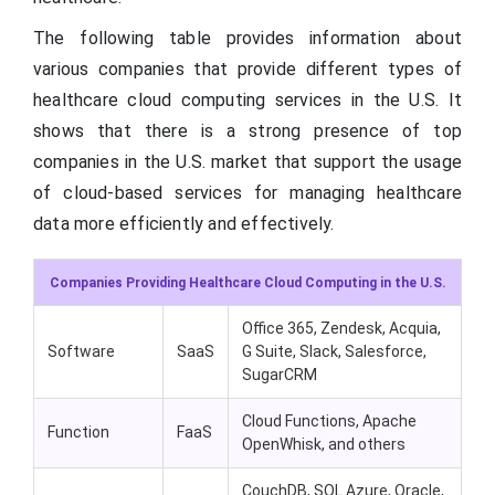
The following table provides information about
various companies that provide different types of
healthcare cloud computing services in the U.S. It
shows that there is a strong presence of top
companies in the U.S. market that support the usage
of cloud-based services for managing healthcare
data more efficiently and effectively.
Companies Providing Healthcare Cloud Computing in the U.S.
Office 365, Zendesk, Acquia,
Software
SaaS
G Suite, Slack, Salesforce,
SugarCRM
Cloud Functions, Apache
Function
FaaS
OpenWhisk, and others
CouchDB, SQL Azure, Oracle,