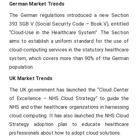
German Market Trends
The German regulations introduced a new Section
393 SGB V (Social Security Code – Book V), entitled
“Cloud-Use in the Healthcare System”. The Section
aims to establish a uniform standard for the use of
cloud-computing services in the statutory healthcare
system, which covers more than 90% of the German
population.
UK Market Trends
The UK government has launched the “Cloud Center
of Excellence – NHS Cloud Strategy” to guide the
NHS and other healthcare organizations in harnessing
cloud computing. It has also launched the NHS Cloud
Strategy adoption plan to educate healthcare
professionals about how to adopt cloud solutions.