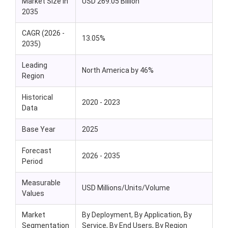
Market Size in
USD 269.05 Billion
2035
CAGR (2026 -
13.05%
2035)
Leading
North America by 46%
Region
Historical
2020 - 2023
Data
Base Year
2025
Forecast
2026 - 2035
Period
Measurable
USD Millions/Units/Volume
Values
Market
By Deployment, By Application, By
Segmentation
Service, By End Users, By Region