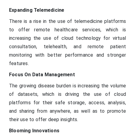
Expanding Telemedicine
There is a rise in the use of telemedicine platforms
to offer remote healthcare services, which is
increasing the use of cloud technology for virtual
consultation, telehealth, and remote patient
monitoring with better performance and stronger
features.
Focus On Data Management
The growing disease burden is increasing the volume
of datasets, which is driving the use of cloud
platforms for their safe storage, access, analysis,
and sharing from anywhere, as well as to promote
their use to offer deep insights.
Blooming Innovations