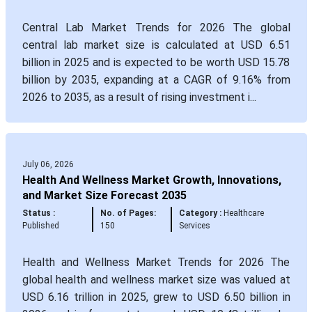
Central Lab Market Trends for 2026 The global
central lab market size is calculated at USD 6.51
billion in 2025 and is expected to be worth USD 15.78
billion by 2035, expanding at a CAGR of 9.16% from
2026 to 2035, as a result of rising investment i...
July 06, 2026
Health And Wellness Market Growth, Innovations,
and Market Size Forecast 2035
Status :
No. of Pages:
Category :
Healthcare
Published
150
Services
Health and Wellness Market Trends for 2026 The
global health and wellness market size was valued at
USD 6.16 trillion in 2025, grew to USD 6.50 billion in