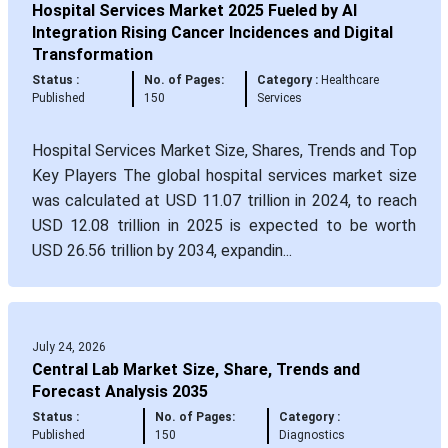
Hospital Services Market 2025 Fueled by AI
Integration Rising Cancer Incidences and Digital
Transformation
Status :
No. of Pages:
Category :
Healthcare
Published
150
Services
Hospital Services Market Size, Shares, Trends and Top
Key Players The global hospital services market size
was calculated at USD 11.07 trillion in 2024, to reach
USD 12.08 trillion in 2025 is expected to be worth
USD 26.56 trillion by 2034, expandin...
July 24, 2026
Central Lab Market Size, Share, Trends and
Forecast Analysis 2035
Status :
No. of Pages:
Category :
Published
150
Diagnostics