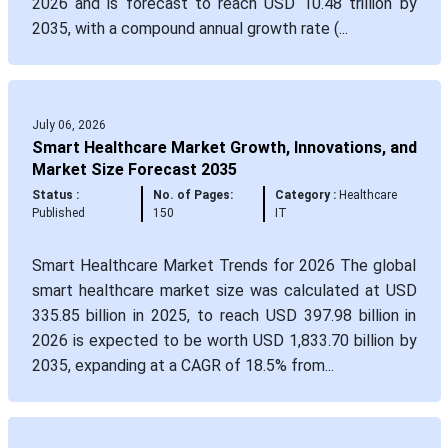
2026 and is forecast to reach USD 10.48 trillion by
2035, with a compound annual growth rate (...
July 06, 2026
Smart Healthcare Market Growth, Innovations, and
Market Size Forecast 2035
Status :
No. of Pages:
Category :
Healthcare
Published
150
IT
Smart Healthcare Market Trends for 2026 The global
smart healthcare market size was calculated at USD
335.85 billion in 2025, to reach USD 397.98 billion in
2026 is expected to be worth USD 1,833.70 billion by
2035, expanding at a CAGR of 18.5% from...