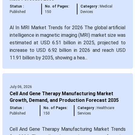
Status :
No. of Pages:
Category :
Medical
Published
150
Devices
AI In MRI Market Trends for 2026 The global artificial
intelligence in magnetic imaging (MRI) market size was
estimated at USD 6.51 billion in 2025, projected to
increase to USD 6.92 billion in 2026 and reach USD
11.91 billion by 2035, showing a hea...
July 06, 2026
Cell And Gene Therapy Manufacturing Market
Growth, Demand, and Production Forecast 2035
Status :
No. of Pages:
Category :
Healthcare
Published
150
Services
Cell And Gene Therapy Manufacturing Market Trends