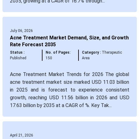
2035, growing at a CAGR of 16.7% through...
July 06, 2026
Acne Treatment Market Demand, Size, and Growth
Rate Forecast 2035
Status :
No. of Pages:
Category :
Therapeutic
Published
150
Area
Acne Treatment Market Trends for 2026 The global
acne treatment market size marked USD 11.03 billion
in 2025 and is forecast to experience consistent
growth, reaching USD 11.56 billion in 2026 and USD
17.63 billion by 2035 at a CAGR of %. Key Tak...
April 21, 2026