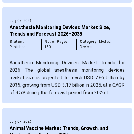
July 07, 2026
Anesthesia Monitoring Devices Market Size,
Trends and Forecast 2026–2035
Status :
No. of Pages:
Category :
Medical
Published
150
Devices
Anesthesia Monitoring Devices Market Trends for
2026 The global anesthesia monitoring devices
market size is projected to reach USD 7.86 billion by
2035, growing from USD 3.17 billion in 2025, at a CAGR
of 9.5% during the forecast period from 2026 t...
July 07, 2026
Animal Vaccine Market Trends, Growth, and