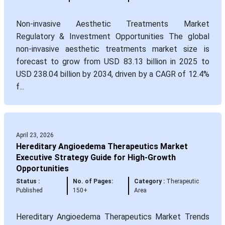
Non-invasive Aesthetic Treatments Market
Regulatory & Investment Opportunities The global
non-invasive aesthetic treatments market size is
forecast to grow from USD 83.13 billion in 2025 to
USD 238.04 billion by 2034, driven by a CAGR of 12.4%
f...
April 23, 2026
Hereditary Angioedema Therapeutics Market
Executive Strategy Guide for High-Growth
Opportunities
Status :
No. of Pages:
Category :
Therapeutic
Published
150+
Area
Hereditary Angioedema Therapeutics Market Trends