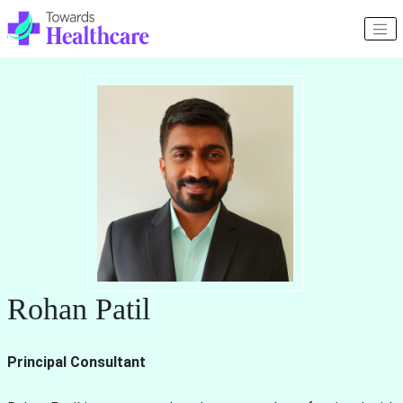
Rohan Patil
Principal Consultant