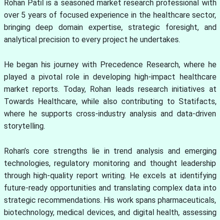
Rohan Patil is a seasoned market research professional with
over 5 years of focused experience in the healthcare sector,
bringing deep domain expertise, strategic foresight, and
analytical precision to every project he undertakes.
He began his journey with Precedence Research, where he
played a pivotal role in developing high-impact healthcare
market reports. Today, Rohan leads research initiatives at
Towards Healthcare, while also contributing to Statifacts,
where he supports cross-industry analysis and data-driven
storytelling.
Rohan’s core strengths lie in trend analysis and emerging
technologies, regulatory monitoring and thought leadership
through high-quality report writing. He excels at identifying
future-ready opportunities and translating complex data into
strategic recommendations. His work spans pharmaceuticals,
biotechnology, medical devices, and digital health, assessing