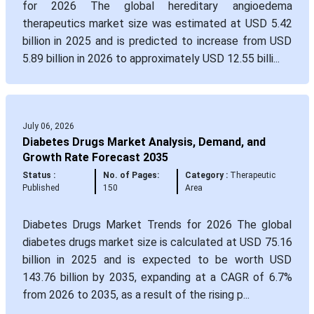
for 2026 The global hereditary angioedema
therapeutics market size was estimated at USD 5.42
billion in 2025 and is predicted to increase from USD
5.89 billion in 2026 to approximately USD 12.55 billi...
July 06, 2026
Diabetes Drugs Market Analysis, Demand, and
Growth Rate Forecast 2035
Status :
No. of Pages:
Category :
Therapeutic
Published
150
Area
Diabetes Drugs Market Trends for 2026 The global
diabetes drugs market size is calculated at USD 75.16
billion in 2025 and is expected to be worth USD
143.76 billion by 2035, expanding at a CAGR of 6.7%
from 2026 to 2035, as a result of the rising p...