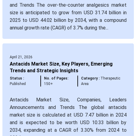
and Trends The over-the-counter analgesics market
size is anticipated to grow from USD 31.74 billion in
2025 to USD 44.02 billion by 2034, with a compound
annual growth rate (CAGR) of 3.7% during the...
April 21, 2026
Antacids Market Size, Key Players, Emerging
Trends and Strategic Insights
Status :
No. of Pages:
Category :
Therapeutic
Published
150+
Area
Antacids Market Size, Companies, Leaders
Announcements and Trends The global antacids
market size is calculated at USD 7.47 billion in 2024
and is expected to be worth USD 10.33 billion by
2034, expanding at a CAGR of 3.30% from 2024 to