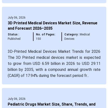
July 06, 2026
3D Printed Medical Devices Market Size, Revenue
and Forecast 2026–2035
Status :
No. of Pages:
Category :
Medical
Published
150
Devices
3D-Printed Medical Devices Market Trends for 2026
The 3D Printed medical devices market is expected
to grow from USD 6.59 billion in 2026 to USD 29.11
billion by 2035, with a compound annual growth rate
(CAGR) of 17.94% during the forecast period fr...
July 06, 2026
Pediatric Drugs Market Size, Share, Trends, and