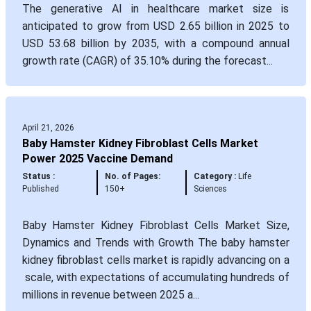
The generative AI in healthcare market size is
anticipated to grow from USD 2.65 billion in 2025 to
USD 53.68 billion by 2035, with a compound annual
growth rate (CAGR) of 35.10% during the forecast...
April 21, 2026
Baby Hamster Kidney Fibroblast Cells Market
Power 2025 Vaccine Demand
Status :
No. of Pages:
Category :
Life
Published
150+
Sciences
Baby Hamster Kidney Fibroblast Cells Market Size,
Dynamics and Trends with Growth The baby hamster
kidney fibroblast cells market is rapidly advancing on a
scale, with expectations of accumulating hundreds of
millions in revenue between 2025 a...