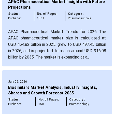
APAC Pharmaceutical Market Insights with Future
Projections
Status :
No. of Pages:
Category :
Published
150+
Pharmaceuticals
APAC Pharmaceutical Market Trends for 2026 The
APAC pharmaceutical market size is calculated at
USD 464.82 billion in 2025, grew to USD 497.45 billion
in 2026, and is projected to reach around USD 916.08
billion by 2035. The market is expanding at a...
July 06, 2026
Biosimilars Market Analysis, Industry Insights,
Shares and Growth Forecast 2035
Status :
No. of Pages:
Category :
Published
150
Biotechnology