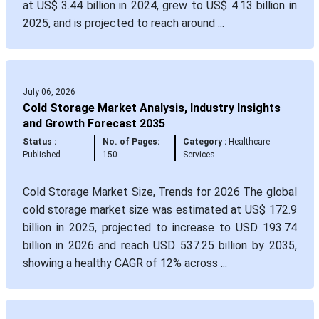
at US$ 3.44 billion in 2024, grew to US$ 4.13 billion in
2025, and is projected to reach around ...
July 06, 2026
Cold Storage Market Analysis, Industry Insights
and Growth Forecast 2035
Status :
No. of Pages:
Category :
Healthcare
Published
150
Services
Cold Storage Market Size, Trends for 2026 The global
cold storage market size was estimated at US$ 172.9
billion in 2025, projected to increase to USD 193.74
billion in 2026 and reach USD 537.25 billion by 2035,
showing a healthy CAGR of 12% across ...