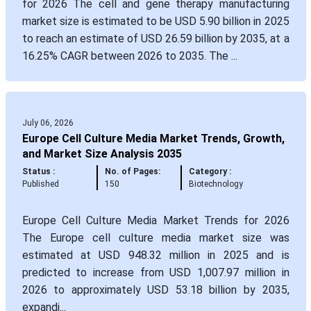
for 2026 The cell and gene therapy manufacturing
market size is estimated to be USD 5.90 billion in 2025
to reach an estimate of USD 26.59 billion by 2035, at a
16.25% CAGR between 2026 to 2035. The ...
July 06, 2026
Europe Cell Culture Media Market Trends, Growth,
and Market Size Analysis 2035
Status :
No. of Pages:
Category :
Published
150
Biotechnology
Europe Cell Culture Media Market Trends for 2026
The Europe cell culture media market size was
estimated at USD 948.32 million in 2025 and is
predicted to increase from USD 1,007.97 million in
2026 to approximately USD 53.18 billion by 2035,
expandi...