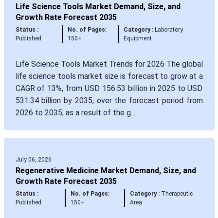
Life Science Tools Market Demand, Size, and
Growth Rate Forecast 2035
Status :
No. of Pages:
Category :
Laboratory
Published
150+
Equipment
Life Science Tools Market Trends for 2026 The global
life science tools market size is forecast to grow at a
CAGR of 13%, from USD 156.53 billion in 2025 to USD
531.34 billion by 2035, over the forecast period from
2026 to 2035, as a result of the g...
July 06, 2026
Regenerative Medicine Market Demand, Size, and
Growth Rate Forecast 2035
Status :
No. of Pages:
Category :
Therapeutic
Published
150+
Area