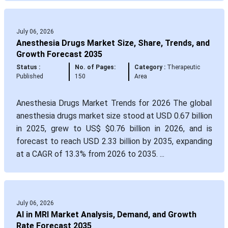
July 06, 2026
Anesthesia Drugs Market Size, Share, Trends, and
Growth Forecast 2035
Status :
No. of Pages:
Category :
Therapeutic
Published
150
Area
Anesthesia Drugs Market Trends for 2026 The global
anesthesia drugs market size stood at USD 0.67 billion
in 2025, grew to US$ $0.76 billion in 2026, and is
forecast to reach USD 2.33 billion by 2035, expanding
at a CAGR of 13.3% from 2026 to 2035. ...
July 06, 2026
AI in MRI Market Analysis, Demand, and Growth
Rate Forecast 2035