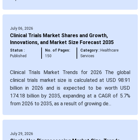
July 06, 2026
Clinical Trials Market Shares and Growth,
Innovations, and Market Size Forecast 2035
Status :
No. of Pages:
Category :
Healthcare
Published
150
Services
Clinical Trials Market Trends for 2026 The global
clinical trials market size is calculated at USD 98.91
billion in 2026 and is expected to be worth USD
174.18 billion by 2035, expanding at a CAGR of 5.7%
from 2026 to 2035, as a result of growing de...
July 29, 2026