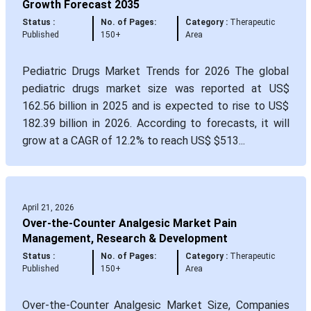
Growth Forecast 2035
Status :
No. of Pages:
Category :
Therapeutic
Published
150+
Area
Pediatric Drugs Market Trends for 2026 The global
pediatric drugs market size was reported at US$
162.56 billion in 2025 and is expected to rise to US$
182.39 billion in 2026. According to forecasts, it will
grow at a CAGR of 12.2% to reach US$ $513...
April 21, 2026
Over-the-Counter Analgesic Market Pain
Management, Research & Development
Status :
No. of Pages:
Category :
Therapeutic
Published
150+
Area
Over-the-Counter Analgesic Market Size, Companies