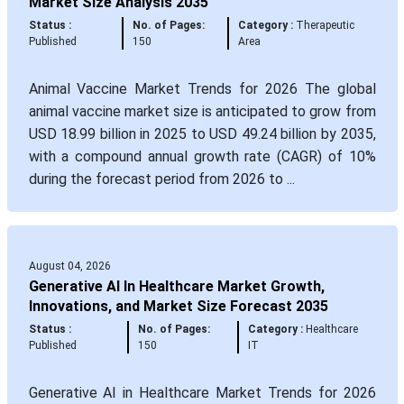
Market Size Analysis 2035
Status :
No. of Pages:
Category :
Therapeutic
Published
150
Area
Animal Vaccine Market Trends for 2026 The global
animal vaccine market size is anticipated to grow from
USD 18.99 billion in 2025 to USD 49.24 billion by 2035,
with a compound annual growth rate (CAGR) of 10%
during the forecast period from 2026 to ...
August 04, 2026
Generative AI In Healthcare Market Growth,
Innovations, and Market Size Forecast 2035
Status :
No. of Pages:
Category :
Healthcare
Published
150
IT
Generative AI in Healthcare Market Trends for 2026