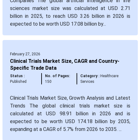
Companies The global artificial intelligence in life
sciences market size was calculated at USD 2.71
billion in 2025, to reach USD 3.26 billion in 2026 is
expected to be worth USD 17.08 billion by...
February 27, 2026
Clinical Trials Market Size, CAGR and Country-
Specific Trade Data
Status :
No. of Pages:
Category :
Healthcare
Published
150
Services
Clinical Trials Market Size, Growth Analysis and Latest
Trends The global clinical trials market size is
calculated at USD 98.91 billion in 2026 and is
expected to be worth USD 174.18 billion by 2035,
expanding at a CAGR of 5.7% from 2026 to 2035. ...