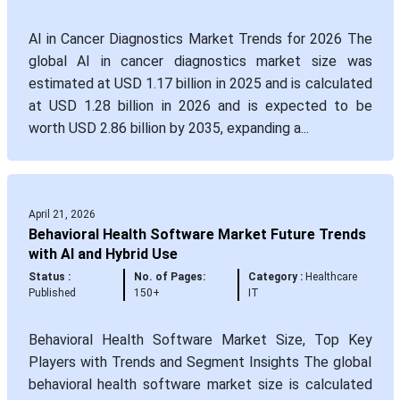
AI in Cancer Diagnostics Market Trends for 2026 The
global AI in cancer diagnostics market size was
estimated at USD 1.17 billion in 2025 and is calculated
at USD 1.28 billion in 2026 and is expected to be
worth USD 2.86 billion by 2035, expanding a...
April 21, 2026
Behavioral Health Software Market Future Trends
with AI and Hybrid Use
Status :
No. of Pages:
Category :
Healthcare
Published
150+
IT
Behavioral Health Software Market Size, Top Key
Players with Trends and Segment Insights The global
behavioral health software market size is calculated