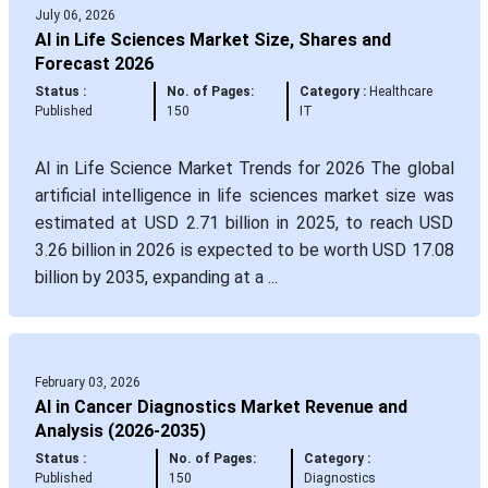
July 06, 2026
AI in Life Sciences Market Size, Shares and
Forecast 2026
Status :
No. of Pages:
Category :
Healthcare
Published
150
IT
AI in Life Science Market Trends for 2026 The global
artificial intelligence in life sciences market size was
estimated at USD 2.71 billion in 2025, to reach USD
3.26 billion in 2026 is expected to be worth USD 17.08
billion by 2035, expanding at a ...
February 03, 2026
AI in Cancer Diagnostics Market Revenue and
Analysis (2026-2035)
Status :
No. of Pages:
Category :
Published
150
Diagnostics