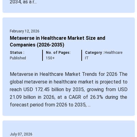
2034, as a r...
February 12, 2026
Metaverse in Healthcare Market Size and
Companies (2026-2035)
Status :
No. of Pages:
Category :
Healthcare
Published
150+
IT
Metaverse in Healthcare Market Trends for 2026 The
global metaverse in healthcare market is projected to
reach USD 172.45 billion by 2035, growing from USD
21.09 billion in 2026, at a CAGR of 26.3% during the
forecast period from 2026 to 2035, ...
July 07, 2026