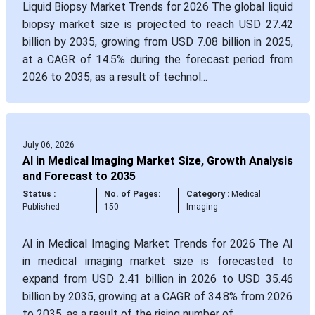
Liquid Biopsy Market Trends for 2026 The global liquid
biopsy market size is projected to reach USD 27.42
billion by 2035, growing from USD 7.08 billion in 2025,
at a CAGR of 14.5% during the forecast period from
2026 to 2035, as a result of technol...
July 06, 2026
AI in Medical Imaging Market Size, Growth Analysis
and Forecast to 2035
Status :
No. of Pages:
Category :
Medical
Published
150
Imaging
AI in Medical Imaging Market Trends for 2026 The AI
in medical imaging market size is forecasted to
expand from USD 2.41 billion in 2026 to USD 35.46
billion by 2035, growing at a CAGR of 34.8% from 2026
to 2035, as a result of the rising number of ...