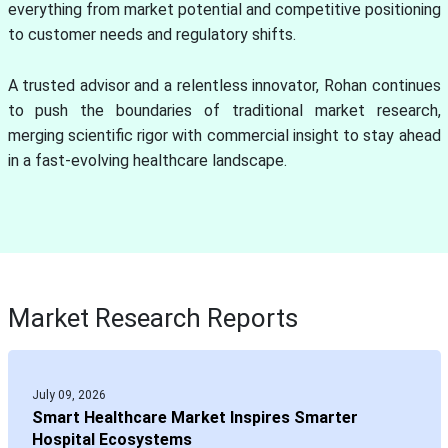
everything from market potential and competitive positioning
to customer needs and regulatory shifts.
A trusted advisor and a relentless innovator, Rohan continues
to push the boundaries of traditional market research,
merging scientific rigor with commercial insight to stay ahead
in a fast-evolving healthcare landscape.
Market Research Reports
July 09, 2026
Smart Healthcare Market Inspires Smarter
Hospital Ecosystems