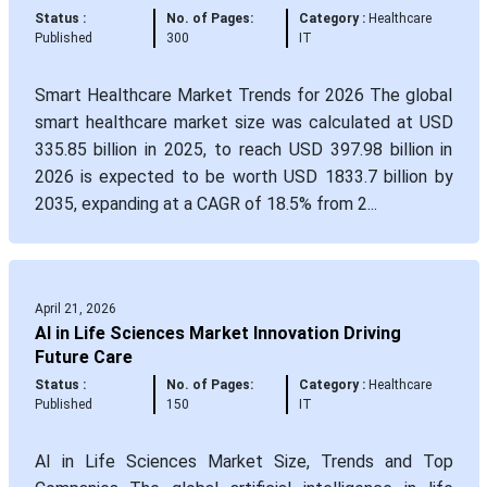
Status :
No. of Pages:
Category :
Healthcare
Published
300
IT
Smart Healthcare Market Trends for 2026 The global
smart healthcare market size was calculated at USD
335.85 billion in 2025, to reach USD 397.98 billion in
2026 is expected to be worth USD 1833.7 billion by
2035, expanding at a CAGR of 18.5% from 2...
April 21, 2026
AI in Life Sciences Market Innovation Driving
Future Care
Status :
No. of Pages:
Category :
Healthcare
Published
150
IT
AI in Life Sciences Market Size, Trends and Top