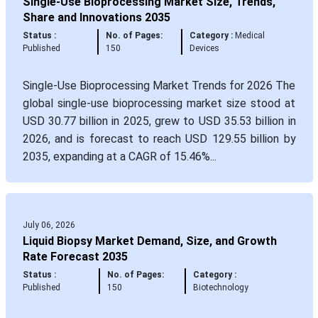
Single-Use Bioprocessing Market Size, Trends,
Share and Innovations 2035
Status :
No. of Pages:
Category :
Medical
Published
150
Devices
Single-Use Bioprocessing Market Trends for 2026 The
global single-use bioprocessing market size stood at
USD 30.77 billion in 2025, grew to USD 35.53 billion in
2026, and is forecast to reach USD 129.55 billion by
2035, expanding at a CAGR of 15.46%...
July 06, 2026
Liquid Biopsy Market Demand, Size, and Growth
Rate Forecast 2035
Status :
No. of Pages:
Category :
Published
150
Biotechnology