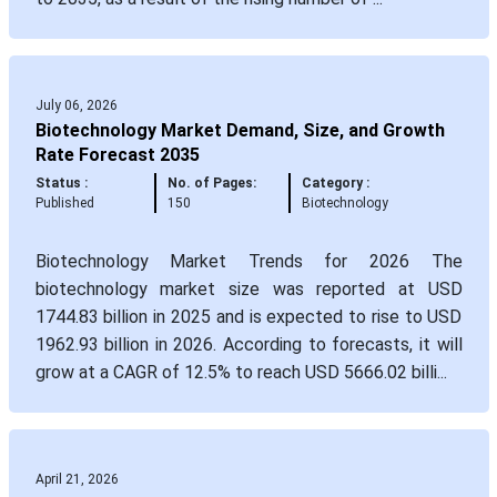
July 06, 2026
Biotechnology Market Demand, Size, and Growth
Rate Forecast 2035
Status :
No. of Pages:
Category :
Published
150
Biotechnology
Biotechnology Market Trends for 2026 The
biotechnology market size was reported at USD
1744.83 billion in 2025 and is expected to rise to USD
1962.93 billion in 2026. According to forecasts, it will
grow at a CAGR of 12.5% to reach USD 5666.02 billi...
April 21, 2026