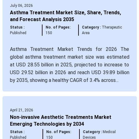
July 06, 2026
Asthma Treatment Market Size, Share, Trends,
and Forecast Analysis 2035
Status :
No. of Pages:
Category :
Therapeutic
Published
150
Area
Asthma Treatment Market Trends for 2026 The
global asthma treatment market size was estimated
at USD 28.55 billion in 2025, projected to increase to
USD 29.52 billion in 2026 and reach USD 39.89 billion
by 2035, showing a healthy CAGR of 3.4% across...
April 21, 2026
Non-invasive Aesthetic Treatments Market
Emerging Technologies by 2034
Status :
No. of Pages:
Category :
Medical
Published
150
Devices