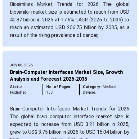
Biosimilars Market Trends for 2026 The global
biosimilar market size is estimated to reach from USD
40.87 billion in 2025 at 17.6% CAGR (2026 to 2035) to
reach an estimated USD 206.75 billion by 2035, as a
result of the rising prevalence of cancer, ...
July 06, 2026
Brain-Computer Interfaces Market Size, Growth
Analysis and Forecast 2026-2035
Status :
No. of Pages:
Category :
Medical
Published
150
Devices
Brain-Computer Interfaces Market Trends for 2026
The global brain computer interface market size is
expected to increase from USD 3.21 billion in 2025,
grew to US$ 3.75 billion in 2026 to USD 15.04 billion by