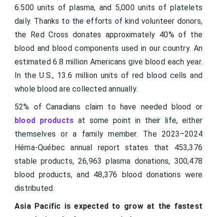
6.500 units of plasma, and 5,000 units of platelets
daily. Thanks to the efforts of kind volunteer donors,
the Red Cross donates approximately 40% of the
blood and blood components used in our country. An
estimated 6.8 million Americans give blood each year.
In the U.S., 13.6 million units of red blood cells and
whole blood are collected annually.
52% of Canadians claim to have needed blood or
blood products
at some point in their life, either
themselves or a family member. The 2023–2024
Héma-Québec annual report states that 453,376
stable products, 26,963 plasma donations, 300,478
blood products, and 48,376 blood donations were
distributed.
Asia Pacific is expected to grow at the fastest