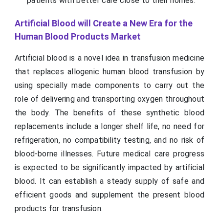
patients with better care close to their homes.
Artificial Blood will Create a New Era for the
Human Blood Products Market
Artificial blood is a novel idea in transfusion medicine
that replaces allogenic human blood transfusion by
using specially made components to carry out the
role of delivering and transporting oxygen throughout
the body. The benefits of these synthetic blood
replacements include a longer shelf life, no need for
refrigeration, no compatibility testing, and no risk of
blood-borne illnesses. Future medical care progress
is expected to be significantly impacted by artificial
blood. It can establish a steady supply of safe and
efficient goods and supplement the present blood
products for transfusion.