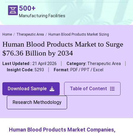
500+
Manufacturing Facilities
Home
Therapeutic Area
Human Blood Products Market Sizing
Human Blood Products Market to Surge
$76.36 Billion by 2034
Last Updated :
21 April 2026
Category:
Therapeutic Area
Insight Code:
5293
Format:
PDF / PPT / Excel
Download Sample
Table of Content
Research Methodology
Human Blood Products Market Companies,