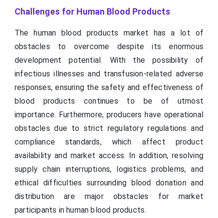
Challenges for Human Blood Products
The human blood products market has a lot of
obstacles to overcome despite its enormous
development potential. With the possibility of
infectious illnesses and transfusion-related adverse
responses, ensuring the safety and effectiveness of
blood products continues to be of utmost
importance. Furthermore, producers have operational
obstacles due to strict regulatory regulations and
compliance standards, which affect product
availability and market access. In addition, resolving
supply chain interruptions, logistics problems, and
ethical difficulties surrounding blood donation and
distribution are major obstacles for market
participants in human blood products.