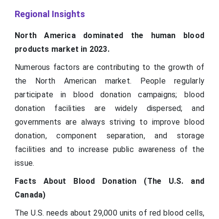
Regional Insights
North America dominated the human blood
products market in 2023.
Numerous factors are contributing to the growth of
the North American market. People regularly
participate in blood donation campaigns; blood
donation facilities are widely dispersed; and
governments are always striving to improve blood
donation, component separation, and storage
facilities and to increase public awareness of the
issue.
Facts About Blood Donation (The U.S. and
Canada)
The U.S. needs about 29,000 units of red blood cells,