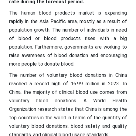
rate during the forecast period.
The human blood products market is expanding
rapidly in the Asia Pacific area, mostly as a result of
population growth. The number of individuals in need
of blood or blood products rises with a big
population. Furthermore, governments are working to
raise awareness of blood donation and encouraging
more people to donate blood.
The number of voluntary blood donations in China
reached a record high of 16.99 million in 2023. In
China, the majority of clinical blood use comes from
voluntary blood donations. A World Health
Organization research states that China is among the
top countries in the world in terms of the quantity of
voluntary blood donations, blood safety and quality
standards, and clinical blood usage standards.