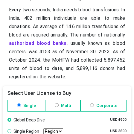
Every two seconds, India needs blood transfusions. In
India, 402 million individuals are able to make
donations. An average of 14.6 million transfusions of
blood are required annually. The number of nationally
authorized blood banks
, usually known as blood
centers, was 4153 as of November 30, 2023. As of
October 2024, the MoHFW had collected 5,897,452
units of blood to date, and 5,899,116 donors had
registered on the website.
Select User License to Buy
Single
Multi
Corporate
Global Deep Dive
USD 4900
Single Region
USD 3800