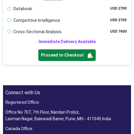
Databook
USD 2700
Competitive Intelligence
USD 2700
Cross-Sectional Analysis
USD 7400
Immediate Delivery Available
Proceed to Checkout
Connect with Us
Registered Office:
Office No 707, 7th Floor, Nandan Probiz,
Laxman Nagar, Balewadi Baner, Pune, MH - 411045 India
Canada Office: