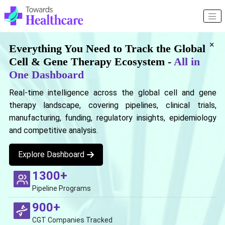
×
Everything You Need to Track the Global
Cell & Gene Therapy Ecosystem -
All in
One Dashboard
Real-time intelligence across the global cell and gene
therapy landscape, covering pipelines, clinical trials,
manufacturing, funding, regulatory insights, epidemiology
and competitive analysis.
Explore Dashboard
1300+
Pipeline Programs
900+
CGT Companies Tracked