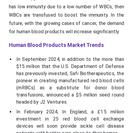
has low immunity due to a low number of WBCs, then
WBCs are transfused to boost the immunity. In the
future, with the growing cases of cancer, the demand
for human blood products will increase significantly.
Human Blood Products Market Trends
In September 2024, in addition to the more than
$15 million that the U.S. Department of Defense
has previously invested, Safi Biotherapeutics, the
pioneer in creating manufactured red blood cells
(mRBCs) as a substitute for donor blood
transfusions, announced a $5 million seed round
headed by J2 Ventures.
In February 2024, In England, a £1.5 million
investment in 25 red blood cell exchange
devices will soon provide sickle cell disease