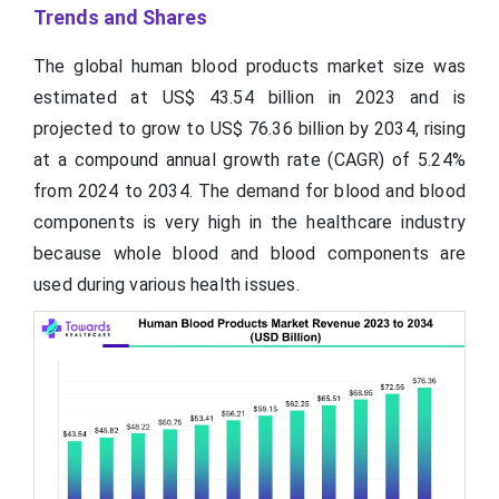
Trends and Shares
The global human blood products market size was
estimated at US$ 43.54 billion in 2023 and is
projected to grow to US$ 76.36 billion by 2034, rising
at a compound annual growth rate (CAGR) of 5.24%
from 2024 to 2034. The demand for blood and blood
components is very high in the healthcare industry
because whole blood and blood components are
used during various health issues.