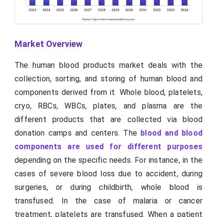
Market Overview
The human blood products market deals with the
collection, sorting, and storing of human blood and
components derived from it. Whole blood, platelets,
cryo, RBCs, WBCs, plates, and plasma are the
different products that are collected via blood
donation camps and centers. The
blood and blood
components are used for different purposes
depending on the specific needs. For instance, in the
cases of severe blood loss due to accident, during
surgeries, or during childbirth, whole blood is
transfused. In the case of malaria or cancer
treatment, platelets are transfused. When a patient