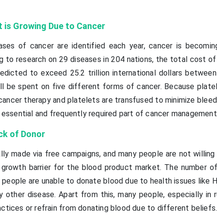
 is Growing Due to Cancer
ases of cancer are identified each year, cancer is becomin
g to research on 29 diseases in 204 nations, the total cost o
dicted to exceed 25.2 trillion international dollars betwee
ill be spent on five different forms of cancer. Because plate
 cancer therapy and platelets are transfused to minimize bleed
an essential and frequently required part of cancer management
ck of Donor
lly made via free campaigns, and many people are not willing
growth barrier for the blood product market. The number of
eople are unable to donate blood due to health issues like HI
ny other disease. Apart from this, many people, especially in r
ctices or refrain from donating blood due to different beliefs