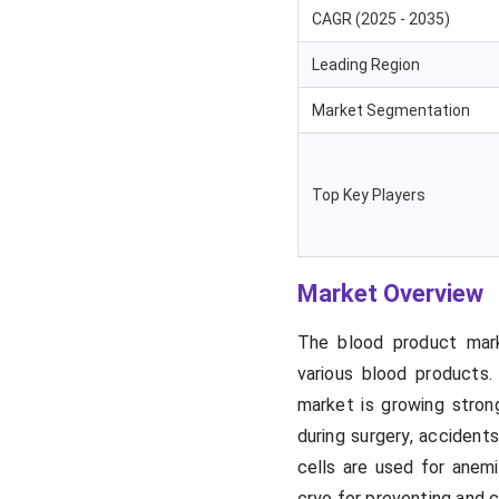
CAGR (2025 - 2035)
Leading Region
Market Segmentation
Top Key Players
Market Overview
The blood product market
various blood products
market is growing stro
during surgery, accidents
cells are used for anemi
cryo for preventing and c