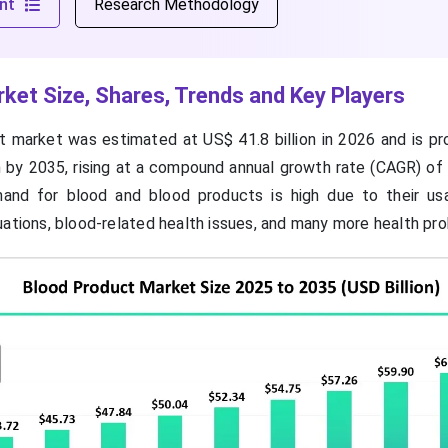
nt
Research Methodology
ket Size, Shares, Trends and Key Players
 market was estimated at US$ 41.8 billion in 2026 and is pr
n by 2035, rising at a compound annual growth rate (CAGR) of
nd for blood and blood products is high due to their us
uations, blood-related health issues, and many more health pr