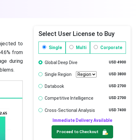
Select User License to Buy
ojected to
Single
Multi
Corporate
 4.6% from
age during
Global Deep Dive
USD 4900
oblems.
Single Region
USD 3800
Databook
USD 2700
Competitive Intelligence
USD 2700
Cross-Sectional Analysis
USD 7400
Immediate Delivery Available
Proceed to Checkout