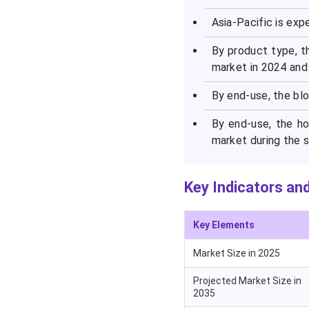
Report
Asia-Pacific is exp
By product type, t
market in 2024 and 
By end-use, the bl
By end-use, the h
market during the s
Key Indicators and
Key Elements
Market Size in 2025
Projected Market Size in
2035