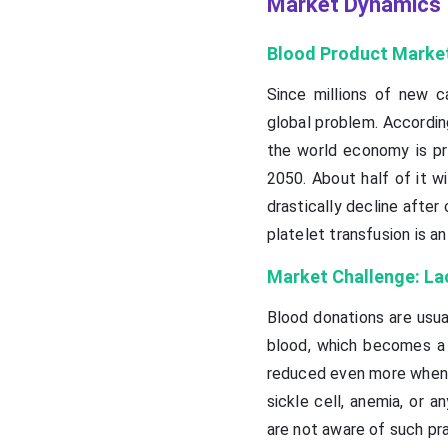
Market Dynamics
Blood Product Market
Since millions of new c
global problem. Accordin
the world economy is pre
2050. About half of it w
drastically decline after
platelet transfusion is 
Market Challenge: La
Blood donations are usua
blood, which becomes a 
reduced even more when p
sickle cell, anemia, or a
are not aware of such pra