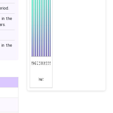
riod.
 in the
ars.
 in the