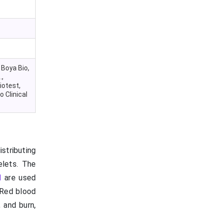
 Boya Bio,
.,
iotest,
 Clinical
stributing
elets. The
d
are used
. Red blood
 and burn,