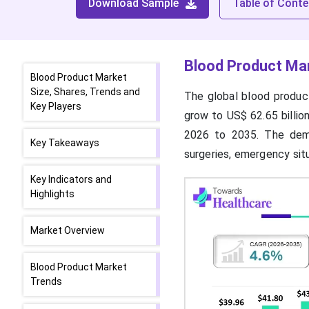
Download Sample
Table of Conte
Blood Product Mar
Blood Product Market
Size, Shares, Trends and
The global blood product
Key Players
grow to US$ 62.65 billio
2026 to 2035. The dema
Key Takeaways
surgeries, emergency sit
Key Indicators and
Highlights
Market Overview
Blood Product Market
Trends