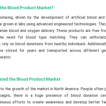
f the Blood Product Market?
omising, driven by the development of artificial blood and
 grown in labs using advanced engineered technologies. They
human blood and oxygen delivery. These products are free f
g the need for blood type matching. They can withstan
ely on blood donations from healthy individuals. Additionally,
e stored for years and transported across different geo
erator.
ated the Blood Product Market
to the growth of the market in North America. People often p
paigns; there is a huge presence of blood donation cen
nuous efforts to create awareness and develop better faci