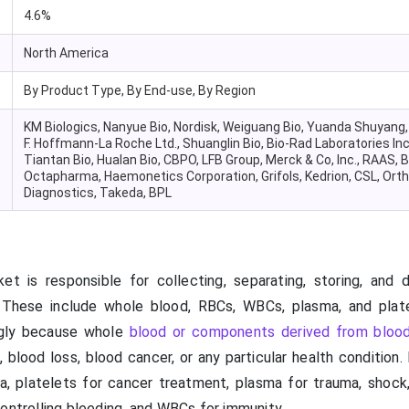
4.6%
North America
By Product Type, By End-use, By Region
KM Biologics, Nanyue Bio, Nordisk, Weiguang Bio, Yuanda Shuyang,
F. Hoffmann-La Roche Ltd., Shuanglin Bio, Bio-Rad Laboratories Inc
Tiantan Bio, Hualan Bio, CBPO, LFB Group, Merck & Co, Inc., RAAS, B
Octapharma, Haemonetics Corporation, Grifols, Kedrion, CSL, Ortho
Diagnostics, Takeda, BPL
 is responsible for collecting, separating, storing, and di
. These include whole blood, RBCs, WBCs, plasma, and plat
ngly because whole
blood or components derived from bloo
, blood loss, blood cancer, or any particular health condition
a, platelets for cancer treatment, plasma for trauma, shock,
ontrolling bleeding, and WBCs for immunity.