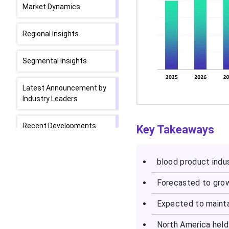
Market Dynamics
Regional Insights
Segmental Insights
Latest Announcement by
Industry Leaders
Recent Developments
Key Takeaways
Top Companies in the
blood product indus
Blood Product Market
Forecasted to grow
Top Companies’ Revenue
Info.
Expected to maint
North America held
Segments Covered in the