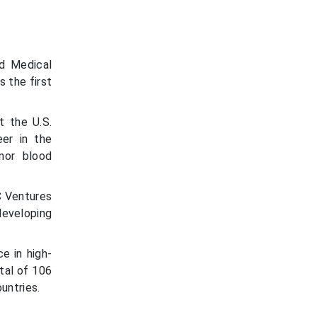
nd Medical
 the first
t the U.S.
eer in the
nor blood
C Ventures
eveloping
e in high-
tal of 106
untries.