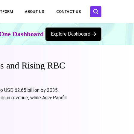
ATFORM
ABOUT US
CONTACT US
n One Dashboard
Explore Dashboard
ds and Rising RBC
o USD 62.65 billion by 2035,
ds in revenue, while Asia-Pacific