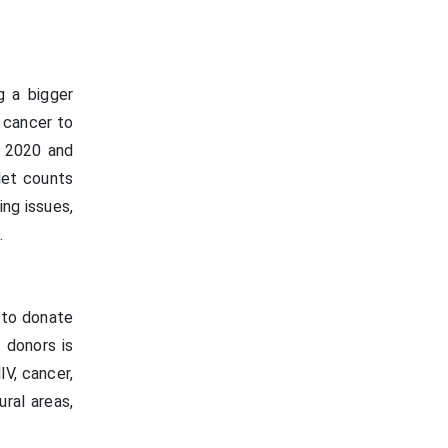
g a bigger
f cancer to
n 2020 and
let counts
ing issues,
.
 to donate
 donors is
V, cancer,
ural areas,
.