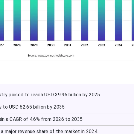
try poised to reach USD 39.96 billion by 2025
 to USD 62.65 billion by 2035
ain a CAGR of 4.6% from 2026 to 2035
 a major revenue share of the market in 2024.