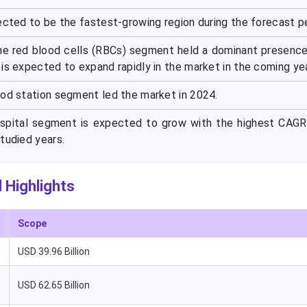
ected to be the fastest-growing region during the forecast pe
he red blood cells (RBCs) segment held a dominant presence
is expected to expand rapidly in the market in the coming ye
ood station segment led the market in 2024.
ospital segment is expected to grow with the highest CAGR
tudied years.
 Highlights
Scope
USD 39.96 Billion
USD 62.65 Billion