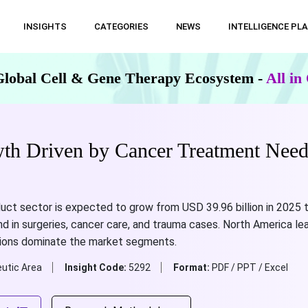
INSIGHTS
CATEGORIES
NEWS
INTELLIGENCE PL
Global Cell & Gene Therapy Ecosystem -
All i
th Driven by Cancer Treatment Nee
uct sector is expected to grow from USD 39.96 billion in 2025 t
nd in surgeries, cancer care, and trauma cases. North America lea
tions dominate the market segments.
utic Area
Insight Code:
5292
Format:
PDF / PPT / Excel