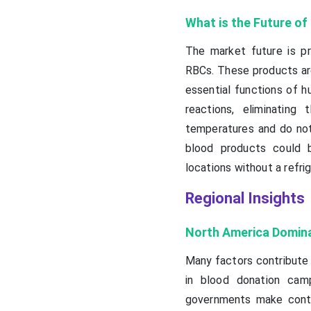
What is the Future o
The market future is pr
RBCs. These products are
essential functions of 
reactions, eliminatin
temperatures and do not r
blood products could b
locations without a refrig
Regional Insights
North America Domin
Many factors contribute 
in blood donation cam
governments make conti