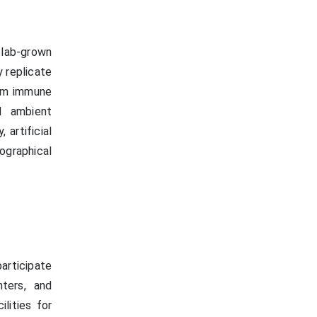
 lab-grown
 replicate
rom immune
d ambient
 artificial
graphical
articipate
ters, and
lities for