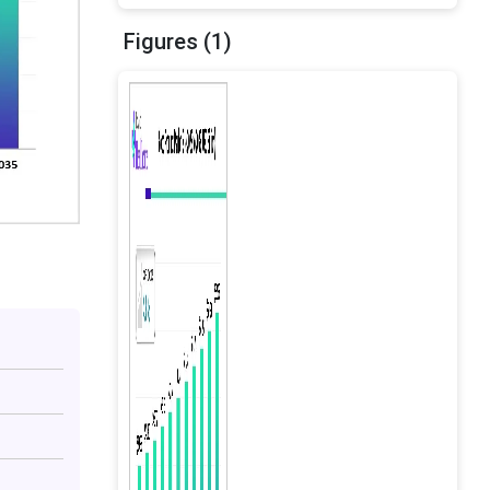
Figures (1)