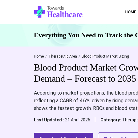
HOME
Everything You Need to Track the 
Home
Therapeutic Area
Blood Product Market Sizing
Blood Product Market Grow
Demand – Forecast to 2035
According to market projections, the blood prod
reflecting a CAGR of 4.6%, driven by rising dema
shows the fastest growth. RBCs and blood sta
Last Updated :
21 April 2026
Category:
Therape