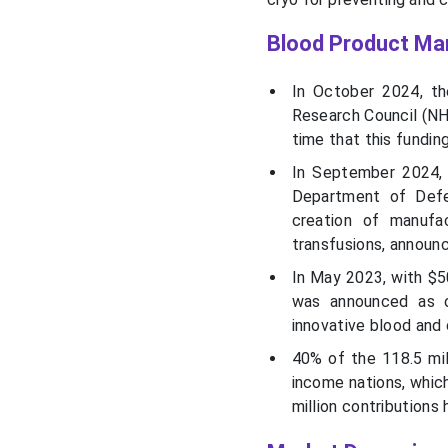
Blood Product Ma
In October 2024, th
Research Council (NH
time that this fundin
In September 2024, i
Department of Defen
creation of manufa
transfusions, announ
In May 2023, with $5
was announced as o
innovative blood and
40% of the 118.5 mil
income nations, which
million contributions