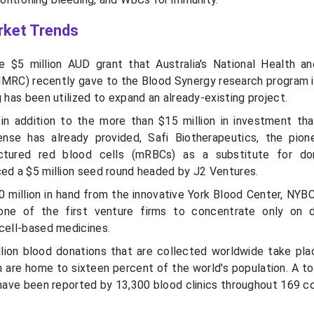
rket Trends
e $5 million AUD grant that Australia's National Health a
MRC) recently gave to the Blood Synergy research program is
g has been utilized to expand an already-existing project.
n addition to the more than $15 million in investment tha
se has already provided, Safi Biotherapeutics, the pion
ctured red blood cells (mRBCs) as a substitute for do
ced a $5 million seed round headed by J2 Ventures.
0 million in hand from the innovative York Blood Center, NYB
ne of the first venture firms to concentrate only on d
 cell-based medicines.
lion blood donations that are collected worldwide take plac
 are home to sixteen percent of the world's population. A to
 have been reported by 13,300 blood clinics throughout 169 co