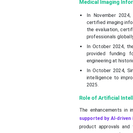
Medical Imaging Info
In November 2024,
certified imaging inf
the evaluation, certi
professionals globally
In October 2024, the
provided funding fo
engineering at histori
In October 2024, Sin
intelligence to impr
2025.
Role of Artificial Int
The enhancements in i
supported by AI-driven
product approvals and 