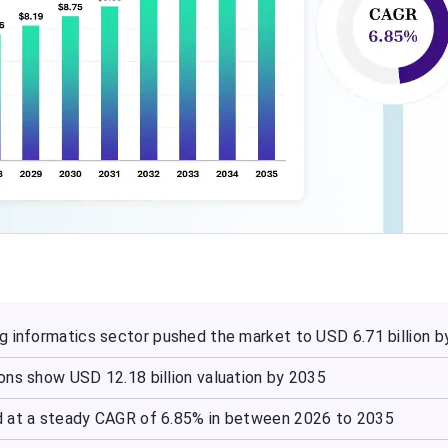
g informatics sector pushed the market to USD 6.71 billion 
ons show USD 12.18 billion valuation by 2035
d at a steady CAGR of 6.85% in between 2026 to 2035