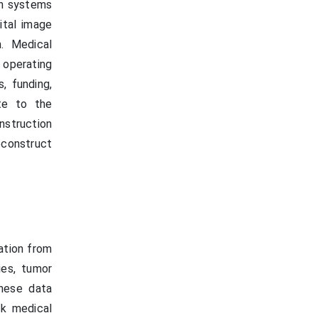
on systems
ital image
n. Medical
 operating
, funding,
te to the
nstruction
econstruct
ation from
ies, tumor
These data
ck medical