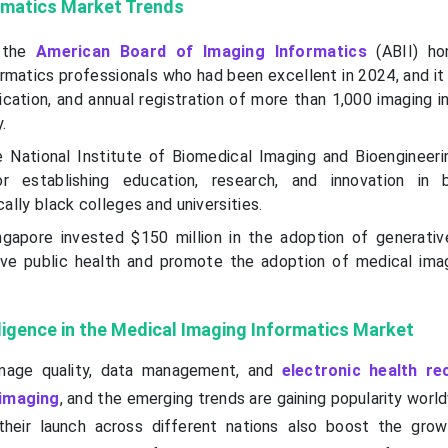
rmatics Market Trends
 the
American Board of Imaging Informatics
(ABII) ho
ormatics professionals who had been excellent in 2024, and i
fication, and annual registration of more than 1,000 imaging 
.
 National Institute of Biomedical Imaging and Bioengineeri
r establishing education, research, and innovation in b
cally black colleges and universities.
gapore invested $150 million in the adoption of generative 
ove public health and promote the adoption of medical ima
elligence in the Medical Imaging Informatics Market
mage quality, data management, and
electronic health re
 imaging
, and the emerging trends are gaining popularity worl
their launch across different nations also boost the gro