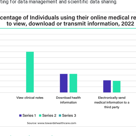
eting for data management and scientific data sharing.