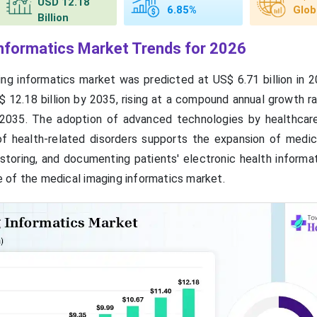
USD 12.18
6.85%
Glob
Billion
nformatics Market Trends for 2026
ng informatics market was predicted at US$ 6.71 billion in 2
 12.18 billion by 2035, rising at a compound annual growth r
035. The adoption of advanced technologies by healthcare 
 health-related disorders supports the expansion of medic
 storing, and documenting patients' electronic health informa
 of the medical imaging informatics market.