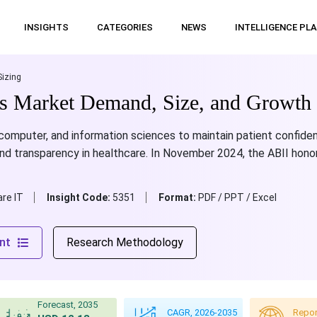
INSIGHTS
CATEGORIES
NEWS
INTELLIGENCE PL
Sizing
cs Market Demand, Size, and Growth 
omputer, and information sciences to maintain patient confident
nd transparency in healthcare. In November 2024, the ABII hono
re IT
Insight Code:
5351
Format:
PDF / PPT / Excel
nt
Research Methodology
Forecast, 2035
CAGR, 2026-2035
Repor