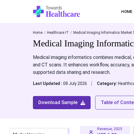
HOME
Home
Healthcare IT
Medical Imaging Informatics Market 
Medical Imaging Informati
Medical imaging informatics combines medical, c
and CT scans. It enhances workflow, accuracy, a
supported data sharing and research.
Last Updated :
08 July 2026
Category:
Healthca
Download Sample
Table of Conte
Revenue, 2025