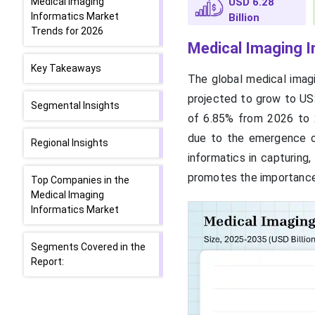
Medical Imaging
USD 6.28
Informatics Market
Billion
Trends for 2026
Medical Imaging I
Key Takeaways
The global medical imagi
projected to grow to US$
Segmental Insights
of 6.85% from 2026 to 2
due to the emergence of
Regional Insights
informatics in capturing,
promotes the importance
Top Companies in the
Medical Imaging
Informatics Market
Segments Covered in the
Report: