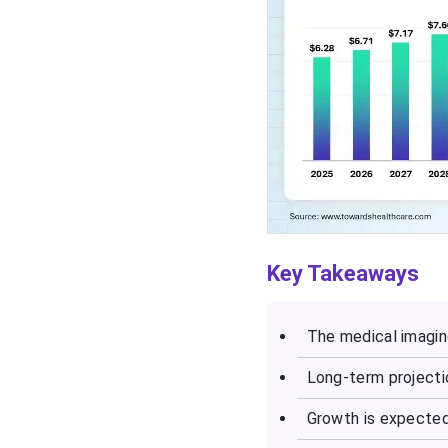
Key Takeaways
The medical imagin
Long-term projecti
Growth is expecte