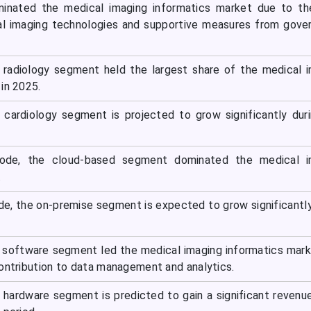
inated the medical imaging informatics market due to th
al imaging technologies and supportive measures from gov
e radiology segment held the largest share of the medical 
in 2025.
e cardiology segment is projected to grow significantly dur
de, the cloud-based segment dominated the medical i
.
, the on-premise segment is expected to grow significantly
 software segment led the medical imaging informatics mar
contribution to data management and analytics.
hardware segment is predicted to gain a significant revenu