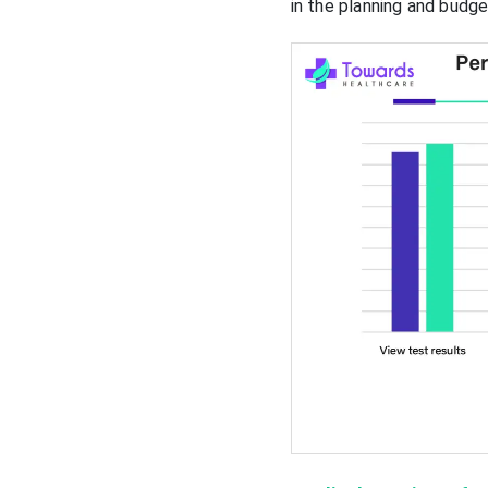
in the planning and budg