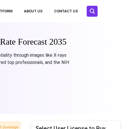
ATFORM
ABOUT US
CONTACT US
Rate Forecast 2035
iality through images like X-rays
red top professionals, and the NIH
t Coverage
Select User License to Buy