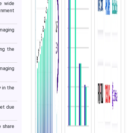
e wide
ernment
imaging
ing the
maging
 in the
ket due
e share