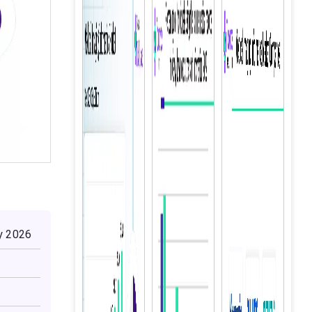
by 2026