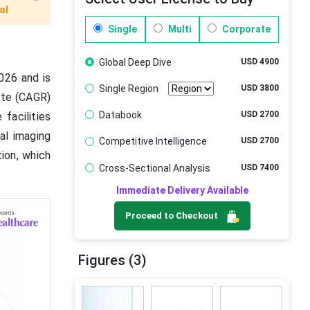
al
Single
Multi
Corporate
Global Deep Dive
USD 4900
026 and is
Single Region
USD 3800
ate (CAGR)
Databook
USD 2700
facilities
al imaging
Competitive Intelligence
USD 2700
tion, which
Cross-Sectional Analysis
USD 7400
Immediate Delivery Available
Proceed to Checkout
Figures (3)