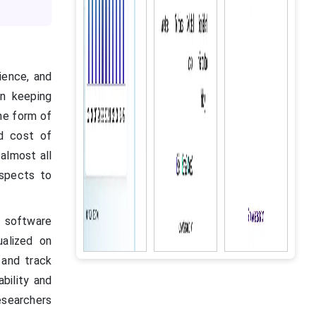
ience, and
in keeping
the form of
d cost of
 almost all
aspects to
software
ualized on
 and track
bility and
researchers