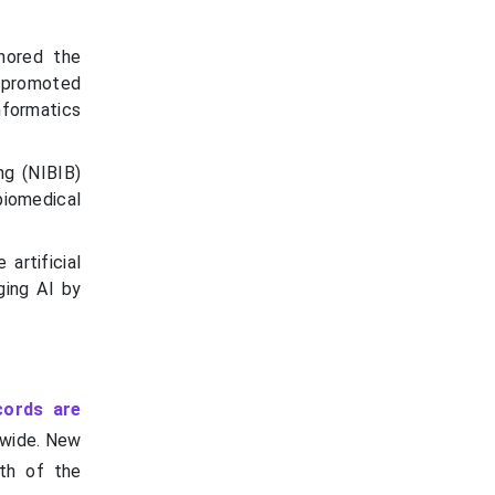
nored the
t promoted
informatics
ng (NIBIB)
iomedical
artificial
ging AI by
cords are
dwide. New
wth of the