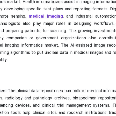
ics market. Health informaticians assist in imaging informati
by developing specific test plans and reporting formats. Dig
emote sensing,
medical imaging
, and industrial automatio
hnologists also play major roles in designing workflows,
d preparing patients for scanning. The growing investments
by companies or government organizations also contribu
al imaging informatics market. The AI-assisted image reco
rning algorithms to put unclear data in medical images and r
ity.
ies:
The clinical data repositories can collect medical inform
ds, radiology and pathology archives, biospecimen repositor
quencing devices, and clinical trial management systems. 
ion tools help clinical sites and research institutions tra