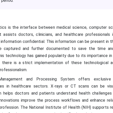
 period.
tics is the interface between medical science, computer sc
 assists doctors, clinicians, and healthcare professionals 
 information confidential. This information can be present in 
re captured and further documented to save the time an
this technology has gained popularity due to its importance in
d there is a strict implementation of these technological 
rofessionalism.
anagement and Processing System offers exclusive 
ures in healthcare sectors. X-rays or CT scans can be vis
h helps doctors and patients understand health challenges
innovations improve the process workflows and enhance relia
 profession. The National Institute of Health (NIH) supports 