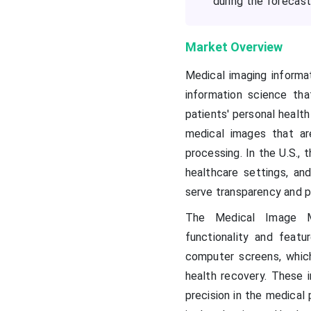
during the forecast
Market Overview
Medical imaging informa
information science that
patients' personal health
medical images that a
processing. In the U.S., 
healthcare settings, an
serve transparency and p
The Medical Image M
functionality and feat
computer screens, whic
health recovery. These 
precision in the medical