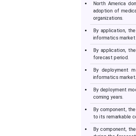
North America dom
adoption of medic
organizations.
By application, th
informatics market 
By application, th
forecast period.
By deployment mo
informatics market
By deployment mode
coming years.
By component, the
to its remarkable 
By component, the 