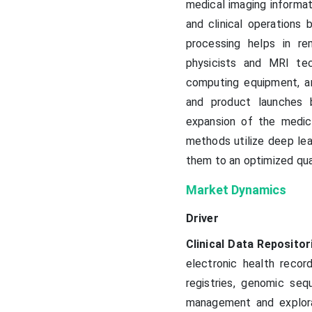
medical imaging informat
and clinical operations 
processing helps in r
physicists and MRI tec
computing equipment, an
and product launches 
expansion of the medic
methods utilize deep lea
them to an optimized qual
Market Dynamics
Driver
Clinical Data Repositor
electronic health recor
registries, genomic se
management and explorat