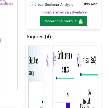
Cross-Sectional Analysis
USD 7400
Immediate Delivery Available
Proceed to Checkout
Figures (4)