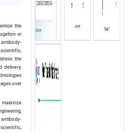
ximize the
ugation or
 antibody-
cientific,
ddress the
 delivery,
chnologies
tages over
o maximize
ngineering,
 antibody-
cientific,