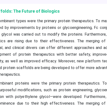
olds: The Future of Biologics
ombinant types were the primary protein therapeutics. To ma
owed by improvements by proteins or glycoengineering, Fc conj
 glycol was carried out to modify the proteins. Furthermore,
ics are rising due to their effectiveness. The merging of s
l, and clinical drivers can offer different approaches and a
opment of protein therapeutics with better safety, improved
y, as well as improved efficacy. Moreover, new platform te
d protein scaffolds are being developed to offer more advan
herapeutics.
ombinant proteins were the primary protein therapeutics. T
 purposeful modifications, such as protein engineering, glycoe
ion with polyethylene glycol—were developed. Furthermore,
minence due to their high effectiveness. The merging of s