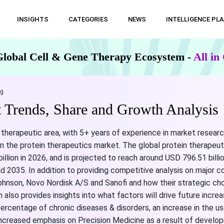
INSIGHTS
CATEGORIES
NEWS
INTELLIGENCE PL
Global Cell & Gene Therapy Ecosystem -
All i
ng
t Trends, Share and Growth Analysis
 therapeutic area, with 5+ years of experience in market researc
n the protein therapeutics market. The global protein therapeut
illion in 2026, and is projected to reach around USD 796.51 billi
2035. In addition to providing competitive analysis on major 
ohnson, Novo Nordisk A/S and Sanofi and how their strategic cho
 also provides insights into what factors will drive future incre
 percentage of chronic diseases & disorders, an increase in the u
ncreased emphasis on Precision Medicine as a result of develop