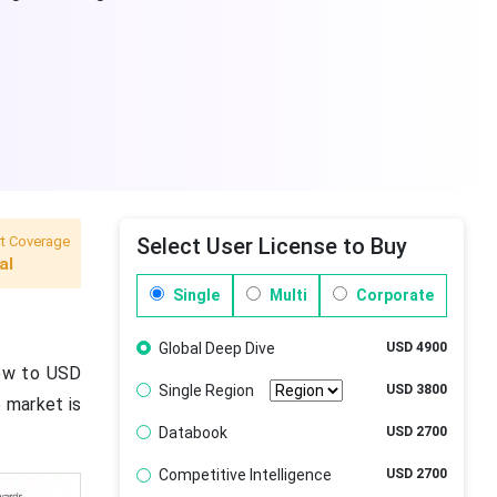
t Coverage
Select User License to Buy
al
Single
Multi
Corporate
Global Deep Dive
USD 4900
rew to USD
Single Region
USD 3800
e market is
Databook
USD 2700
Competitive Intelligence
USD 2700