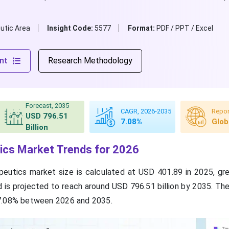
utic Area
Insight Code:
5577
Format:
PDF / PPT / Excel
nt
Research Methodology
Forecast, 2035
CAGR, 2026-2035
Repor
USD 796.51
7.08%
Glob
Billion
ics Market Trends for 2026
apeutics market size is calculated at USD 401.89 in 2025, g
nd is projected to reach around USD 796.51 billion by 2035. Th
7.08% between 2026 and 2035.