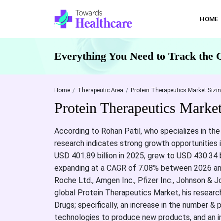
HOME
Everything You Need to Track the 
Home
Therapeutic Area
Protein Therapeutics Market Sizi
Protein Therapeutics Marke
According to Rohan Patil, who specializes in the
research indicates strong growth opportunities i
USD 401.89 billion in 2025, grew to USD 430.34 b
expanding at a CAGR of 7.08% between 2026 and 
Roche Ltd., Amgen Inc., Pfizer Inc., Johnson & J
global Protein Therapeutics Market, his research
Drugs; specifically, an increase in the number &
technologies to produce new products, and an i