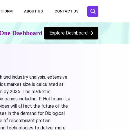
ATFORM
ABOUT US
CONTACT US
n One Dashboard
Explore Dashboard
h and industry analysis, extensive
ics market size is calculated at
on by 2035. The market is
companies including F. Hoffmann-La
ices will affect the future of the
ases in the demand for Biological
se of recombinant protein
ing technologies to deliver more