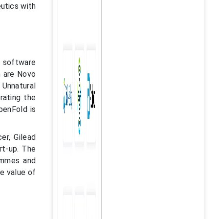
eutics with
e software
h are Novo
Unnatural
rating the
penFold is
er, Gilead
rt-up. The
rammes and
he value of