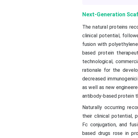
Next-Generation Scaff
The natural proteins rec
clinical potential, foll
fusion with polyethylene
based protein therapeut
technological, commercia
rationale for the devel
decreased immunogenicit
as well as new engineere
antibody-based protein t
Naturally occurring rec
their clinical potential,
Fc conjugation, and fus
based drugs rose in pro