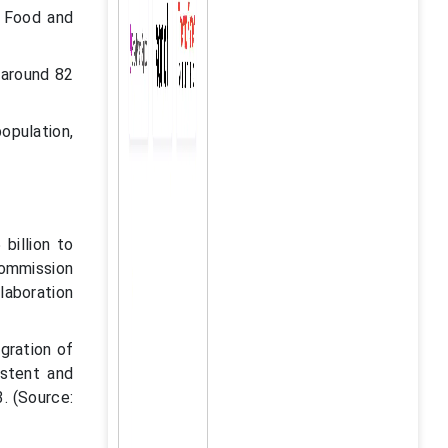
. Food and
 around 82
opulation,
billion to
ommission
llaboration
gration of
istent and
3. (Source: