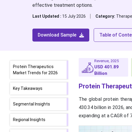
effective treatment options.
Last Updated :
15 July 2026
Category:
Therape
Download Sample
Table of Conte
Revenue, 2025
Protein Therapeutics
USD 401.89
Market Trends for 2026
Billion
Protein Therapeut
Key Takeaways
The global protein ther
Segmental Insights
430.34 billion in 2026, a
expanding at a CAGR of 
Regional Insights