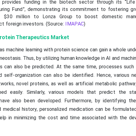
rovides funding in the biotech sector through its “Life
uring Fund”, demonstrating its commitment to fostering g
d $30 million to Lonza Group to boost domestic manu
act foreign investors. (Source:
IMAPAC
)
 Protein Therapeutics Market
 as machine learning with protein science can gain a whole un
eostasis. Thus, by utilizing human knowledge in AI and machin
es can also be predicted. At the same time, processes such 
d self-organization can also be identified. Hence, various n
tworks, novel proteins, as well as artificial metabolic pathw
ed easily. Similarly, various models that predict the sta
 have also been developed. Furthermore, by identifying the 
 medical history, personalized medication can be formulated
help in minimizing the cost and time associated with the d