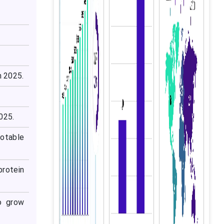
n 2025.
025.
notable
rotein
o grow