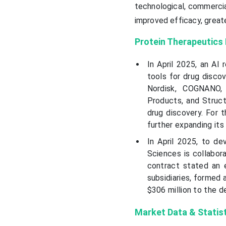
technological, commercia
improved efficacy, great
Protein Therapeutics
In April 2025, an AI
tools for drug discov
Nordisk, COGNANO, 
Products, and Struct
drug discovery. For 
further expanding its
In April 2025, to de
Sciences is collabora
contract stated an e
subsidiaries, formed a
$306 million to the de
Market Data & Statis