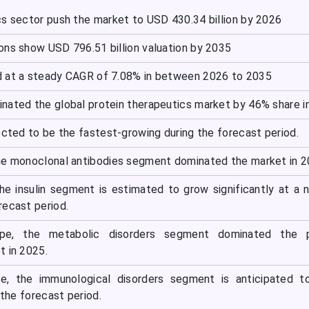
cs sector push the market to USD 430.34 billion by 2026
ons show USD 796.51 billion valuation by 2035
d at a steady CAGR of 7.08% in between 2026 to 2035
nated the global protein therapeutics market by 46% share i
ected to be the fastest-growing during the forecast period.
he monoclonal antibodies segment dominated the market in 2
he insulin segment is estimated to grow significantly at a 
recast period.
ype, the metabolic disorders segment dominated the p
t in 2025.
pe, the immunological disorders segment is anticipated t
 the forecast period.