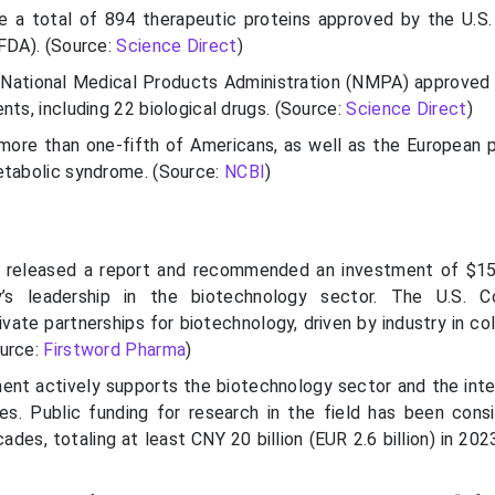
e a total of 894 therapeutic proteins approved by the U.S
(FDA). (Source:
Science Direct
)
 National Medical Products Administration (NMPA) approved
nts, including 22 biological drugs. (Source:
Science Direct
)
 more than one-fifth of Americans, as well as the European p
etabolic syndrome. (Source:
NCBI
)
 released a report and recommended an investment of $15 
y’s leadership in the biotechnology sector. The U.S. C
vate partnerships for biotechnology, driven by industry in co
ource:
Firstword Pharma
)
nt actively supports the biotechnology sector and the inte
s. Public funding for research in the field has been cons
des, totaling at least CNY 20 billion (EUR 2.6 billion) in 202