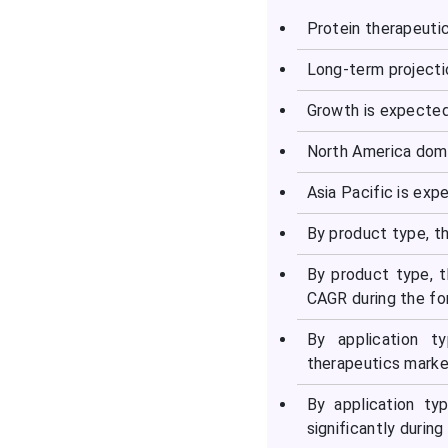
Protein therapeuti
Long-term projecti
Growth is expecte
North America domi
Asia Pacific is exp
By product type, t
By product type, t
CAGR during the fo
By application t
therapeutics marke
By application ty
significantly during