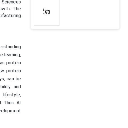
 Sciences
rowth. The
facturing
derstanding
e learning,
as protein
ew protein
ays, can be
bility and
lifestyle,
. Thus, AI
evelopment