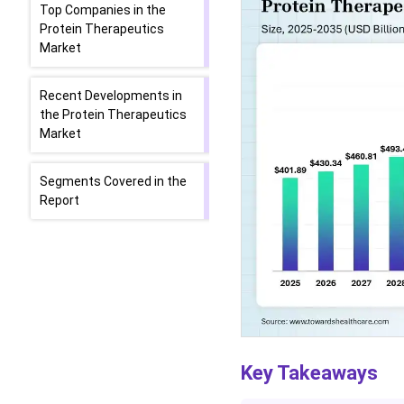
Top Companies in the
Protein Therapeutics
Market
Recent Developments in
the Protein Therapeutics
Market
Segments Covered in the
Report
Key Takeaways