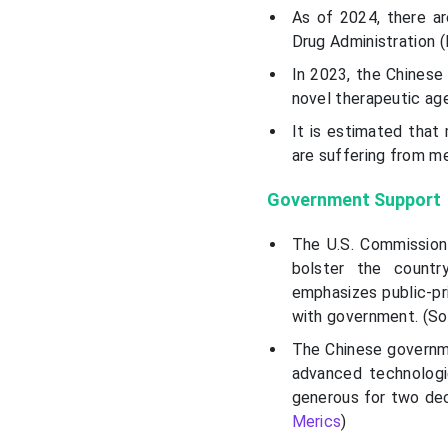
As of 2024, there ar
Drug Administration 
In 2023, the Chinese
novel therapeutic age
It is estimated that
are suffering from m
Government Support
The U.S. Commission
bolster the countr
emphasizes public-pri
with government. (S
The Chinese governme
advanced technologie
generous for two deca
Merics
)