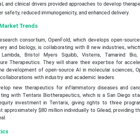
l, and clinical drivers provided approaches to develop therap
er safety, reduced immunogenicity, and enhanced delivery.
 Market Trends
 research consortium, OpenFold, which develops open-sourc
ery and biology, is collaborating with 8 new industries, whic
Lambda, Bristol Myers Squibb, Visterra, Tamarind Bio, 
ure Therapeutics. They will share their expertise for accele
the development of open-source AI in molecular sciences, O
 collaborations with industry and academic leaders.
velop new therapeutics for inflammatory diseases and canc
ting with Tentarix Biotherapeutics, which is a San Diego sta
quity investment in Tentarix, giving rights to three prog
t approximately $80 million individually to Gilead, providing t
al.
tics