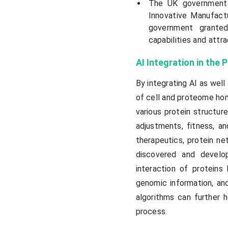
The UK government p
Innovative Manufact
government grante
capabilities and attr
AI Integration in the
By integrating AI as well
of cell and proteome hom
various protein structur
adjustments, fitness, an
therapeutics, protein ne
discovered and develop
interaction of proteins
genomic information, and
algorithms can further 
process.