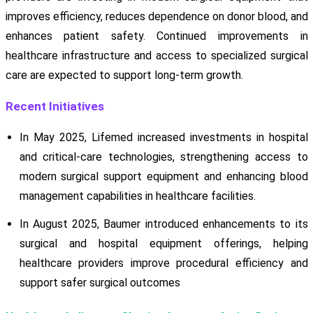
improves efficiency, reduces dependence on donor blood, and
enhances patient safety. Continued improvements in
healthcare infrastructure and access to specialized surgical
care are expected to support long-term growth.
Recent Initiatives
In May 2025, Lifemed increased investments in hospital
and critical-care technologies, strengthening access to
modern surgical support equipment and enhancing blood
management capabilities in healthcare facilities.
In August 2025, Baumer introduced enhancements to its
surgical and hospital equipment offerings, helping
healthcare providers improve procedural efficiency and
support safer surgical outcomes