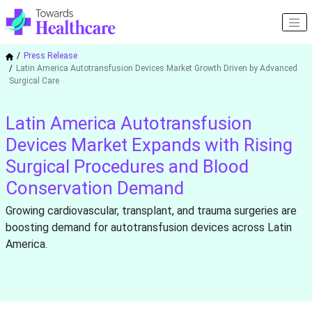
Press Release
Latin America Autotransfusion Devices Market Growth Driven by Advanced
Surgical Care
Latin America Autotransfusion
Devices Market Expands with Rising
Surgical Procedures and Blood
Conservation Demand
Growing cardiovascular, transplant, and trauma surgeries are
boosting demand for autotransfusion devices across Latin
America.