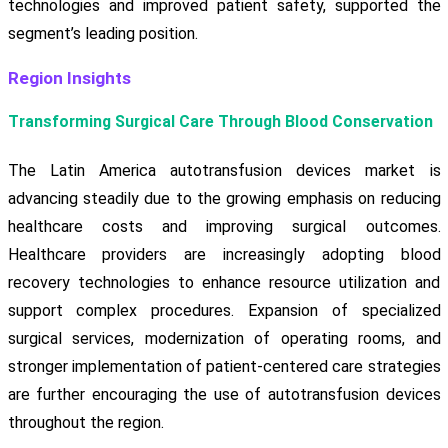
technologies and improved patient safety, supported the
segment’s leading position.
Region Insights
Transforming Surgical Care Through Blood Conservation
The Latin America autotransfusion devices market is
advancing steadily due to the growing emphasis on reducing
healthcare costs and improving surgical outcomes.
Healthcare providers are increasingly adopting blood
recovery technologies to enhance resource utilization and
support complex procedures. Expansion of specialized
surgical services, modernization of operating rooms, and
stronger implementation of patient-centered care strategies
are further encouraging the use of autotransfusion devices
throughout the region.