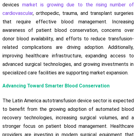
devices
market is growing due to the rising number of
cardiovascular
, orthopedic, trauma, and transplant surgeries
that require effective blood management. Increasing
awareness of patient blood conservation, concerns over
donor blood availability, and efforts to reduce transfusion-
related complications are driving adoption. Additionally,
improving healthcare infrastructure, expanding access to
advanced surgical technologies, and growing investments in
specialized care facilities are supporting market expansion.
Advancing Toward Smarter Blood Conservation
The Latin America autotransfusion device sector is expected
to benefit from the growing adoption of automated blood
recovery technologies, increasing surgical volumes, and a
stronger focus on patient blood management. Healthcare
providers are investing in modern surgical equipment that