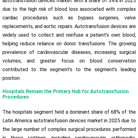
autotransfusion devices market with a share of 34% in 2025
due to the high risk of blood loss associated with complex
cardiac procedures such as bypass surgeries, valve
replacements, and aortic repairs. Autotransfusion devices are
widely used to collect and reinfuse a patient’s own blood,
helping reduce reliance on donor transfusions. The growing
prevalence of cardiovascular diseases, increasing surgical
volumes, and greater focus on blood conservation
contributed to the segment’s to the segment’s leading
position.
Hospitals Remain the Primary Hub for Autotransfusion
Procedures
The hospitals segment held a dominant share of 68% of the
Latin America autotransfusion devices market in 2025 due to
the large number of complex surgical procedures performed
in these settings, including cardiovascular, orthopedic,