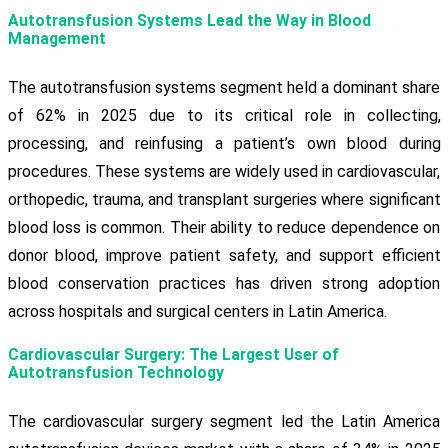
Autotransfusion Systems Lead the Way in Blood
Management
The autotransfusion systems segment held a dominant share
of 62% in 2025 due to its critical role in collecting,
processing, and reinfusing a patient’s own blood during
procedures. These systems are widely used in cardiovascular,
orthopedic, trauma, and transplant surgeries where significant
blood loss is common. Their ability to reduce dependence on
donor blood, improve patient safety, and support efficient
blood conservation practices has driven strong adoption
across hospitals and surgical centers in Latin America.
Cardiovascular Surgery: The Largest User of
Autotransfusion Technology
The cardiovascular surgery segment led the Latin America