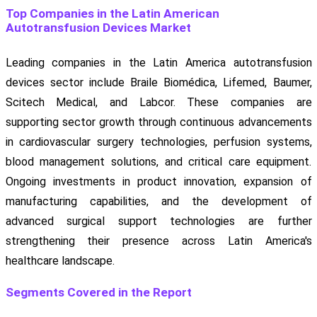
Top Companies in the Latin American
Autotransfusion Devices Market
Leading companies in the Latin America autotransfusion
devices sector include Braile Biomédica, Lifemed, Baumer,
Scitech Medical, and Labcor. These companies are
supporting sector growth through continuous advancements
in cardiovascular surgery technologies, perfusion systems,
blood management solutions, and critical care equipment.
Ongoing investments in product innovation, expansion of
manufacturing capabilities, and the development of
advanced surgical support technologies are further
strengthening their presence across Latin America's
healthcare landscape.
Segments Covered in the Report