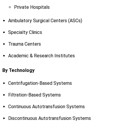
Private Hospitals
Ambulatory Surgical Centers (ASCs)
Specialty Clinics
Trauma Centers
Academic & Research Institutes
By Technology
Centrifugation-Based Systems
Filtration-Based Systems
Continuous Autotransfusion Systems
Discontinuous Autotransfusion Systems