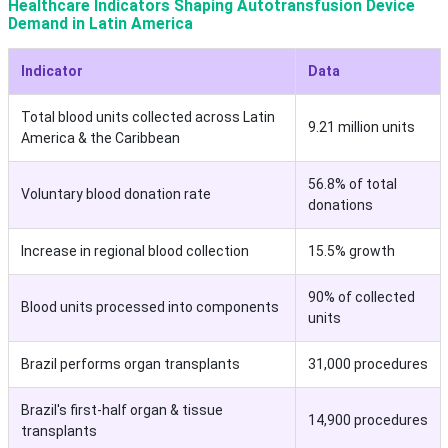
Healthcare Indicators Shaping Autotransfusion Device
Demand in Latin America
Indicator
Data
Total blood units collected across Latin
9.21 million units
America & the Caribbean
56.8% of total
Voluntary blood donation rate
donations
Increase in regional blood collection
15.5% growth
90% of collected
Blood units processed into components
units
Brazil performs organ transplants
31,000 procedures
Brazil's first-half organ & tissue
14,900 procedures
transplants