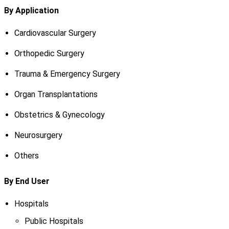
By Application
Cardiovascular Surgery
Orthopedic Surgery
Trauma & Emergency Surgery
Organ Transplantations
Obstetrics & Gynecology
Neurosurgery
Others
By End User
Hospitals
Public Hospitals