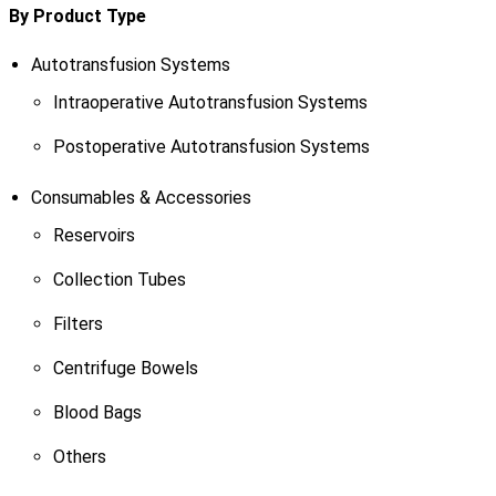
By Product Type
Autotransfusion Systems
Intraoperative Autotransfusion Systems
Postoperative Autotransfusion Systems
Consumables & Accessories
Reservoirs
Collection Tubes
Filters
Centrifuge Bowels
Blood Bags
Others