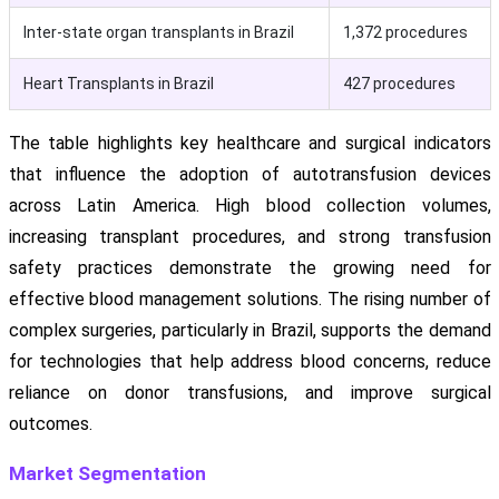
Inter-state organ transplants in Brazil
1,372 procedures
Heart Transplants in Brazil
427 procedures
The table highlights key healthcare and surgical indicators
that influence the adoption of autotransfusion devices
across Latin America. High blood collection volumes,
increasing transplant procedures, and strong transfusion
safety practices demonstrate the growing need for
effective blood management solutions. The rising number of
complex surgeries, particularly in Brazil, supports the demand
for technologies that help address blood concerns, reduce
reliance on donor transfusions, and improve surgical
outcomes.
Market Segmentation