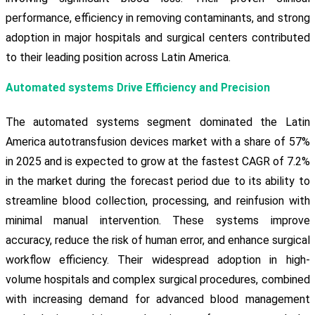
performance, efficiency in removing contaminants, and strong
adoption in major hospitals and surgical centers contributed
to their leading position across Latin America.
Automated systems Drive Efficiency and Precision
The automated systems segment dominated the Latin
America autotransfusion devices market with a share of 57%
in 2025 and is expected to grow at the fastest CAGR of 7.2%
in the market during the forecast period due to its ability to
streamline blood collection, processing, and reinfusion with
minimal manual intervention. These systems improve
accuracy, reduce the risk of human error, and enhance surgical
workflow efficiency. Their widespread adoption in high-
volume hospitals and complex surgical procedures, combined
with increasing demand for advanced blood management