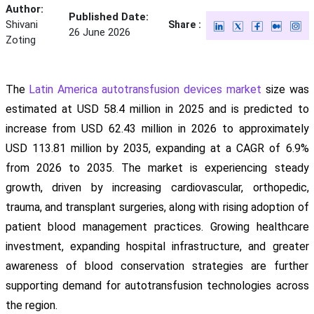
Author:
Published Date:
Shivani
Share :
26 June 2026
Zoting
The
Latin America autotransfusion devices market
size was
estimated at USD 58.4 million in 2025 and is predicted to
increase from USD 62.43 million in 2026 to approximately
USD 113.81 million by 2035, expanding at a CAGR of 6.9%
from 2026 to 2035. The market is experiencing steady
growth, driven by increasing cardiovascular, orthopedic,
trauma, and transplant surgeries, along with rising adoption of
patient blood management practices. Growing healthcare
investment, expanding hospital infrastructure, and greater
awareness of blood conservation strategies are further
supporting demand for autotransfusion technologies across
the region.