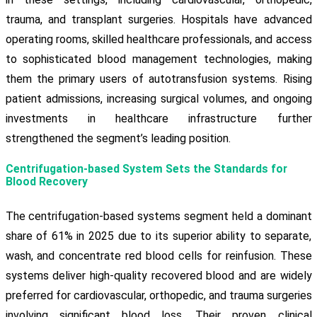
trauma, and transplant surgeries. Hospitals have advanced
operating rooms, skilled healthcare professionals, and access
to sophisticated blood management technologies, making
them the primary users of autotransfusion systems. Rising
patient admissions, increasing surgical volumes, and ongoing
investments in healthcare infrastructure further
strengthened the segment’s leading position.
Centrifugation-based System Sets the Standards for
Blood Recovery
The centrifugation-based systems segment held a dominant
share of 61% in 2025 due to its superior ability to separate,
wash, and concentrate red blood cells for reinfusion. These
systems deliver high-quality recovered blood and are widely
preferred for cardiovascular, orthopedic, and trauma surgeries
involving significant blood loss. Their proven clinical