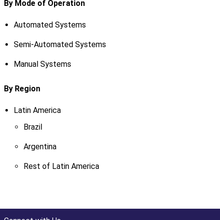
By Mode of Operation
Automated Systems
Semi-Automated Systems
Manual Systems
By Region
Latin America
Brazil
Argentina
Rest of Latin America