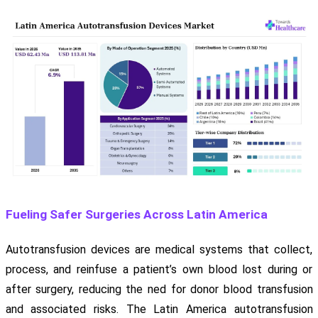
Fueling Safer Surgeries Across Latin America
Autotransfusion devices are medical systems that collect,
process, and reinfuse a patient’s own blood lost during or
after surgery, reducing the ned for donor blood transfusion
and associated risks. The Latin America autotransfusion