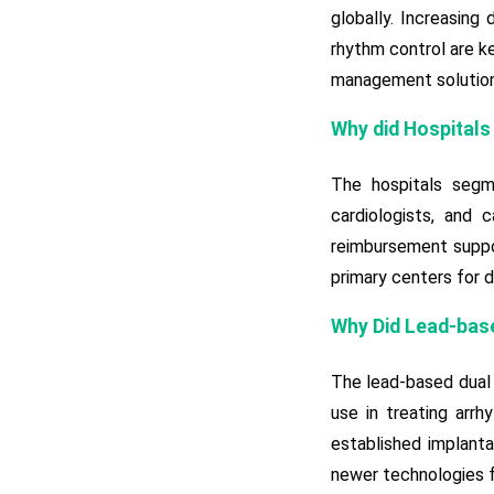
globally. Increasing
rhythm control are ke
management solutions
Why did Hospitals
The hospitals segme
cardiologists, and 
reimbursement suppor
primary centers for d
Why Did Lead-bas
The lead-based dual 
use in treating arrh
established implanta
newer technologies f