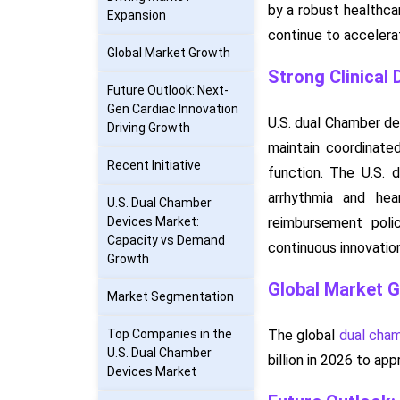
by a robust healthca
Expansion
continue to accelera
Global Market Growth
Strong Clinical
Future Outlook: Next-
Gen Cardiac Innovation
U.S. dual Chamber de
Driving Growth
maintain coordinate
Recent Initiative
function. The U.S. 
arrhythmia and hea
U.S. Dual Chamber
Devices Market:
reimbursement polic
Capacity vs Demand
continuous innovation
Growth
Global Market 
Market Segmentation
Top Companies in the
The global
dual cha
U.S. Dual Chamber
billion in 2026 to a
Devices Market