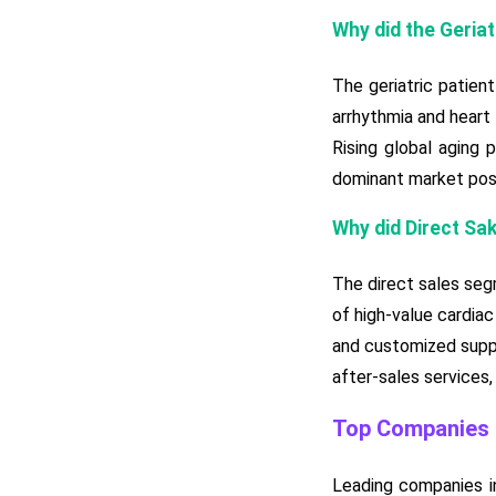
Why did the Geria
The geriatric patien
arrhythmia and heart
Rising global aging 
dominant market posi
Why did Direct Sa
The direct sales seg
of high-value cardiac
and customized suppor
after-sales services,
Top Companies i
Leading companies in