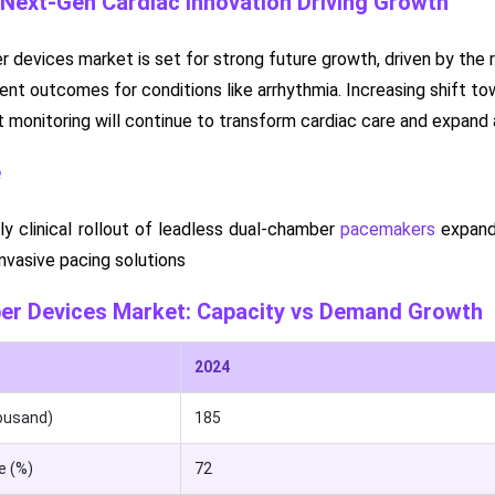
 Next-Gen Cardiac Innovation Driving Growth
 devices market is set for strong future growth, driven by the 
nt outcomes for conditions like arrhythmia. Increasing shift to
 monitoring will continue to transform cardiac care and expand
e
ly clinical rollout of leadless dual-chamber
pacemakers
expande
nvasive pacing solutions
ber Devices Market: Capacity vs Demand Growth
2024
ousand)
185
e (%)
72