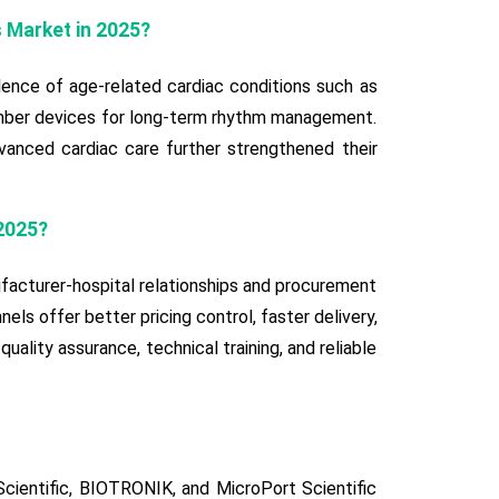
s Market in 2025?
lence of age-related cardiac conditions such as
chamber devices for long-term rhythm management.
vanced cardiac care further strengthened their
2025?
facturer-hospital relationships and procurement
els offer better pricing control, faster delivery,
uality assurance, technical training, and reliable
cientific, BIOTRONIK, and MicroPort Scientific