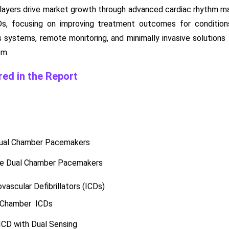
layers drive market growth through advanced cardiac rhythm m
, focusing on improving treatment outcomes for conditions 
ss systems, remote monitoring, and minimally invasive solutions 
em.
ed in the Report
Dual Chamber Pacemakers
e Dual Chamber Pacemakers
vascular Defibrillators (ICDs)
 Chamber ICDs
CD with Dual Sensing