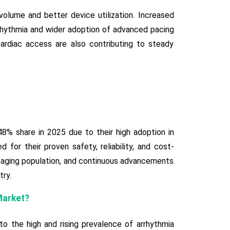
lume and better device utilization. Increased
rhythmia and wider adoption of advanced pacing
ardiac access are also contributing to steady
% share in 2025 due to their high adoption in
for their proven safety, reliability, and cost-
g aging population, and continuous advancements
try.
Market?
 the high and rising prevalence of arrhythmia