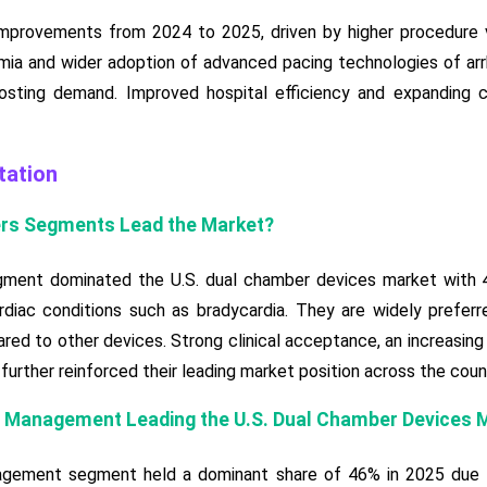
provements from 2024 to 2025, driven by higher procedure vo
mia and wider adoption of advanced pacing technologies of ar
osting demand. Improved hospital efficiency and expanding c
ation
rs Segments Lead the Market?
ent dominated the U.S. dual chamber devices market with 48
iac conditions such as bradycardia. They are widely preferred 
ed to other devices. Strong clinical acceptance, an increasin
further reinforced their leading market position across the coun
a Management Leading the U.S. Dual Chamber Devices 
gement segment held a dominant share of 46% in 2025 due to