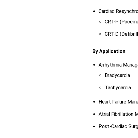
Cardiac Resynchro
CRT-P (Pacema
CRT-D (Defibrill
By Application
Arrhythmia Mana
Bradycardia
Tachycardia
Heart Failure Ma
Atrial Fibrillatio
Post-Cardiac Sur