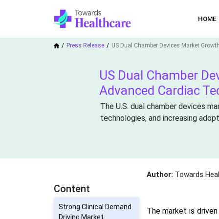
HOME
Press Release
US Dual Chamber Devices Market Growt
US Dual Chamber Dev
Advanced Cardiac Te
The U.S. dual chamber devices mar
technologies, and increasing adop
Author:
Towards Heal
Content
Strong Clinical Demand
The market is driven
Driving Market