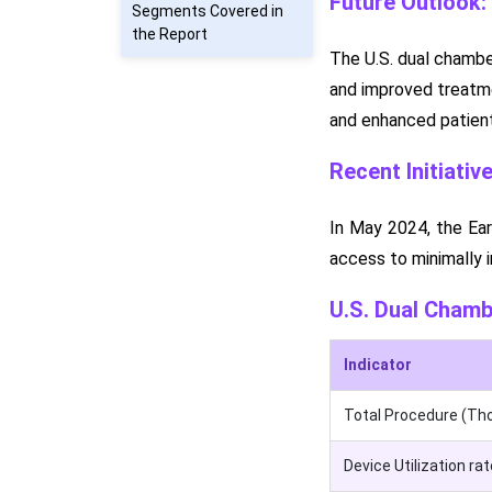
Future Outlook:
Segments Covered in
the Report
The U.S. dual chamber
and improved treatme
and enhanced patient
Recent Initiativ
In May 2024, the Ear
access to minimally i
U.S. Dual Cham
Indicator
Total Procedure (Th
Device Utilization rat