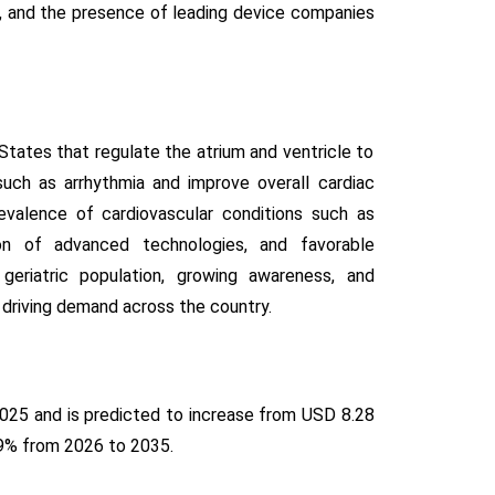
s, and the presence of leading device companies
tates that regulate the atrium and ventricle to
uch as arrhythmia and improve overall cardiac
evalence of cardiovascular conditions such as
tion of advanced technologies, and favorable
 geriatric population, growing awareness, and
 driving demand across the country.
2025 and is predicted to increase from USD 8.28
5.9% from 2026 to 2035.