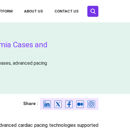
ATFORM
ABOUT US
CONTACT US
hmia Cases and
seases, advanced pacing
Share :
advanced cardiac pacing technologies supported