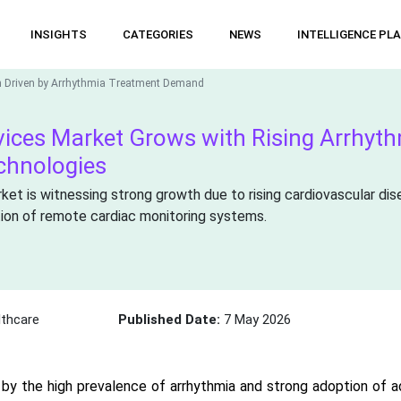
INSIGHTS
CATEGORIES
NEWS
INTELLIGENCE PL
h Driven by Arrhythmia Treatment Demand
ices Market Grows with Rising Arrhyt
chnologies
ket is witnessing strong growth due to rising cardiovascular di
tion of remote cardiac monitoring systems.
thcare
Published Date:
7 May 2026
 by the high prevalence of arrhythmia and strong adoption of 