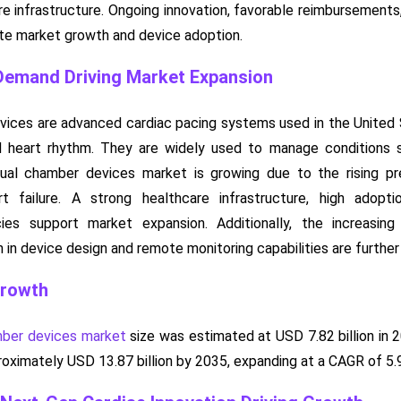
re infrastructure. Ongoing innovation, favorable reimbursement
te market growth and device adoption.
 Demand Driving Market Expansion
vices are advanced cardiac pacing systems used in the United S
d heart rhythm. They are widely used to manage conditions s
dual chamber devices market is growing due to the rising pr
rt failure. A strong healthcare infrastructure, high adop
ies support market expansion. Additionally, the increasing
 in device design and remote monitoring capabilities are further
Growth
mber devices market
size was estimated at USD 7.82 billion in 
pproximately USD 13.87 billion by 2035, expanding at a CAGR of 