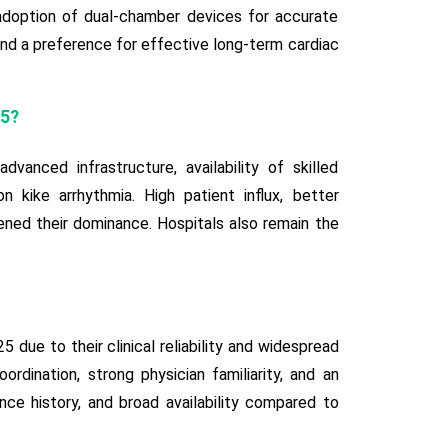
 adoption of dual-chamber devices for accurate
 and a preference for effective long-term cardiac
25?
nced infrastructure, availability of skilled
n kike arrhythmia. High patient influx, better
ned their dominance. Hospitals also remain the
ue to their clinical reliability and widespread
ordination, strong physician familiarity, and an
ce history, and broad availability compared to