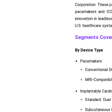
Corporation. These p
pacemakers and ICDs
innovation in leadle
U.S. healthcare syst
Segments Cover
By Device Type
Pacemakers
Conventional 
MRI-Compatibl
Implantable Cardio
Standard Dual
Subcutaneous I