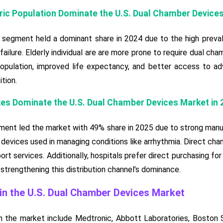
tric Population Dominate the U.S. Dual Chamber Device
t segment held a dominant share in 2024 due to the high preva
 failure. Elderly individual are are more prone to require dual 
population, improved life expectancy, and better access to ad
tion.
kes Dominate the U.S. Dual Chamber Devices Market in 
ment led the market with 49% share in 2025 due to strong manu
 devices used in managing conditions like arrhythmia. Direct chann
t services. Additionally, hospitals prefer direct purchasing for q
 strengthening this distribution channel’s dominance.
n the U.S. Dual Chamber Devices Market
 the market include Medtronic, Abbott Laboratories, Boston S