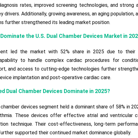
 diagnosis rates, improved screening technologies, and strong
y drivers. Additionally, growing awareness, an aging population,
 further strengthened its leading market position.
 Dominate the U.S. Dual Chamber Devices Market in 20
nt led the market with 52% share in 2025 due to their adva
capability to handle complex cardiac procedures for conditio
t, and access to cutting-edge technologies further strengthe
evice implantation and post-operative cardiac care.
ed Dual Chamber Devices Dominate in 2025?
chamber devices segment held a dominant share of 58% in 2025 d
ythmia. These devices offer effective atrial and ventricular co
tion technique. Their cost-effectiveness, long-term performan
urther supported their continued market dominance globally.