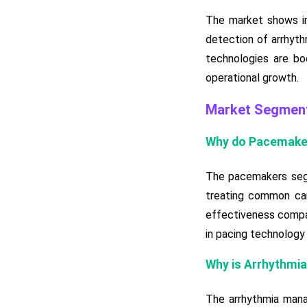
The market shows im
detection of arrhyth
technologies are bo
operational growth.
Market Segment
Why do Pacemake
The pacemakers segm
treating common card
effectiveness compar
in pacing technology 
Why is Arrhythmi
The arrhythmia mana