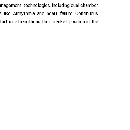
anagement technologies, including dual chamber
like Arrhythmia and heart failure. Continuous
further strengthens their market position in the