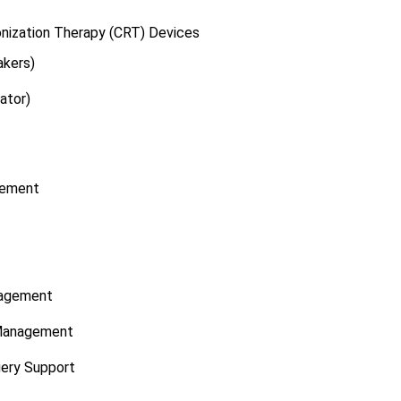
nization Therapy (CRT) Devices
kers)
ator)
gement
nagement
n Management
gery Support