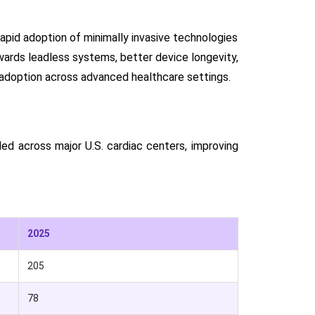
rapid adoption of minimally invasive technologies
wards leadless systems, better device longevity,
 adoption across advanced healthcare settings.
d across major U.S. cardiac centers, improving
2025
205
78