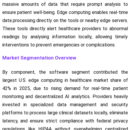
massive amounts of data that require prompt analysis to
ensure patient well-being. Edge computing enables real-time
data processing directly on the tools or nearby edge servers.
These tools directly alert healthcare providers to abnormal
readings by analysing information locally, allowing timely
interventions to prevent emergencies or complications.
Market Segmentation Overview
By component, the software segment contributed the
largest U.S. edge computing in healthcare market share of
42% in 2025, due to rising demand for real-time patient
monitoring and decentralized AI analytics. Providers heavily
invested in specialized data management and security
platforms to process large clinical datasets locally, eliminate
latency, and ensure strict compliance with federal privacy
regulations like HIPAA without overwhelming centralized