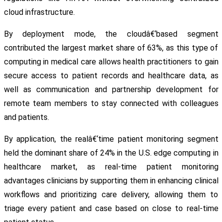
cloud infrastructure.
By deployment mode, the cloudâ€‘based segment
contributed the largest market share of 63%, as this type of
computing in medical care allows health practitioners to gain
secure access to patient records and healthcare data, as
well as communication and partnership development for
remote team members to stay connected with colleagues
and patients.
By application, the realâ€‘time patient monitoring segment
held the dominant share of 24% in the U.S. edge computing in
healthcare market, as real-time patient monitoring
advantages clinicians by supporting them in enhancing clinical
workflows and prioritizing care delivery, allowing them to
triage every patient and case based on close to real-time