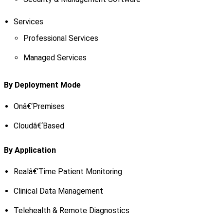
Services
Professional Services
Managed Services
By Deployment Mode
Onâ€‘Premises
Cloudâ€‘Based
By Application
Realâ€‘Time Patient Monitoring
Clinical Data Management
Telehealth & Remote Diagnostics