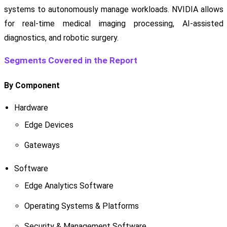
systems to autonomously manage workloads. NVIDIA allows
for real-time medical imaging processing, AI-assisted
diagnostics, and robotic surgery.
Segments Covered in the Report
By Component
Hardware
Edge Devices
Gateways
Software
Edge Analytics Software
Operating Systems & Platforms
Security & Management Software