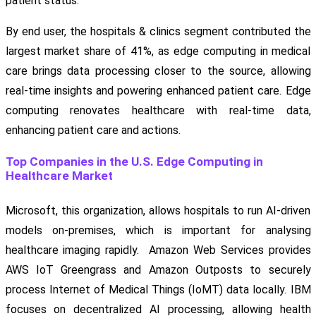
patient status.
By end user, the hospitals & clinics segment contributed the
largest market share of 41%, as edge computing in medical
care brings data processing closer to the source, allowing
real-time insights and powering enhanced patient care. Edge
computing renovates healthcare with real-time data,
enhancing patient care and actions.
Top Companies in the U.S. Edge Computing in
Healthcare Market
Microsoft, this organization, allows hospitals to run AI-driven
models on-premises, which is important for analysing
healthcare imaging rapidly. Amazon Web Services provides
AWS IoT Greengrass and Amazon Outposts to securely
process Internet of Medical Things (IoMT) data locally. IBM
focuses on decentralized AI processing, allowing health