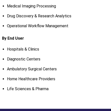
Medical Imaging Processing
Drug Discovery & Research Analytics
Operational Workflow Management
By End User
Hospitals & Clinics
Diagnostic Centers
Ambulatory Surgical Centers
Home Healthcare Providers
Life Sciences & Pharma