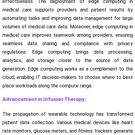
effectiveness. The deployment of edge computing in
medical care supports providers and patient results by
automating tasks and improving data management for large
volumes of medical care data. Moreover, edge computing in
medical care improves teamwork among providers, ensuring
seamless data sharing and compliance with privacy
regulations. Edge computing brings data processing,
analytics, and storage closer to the source of data
generation. Edge computing works as a complement to the
cloud, enabling IT decision-makers to choose where to best
place workloads along the compute range.
Advancement in Infusion Therapy:
The propagation of wearable technology has transformed
patient data collection. Various medical devices like heart
rate monitors, glucose meters, and fitness trackers generate