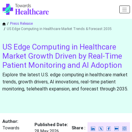
Press Release
US Edge Computing in Healthcare Market Trends & Forecast 2035
US Edge Computing in Healthcare
Market Growth Driven by Real-Time
Patient Monitoring and AI Adoption
Explore the latest U.S. edge computing in healthcare market
trends, growth drivers, AI innovations, real-time patient
monitoring, telehealth expansion, and forecast through 2035.
Author:
Published Date:
Towards
Share :
28 May 2026