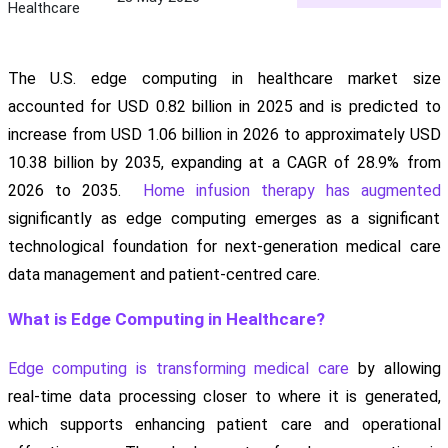
Healthcare
The U.S. edge computing in healthcare market size
accounted for USD 0.82 billion in 2025 and is predicted to
increase from USD 1.06 billion in 2026 to approximately USD
10.38 billion by 2035, expanding at a CAGR of 28.9% from
2026 to 2035.
Home infusion therapy has augmented
significantly as edge computing emerges as a significant
technological foundation for next-generation medical care
data management and patient-centred care.
What is Edge Computing in Healthcare?
Edge computing is transforming medical care
by allowing
real-time data processing closer to where it is generated,
which supports enhancing patient care and operational