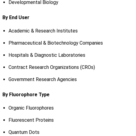
Developmental Biology
By End User
Academic & Research Institutes
Pharmaceutical & Biotechnology Companies
Hospitals & Diagnostic Laboratories
Contract Research Organizations (CROs)
Government Research Agencies
By Fluorophore Type
Organic Fluorophores
Fluorescent Proteins
Quantum Dots