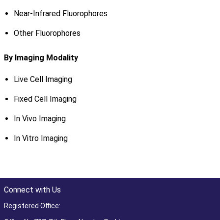
Near-Infrared Fluorophores
Other Fluorophores
By Imaging Modality
Live Cell Imaging
Fixed Cell Imaging
In Vivo Imaging
In Vitro Imaging
Connect with Us
Registered Office: