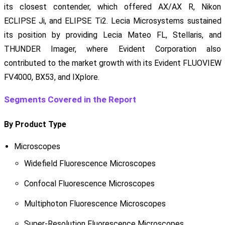
its closest contender, which offered AX/AX R, Nikon
ECLIPSE Ji, and ELIPSE Ti2. Lecia Microsystems sustained
its position by providing Lecia Mateo FL, Stellaris, and
THUNDER Imager, where Evident Corporation also
contributed to the market growth with its Evident FLUOVIEW
FV4000, BX53, and IXplore.
Segments Covered in the Report
By Product Type
Microscopes
Widefield Fluorescence Microscopes
Confocal Fluorescence Microscopes
Multiphoton Fluorescence Microscopes
Super-Resolution Fluorescence Microscopes