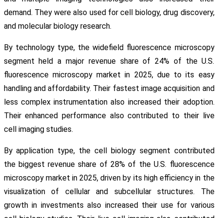
demand. They were also used for cell biology, drug discovery,
and molecular biology research.
By technology type, the widefield fluorescence microscopy
segment held a major revenue share of 24% of the U.S.
fluorescence microscopy market in 2025, due to its easy
handling and affordability. Their fastest image acquisition and
less complex instrumentation also increased their adoption.
Their enhanced performance also contributed to their live
cell imaging studies.
By application type, the cell biology segment contributed
the biggest revenue share of 28% of the U.S. fluorescence
microscopy market in 2025, driven by its high efficiency in the
visualization of cellular and subcellular structures. The
growth in investments also increased their use for various