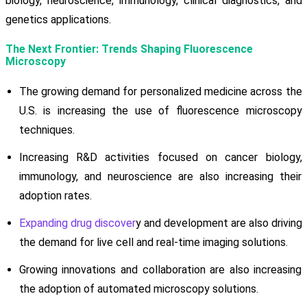
biology, neuroscience, immunology, clinical diagnostics, and
genetics applications.
The Next Frontier: Trends Shaping Fluorescence
Microscopy
The growing demand for personalized medicine across the
U.S. is increasing the use of fluorescence microscopy
techniques.
Increasing R&D activities focused on cancer biology,
immunology, and neuroscience are also increasing their
adoption rates.
Expanding drug discover
y and development are also driving
the demand for live cell and real-time imaging solutions.
Growing innovations and collaboration are also increasing
the adoption of automated microscopy solutions.