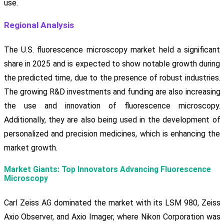
use.
Regional Analysis
The U.S. fluorescence microscopy market held a significant
share in 2025 and is expected to show notable growth during
the predicted time, due to the presence of robust industries.
The growing R&D investments and funding are also increasing
the use and innovation of fluorescence microscopy.
Additionally, they are also being used in the development of
personalized and precision medicines, which is enhancing the
market growth.
Market Giants: Top Innovators Advancing Fluorescence
Microscopy
Carl Zeiss AG dominated the market with its LSM 980, Zeiss
Axio Observer, and Axio Imager, where Nikon Corporation was