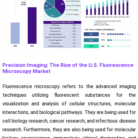
Precision Imaging: The Rise of the U.S. Fluorescence
Microscopy Market
Fluorescence microscopy refers to the advanced imaging
techniques utilizing fluorescent substances for the
visualization and analysis of cellular structures, molecular
interactions, and biological pathways. They are being used for
cell biology research, cancer research, and infectious disease
research. Furthermore, they are also being used for molecular