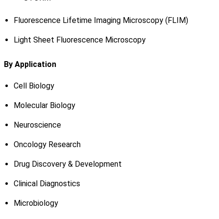
Fluorescence Lifetime Imaging Microscopy (FLIM)
Light Sheet Fluorescence Microscopy
By Application
Cell Biology
Molecular Biology
Neuroscience
Oncology Research
Drug Discovery & Development
Clinical Diagnostics
Microbiology