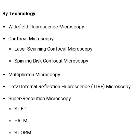
By Technology
Widefield Fluorescence Microscopy
Confocal Microscopy
Laser Scanning Confocal Microscopy
Spinning Disk Confocal Microscopy
Multiphoton Microscopy
Total Internal Reflection Fluorescence (TIRF) Microscopy
Super-Resolution Microscopy
STED
PALM
STORM