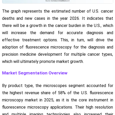
The graph represents the estimated number of U.S. cancer
deaths and new cases in the year 2026. It indicates that
there will be a growth in the cancer burden in the U.S., which
will increase the demand for accurate diagnosis and
effective treatment options. This, in turn, will drive the
adoption of fluorescence microscopy for the diagnosis and
precision medicine development for multiple cancer types,
which will ultimately promote market growth.
Market Segmentation Overview
By product type, the microscopes segment accounted for
the highest revenue share of 58% of the U.S. fluorescence
microscopy market in 2025, as it is the core instrument in
fluorescence microscopy applications. Their high resolution
and multiple imaging technologies also increased their