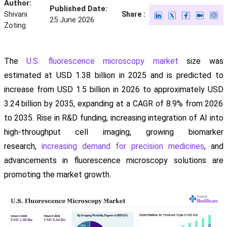
Author:
Published Date:
Shivani
Share :
25 June 2026
Zoting
The
U.S. fluorescence microscopy market
size was
estimated at USD 1.38 billion in 2025 and is predicted to
increase from USD 1.5 billion in 2026 to approximately USD
3.24 billion by 2035, expanding at a CAGR of 8.9% from 2026
to 2035. Rise in R&D funding, increasing integration of AI into
high-throughput cell imaging, growing biomarker
research,
increasing demand for precision medicines
, and
advancements in fluorescence microscopy solutions are
promoting the market growth.