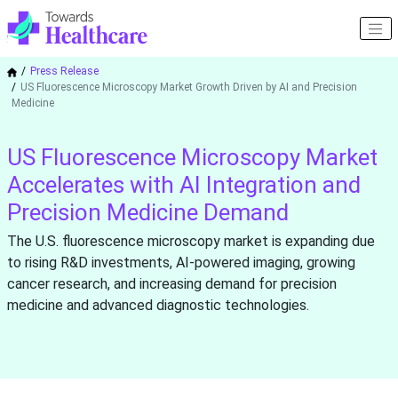
Press Release
US Fluorescence Microscopy Market Growth Driven by AI and Precision
Medicine
US Fluorescence Microscopy Market
Accelerates with AI Integration and
Precision Medicine Demand
The U.S. fluorescence microscopy market is expanding due
to rising R&D investments, AI-powered imaging, growing
cancer research, and increasing demand for precision
medicine and advanced diagnostic technologies.