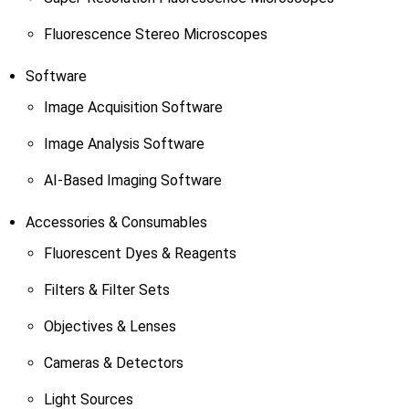
Fluorescence Stereo Microscopes
Software
Image Acquisition Software
Image Analysis Software
AI-Based Imaging Software
Accessories & Consumables
Fluorescent Dyes & Reagents
Filters & Filter Sets
Objectives & Lenses
Cameras & Detectors
Light Sources