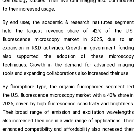
cell biology studies. Their live cell imaging also contributed
to their increased usage.
By end user, the academic & research institutes segment
held the largest revenue share of 42% of the U.S.
fluorescence microscopy market in 2025, due to an
expansion in R&D activities. Growth in government funding
also supported the adoption of these microscopy
techniques. Growth in the demand for advanced imaging
tools and expanding collaborations also increased their use.
By fluorophore type, the organic fluorophores segment led
the U.S. fluorescence microscopy market with a 40% share in
2025, driven by high fluorescence sensitivity and brightness.
Their broad range of emission and excitation wavelengths
also increased their use in a wide range of applications. Their
enhanced compatibility and affordability also increased their