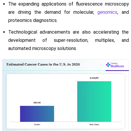
The expanding applications of fluorescence microscopy
are driving the demand for molecular,
genomics
, and
proteomics diagnostics.
Technological advancements are also accelerating the
development of super-resolution, multiplex, and
automated microscopy solutions.