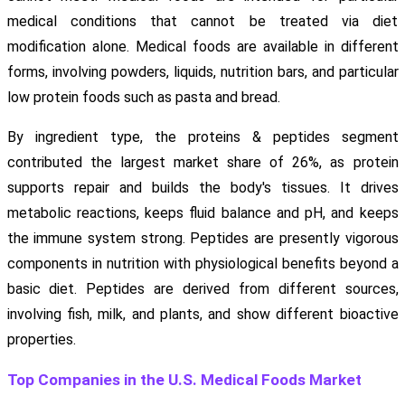
medical conditions that cannot be treated via diet
modification alone. Medical foods are available in different
forms, involving powders, liquids, nutrition bars, and particular
low protein foods such as pasta and bread.
By ingredient type, the proteins & peptides segment
contributed the largest market share of 26%, as protein
supports repair and builds the body's tissues. It drives
metabolic reactions, keeps fluid balance and pH, and keeps
the immune system strong. Peptides are presently vigorous
components in nutrition with physiological benefits beyond a
basic diet. Peptides are derived from different sources,
involving fish, milk, and plants, and show different bioactive
properties.
Top Companies in the U.S. Medical Foods Market