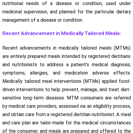
nutritional needs of a disease or condition, used under
medicinal supervision, and planned for the particular dietary
management of a disease or condition.
Recent Advancement in Medically Tailored Meals:
Recent advancements in medically tailored meals (MTMs)
are entirely prepared meals intended by registered dietitians
and nutritionists to address a patient’s medical diagnosis,
symptoms, allergies, and medication adverse effects.
Medically tailored meal interventions (MTMs) applied food-
driven interventions to help prevent, manage, and treat diet-
sensitive long-term diseases. MTM consumers are referred
by medical care providers, assessed via an eligibility process,
and obtain care from a registered dietitian nutritionist. A meal
and care plan are tailor-made for the medical circumstances
of the consumer, and meals are prepared and offered to the