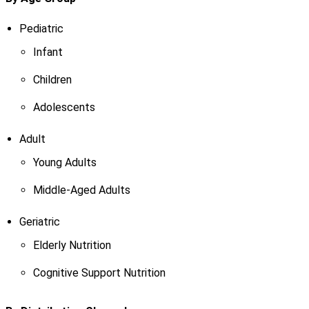
Pediatric
Infant
Children
Adolescents
Adult
Young Adults
Middle-Aged Adults
Geriatric
Elderly Nutrition
Cognitive Support Nutrition