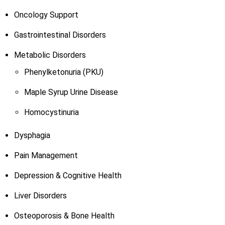
Oncology Support
Gastrointestinal Disorders
Metabolic Disorders
Phenylketonuria (PKU)
Maple Syrup Urine Disease
Homocystinuria
Dysphagia
Pain Management
Depression & Cognitive Health
Liver Disorders
Osteoporosis & Bone Health