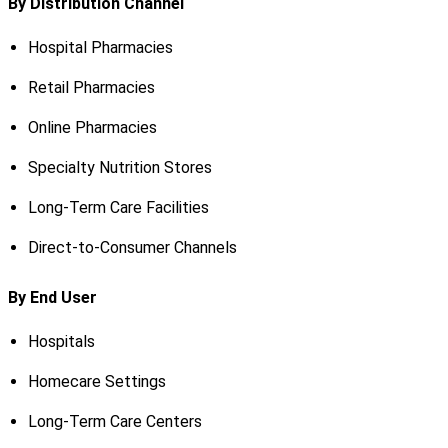
By Distribution Channel
Hospital Pharmacies
Retail Pharmacies
Online Pharmacies
Specialty Nutrition Stores
Long-Term Care Facilities
Direct-to-Consumer Channels
By End User
Hospitals
Homecare Settings
Long-Term Care Centers