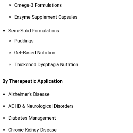
Omega-3 Formulations
Enzyme Supplement Capsules
Semi-Solid Formulations
Puddings
Gel-Based Nutrition
Thickened Dysphagia Nutrition
By Therapeutic Application
Alzheimer’s Disease
ADHD & Neurological Disorders
Diabetes Management
Chronic Kidney Disease