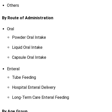
Others
By Route of Administration
Oral
Powder Oral Intake
Liquid Oral Intake
Capsule Oral Intake
Enteral
Tube Feeding
Hospital Enteral Delivery
Long-Term Care Enteral Feeding
By Age Group