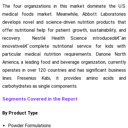
The four organizations in this market dominate the U.S.
medical foods market. Meanwhile, Abbott Laboratories
develops novel and science-driven nutrition products that
offer nutritional help for patient growth, sustainability, and
recovery. Nestlé Health Science introducedâ€¯an
innovativeâ€¯complete nutritional service for kids with
particular medical nutrition requirements. Danone North
America, a leading food and beverage organization, currently
operates in over 120 countries and has significant business
lines. Fresenius Kabi, it provides amino acids and
carbohydrates as single components.
Segments Covered in the Report
By Product Type
Powder Formulations