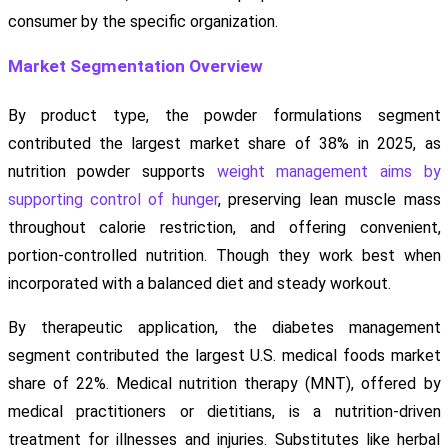
consumer by the specific organization.
Market Segmentation Overview
By product type, the powder formulations segment
contributed the largest market share of 38% in 2025, as
nutrition powder supports
weight management aims by
supporting control of hunger
, preserving lean muscle mass
throughout calorie restriction, and offering convenient,
portion-controlled nutrition. Though they work best when
incorporated with a balanced diet and steady workout.
By therapeutic application, the diabetes management
segment contributed the largest U.S. medical foods market
share of 22%. Medical nutrition therapy (MNT), offered by
medical practitioners or dietitians, is a nutrition-driven
treatment for illnesses and injuries. Substitutes like herbal