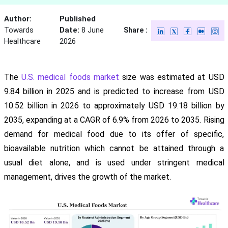
Author:
Published
Towards
Date:
8 June
Share :
Healthcare
2026
The
U.S. medical foods market
size was estimated at USD
9.84 billion in 2025 and is predicted to increase from USD
10.52 billion in 2026 to approximately USD 19.18 billion by
2035, expanding at a CAGR of 6.9% from 2026 to 2035. Rising
demand for medical food due to its offer of specific,
bioavailable nutrition which cannot be attained through a
usual diet alone, and is used under stringent medical
management, drives the growth of the market.