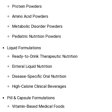
Protein Powders
Amino Acid Powders
Metabolic Disorder Powders
Pediatric Nutrition Powders
Liquid Formulations
Ready-to-Drink Therapeutic Nutrition
Enteral Liquid Nutrition
Disease-Specific Oral Nutrition
High-Calorie Clinical Beverages
Pill & Capsule Formulations
Vitamin-Based Medical Foods