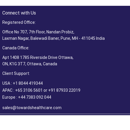
Connect with Us
Registered Office:
Office No 707, 7th Floor, Nandan Probiz,
Laxman Nagar, Balewadi Baner, Pune, MH - 411045 India
Canada Office:
Apt 1408 1785 Riverside Drive Ottawa,
ON, K1G 3T7, Ottawa, Canada
Client Support:
USA : +1 8044 419344
APAC : +65 3106 5601 or +91 87933 22019
Europe : +44 7383 092 044
sales@towardshealthcare.com
©2026 Towards Healthcare Research & Consulting. All Rights
Reserved