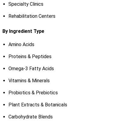
Specialty Clinics
Rehabilitation Centers
By Ingredient Type
Amino Acids
Proteins & Peptides
Omega-3 Fatty Acids
Vitamins & Minerals
Probiotics & Prebiotics
Plant Extracts & Botanicals
Carbohydrate Blends