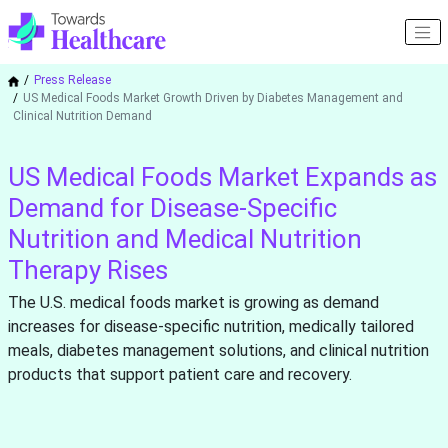
Press Release
US Medical Foods Market Growth Driven by Diabetes Management and
Clinical Nutrition Demand
US Medical Foods Market Expands as
Demand for Disease-Specific
Nutrition and Medical Nutrition
Therapy Rises
The U.S. medical foods market is growing as demand
increases for disease-specific nutrition, medically tailored
meals, diabetes management solutions, and clinical nutrition
products that support patient care and recovery.