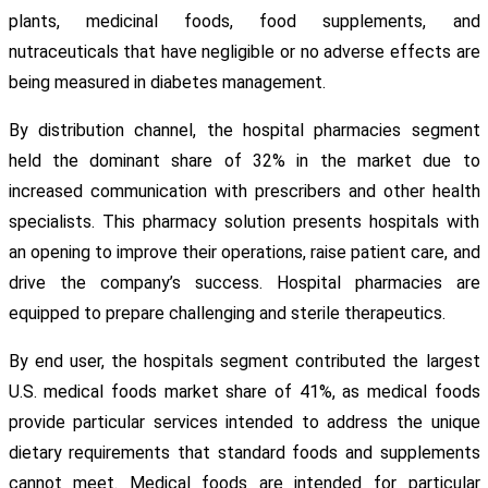
plants, medicinal foods, food supplements, and
nutraceuticals that have negligible or no adverse effects are
being measured in diabetes management.
By distribution channel, the hospital pharmacies segment
held the dominant share of 32% in the market due to
increased communication with prescribers and other health
specialists. This pharmacy solution presents hospitals with
an opening to improve their operations, raise patient care, and
drive the company’s success. Hospital pharmacies are
equipped to prepare challenging and sterile therapeutics.
By end user, the hospitals segment contributed the largest
U.S. medical foods market share of 41%, as medical foods
provide particular services intended to address the unique
dietary requirements that standard foods and supplements
cannot meet. Medical foods are intended for particular