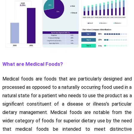
What are Medical Foods?
Medical foods are foods that are particularly designed and
processed as opposed to a naturally occurring food used in a
natural state for a patient who needs to use the product as a
significant constituent of a disease or illness’s particular
dietary management. Medical foods are notable from the
wider category of foods for superior dietary use by the need
that medical foods be intended to meet distinctive