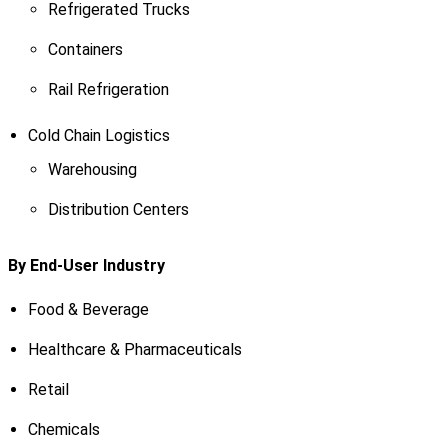
Refrigerated Trucks
Containers
Rail Refrigeration
Cold Chain Logistics
Warehousing
Distribution Centers
By End-User Industry
Food & Beverage
Healthcare & Pharmaceuticals
Retail
Chemicals