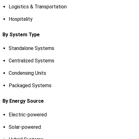
Logistics & Transportation
Hospitality
By System Type
Standalone Systems
Centralized Systems
Condensing Units
Packaged Systems
By Energy Source
Electric-powered
Solar-powered