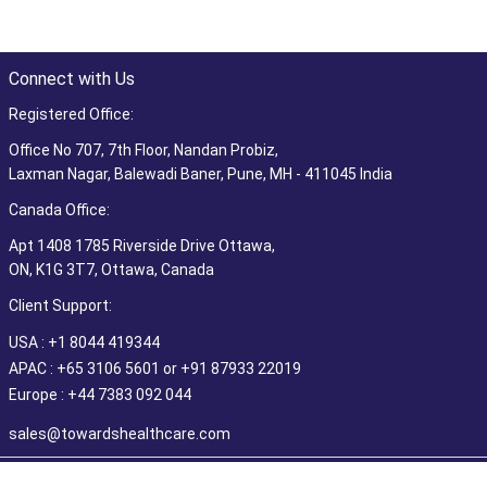
Connect with Us
Registered Office:
Office No 707, 7th Floor, Nandan Probiz,
Laxman Nagar, Balewadi Baner, Pune, MH - 411045 India
Canada Office:
Apt 1408 1785 Riverside Drive Ottawa,
ON, K1G 3T7, Ottawa, Canada
Client Support:
USA : +1 8044 419344
APAC : +65 3106 5601 or +91 87933 22019
Europe : +44 7383 092 044
sales@towardshealthcare.com
©2026 Towards Healthcare Research & Consulting. All Rights