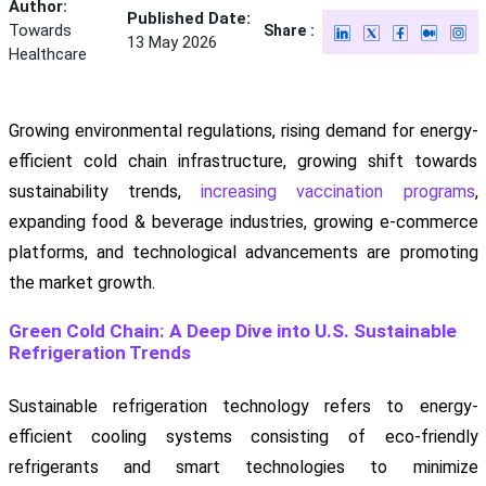
Author:
Published Date:
Towards
Share :
13 May 2026
Healthcare
Growing environmental regulations, rising demand for energy-
efficient cold chain infrastructure, growing shift towards
sustainability trends,
increasing vaccination programs
,
expanding food & beverage industries, growing e-commerce
platforms, and technological advancements are promoting
the market growth.
Green Cold Chain: A Deep Dive into U.S. Sustainable
Refrigeration Trends
Sustainable refrigeration technology refers to energy-
efficient cooling systems consisting of eco-friendly
refrigerants and smart technologies to minimize