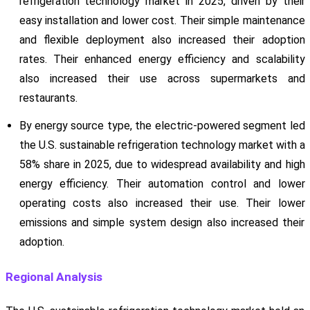
refrigeration technology market in 2025, driven by their
easy installation and lower cost. Their simple maintenance
and flexible deployment also increased their adoption
rates. Their enhanced energy efficiency and scalability
also increased their use across supermarkets and
restaurants.
By energy source type, the electric-powered segment led
the U.S. sustainable refrigeration technology market with a
58% share in 2025, due to widespread availability and high
energy efficiency. Their automation control and lower
operating costs also increased their use. Their lower
emissions and simple system design also increased their
adoption.
Regional Analysis