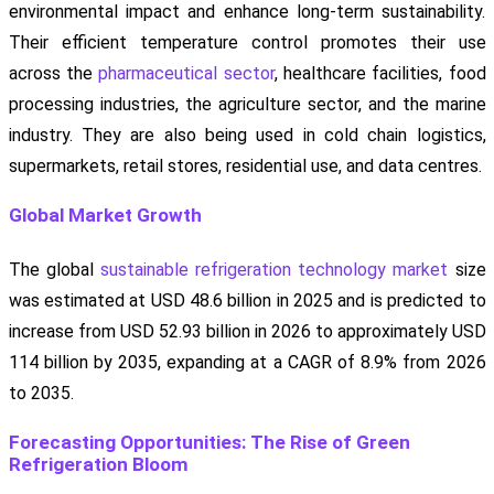
environmental impact and enhance long-term sustainability.
Their efficient temperature control promotes their use
across the
pharmaceutical sector
, healthcare facilities, food
processing industries, the agriculture sector, and the marine
industry. They are also being used in cold chain logistics,
supermarkets, retail stores, residential use, and data centres.
Global Market Growth
The global
sustainable refrigeration technology market
size
was estimated at USD 48.6 billion in 2025 and is predicted to
increase from USD 52.93 billion in 2026 to approximately USD
114 billion by 2035, expanding at a CAGR of 8.9% from 2026
to 2035.
Forecasting Opportunities: The Rise of Green
Refrigeration Bloom