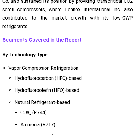
Co. also sustained its position by providing transcritical CO2
scroll compressors, where Lennox International Inc. also
contributed to the market growth with its low-GWP
refrigerants.
Segments Covered in the Report
By Technology Type
Vapor Compression Refrigeration
Hydrofluorocarbon (HFC)-based
Hydrofluoroolefin (HFO)-based
Natural Refrigerant-based
COâ‚‚ (R744)
Ammonia (R717)