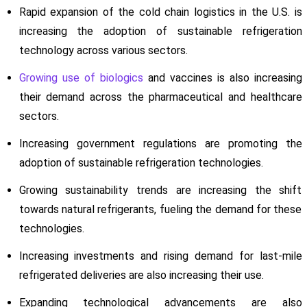
Rapid expansion of the cold chain logistics in the U.S. is
increasing the adoption of sustainable refrigeration
technology across various sectors.
Growing use of biologics
and vaccines is also increasing
their demand across the pharmaceutical and healthcare
sectors.
Increasing government regulations are promoting the
adoption of sustainable refrigeration technologies.
Growing sustainability trends are increasing the shift
towards natural refrigerants, fueling the demand for these
technologies.
Increasing investments and rising demand for last-mile
refrigerated deliveries are also increasing their use.
Expanding technological advancements are also