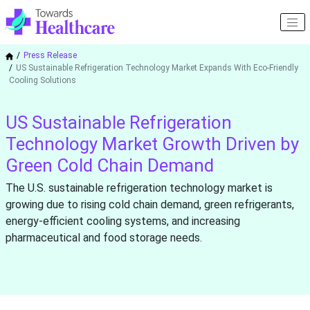
Press Release
US Sustainable Refrigeration Technology Market Expands With Eco-Friendly
Cooling Solutions
US Sustainable Refrigeration
Technology Market Growth Driven by
Green Cold Chain Demand
The U.S. sustainable refrigeration technology market is
growing due to rising cold chain demand, green refrigerants,
energy-efficient cooling systems, and increasing
pharmaceutical and food storage needs.