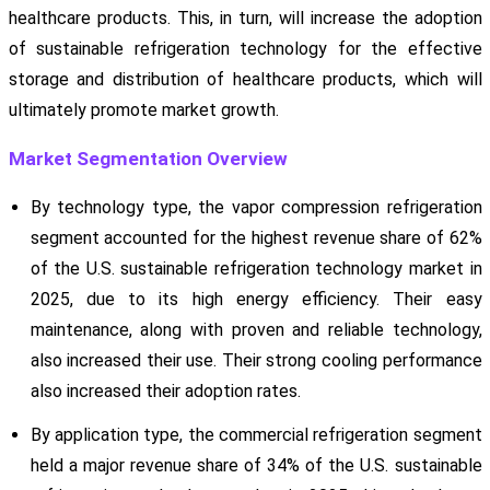
healthcare products. This, in turn, will increase the adoption
of sustainable refrigeration technology for the effective
storage and distribution of healthcare products, which will
ultimately promote market growth.
Market Segmentation Overview
By technology type, the vapor compression refrigeration
segment accounted for the highest revenue share of 62%
of the U.S. sustainable refrigeration technology market in
2025, due to its high energy efficiency. Their easy
maintenance, along with proven and reliable technology,
also increased their use. Their strong cooling performance
also increased their adoption rates.
By application type, the commercial refrigeration segment
held a major revenue share of 34% of the U.S. sustainable