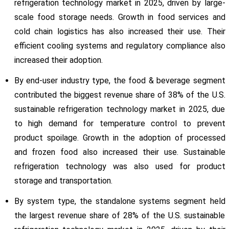
refrigeration technology market in 2025, driven by large-
scale food storage needs. Growth in food services and
cold chain logistics has also increased their use. Their
efficient cooling systems and regulatory compliance also
increased their adoption.
By end-user industry type, the food & beverage segment
contributed the biggest revenue share of 38% of the U.S.
sustainable refrigeration technology market in 2025, due
to high demand for temperature control to prevent
product spoilage. Growth in the adoption of processed
and frozen food also increased their use. Sustainable
refrigeration technology was also used for product
storage and transportation.
By system type, the standalone systems segment held
the largest revenue share of 28% of the U.S. sustainable