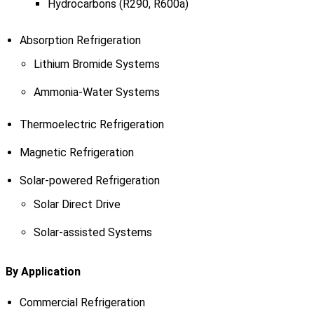
Hydrocarbons (R290, R600a)
Absorption Refrigeration
Lithium Bromide Systems
Ammonia-Water Systems
Thermoelectric Refrigeration
Magnetic Refrigeration
Solar-powered Refrigeration
Solar Direct Drive
Solar-assisted Systems
By Application
Commercial Refrigeration