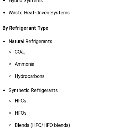
Hybrid Systems
Waste Heat-driven Systems
By Refrigerant Type
Natural Refrigerants
COâ‚‚
Ammonia
Hydrocarbons
Synthetic Refrigerants
HFCs
HFOs
Blends (HFC/HFO blends)