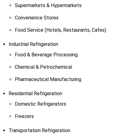
Supermarkets & Hypermarkets
Convenience Stores
Food Service (Hotels, Restaurants, Cafes)
Industrial Refrigeration
Food & Beverage Processing
Chemical & Petrochemical
Pharmaceutical Manufacturing
Residential Refrigeration
Domestic Refrigerators
Freezers
Transportation Refrigeration