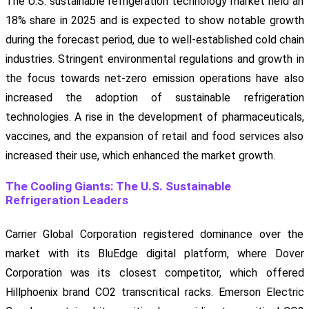
The U.S. sustainable refrigeration technology market held an
18% share in 2025 and is expected to show notable growth
during the forecast period, due to well-established cold chain
industries. Stringent environmental regulations and growth in
the focus towards net-zero emission operations have also
increased the adoption of sustainable refrigeration
technologies. A rise in the development of pharmaceuticals,
vaccines, and the expansion of retail and food services also
increased their use, which enhanced the market growth.
The Cooling Giants: The U.S. Sustainable
Refrigeration Leaders
Carrier Global Corporation registered dominance over the
market with its BluEdge digital platform, where Dover
Corporation was its closest competitor, which offered
Hillphoenix brand CO2 transcritical racks. Emerson Electric