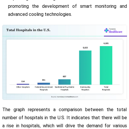
promoting the development of smart monitoring and
advanced cooling technologies.
The graph represents a comparison between the total
number of hospitals in the U.S. It indicates that there will be
a rise in hospitals, which will drive the demand for various