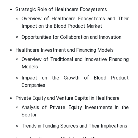
Strategic Role of Healthcare Ecosystems
Overview of Healthcare Ecosystems and Their
Impact on the Blood Product Market
Opportunities for Collaboration and Innovation
Healthcare Investment and Financing Models
Overview of Traditional and Innovative Financing
Models
Impact on the Growth of Blood Product
Companies
Private Equity and Venture Capital in Healthcare
Analysis of Private Equity Investments in the
Sector
Trends in Funding Sources and Their Implications