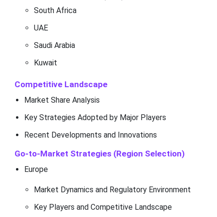
South Africa
UAE
Saudi Arabia
Kuwait
Competitive Landscape
Market Share Analysis
Key Strategies Adopted by Major Players
Recent Developments and Innovations
Go-to-Market Strategies (Region Selection)
Europe
Market Dynamics and Regulatory Environment
Key Players and Competitive Landscape