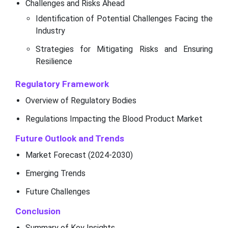
Challenges and Risks Ahead
Identification of Potential Challenges Facing the
Industry
Strategies for Mitigating Risks and Ensuring
Resilience
Regulatory Framework
Overview of Regulatory Bodies
Regulations Impacting the Blood Product Market
Future Outlook and Trends
Market Forecast (2024-2030)
Emerging Trends
Future Challenges
Conclusion
Summary of Key Insights