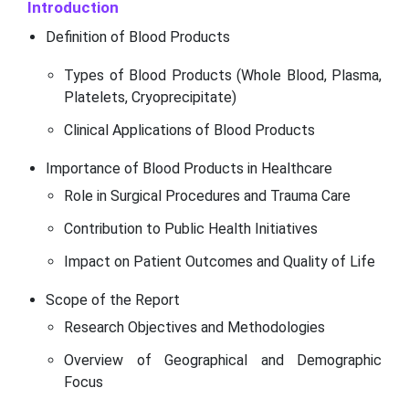
Introduction
Definition of Blood Products
Types of Blood Products (Whole Blood, Plasma,
Platelets, Cryoprecipitate)
Clinical Applications of Blood Products
Importance of Blood Products in Healthcare
Role in Surgical Procedures and Trauma Care
Contribution to Public Health Initiatives
Impact on Patient Outcomes and Quality of Life
Scope of the Report
Research Objectives and Methodologies
Overview of Geographical and Demographic
Focus