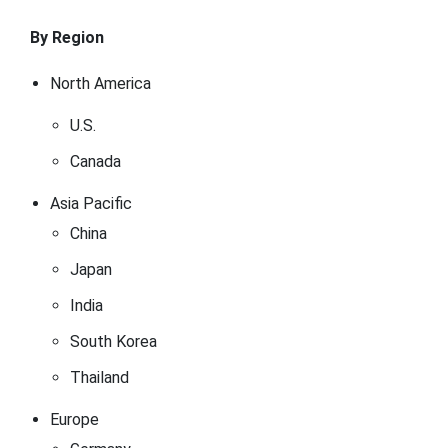
By Region
North America
U.S.
Canada
Asia Pacific
China
Japan
India
South Korea
Thailand
Europe