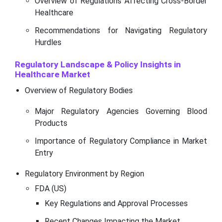
Overview of Regulations Affecting Cross-Border
Healthcare
Recommendations for Navigating Regulatory
Hurdles
Regulatory Landscape & Policy Insights in
Healthcare Market
Overview of Regulatory Bodies
Major Regulatory Agencies Governing Blood
Products
Importance of Regulatory Compliance in Market
Entry
Regulatory Environment by Region
FDA (US)
Key Regulations and Approval Processes
Recent Changes Impacting the Market