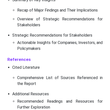
Recap of Major Findings and Their Implications
Overview of Strategic Recommendations for
Stakeholders
Strategic Recommendations for Stakeholders
Actionable Insights for Companies, Investors, and
Policymakers
References
Cited Literature
Comprehensive List of Sources Referenced in
the Report
Additional Resources
Recommended Readings and Resources for
Further Exploration