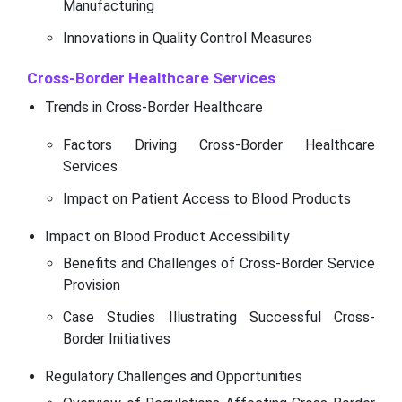
Manufacturing
Innovations in Quality Control Measures
Cross-Border Healthcare Services
Trends in Cross-Border Healthcare
Factors Driving Cross-Border Healthcare
Services
Impact on Patient Access to Blood Products
Impact on Blood Product Accessibility
Benefits and Challenges of Cross-Border Service
Provision
Case Studies Illustrating Successful Cross-
Border Initiatives
Regulatory Challenges and Opportunities