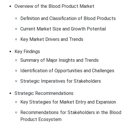
Overview of the Blood Product Market
Definition and Classification of Blood Products
Current Market Size and Growth Potential
Key Market Drivers and Trends
Key Findings
Summary of Major Insights and Trends
Identification of Opportunities and Challenges
Strategic Imperatives for Stakeholders
Strategic Recommendations
Key Strategies for Market Entry and Expansion
Recommendations for Stakeholders in the Blood
Product Ecosystem