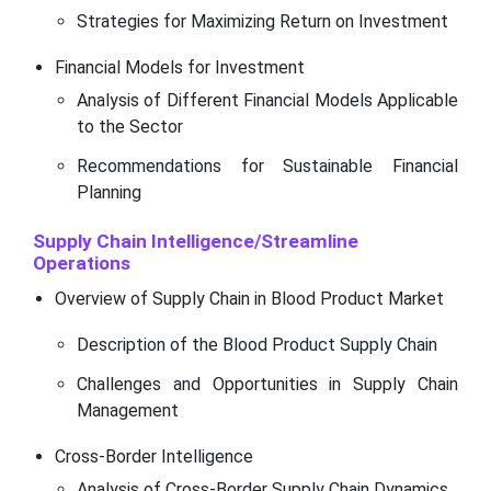
Strategies for Maximizing Return on Investment
Financial Models for Investment
Analysis of Different Financial Models Applicable
to the Sector
Recommendations for Sustainable Financial
Planning
Supply Chain Intelligence/Streamline
Operations
Overview of Supply Chain in Blood Product Market
Description of the Blood Product Supply Chain
Challenges and Opportunities in Supply Chain
Management
Cross-Border Intelligence
Analysis of Cross-Border Supply Chain Dynamics