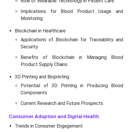
Role of Wearable Technology in Patient Care
Implications for Blood Product Usage and
Monitoring
Blockchain in Healthcare
Applications of Blockchain for Traceability and
Security
Benefits of Blockchain in Managing Blood
Product Supply Chains
3D Printing and Bioprinting
Potential of 3D Printing in Producing Blood
Components
Current Research and Future Prospects
Consumer Adoption and Digital Health
Trends in Consumer Engagement