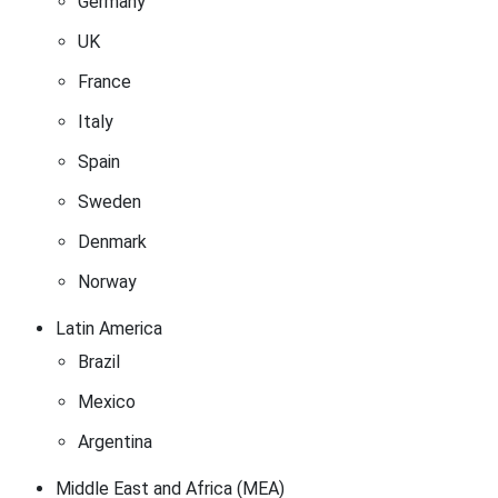
Germany
UK
France
Italy
Spain
Sweden
Denmark
Norway
Latin America
Brazil
Mexico
Argentina
Middle East and Africa (MEA)