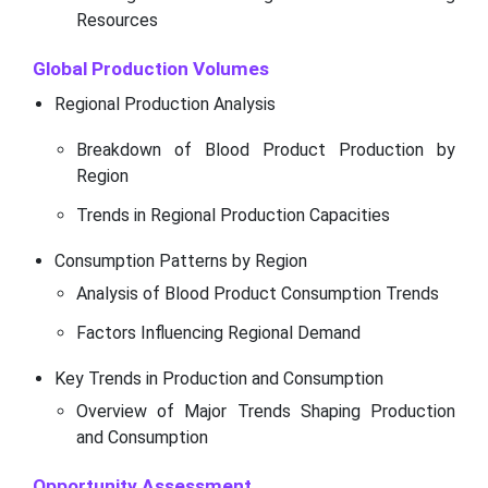
Resources
Global Production Volumes
Regional Production Analysis
Breakdown of Blood Product Production by
Region
Trends in Regional Production Capacities
Consumption Patterns by Region
Analysis of Blood Product Consumption Trends
Factors Influencing Regional Demand
Key Trends in Production and Consumption
Overview of Major Trends Shaping Production
and Consumption
Opportunity Assessment