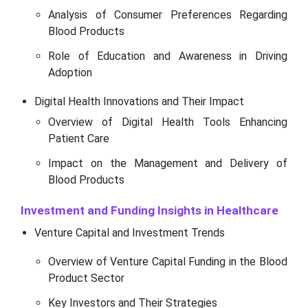
Analysis of Consumer Preferences Regarding
Blood Products
Role of Education and Awareness in Driving
Adoption
Digital Health Innovations and Their Impact
Overview of Digital Health Tools Enhancing
Patient Care
Impact on the Management and Delivery of
Blood Products
Investment and Funding Insights in Healthcare
Venture Capital and Investment Trends
Overview of Venture Capital Funding in the Blood
Product Sector
Key Investors and Their Strategies