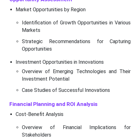
Market Opportunities by Region
Identification of Growth Opportunities in Various
Markets
Strategic Recommendations for Capturing
Opportunities
Investment Opportunities in Innovations
Overview of Emerging Technologies and Their
Investment Potential
Case Studies of Successful Innovations
Financial Planning and ROI Analysis
Cost-Benefit Analysis
Overview of Financial Implications for
Stakeholders