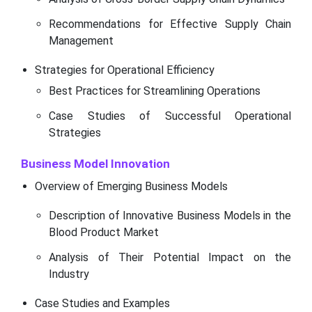
Recommendations for Effective Supply Chain
Management
Strategies for Operational Efficiency
Best Practices for Streamlining Operations
Case Studies of Successful Operational
Strategies
Business Model Innovation
Overview of Emerging Business Models
Description of Innovative Business Models in the
Blood Product Market
Analysis of Their Potential Impact on the
Industry
Case Studies and Examples