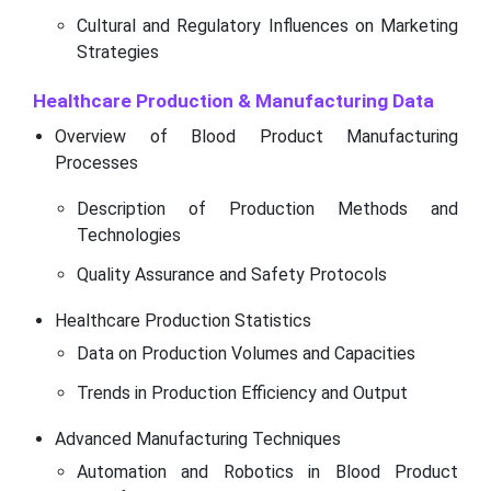
Cultural and Regulatory Influences on Marketing
Strategies
Healthcare Production & Manufacturing Data
Overview of Blood Product Manufacturing
Processes
Description of Production Methods and
Technologies
Quality Assurance and Safety Protocols
Healthcare Production Statistics
Data on Production Volumes and Capacities
Trends in Production Efficiency and Output
Advanced Manufacturing Techniques
Automation and Robotics in Blood Product