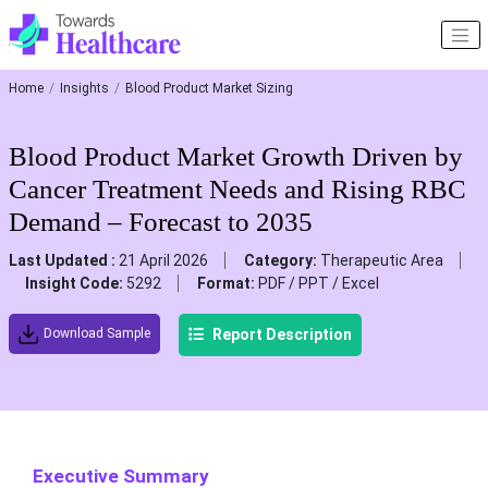
Home
Insights
Blood Product Market Sizing
Blood Product Market Growth Driven by
Cancer Treatment Needs and Rising RBC
Demand – Forecast to 2035
Last Updated :
21 April 2026
Category:
Therapeutic Area
Insight Code:
5292
Format:
PDF / PPT / Excel
Report Description
Download Sample
Executive Summary