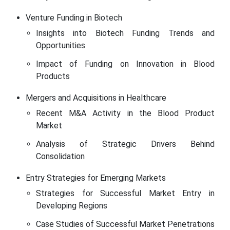
Venture Funding in Biotech
Insights into Biotech Funding Trends and
Opportunities
Impact of Funding on Innovation in Blood
Products
Mergers and Acquisitions in Healthcare
Recent M&A Activity in the Blood Product
Market
Analysis of Strategic Drivers Behind
Consolidation
Entry Strategies for Emerging Markets
Strategies for Successful Market Entry in
Developing Regions
Case Studies of Successful Market Penetrations