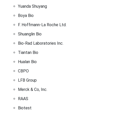
Yuanda Shuyang
Boya Bio
F. Hoffmann-La Roche Ltd.
Shuanglin Bio
Bio-Rad Laboratories Inc.
Tiantan Bio
Hualan Bio
CBPO
LFB Group
Merck & Co, Inc.
RAAS
Biotest