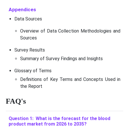
Appendices
Data Sources
Overview of Data Collection Methodologies and
Sources
Survey Results
Summary of Survey Findings and Insights
Glossary of Terms
Definitions of Key Terms and Concepts Used in
the Report
FAQ's
Question 1: What is the forecast for the blood
product market from 2026 to 2035?