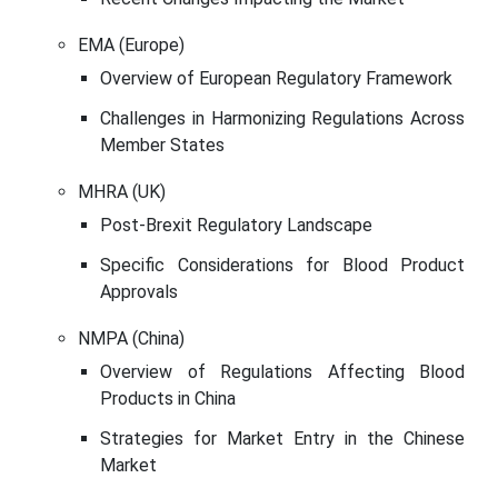
EMA (Europe)
Overview of European Regulatory Framework
Challenges in Harmonizing Regulations Across
Member States
MHRA (UK)
Post-Brexit Regulatory Landscape
Specific Considerations for Blood Product
Approvals
NMPA (China)
Overview of Regulations Affecting Blood
Products in China
Strategies for Market Entry in the Chinese
Market