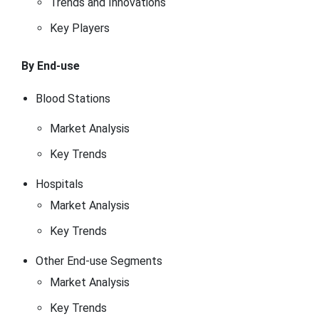
Trends and Innovations
Key Players
By End-use
Blood Stations
Market Analysis
Key Trends
Hospitals
Market Analysis
Key Trends
Other End-use Segments
Market Analysis
Key Trends