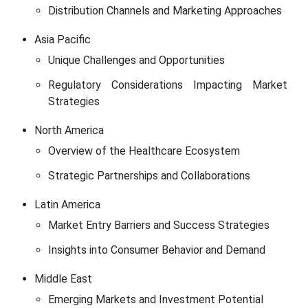
Distribution Channels and Marketing Approaches
Asia Pacific
Unique Challenges and Opportunities
Regulatory Considerations Impacting Market
Strategies
North America
Overview of the Healthcare Ecosystem
Strategic Partnerships and Collaborations
Latin America
Market Entry Barriers and Success Strategies
Insights into Consumer Behavior and Demand
Middle East
Emerging Markets and Investment Potential