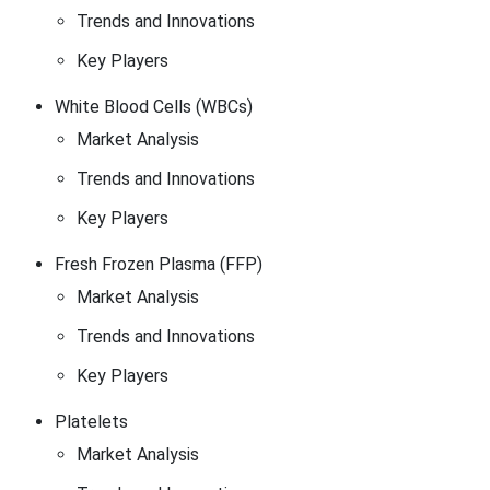
Trends and Innovations
Key Players
White Blood Cells (WBCs)
Market Analysis
Trends and Innovations
Key Players
Fresh Frozen Plasma (FFP)
Market Analysis
Trends and Innovations
Key Players
Platelets
Market Analysis