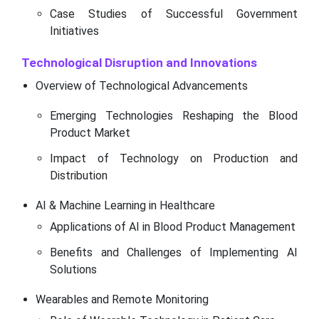
Case Studies of Successful Government
Initiatives
Technological Disruption and Innovations
Overview of Technological Advancements
Emerging Technologies Reshaping the Blood
Product Market
Impact of Technology on Production and
Distribution
AI & Machine Learning in Healthcare
Applications of AI in Blood Product Management
Benefits and Challenges of Implementing AI
Solutions
Wearables and Remote Monitoring