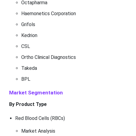
Octapharma
Haemonetics Corporation
Grifols
Kedrion
CSL
Ortho Clinical Diagnostics
Takeda
BPL
Market Segmentation
By Product Type
Red Blood Cells (RBCs)
Market Analysis