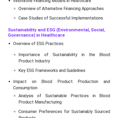
Innovative Financing Models in Healthcare
Overview of Alternative Financing Approaches
Case Studies of Successful Implementations
Sustainability and ESG (Environmental, Social,
Governance) in Healthcare
Overview of ESG Practices
Importance of Sustainability in the Blood
Product Industry
Key ESG Frameworks and Guidelines
Impact on Blood Product Production and
Consumption
Analysis of Sustainable Practices in Blood
Product Manufacturing
Consumer Preferences for Sustainably Sourced
Products