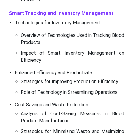
Smart Tracking and Inventory Management
Technologies for Inventory Management
Overview of Technologies Used in Tracking Blood
Products
Impact of Smart Inventory Management on
Efficiency
Enhanced Efficiency and Productivity
Strategies for Improving Production Efficiency
Role of Technology in Streamlining Operations
Cost Savings and Waste Reduction
Analysis of Cost-Saving Measures in Blood
Product Manufacturing
Strategies for Minimizing Waste and Maximizing