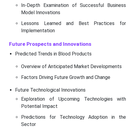
In-Depth Examination of Successful Business
Model Innovations
Lessons Learned and Best Practices for
Implementation
Future Prospects and Innovations
Predicted Trends in Blood Products
Overview of Anticipated Market Developments
Factors Driving Future Growth and Change
Future Technological Innovations
Exploration of Upcoming Technologies with
Potential Impact
Predictions for Technology Adoption in the
Sector