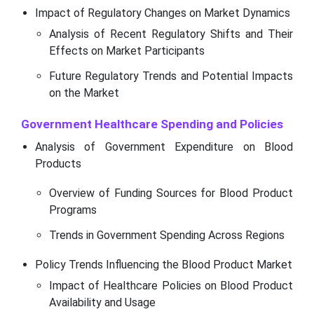
Impact of Regulatory Changes on Market Dynamics
Analysis of Recent Regulatory Shifts and Their
Effects on Market Participants
Future Regulatory Trends and Potential Impacts
on the Market
Government Healthcare Spending and Policies
Analysis of Government Expenditure on Blood
Products
Overview of Funding Sources for Blood Product
Programs
Trends in Government Spending Across Regions
Policy Trends Influencing the Blood Product Market
Impact of Healthcare Policies on Blood Product
Availability and Usage