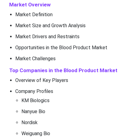
Market Overview
Market Definition
Market Size and Growth Analysis
Market Drivers and Restraints
Opportunities in the Blood Product Market
Market Challenges
Top Companies in the Blood Product Market
Overview of Key Players
Company Profiles
KM Biologics
Nanyue Bio
Nordisk
Weiguang Bio