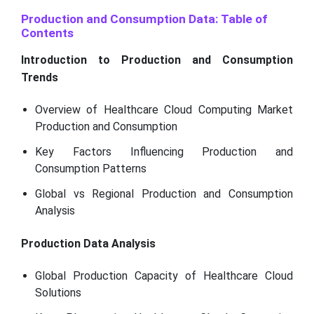
Production and Consumption Data: Table of
Contents
Introduction to Production and Consumption
Trends
Overview of Healthcare Cloud Computing Market
Production and Consumption
Key Factors Influencing Production and
Consumption Patterns
Global vs Regional Production and Consumption
Analysis
Production Data Analysis
Global Production Capacity of Healthcare Cloud
Solutions