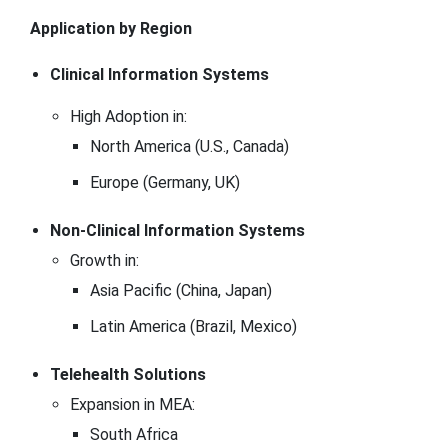
Application by Region
Clinical Information Systems
High Adoption in:
North America (U.S., Canada)
Europe (Germany, UK)
Non-Clinical Information Systems
Growth in:
Asia Pacific (China, Japan)
Latin America (Brazil, Mexico)
Telehealth Solutions
Expansion in MEA:
South Africa