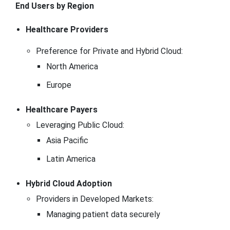
End Users by Region
Healthcare Providers
Preference for Private and Hybrid Cloud:
North America
Europe
Healthcare Payers
Leveraging Public Cloud:
Asia Pacific
Latin America
Hybrid Cloud Adoption
Providers in Developed Markets:
Managing patient data securely