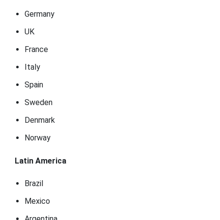
Germany
UK
France
Italy
Spain
Sweden
Denmark
Norway
Latin America
Brazil
Mexico
Argentina