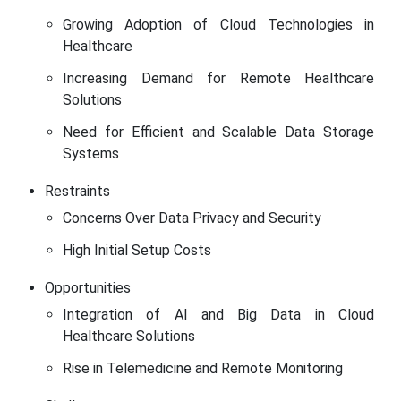
Growing Adoption of Cloud Technologies in
Healthcare
Increasing Demand for Remote Healthcare
Solutions
Need for Efficient and Scalable Data Storage
Systems
Restraints
Concerns Over Data Privacy and Security
High Initial Setup Costs
Opportunities
Integration of AI and Big Data in Cloud
Healthcare Solutions
Rise in Telemedicine and Remote Monitoring