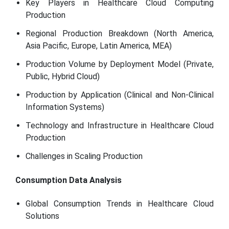
Key Players in Healthcare Cloud Computing
Production
Regional Production Breakdown (North America,
Asia Pacific, Europe, Latin America, MEA)
Production Volume by Deployment Model (Private,
Public, Hybrid Cloud)
Production by Application (Clinical and Non-Clinical
Information Systems)
Technology and Infrastructure in Healthcare Cloud
Production
Challenges in Scaling Production
Consumption Data Analysis
Global Consumption Trends in Healthcare Cloud
Solutions