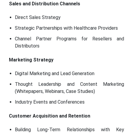
Sales and Distribution Channels
Direct Sales Strategy
Strategic Partnerships with Healthcare Providers
Channel Partner Programs for Resellers and
Distributors
Marketing Strategy
Digital Marketing and Lead Generation
Thought Leadership and Content Marketing
(Whitepapers, Webinars, Case Studies)
Industry Events and Conferences
Customer Acquisition and Retention
Building Long-Term Relationships with Key