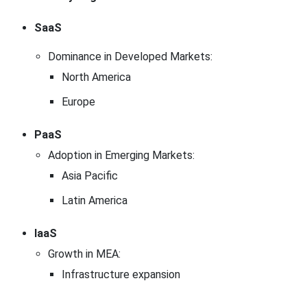
SaaS
Dominance in Developed Markets:
North America
Europe
PaaS
Adoption in Emerging Markets:
Asia Pacific
Latin America
IaaS
Growth in MEA:
Infrastructure expansion