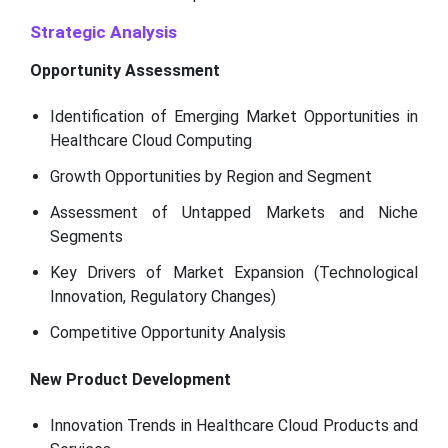
Strategic Analysis
Opportunity Assessment
Identification of Emerging Market Opportunities in
Healthcare Cloud Computing
Growth Opportunities by Region and Segment
Assessment of Untapped Markets and Niche
Segments
Key Drivers of Market Expansion (Technological
Innovation, Regulatory Changes)
Competitive Opportunity Analysis
New Product Development
Innovation Trends in Healthcare Cloud Products and