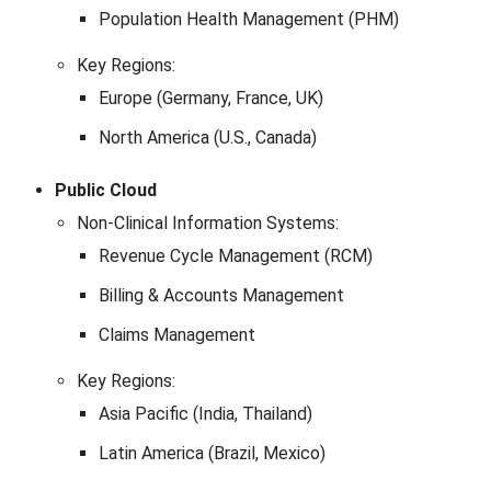
Population Health Management (PHM)
Key Regions:
Europe (Germany, France, UK)
North America (U.S., Canada)
Public Cloud
Non-Clinical Information Systems:
Revenue Cycle Management (RCM)
Billing & Accounts Management
Claims Management
Key Regions:
Asia Pacific (India, Thailand)
Latin America (Brazil, Mexico)