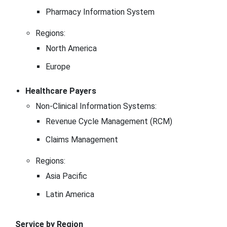
Pharmacy Information System
Regions:
North America
Europe
Healthcare Payers
Non-Clinical Information Systems:
Revenue Cycle Management (RCM)
Claims Management
Regions:
Asia Pacific
Latin America
Service by Region