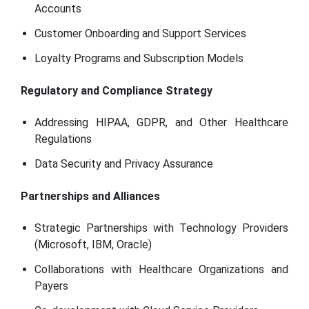
Accounts
Customer Onboarding and Support Services
Loyalty Programs and Subscription Models
Regulatory and Compliance Strategy
Addressing HIPAA, GDPR, and Other Healthcare
Regulations
Data Security and Privacy Assurance
Partnerships and Alliances
Strategic Partnerships with Technology Providers
(Microsoft, IBM, Oracle)
Collaborations with Healthcare Organizations and
Payers