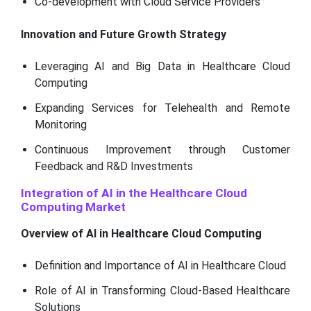
Co-development with Cloud Service Providers
Innovation and Future Growth Strategy
Leveraging AI and Big Data in Healthcare Cloud
Computing
Expanding Services for Telehealth and Remote
Monitoring
Continuous Improvement through Customer
Feedback and R&D Investments
Integration of AI in the Healthcare Cloud
Computing Market
Overview of AI in Healthcare Cloud Computing
Definition and Importance of AI in Healthcare Cloud
Role of AI in Transforming Cloud-Based Healthcare
Solutions