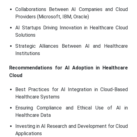
Collaborations Between AI Companies and Cloud
Providers (Microsoft, IBM, Oracle)
AI Startups Driving Innovation in Healthcare Cloud
Solutions
Strategic Alliances Between AI and Healthcare
Institutions
Recommendations for AI Adoption in Healthcare
Cloud
Best Practices for AI Integration in Cloud-Based
Healthcare Systems
Ensuring Compliance and Ethical Use of AI in
Healthcare Data
Investing in AI Research and Development for Cloud
Applications