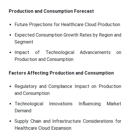
Production and Consumption Forecast
Future Projections for Healthcare Cloud Production
Expected Consumption Growth Rates by Region and
Segment
Impact of Technological Advancements on
Production and Consumption
Factors Affecting Production and Consumption
Regulatory and Compliance Impact on Production
and Consumption
Technological Innovations Influencing Market
Demand
Supply Chain and Infrastructure Considerations for
Healthcare Cloud Expansion