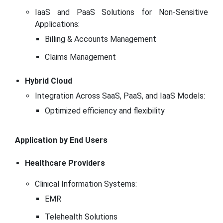
IaaS and PaaS Solutions for Non-Sensitive
Applications:
Billing & Accounts Management
Claims Management
Hybrid Cloud
Integration Across SaaS, PaaS, and IaaS Models:
Optimized efficiency and flexibility
Application by End Users
Healthcare Providers
Clinical Information Systems:
EMR
Telehealth Solutions