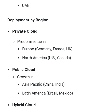
UAE
Deployment by Region
Private Cloud
Predominance in:
Europe (Germany, France, UK)
North America (U.S., Canada)
Public Cloud
Growth in:
Asia Pacific (China, India)
Latin America (Brazil, Mexico)
Hybrid Cloud