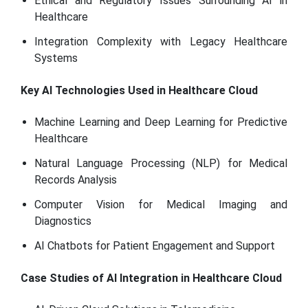
Ethical and Regulatory Issues Surrounding AI in
Healthcare
Integration Complexity with Legacy Healthcare
Systems
Key AI Technologies Used in Healthcare Cloud
Machine Learning and Deep Learning for Predictive
Healthcare
Natural Language Processing (NLP) for Medical
Records Analysis
Computer Vision for Medical Imaging and
Diagnostics
AI Chatbots for Patient Engagement and Support
Case Studies of AI Integration in Healthcare Cloud