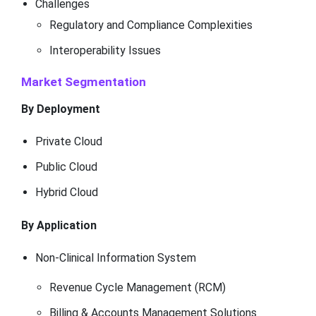
Challenges
Regulatory and Compliance Complexities
Interoperability Issues
Market Segmentation
By Deployment
Private Cloud
Public Cloud
Hybrid Cloud
By Application
Non-Clinical Information System
Revenue Cycle Management (RCM)
Billing & Accounts Management Solutions