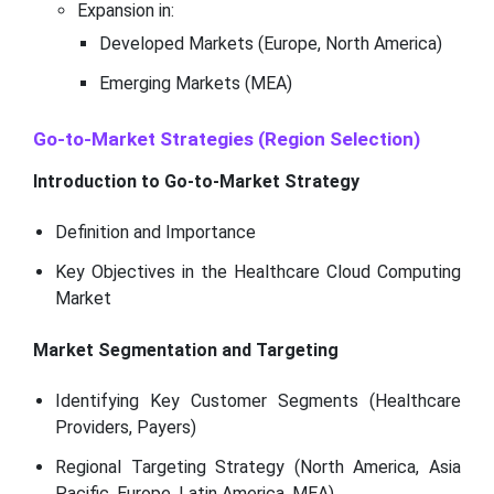
Expansion in:
Developed Markets (Europe, North America)
Emerging Markets (MEA)
Go-to-Market Strategies (Region Selection)
Introduction to Go-to-Market Strategy
Definition and Importance
Key Objectives in the Healthcare Cloud Computing
Market
Market Segmentation and Targeting
Identifying Key Customer Segments (Healthcare
Providers, Payers)
Regional Targeting Strategy (North America, Asia
Pacific, Europe, Latin America, MEA)