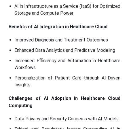
AI in Infrastructure as a Service (IaaS) for Optimized
Storage and Compute Power
Benefits of AI Integration in Healthcare Cloud
Improved Diagnosis and Treatment Outcomes
Enhanced Data Analytics and Predictive Modeling
Increased Efficiency and Automation in Healthcare
Workflows
Personalization of Patient Care through AI-Driven
Insights
Challenges of AI Adoption in Healthcare Cloud
Computing
Data Privacy and Security Concerns with AI Models