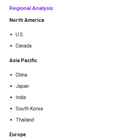
Regional Analysis
North America
U.S.
Canada
Asia Pacific
China
Japan
India
South Korea
Thailand
Europe