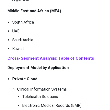
Middle East and Africa (MEA)
South Africa
UAE
Saudi Arabia
Kuwait
Cross-Segment Analysis: Table of Contents
Deployment Model by Application
Private Cloud
Clinical Information Systems:
Telehealth Solutions
Electronic Medical Records (EMR)