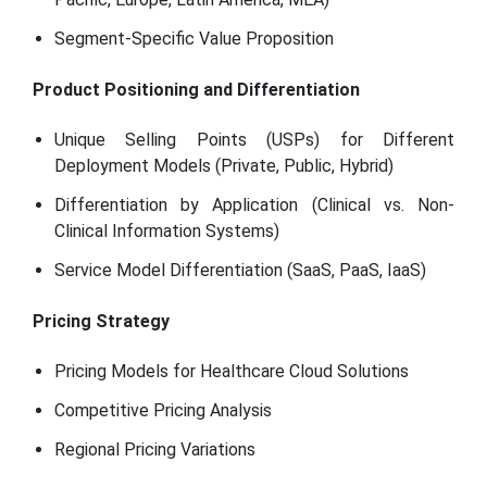
Segment-Specific Value Proposition
Product Positioning and Differentiation
Unique Selling Points (USPs) for Different
Deployment Models (Private, Public, Hybrid)
Differentiation by Application (Clinical vs. Non-
Clinical Information Systems)
Service Model Differentiation (SaaS, PaaS, IaaS)
Pricing Strategy
Pricing Models for Healthcare Cloud Solutions
Competitive Pricing Analysis
Regional Pricing Variations