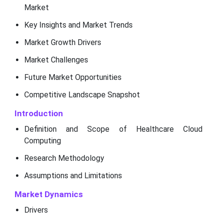
Market
Key Insights and Market Trends
Market Growth Drivers
Market Challenges
Future Market Opportunities
Competitive Landscape Snapshot
Introduction
Definition and Scope of Healthcare Cloud
Computing
Research Methodology
Assumptions and Limitations
Market Dynamics
Drivers