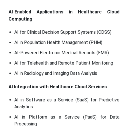
AI-Enabled Applications in Healthcare Cloud
Computing
AI for Clinical Decision Support Systems (CDSS)
AI in Population Health Management (PHM)
AI-Powered Electronic Medical Records (EMR)
AI for Telehealth and Remote Patient Monitoring
AI in Radiology and Imaging Data Analysis
AI Integration with Healthcare Cloud Services
AI in Software as a Service (SaaS) for Predictive
Analytics
AI in Platform as a Service (PaaS) for Data
Processing