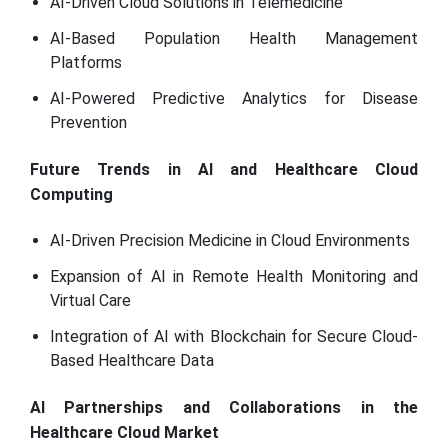
AI-Driven Cloud Solutions in Telemedicine
AI-Based Population Health Management
Platforms
AI-Powered Predictive Analytics for Disease
Prevention
Future Trends in AI and Healthcare Cloud
Computing
AI-Driven Precision Medicine in Cloud Environments
Expansion of AI in Remote Health Monitoring and
Virtual Care
Integration of AI with Blockchain for Secure Cloud-
Based Healthcare Data
AI Partnerships and Collaborations in the
Healthcare Cloud Market