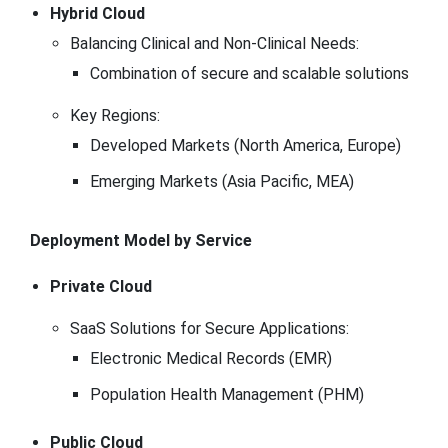
Hybrid Cloud
Balancing Clinical and Non-Clinical Needs:
Combination of secure and scalable solutions
Key Regions:
Developed Markets (North America, Europe)
Emerging Markets (Asia Pacific, MEA)
Deployment Model by Service
Private Cloud
SaaS Solutions for Secure Applications:
Electronic Medical Records (EMR)
Population Health Management (PHM)
Public Cloud