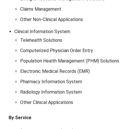
Claims Management
Other Non-Clinical Applications
Clinical Information System
Telehealth Solutions
Computerized Physician Order Entry
Population Health Management (PHM) Solutions
Electronic Medical Records (EMR)
Pharmacy Information System
Radiology Information System
Other Clinical Applications
By Service