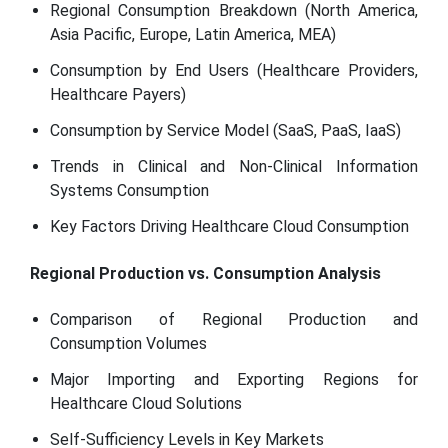
Regional Consumption Breakdown (North America,
Asia Pacific, Europe, Latin America, MEA)
Consumption by End Users (Healthcare Providers,
Healthcare Payers)
Consumption by Service Model (SaaS, PaaS, IaaS)
Trends in Clinical and Non-Clinical Information
Systems Consumption
Key Factors Driving Healthcare Cloud Consumption
Regional Production vs. Consumption Analysis
Comparison of Regional Production and
Consumption Volumes
Major Importing and Exporting Regions for
Healthcare Cloud Solutions
Self-Sufficiency Levels in Key Markets