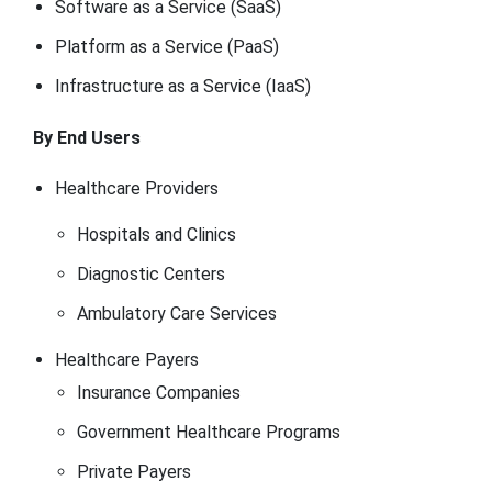
Software as a Service (SaaS)
Platform as a Service (PaaS)
Infrastructure as a Service (IaaS)
By End Users
Healthcare Providers
Hospitals and Clinics
Diagnostic Centers
Ambulatory Care Services
Healthcare Payers
Insurance Companies
Government Healthcare Programs
Private Payers