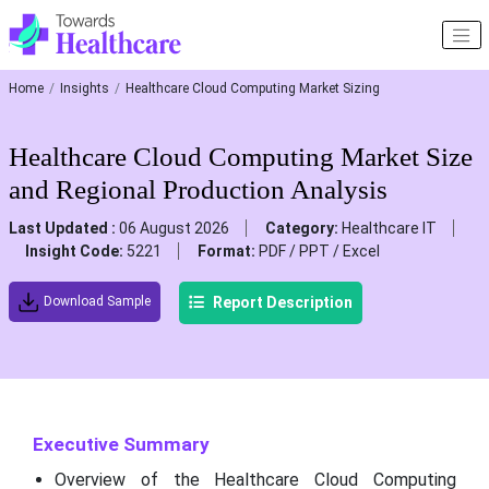
Home
Insights
Healthcare Cloud Computing Market Sizing
Healthcare Cloud Computing Market Size
and Regional Production Analysis
Last Updated :
06 August 2026
Category:
Healthcare IT
Insight Code:
5221
Format:
PDF / PPT / Excel
Report Description
Download Sample
Executive Summary
Overview of the Healthcare Cloud Computing