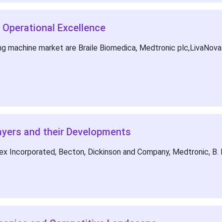
 Operational Excellence
g machine market are Braile Biomedica, Medtronic plc,LivaNova 
ayers and their Developments
lex Incorporated, Becton, Dickinson and Company, Medtronic, B.