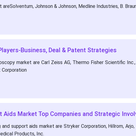
areSolventum, Johnson & Johnson, Medline Industries, B. Braun,
layers-Business, Deal & Patent Strategies
copy market are Carl Zeiss AG, Thermo Fisher Scientific Inc., 
 Corporation
rt Aids Market Top Companies and Strategic Invo
and support aids market are Stryker Corporation, Hillrom, Arjo, 
dical Products, Inc.