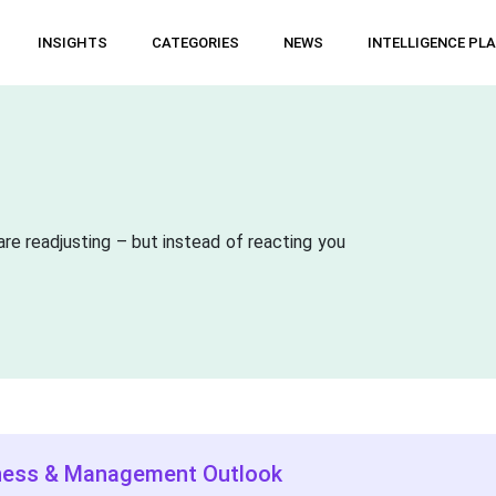
INSIGHTS
CATEGORIES
NEWS
INTELLIGENCE PL
are readjusting – but instead of reacting you
ness & Management Outlook