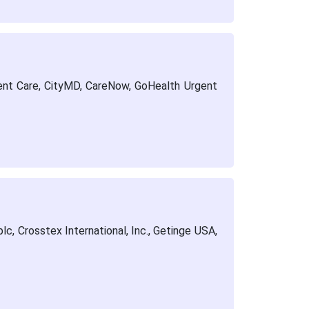
ent Care, CityMD, CareNow, GoHealth Urgent
c, Crosstex International, Inc., Getinge USA,