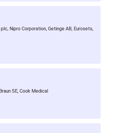
plc, Nipro Corporation, Getinge AB, Eurosets,
 Braun SE, Cook Medical