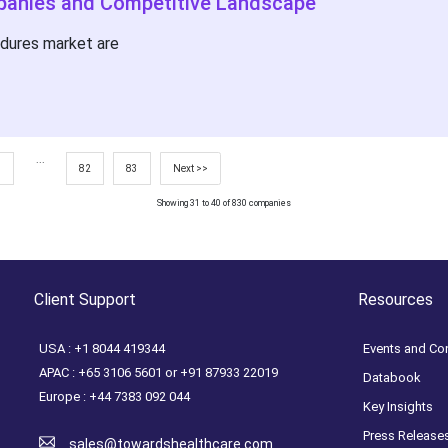
panies and Competitive Landscape
edures market are
...
7
82
83
Next >>
Showing 31 to 40 of 830 companies
Client Support
Resources
USA : +1 8044 419344
Events and Co
APAC : +65 3106 5601 or +91 87933 22019
Databook
Europe : +44 7383 092 044
Key Insights
Press Release
sales@towardshealthcare.com