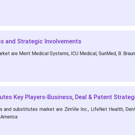
s and Strategic Involvements
arket are Merit Medical Systems, ICU Medical, SunMed, B. Bra
utes Key Players-Business, Deal & Patent Strateg
and substitutes market are ZimVie Inc., LifeNet Health, Dents
h America