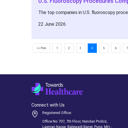
U.S. Fluoroscopy Procedures Com
The top companies in U.S. fluoroscopy proc
22 June 2026
<< Prev
1
2
3
4
5
6
Connect with Us
Registered Office:
Office No 707, 7th Floor, Nandan Probiz,
Laxman Nagar, Balewadi Baner, Pune, MH -