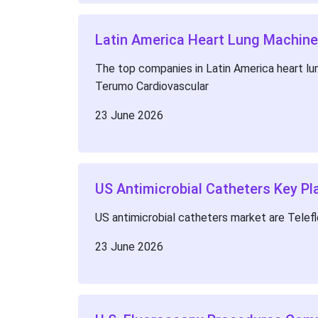
Latin America Heart Lung Machine
The top companies in Latin America heart lun
Terumo Cardiovascular
23 June 2026
US Antimicrobial Catheters Key Pl
US antimicrobial catheters market are Telef
23 June 2026