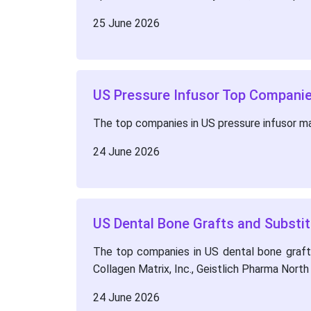
25 June 2026
US Pressure Infusor Top Companie
The top companies in US pressure infusor m
24 June 2026
US Dental Bone Grafts and Substit
The top companies in US dental bone grafts 
Collagen Matrix, Inc., Geistlich Pharma Nort
24 June 2026