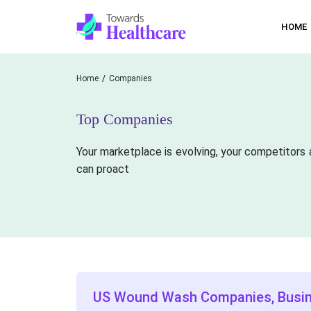
HOME
Home
Companies
Top Companies
Your marketplace is evolving, your competitors 
can proact
US Wound Wash Companies, Busi