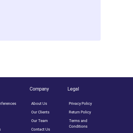
Company
Legal
nferences
About Us
Privacy Policy
Our Clients
Return Policy
Our Team
Terms and
Conditions
s
Contact Us