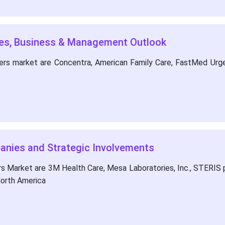
ies, Business & Management Outlook
ters market are Concentra, American Family Care, FastMed Urg
panies and Strategic Involvements
s Market are 3M Health Care, Mesa Laboratories, Inc., STERIS pl
North America