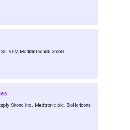
un SE, VBM Medizintechnik GmbH
ies
ply Sirona Inc., Medtronic plc, BioHorizons,