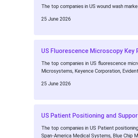
The top companies in US wound wash market 
25 June 2026
US Fluorescence Microscopy Key P
The top companies in US fluorescence micros
Microsystems, Keyence Corporation, Evident
25 June 2026
US Patient Positioning and Suppo
The top companies in US Patient positioning 
Span-America Medical Systems, Blue Chip Me