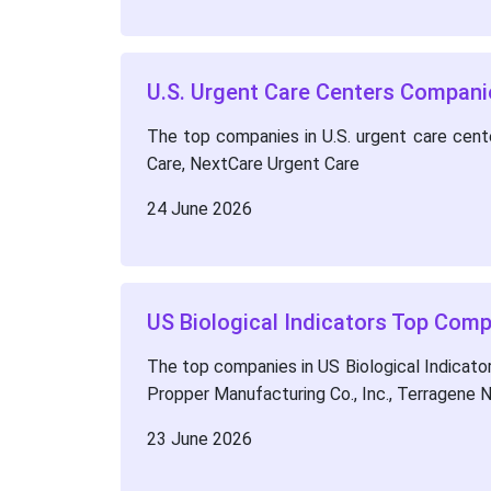
U.S. Urgent Care Centers Compan
The top companies in U.S. urgent care cen
Care, NextCare Urgent Care
24 June 2026
US Biological Indicators Top Com
The top companies in US Biological Indicator
Propper Manufacturing Co., Inc., Terragene 
23 June 2026