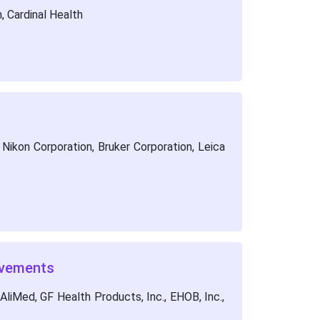
 Cardinal Health
Nikon Corporation, Bruker Corporation, Leica
lvements
AliMed, GF Health Products, Inc., EHOB, Inc.,