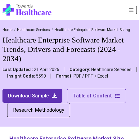
Home
Healthcare Services
Healthcare Enterprise Software Market Sizing
Healthcare Enterprise Software Market
Trends, Drivers and Forecasts (2024 -
2034)
Last Updated :
21 April 2026
Category:
Healthcare Services
Insight Code:
5590
Format:
PDF / PPT / Excel
Download Sample
Table of Content
Research Methodology
Healthcare Enterprise Software Market Size,