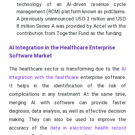
technology of an AI-driven revenue cycle
management (RCM) platform known as pidClaims.
A previously unannounced USD 3 million and USD
8 million Series A was provided by Accel with the
contribution from Together Fund as the funding.
AI Integration in the Healthcare Enterprise
Software Market
The healthcare sector is transforming due to the
AI
integration with the healthcare
enterprise software.
It helps in the identification of the risk of
complications in any treatment. At the same time,
merging AI with software can provide faster
diagnosis, data analysis, as well as effective decision
making. They can also be used to improve the
accuracy of the
data in electronic health record