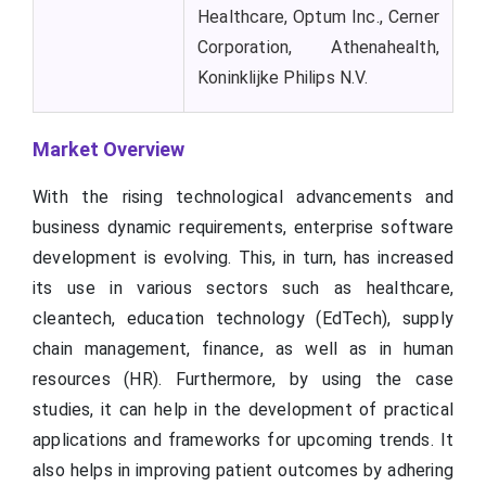
Healthcare, Optum Inc., Cerner
Corporation, Athenahealth,
Koninklijke Philips N.V.
Market Overview
With the rising technological advancements and
business dynamic requirements, enterprise software
development is evolving. This, in turn, has increased
its use in various sectors such as healthcare,
cleantech, education technology (EdTech), supply
chain management, finance, as well as in human
resources (HR). Furthermore, by using the case
studies, it can help in the development of practical
applications and frameworks for upcoming trends. It
also helps in improving patient outcomes by adhering