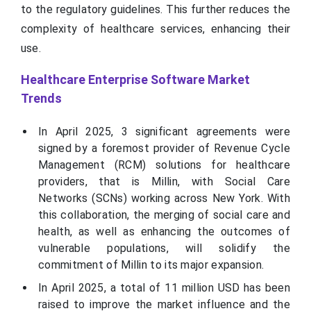
to the regulatory guidelines. This further reduces the
complexity of healthcare services, enhancing their
use.
Healthcare Enterprise Software Market
Trends
In April 2025, 3 significant agreements were
signed by a foremost provider of Revenue Cycle
Management (RCM) solutions for healthcare
providers, that is Millin, with Social Care
Networks (SCNs) working across New York. With
this collaboration, the merging of social care and
health, as well as enhancing the outcomes of
vulnerable populations, will solidify the
commitment of Millin to its major expansion.
In April 2025, a total of 11 million USD has been
raised to improve the market influence and the