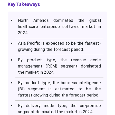
Key Takeaways
North America dominated the global
healthcare enterprise software market in
2024.
Asia Pacific is expected to be the fastest-
growing during the forecast period.
By product type, the revenue cycle
management (RCM) segment dominated
the market in 2024.
By product type, the business intelligence
(BI) segment is estimated to be the
fastest growing during the forecast period.
By delivery mode type, the on-premise
segment dominated the market in 2024.