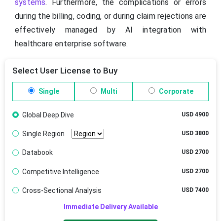
systems
. Furthermore, the complications or errors
during the billing, coding, or during claim rejections are
effectively managed by AI integration with
healthcare enterprise software.
Select User License to Buy
Single
Multi
Corporate
Global Deep Dive
USD 4900
Single Region
USD 3800
Databook
USD 2700
Competitive Intelligence
USD 2700
Cross-Sectional Analysis
USD 7400
Immediate Delivery Available