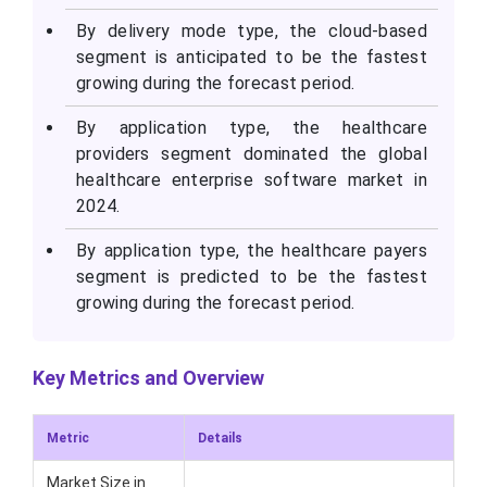
By delivery mode type, the cloud-based
segment is anticipated to be the fastest
growing during the forecast period.
By application type, the healthcare
providers segment dominated the global
healthcare enterprise software market in
2024.
By application type, the healthcare payers
segment is predicted to be the fastest
growing during the forecast period.
Key Metrics and Overview
Metric
Details
Market Size in