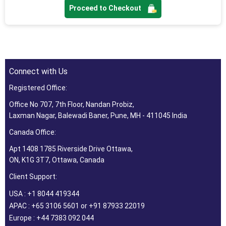
Proceed to Checkout
Connect with Us
Registered Office:
Office No 707, 7th Floor, Nandan Probiz,
Laxman Nagar, Balewadi Baner, Pune, MH - 411045 India
Canada Office:
Apt 1408 1785 Riverside Drive Ottawa,
ON, K1G 3T7, Ottawa, Canada
Client Support:
USA : +1 8044 419344
APAC : +65 3106 5601 or +91 87933 22019
Europe : +44 7383 092 044