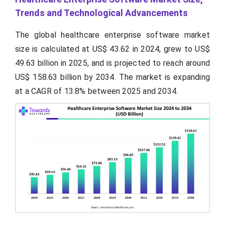
Trends and Technological Advancements
The global healthcare enterprise software market
size is calculated at US$ 43.62 in 2024, grew to US$
49.63 billion in 2025, and is projected to reach around
US$ 158.63 billion by 2034. The market is expanding
at a CAGR of 13.8% between 2025 and 2034.