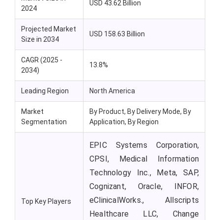
USD 43.62 Billion
2024
Projected Market
USD 158.63 Billion
Size in 2034
CAGR (2025 -
13.8%
2034)
Leading Region
North America
Market
By Product, By Delivery Mode, By
Segmentation
Application, By Region
EPIC Systems Corporation,
CPSI, Medical Information
Technology Inc., Meta, SAP,
Cognizant, Oracle, INFOR,
eClinicalWorks., Allscripts
Top Key Players
Healthcare LLC, Change