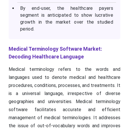
By end-user, the healthcare payers
segment is anticipated to show lucrative
growth in the market over the studied
period.
Medical Terminology Software Market:
Decoding Healthcare Language
Medical terminology refers to the words and
languages used to denote medical and healthcare
procedures, conditions, processes, and treatments. It
is a universal language, irrespective of diverse
geographies and universities. Medical terminology
software facilitates accurate and efficient
management of medical terminologies. It addresses
the issue of out-of-vocabulary words and improves