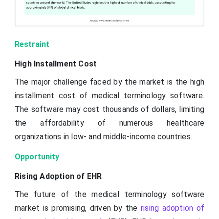
Restraint
High Installment Cost
The major challenge faced by the market is the high
installment cost of medical terminology software.
The software may cost thousands of dollars, limiting
the affordability of numerous healthcare
organizations in low- and middle-income countries.
Opportunity
Rising Adoption of EHR
The future of the medical terminology software
market is promising, driven by the
rising adoption of