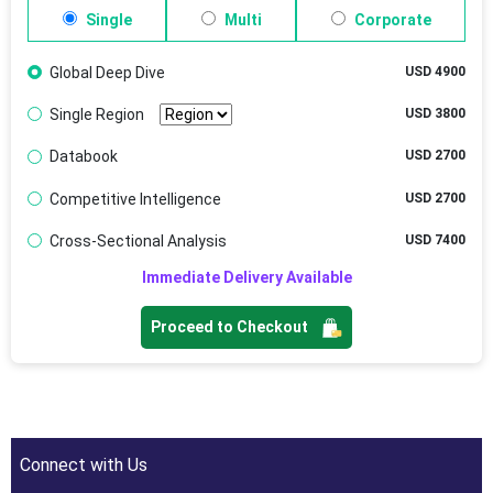
Single
Multi
Corporate
Global Deep Dive
USD 4900
Single Region
USD 3800
Databook
USD 2700
Competitive Intelligence
USD 2700
Cross-Sectional Analysis
USD 7400
Immediate Delivery Available
Proceed to Checkout
Connect with Us