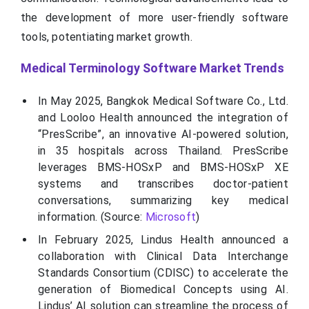
the development of more user-friendly software
tools, potentiating market growth.
Medical Terminology Software Market Trends
In May 2025, Bangkok Medical Software Co., Ltd.
and Looloo Health announced the integration of
“PresScribe”, an innovative AI-powered solution,
in 35 hospitals across Thailand. PresScribe
leverages BMS-HOSxP and BMS-HOSxP XE
systems and transcribes doctor-patient
conversations, summarizing key medical
information. (Source:
Microsoft
)
In February 2025, Lindus Health announced a
collaboration with Clinical Data Interchange
Standards Consortium (CDISC) to accelerate the
generation of Biomedical Concepts using AI.
Lindus’ AI solution can streamline the process of