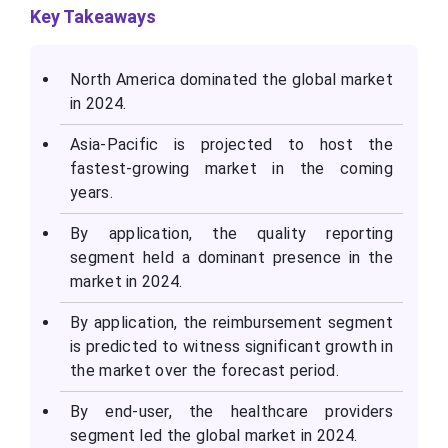
Key Takeaways
North America dominated the global market
in 2024.
Asia-Pacific is projected to host the
fastest-growing market in the coming
years.
By application, the quality reporting
segment held a dominant presence in the
market in 2024.
By application, the reimbursement segment
is predicted to witness significant growth in
the market over the forecast period.
By end-user, the healthcare providers
segment led the global market in 2024.