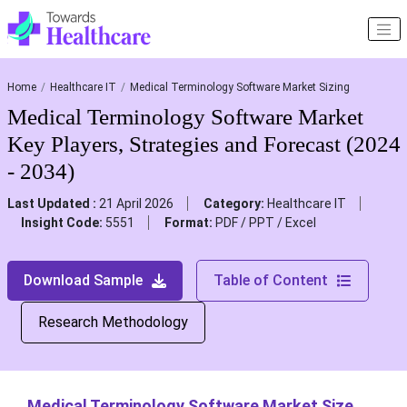
Home
Healthcare IT
Medical Terminology Software Market Sizing
Medical Terminology Software Market
Key Players, Strategies and Forecast (2024
- 2034)
Last Updated :
21 April 2026
Category:
Healthcare IT
Insight Code:
5551
Format:
PDF / PPT / Excel
Download Sample
Table of Content
Research Methodology
Medical Terminology Software Market Size,