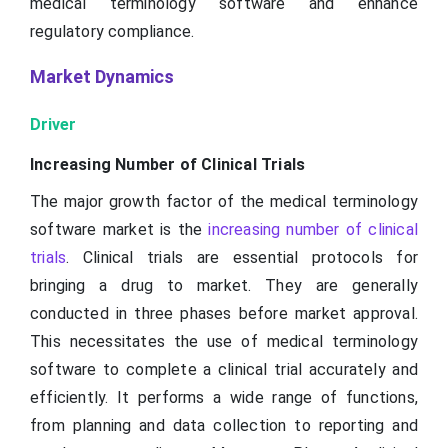
medical terminology software and enhance
regulatory compliance.
Market Dynamics
Driver
Increasing Number of Clinical Trials
The major growth factor of the medical terminology
software market is the
increasing number of clinical
trials
. Clinical trials are essential protocols for
bringing a drug to market. They are generally
conducted in three phases before market approval.
This necessitates the use of medical terminology
software to complete a clinical trial accurately and
efficiently. It performs a wide range of functions,
from planning and data collection to reporting and