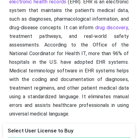
electronic health records
(EHR). EHR is an electronic
system that maintains the patient's medical data,
such as diagnoses, pharmacological information, and
drug-disease concepts. It can inform
drug discovery
,
treatment pathways, and real-world safety
assessments. According to the Office of the
National Coordinator for Health IT, more than 96% of
hospitals in the U.S. have adopted EHR systems.
Medical terminology software in EHR systems helps
with the coding and documentation of diagnoses,
treatment regimens, and other patient medical data
using a standardized language. It eliminates manual
errors and assists healthcare professionals in using
universal medical language.
Select User License to Buy