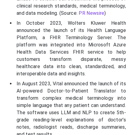
clinical research standards, medical terminology,
and data modeling. (Source:
PR Newsire
)
In October 2023, Wolters Kluwer Health
announced the launch of its Health Language
Platform, a FHIR Terminology Server. The
platform was integrated into Microsoft Azure
Health Data Services FHIR service to help
customers transform disparate, messy
healthcare data into clean, standardized, and
interoperable data and insights.
In August 2023, Vital announced the launch of its
AI-powered Doctor-to-Patient Translator to
transform complex medical terminology into
simple language that any patient can understand.
The software uses LLM and NLP to create 5th-
grade reading-level explanations of doctor’s
notes, radiologist reads, discharge summaries,
and test results.