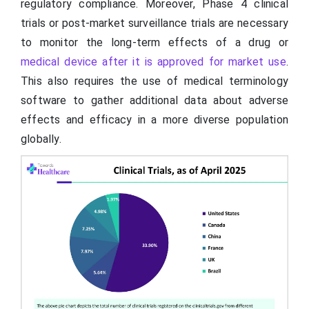
regulatory compliance. Moreover, Phase 4 clinical
trials or post-market surveillance trials are necessary
to monitor the long-term effects of a drug or
medical device after it is approved for market use
.
This also requires the use of medical terminology
software to gather additional data about adverse
effects and efficacy in a more diverse population
globally.