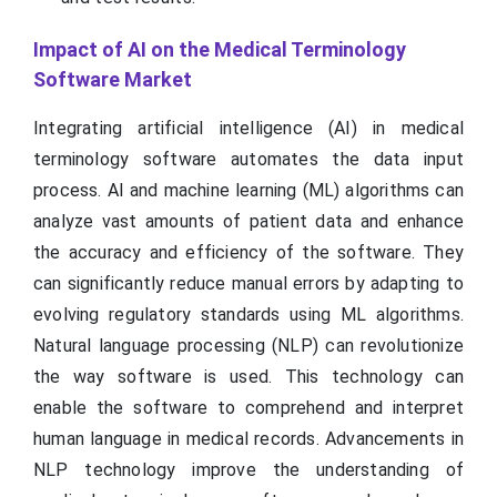
Impact of AI on the Medical Terminology
Software Market
Integrating artificial intelligence (AI) in medical
terminology software automates the data input
process. AI and machine learning (ML) algorithms can
analyze vast amounts of patient data and enhance
the accuracy and efficiency of the software. They
can significantly reduce manual errors by adapting to
evolving regulatory standards using ML algorithms.
Natural language processing (NLP) can revolutionize
the way software is used. This technology can
enable the software to comprehend and interpret
human language in medical records. Advancements in
NLP technology improve the understanding of