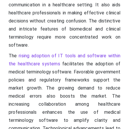
communication in a healthcare setting. It also aids
healthcare professionals in making effective clinical
decisions without creating confusion. The distinctive
and intricate features of biomedical and clinical
terminology require more concentrated work on
software.
The
rising adoption of IT tools and software within
the healthcare systems
facilitates the adoption of
medical terminology software. Favorable government
policies and regulatory frameworks support the
market growth. The growing demand to reduce
medical errors also boosts the market. The
increasing collaboration among healthcare
professionals enhances the use of medical
terminology software to amplify clarity and
communication. Technological advancements lead to