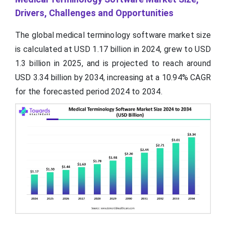
Drivers, Challenges and Opportunities
The global medical terminology software market size
is calculated at USD 1.17 billion in 2024, grew to USD
1.3 billion in 2025, and is projected to reach around
USD 3.34 billion by 2034, increasing at a 10.94% CAGR
for the forecasted period 2024 to 2034.