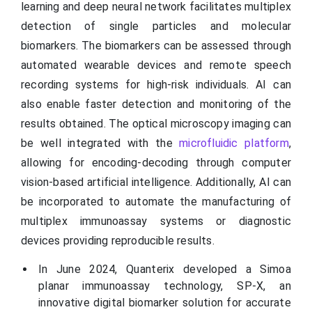
learning and deep neural network facilitates multiplex
detection of single particles and molecular
biomarkers. The biomarkers can be assessed through
automated wearable devices and remote speech
recording systems for high-risk individuals. AI can
also enable faster detection and monitoring of the
results obtained. The optical microscopy imaging can
be well integrated with the
microfluidic platform
,
allowing for encoding-decoding through computer
vision-based artificial intelligence. Additionally, AI can
be incorporated to automate the manufacturing of
multiplex immunoassay systems or diagnostic
devices providing reproducible results.
In June 2024, Quanterix developed a Simoa
planar immunoassay technology, SP-X, an
innovative digital biomarker solution for accurate