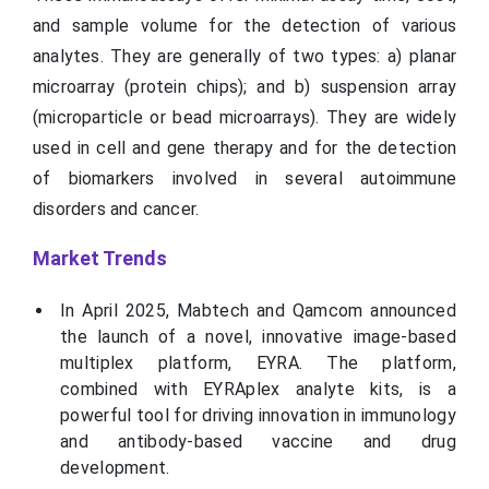
and sample volume for the detection of various
analytes. They are generally of two types: a) planar
microarray (protein chips); and b) suspension array
(microparticle or bead microarrays). They are widely
used in cell and gene therapy and for the detection
of biomarkers involved in several autoimmune
disorders and cancer.
Market Trends
In April 2025, Mabtech and Qamcom announced
the launch of a novel, innovative image-based
multiplex platform, EYRA. The platform,
combined with EYRAplex analyte kits, is a
powerful tool for driving innovation in immunology
and antibody-based vaccine and drug
development.