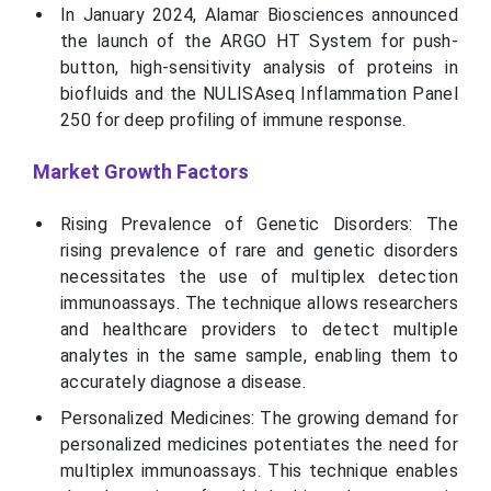
In January 2024, Alamar Biosciences announced
the launch of the ARGO HT System for push-
button, high-sensitivity analysis of proteins in
biofluids and the NULISAseq Inflammation Panel
250 for deep profiling of immune response.
Market Growth Factors
Rising Prevalence of Genetic Disorders: The
rising prevalence of rare and genetic disorders
necessitates the use of multiplex detection
immunoassays. The technique allows researchers
and healthcare providers to detect multiple
analytes in the same sample, enabling them to
accurately diagnose a disease.
Personalized Medicines: The growing demand for
personalized medicines potentiates the need for
multiplex immunoassays. This technique enables