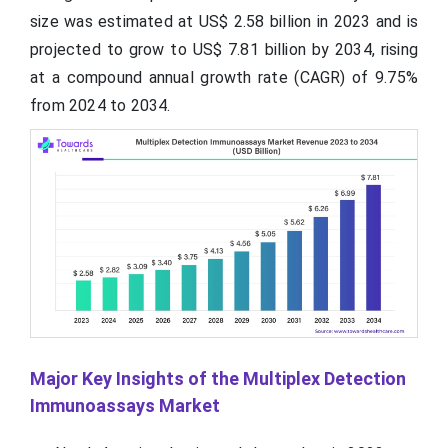
size was estimated at US$ 2.58 billion in 2023 and is
projected to grow to US$ 7.81 billion by 2034, rising
at a compound annual growth rate (CAGR) of 9.75%
from 2024 to 2034.
Major Key Insights of the Multiplex Detection
Immunoassays Market