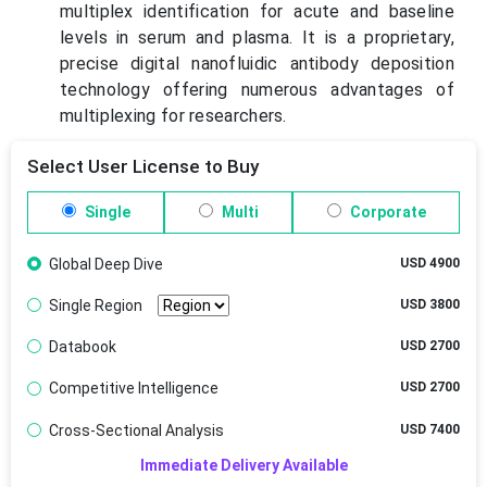
multiplex identification for acute and baseline
levels in serum and plasma. It is a proprietary,
precise digital nanofluidic antibody deposition
technology offering numerous advantages of
multiplexing for researchers.
Select User License to Buy
Single
Multi
Corporate
Global Deep Dive
USD 4900
Single Region
USD 3800
Databook
USD 2700
Competitive Intelligence
USD 2700
Cross-Sectional Analysis
USD 7400
Immediate Delivery Available