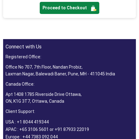
Proceed to Checkout
Connect with Us
Registered Office:
Office No 707, 7th Floor, Nandan Probiz,
Laxman Nagar, Balewadi Baner, Pune, MH - 411045 India
Canada Office:
Apt 1408 1785 Riverside Drive Ottawa,
ON, K1G 3T7, Ottawa, Canada
Client Support:
USA : +1 8044 419344
APAC : +65 3106 5601 or +91 87933 22019
Europe : +44 7383 092 044