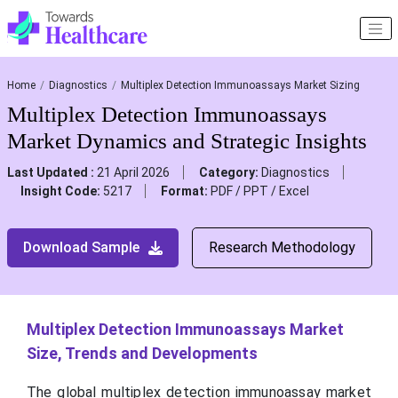
Home
Diagnostics
Multiplex Detection Immunoassays Market Sizing
Multiplex Detection Immunoassays
Market Dynamics and Strategic Insights
Last Updated :
21 April 2026
Category:
Diagnostics
Insight Code:
5217
Format:
PDF / PPT / Excel
Download Sample
Research Methodology
Multiplex Detection Immunoassays Market
Size, Trends and Developments
The global multiplex detection immunoassay market