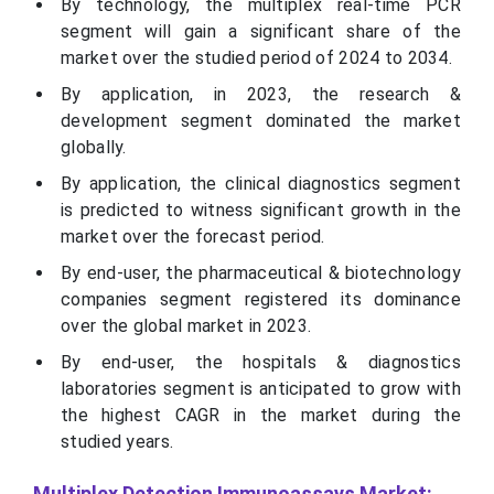
By technology, the multiplex real-time PCR
segment will gain a significant share of the
market over the studied period of 2024 to 2034.
By application, in 2023, the research &
development segment dominated the market
globally.
By application, the clinical diagnostics segment
is predicted to witness significant growth in the
market over the forecast period.
By end-user, the pharmaceutical & biotechnology
companies segment registered its dominance
over the global market in 2023.
By end-user, the hospitals & diagnostics
laboratories segment is anticipated to grow with
the highest CAGR in the market during the
studied years.
Multiplex Detection Immunoassays Market: