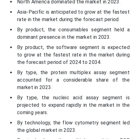
North America dominated the market in 2023.
Asia-Pacific is anticipated to grow at the fastest
rate in the market during the forecast period.
By product, the consumables segment held a
dominant presence in the market in 2023.
By product, the software segment is expected
to grow at the fastest rate in the market during
the forecast period of 2024 to 2034.
By type, the protein multiplex assay segment
accounted for a considerable share of the
market in 2023.
By type, the nucleic acid assay segment is
projected to expand rapidly in the market in the
coming years.
By technology, the flow cytometry segment led
the global market in 2023.