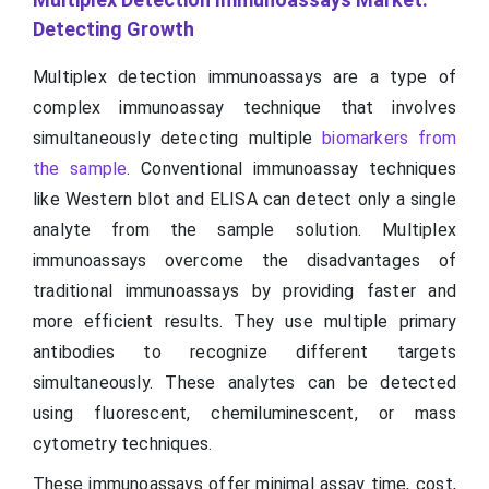
Detecting Growth
Multiplex detection immunoassays are a type of
complex immunoassay technique that involves
simultaneously detecting multiple
biomarkers from
the sample
. Conventional immunoassay techniques
like Western blot and ELISA can detect only a single
analyte from the sample solution. Multiplex
immunoassays overcome the disadvantages of
traditional immunoassays by providing faster and
more efficient results. They use multiple primary
antibodies to recognize different targets
simultaneously. These analytes can be detected
using fluorescent, chemiluminescent, or mass
cytometry techniques.
These immunoassays offer minimal assay time, cost,