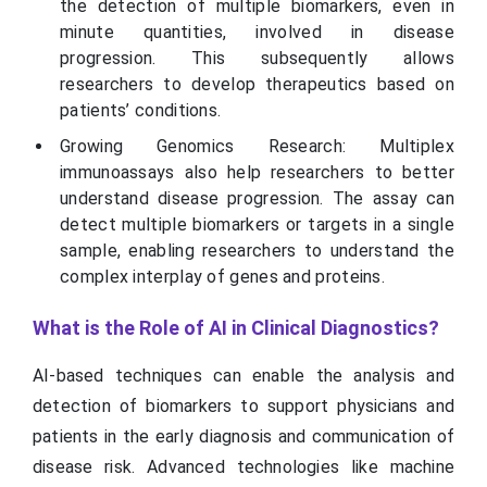
the detection of multiple biomarkers, even in
minute quantities, involved in disease
progression. This subsequently allows
researchers to develop therapeutics based on
patients’ conditions.
Growing Genomics Research: Multiplex
immunoassays also help researchers to better
understand disease progression. The assay can
detect multiple biomarkers or targets in a single
sample, enabling researchers to understand the
complex interplay of genes and proteins.
What is the Role of AI in Clinical Diagnostics?
AI-based techniques can enable the analysis and
detection of biomarkers to support physicians and
patients in the early diagnosis and communication of
disease risk. Advanced technologies like machine