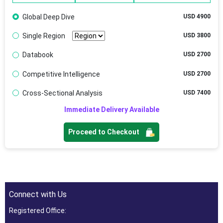
Global Deep Dive
USD 4900
Single Region
USD 3800
Databook
USD 2700
Competitive Intelligence
USD 2700
Cross-Sectional Analysis
USD 7400
Immediate Delivery Available
Proceed to Checkout
Connect with Us
Registered Office: