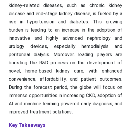
kidney-related diseases, such as chronic kidney
disease and end-stage kidney disease, is fueled by a
rise in hypertension and diabetes. This growing
burden is leading to an increase in the adoption of
innovative and highly advanced nephrology and
urology devices, especially hemodialysis and
peritoneal dialysis. Moreover, leading players are
boosting the R&D process on the development of
novel, home-based kidney care, with enhanced
convenience, affordability, and patient outcomes.
During the forecast period, the globe will focus on
immense opportunities in increasing CKD, adoption of
AI and machine learning powered early diagnosis, and
improved treatment solutions.
Key Takeaways