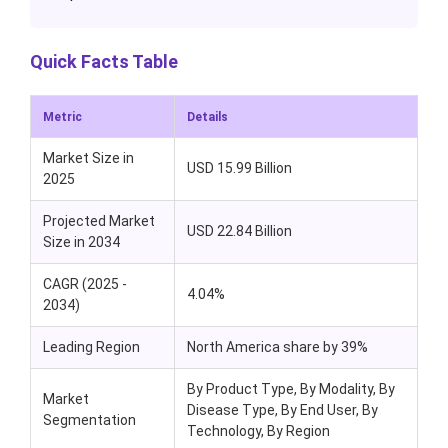
Quick Facts Table
Metric
Details
Market Size in
USD 15.99 Billion
2025
Projected Market
USD 22.84 Billion
Size in 2034
CAGR (2025 -
4.04%
2034)
Leading Region
North America share by 39%
By Product Type, By Modality, By
Market
Disease Type, By End User, By
Segmentation
Technology, By Region