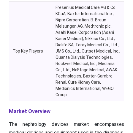
Fresenius Medical Care AG & Co.
KGaA
, Baxter International Inc.,
Nipro
Corporation, B. Braun
Melsungen
AG, Medtronic plc,
Asahi Kasei Corporation (Asahi
Kasei Medical), Nikkiso Co., Ltd.,
Dialife
SA, Toray Medical Co., Ltd.,
Top Key Players
JMS Co., Ltd., Outset Medical, Inc.,
Quanta Dialysis Technologies,
Rockwell Medical, Inc.,
Mediana
Co., Ltd.,
NxStage
Medical, AWAK
Technologies, Baxter-Gambro
Renal, Cure Kidney Care,
Medionics
International, WEGO
Group
Market Overview
The nephrology devices market encompasses
medical devices and equipment used in the diagnosis,