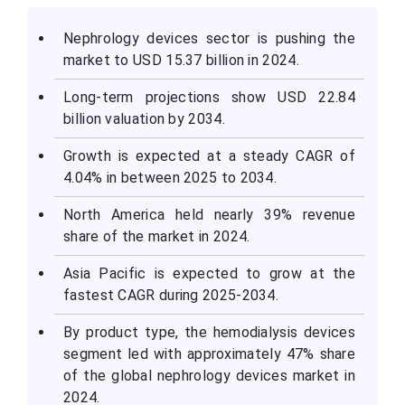
Nephrology devices sector is pushing the
market to USD 15.37 billion in 2024.
Long-term projections show USD 22.84
billion valuation by 2034.
Growth is expected at a steady CAGR of
4.04% in between 2025 to 2034.
North America held nearly 39% revenue
share of the market in 2024.
Asia Pacific is expected to grow at the
fastest CAGR during 2025-2034.
By product type, the hemodialysis devices
segment led with approximately 47% share
of the global nephrology devices market in
2024.