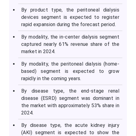
By product type, the peritoneal dialysis
devices segment is expected to register
rapid expansion during the forecast period.
By modality, the in-center dialysis segment
captured nearly 61% revenue share of the
market in 2024.
By modality, the peritoneal dialysis (home-
based) segment is expected to grow
rapidly in the coming years.
By disease type, the end-stage renal
disease (ESRD) segment was dominant in
the market with approximately 53% share in
2024.
By disease type, the acute kidney injury
(AKI) segment is expected to show the