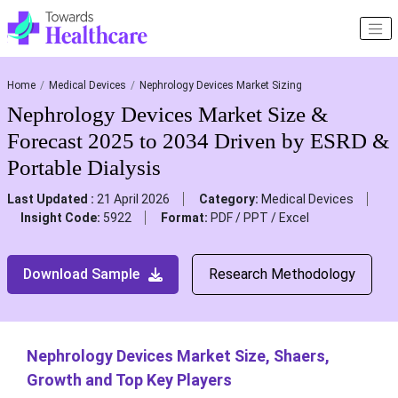
Home
Medical Devices
Nephrology Devices Market Sizing
Nephrology Devices Market Size &
Forecast 2025 to 2034 Driven by ESRD &
Portable Dialysis
Last Updated :
21 April 2026
Category:
Medical Devices
Insight Code:
5922
Format:
PDF / PPT / Excel
Download Sample
Research Methodology
Nephrology Devices Market Size, Shaers,
Growth and Top Key Players