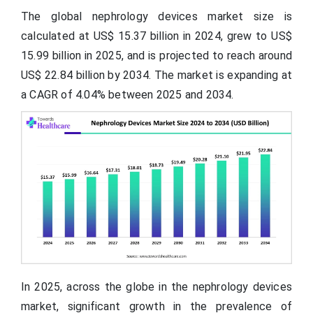
The global nephrology devices market size is
calculated at US$ 15.37
billion
in 2024, grew to US$
15.99 billion in 2025, and is projected to reach around
US$ 22.84 billion by 2034. The market is expanding at
a CAGR of 4.04% between 2025 and 2034.
In 2025, across the globe in the nephrology devices
market, significant growth in the prevalence of