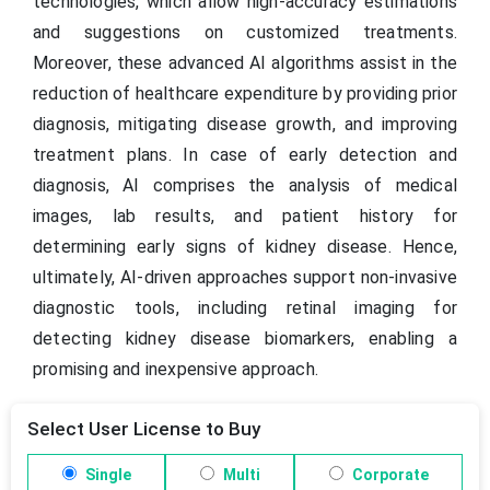
technologies, which allow high-accuracy estimations
and suggestions on customized treatments.
Moreover, these advanced AI algorithms assist in the
reduction of healthcare expenditure by providing prior
diagnosis, mitigating disease growth, and improving
treatment plans. In case of early detection and
diagnosis, AI comprises the analysis of medical
images, lab results, and patient history for
determining early signs of kidney disease. Hence,
ultimately, AI-driven approaches support non-invasive
diagnostic tools, including retinal imaging for
detecting kidney disease biomarkers, enabling a
promising and inexpensive approach.
Select User License to Buy
Single
Multi
Corporate