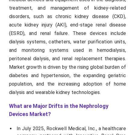
treatment, and management of kidney-related
disorders, such as chronic kidney disease (CKD),
acute kidney injury (AKI), end-stage renal disease
(ESRD), and renal failure. These devices include
dialysis systems, catheters, water purification units,
and monitoring systems used in hemodialysis,
peritoneal dialysis, and renal replacement therapies.
Market growth is driven by the rising global burden of
diabetes and hypertension, the expanding geriatric
population, and the increasing adoption of home
dialysis and wearable kidney technologies.
What are Major Drifts in the Nephrology
Devices Market?
In July 2025, Rockwell Medical, Inc., a healthcare