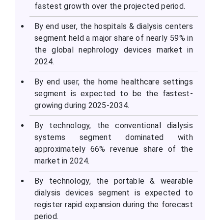
fastest growth over the projected period.
By end user, the hospitals & dialysis centers
segment held a major share of nearly 59% in
the global nephrology devices market in
2024.
By end user, the home healthcare settings
segment is expected to be the fastest-
growing during 2025-2034.
By technology, the conventional dialysis
systems segment dominated with
approximately 66% revenue share of the
market in 2024.
By technology, the portable & wearable
dialysis devices segment is expected to
register rapid expansion during the forecast
period.