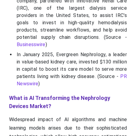
company, partnered with Innovative Renal Care
(IRC), one of the largest dialysis service
providers in the United States, to assist IRC's
goals to invest in high-quality hemodialysis
products, streamline workflows, and help avoid
potential supply chain disruptions. (Source -
Businesswire
)
In January 2025, Evergreen Nephrology, a leader
in value-based kidney care, invested $130 million
in capital to boost its care model to serve more
patients living with kidney disease. (Source -
PR
Newswire
)
What is AI Transforming the Nephrology
Devices Market?
Widespread impact of AI algorithms and machine
learning models arises due to their sophisticated