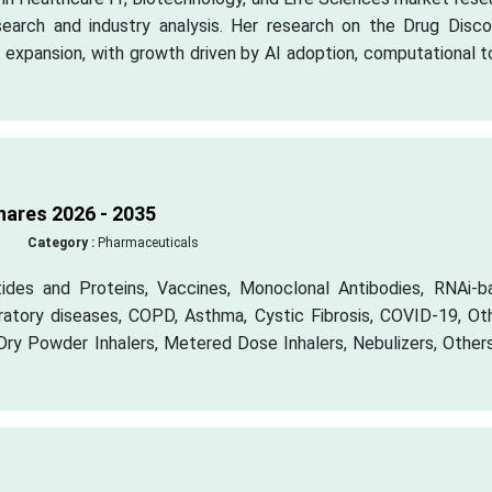
earch and industry analysis. Her research on the Drug Disco
 expansion, with growth driven by AI adoption, computational t
hares 2026 - 2035
Category :
Pharmaceuticals
tides and Proteins, Vaccines, Monoclonal Antibodies, RNAi-b
iratory diseases, COPD, Asthma, Cystic Fibrosis, COVID-19, Ot
Dry Powder Inhalers, Metered Dose Inhalers, Nebulizers, Other