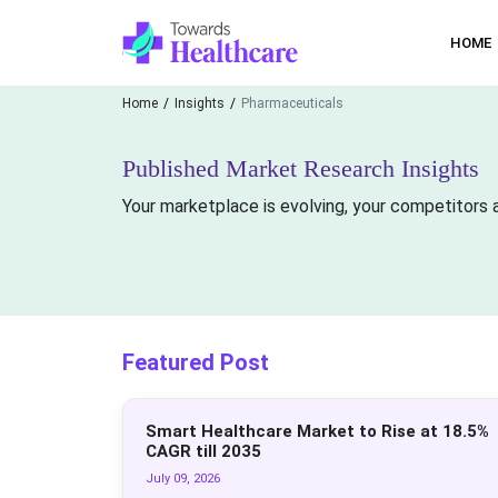
HOME
Home
Insights
Pharmaceuticals
Published Market Research Insights
Your marketplace is evolving, your competitors a
Featured Post
Smart Healthcare Market to Rise at 18.5%
CAGR till 2035
July 09, 2026