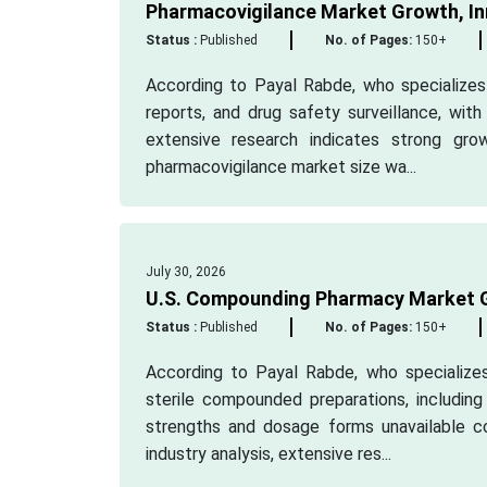
Pharmacovigilance Market Growth, In
Status :
Published
No. of Pages:
150+
According to Payal Rabde, who specializes 
reports, and drug safety surveillance, wit
extensive research indicates strong gro
pharmacovigilance market size wa...
July 30, 2026
U.S. Compounding Pharmacy Market G
Status :
Published
No. of Pages:
150+
According to Payal Rabde, who specializes 
sterile compounded preparations, includin
strengths and dosage forms unavailable c
industry analysis, extensive res...