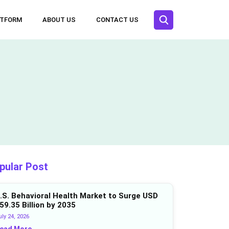
ATFORM
ABOUT US
CONTACT US
pular Post
.S. Behavioral Health Market to Surge USD
59.35 Billion by 2035
ly 24, 2026
ead More