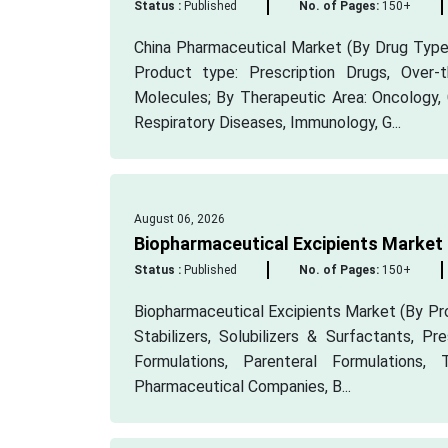
Status :
Published
No. of Pages:
150+
China Pharmaceutical Market (By Drug Type:
Product type: Prescription Drugs, Over
Molecules; By Therapeutic Area: Oncology, 
Respiratory Diseases, Immunology, G...
August 06, 2026
Biopharmaceutical Excipients Market
Status :
Published
No. of Pages:
150+
Biopharmaceutical Excipients Market (By Pro
Stabilizers, Solubilizers & Surfactants, Pr
Formulations, Parenteral Formulations,
Pharmaceutical Companies, B...