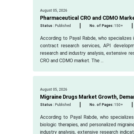
August 05, 2026
Pharmaceutical CRO and CDMO Market
Status :
Published
No. of Pages:
150+
According to Payal Rabde, who specializes in
contract research services, API develop
research and industry analysis, extensive r
CRO and CDMO market. The ...
August 05, 2026
Migraine Drugs Market Growth, Deman
Status :
Published
No. of Pages:
150+
According to Payal Rabde, who specializes 
biologic therapies, and personalized migrai
industry analysis, extensive research indic