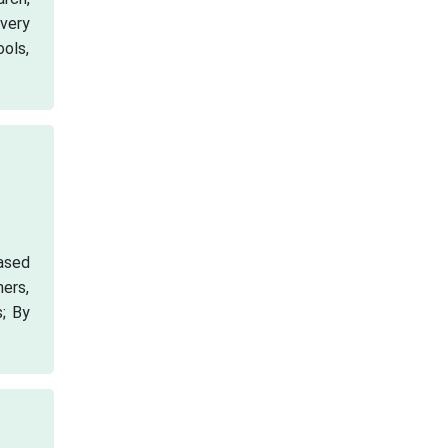
very
ools,
ased
hers,
s; By