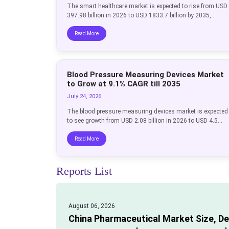
The smart healthcare market is expected to rise from USD
397.98 billion in 2026 to USD 1833.7 billion by 2035,...
Read More
Blood Pressure Measuring Devices Market
to Grow at 9.1% CAGR till 2035
July 24, 2026
The blood pressure measuring devices market is expected
to see growth from USD 2.08 billion in 2026 to USD 4.5...
Read More
Reports List
August 06, 2026
China Pharmaceutical Market Size, D