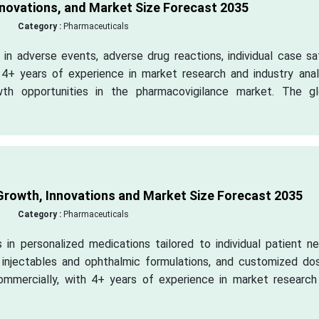
novations, and Market Size Forecast 2035
Category :
Pharmaceuticals
in adverse events, adverse drug reactions, individual case sa
h 4+ years of experience in market research and industry anal
wth opportunities in the pharmacovigilance market. The gl
rowth, Innovations and Market Size Forecast 2035
Category :
Pharmaceuticals
in personalized medications tailored to individual patient ne
g injectables and ophthalmic formulations, and customized do
ommercially, with 4+ years of experience in market research