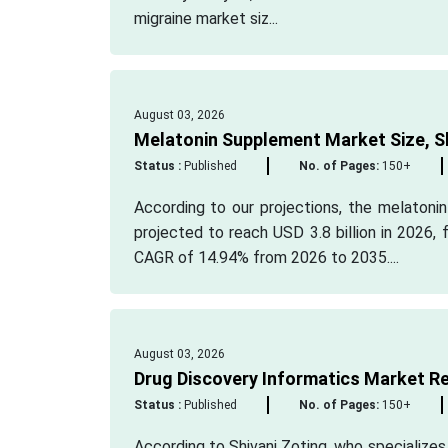
migraine market siz...
August 03, 2026
Melatonin Supplement Market Size, S
Status :
Published
No. of Pages:
150+
According to our projections, the melatoni
projected to reach USD 3.8 billion in 2026, 
CAGR of 14.94% from 2026 to 2035....
August 03, 2026
Drug Discovery Informatics Market R
Status :
Published
No. of Pages:
150+
According to Shivani Zoting, who specializes