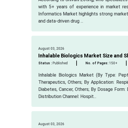
with 5+ years of experience in market res
Informatics Market highlights strong market
and data-driven drug ...
August 03, 2026
Inhalable Biologics Market Size and S
Status :
Published
No. of Pages:
150+
Inhalable Biologics Market (By Type: Pep
Therapeutics, Others; By Application: Resp
Diabetes, Cancer, Others; By Dosage Form: 
Distribution Channel: Hospit...
August 03, 2026