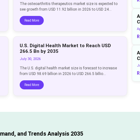
The osteoarthritis therapeutics market size is expected to
see growth from USD 11.92 billion in 2026 to USD 24...
A
Read More
C
Ap
R
U.S. Digital Health Market to Reach USD
266.5 Bn by 2035
A
C
July 30, 2026
J
The U.S. digital health market size is forecast to increase
R
from USD 98.69 billion in 2026 to USD 266.5 billio...
Read More
emand, and Trends Analysis 2035