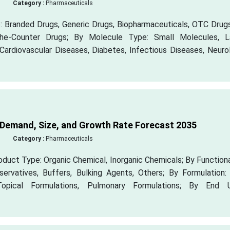
Category :
Pharmaceuticals
 Branded Drugs, Generic Drugs, Biopharmaceuticals, OTC Drugs
-the-Counter Drugs; By Molecule Type: Small Molecules, L
Cardiovascular Diseases, Diabetes, Infectious Diseases, Neuro
 Demand, Size, and Growth Rate Forecast 2035
Category :
Pharmaceuticals
duct Type: Organic Chemical, Inorganic Chemicals; By Functiona
eservatives, Buffers, Bulking Agents, Others; By Formulation:
 Topical Formulations, Pulmonary Formulations; By End U