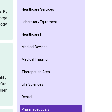
Healthcare Services
; By
arge
Laboratory Equipment
logy,
Healthcare IT
Medical Devices
Medical Imaging
Therapeutic Area
lity:
 Oral
Life Sciences
ser:
Dental
Pharmaceuticals