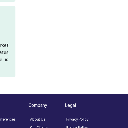
arket
cates
e is
Company
Legal
nferences
About Us
Privacy Policy
Our Clients
Return Policy