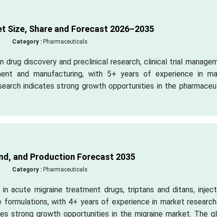
 Size, Share and Forecast 2026–2035
Category :
Pharmaceuticals
 drug discovery and preclinical research, clinical trial manage
ment and manufacturing, with 5+ years of experience in ma
esearch indicates strong growth opportunities in the pharmaceu
d, and Production Forecast 2035
Category :
Pharmaceuticals
in acute migraine treatment drugs, triptans and ditans, injec
ne formulations, with 4+ years of experience in market researc
ates strong growth opportunities in the migraine market. The g