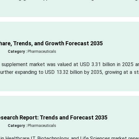
hare, Trends, and Growth Forecast 2035
Category :
Pharmaceuticals
n supplement market was valued at USD 3.31 billion in 2025 an
further expanding to USD 13.32 billion by 2035, growing at a s
esearch Report: Trends and Forecast 2035
Category :
Pharmaceuticals
 in Healthcare IT, Biotechnology, and Life Sciences market rese