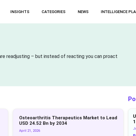
INSIGHTS
CATEGORIES
NEWS
INTELLIGENCE PL
re readjusting – but instead of reacting you can proact
Po
U
Osteoarthritis Therapeutics Market to Lead
1
USD 24.52 Bn by 2034
Ju
April 21, 2026
R