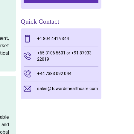
Quick Contact
ment,
+1 804 441 9344
rket
tical
+65 3106 5601 or +91 87933
22019
+44 7383 092 044
sales@towardshealthcare.com
table
h and
lobal