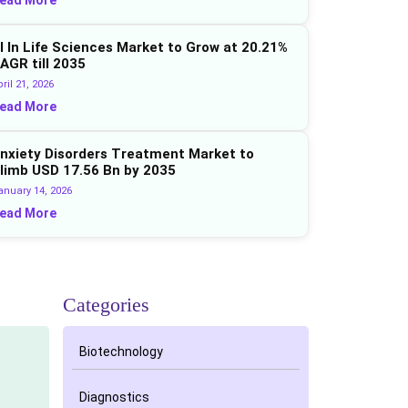
I In Life Sciences Market to Grow at 20.21%
AGR till 2035
ril 21, 2026
ead More
nxiety Disorders Treatment Market to
limb USD 17.56 Bn by 2035
anuary 14, 2026
ead More
Categories
Biotechnology
Diagnostics