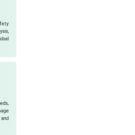
fety
ysis,
obal
eds,
sage
 and