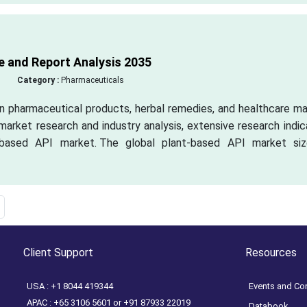
e and Report Analysis 2035
Category :
Pharmaceuticals
in pharmaceutical products, herbal remedies, and healthcare m
 market research and industry analysis, extensive research indi
t-based API market. The global plant-based API market siz
Client Support
Resources
USA : +1 8044 419344
Events and Co
APAC : +65 3106 5601 or +91 87933 22019
Databook