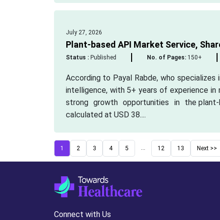
July 27, 2026
Plant-based API Market Service, Shar
Status :
Published
No. of Pages:
150+
According to Payal Rabde, who specializes 
intelligence, with 5+ years of experience in
strong growth opportunities in the plan
calculated at USD 38....
...
1
2
3
4
5
12
13
Next >>
Connect with Us