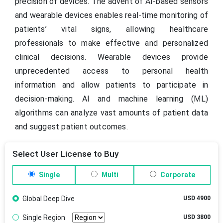
precision of devices. The advent of AI-based sensors
and wearable devices enables real-time monitoring of
patients’ vital signs, allowing healthcare
professionals to make effective and personalized
clinical decisions. Wearable devices provide
unprecedented access to personal health
information and allow patients to participate in
decision-making. AI and machine learning (ML)
algorithms can analyze vast amounts of patient data
and suggest patient outcomes.
Select User License to Buy
Single
Multi
Corporate
Global Deep Dive
USD 4900
Single Region
USD 3800