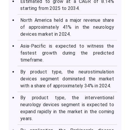
Estimated to grow at a CAGR of 8.14%
starting from 2025 to 2034.
North America held a major revenue share
of approximately 41% in the neurology
devices market in 2024.
Asia-Pacific is expected to witness the
fastest growth during the predicted
timeframe.
By product type, the neurostimulation
devices segment dominated the market
with a share of approximately 34% in 2024.
By product type, the interventional
neurology devices segment is expected to
expand rapidly in the market in the coming
years.