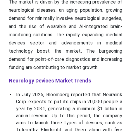
The market is driven by the increasing prevalence of
neurological diseases, an aging population, growing
demand for minimally invasive neurological surgeries,
and the rise of wearable and AI-integrated brain-
monitoring solutions. The rapidly expanding medical
devices sector and advancements in medical
technology boost the market. The burgeoning
demand for point-of-care diagnostics and increasing
funding are contributing to market growth.
Neurology Devices Market Trends
In July 2025, Bloomberg reported that Neuralink
Corp. expects to put its chips in 20,000 people a
year by 2031, generating a minimum $1 billion in
annual revenue. Up to this period, the company
aims to launch three types of devices, such as
Telepathy, Blindsight, and Deep, along with five