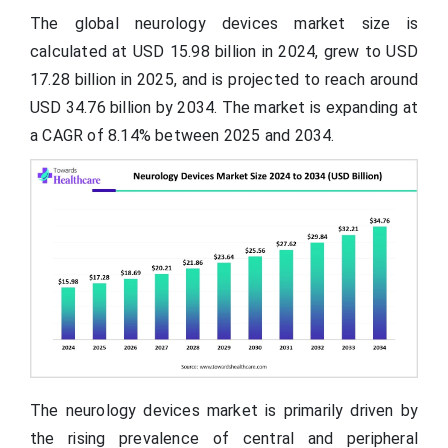
The global neurology devices market size is
calculated at USD 15.98 billion in 2024, grew to USD
17.28 billion in 2025, and is projected to reach around
USD 34.76 billion by 2034. The market is expanding at
a CAGR of 8.14% between 2025 and 2034.
The neurology devices market is primarily driven by
the rising prevalence of central and peripheral