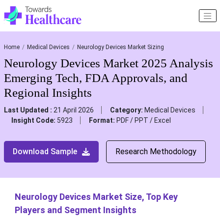
Home
Medical Devices
Neurology Devices Market Sizing
Neurology Devices Market 2025 Analysis
Emerging Tech, FDA Approvals, and
Regional Insights
Last Updated :
21 April 2026
Category:
Medical Devices
Insight Code:
5923
Format:
PDF / PPT / Excel
Download Sample
Research Methodology
Neurology Devices Market Size, Top Key
Players and Segment Insights