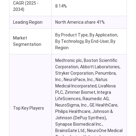
CAGR (2025 -
8.14%
2034)
Leading Region
North America share 41%
By Product Type, By Application,
Market
By Technology, By End-User, By
Segmentation
Region
Medtronic plc, Boston Scientific
Corporation, Abbott Laboratories,
Stryker Corporation, Penumbra,
Inc.,
NeuroPace
, Inc.,
Natus
Medical Incorporated,
LivaNova
PLC, Zimmer Biomet, Integra
LifeSciences
,
Raumedic
AG,
NeuroSigma
, Inc., GE HealthCare,
Top Key Players
Philips Healthcare, Johnson &
Johnson (
DePuy
Synthes),
Synapse Biomedical Inc.,
BrainsGate
Ltd.,
NeuroOne
Medical