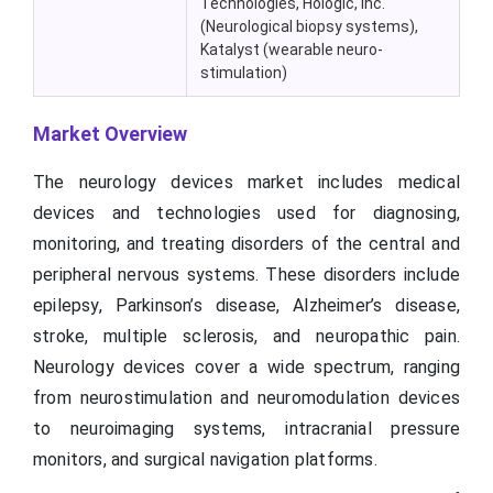
Technologies, Hologic, Inc.
(Neurological biopsy systems),
Katalyst
(wearable neuro-
stimulation)
Market Overview
The neurology devices market includes medical
devices and technologies used for diagnosing,
monitoring, and treating disorders of the central and
peripheral nervous systems. These disorders include
epilepsy, Parkinson’s disease, Alzheimer’s disease,
stroke, multiple sclerosis, and neuropathic pain.
Neurology devices cover a wide spectrum, ranging
from neurostimulation and neuromodulation devices
to neuroimaging systems, intracranial pressure
monitors, and surgical navigation platforms.