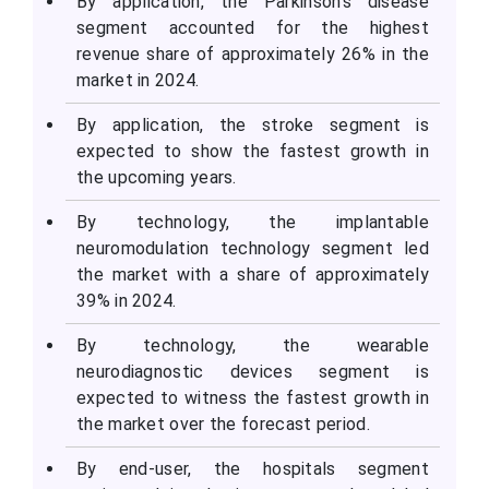
By application, the Parkinson’s disease
segment accounted for the highest
revenue share of approximately 26% in the
market in 2024.
By application, the stroke segment is
expected to show the fastest growth in
the upcoming years.
By technology, the implantable
neuromodulation technology segment led
the market with a share of approximately
39% in 2024.
By technology, the wearable
neurodiagnostic devices segment is
expected to witness the fastest growth in
the market over the forecast period.
By end-user, the hospitals segment