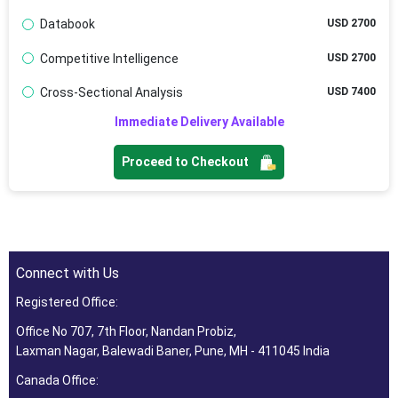
Databook
USD 2700
Competitive Intelligence
USD 2700
Cross-Sectional Analysis
USD 7400
Immediate Delivery Available
Proceed to Checkout
Connect with Us
Registered Office:
Office No 707, 7th Floor, Nandan Probiz,
Laxman Nagar, Balewadi Baner, Pune, MH - 411045 India
Canada Office: