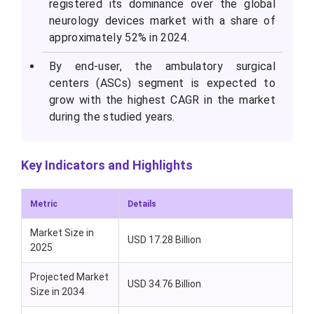
registered its dominance over the global
neurology devices market with a share of
approximately 52% in 2024.
By end-user, the ambulatory surgical
centers (ASCs) segment is expected to
grow with the highest CAGR in the market
during the studied years.
Key Indicators and Highlights
Metric
Details
Market Size in
USD 17.28 Billion
2025
Projected Market
USD 34.76 Billion
Size in 2034