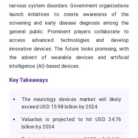
nervous system disorders. Government organizations
launch initiatives to create awareness of the
screening and early disease diagnosis among the
general public. Prominent players collaborate to
access advanced technologies and develop
innovative devices. The future looks promising, with
the advent of wearable devices and artificial
intelligence (AI)-based devices.
Key Takeaways
The neurology devices market will likely
exceed USD 15.98 billion by 2024.
Valuation is projected to hit USD 34.76
billion by 2034.