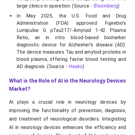
large clinics in operation. (Source -
Bloomberg
)
In May 2025, the U.S. Food and Drug
Administration (FDA) approved Fujirebio’s
Lumipulse G pTau217/-Amyloid 1-42 Plasma
Ratio, an in vitro blood-based biomarker
diagnostic device for Alzheimer’s disease (AD).
The device measures Tau and amyloid proteins in
blood plasma, offering faster blood testing and
AD diagnosis. (Source -
Healio
)
What is the Role of AI in the Neurology Devices
Market?
AI plays a crucial role in neurology devices by
improving the functionality of prevention, diagnosis,
and treatment of neurological disorders. Integrating
AI in neurology devices enhances the efficiency and