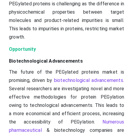
PEGylated proteins is challenging as the difference in
physicochemical properties between target
molecules and product-related impurities is small.
This leads to impurities in proteins, restricting market
growth.
Opportunity
Biotechnological Advancements
The future of the PEGylated proteins market is
promising, driven by
biotechnological advancements
.
Several researchers are investigating novel and more
effective methodologies for protein PEGylation
owing to technological advancements. This leads to
a more economical and efficient process, increasing
the accessibility of PEGylation.
Numerous
pharmaceutical
& biotechnology companies are