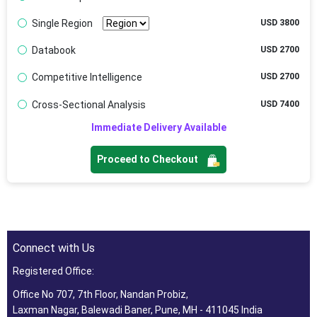
Single Region
USD 3800
Databook
USD 2700
Competitive Intelligence
USD 2700
Cross-Sectional Analysis
USD 7400
Immediate Delivery Available
Proceed to Checkout
Connect with Us
Registered Office:
Office No 707, 7th Floor, Nandan Probiz,
Laxman Nagar, Balewadi Baner, Pune, MH - 411045 India