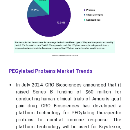
PEGylated Proteins Market Trends
In July 2024, GRO Biosciences announced that it
raised Series B funding of $60 million for
conducting human clinical trials of Amgen’s gout
pain drug. GRO Biosciences has developed a
platform technology for PEGylating therapeutic
proteins to combat immune response. The
platform technology will be used for Krystexxa,