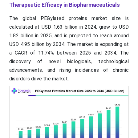
Therapeutic Efficacy in Biopharmaceuticals
The global PEGylated proteins market size is
calculated at USD 1.63 billion in 2024, grew to USD
1.82 billion in 2025, and is projected to reach around
USD 4.95 billion by 2034. The market is expanding at
a CAGR of 11.74% between 2025 and 2034. The
discovery of novel biologicals, technological
advancements, and rising incidences of chronic
disorders drive the market.