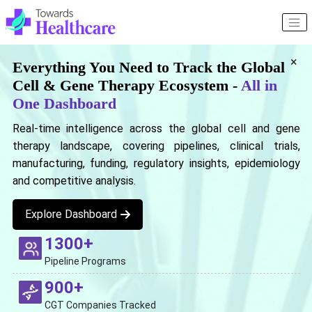
×
Everything You Need to Track the Global
Cell & Gene Therapy Ecosystem -
All in
One Dashboard
Real-time intelligence across the global cell and gene
therapy landscape, covering pipelines, clinical trials,
manufacturing, funding, regulatory insights, epidemiology
and competitive analysis.
Explore Dashboard
1300+
Pipeline Programs
900+
CGT Companies Tracked