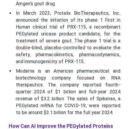
Amgen’s gout drug.
In March 2023, Protalix BioTherapeutics, Inc.
announced the initiation of its phase 1 First in
Human clinical trial of PRX-115, a recombinant
PEGylated uricase product candidate, for the
treatment of severe gout. The phase 1 trial is a
double-blind, placebo-controlled to evaluate the
safety, pharmacokinetics, pharmacodynamics,
and immunogenicity of PRX-115.
Moderna is an American pharmaceutical and
biotechnology company focused on RNA
therapeutics. The company reported fourth-
quarter 2024 of $1 billion and full-year 2024
revenue of $3.2 billion. The sales of Spikevax, a
PEGylated mRNA for COVID-19, were reported
to be around $3.1 billion for the full year 2024.
How Can AI Improve the PEGylated Proteins