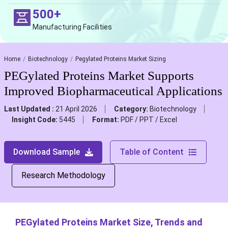
500+
Manufacturing Facilities
Home
Biotechnology
Pegylated Proteins Market Sizing
PEGylated Proteins Market Supports
Improved Biopharmaceutical Applications
Last Updated :
21 April 2026
Category:
Biotechnology
Insight Code:
5445
Format:
PDF / PPT / Excel
Download Sample
Table of Content
Research Methodology
PEGylated Proteins Market Size, Trends and