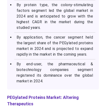
By protein type, the colony-stimulating
factors segment led the global market in
2024 and is anticipated to grow with the
highest CAGR in the market during the
studied years.
By application, the cancer segment held
the largest share of the PEGylated proteins
market in 2024 and is projected to expand
rapidly in the market in the coming years.
By end-user, the pharmaceutical &
biotechnology companies segment
registered its dominance over the global
market in 2024.
PEGylated Proteins Market: Altering
Therapeutics