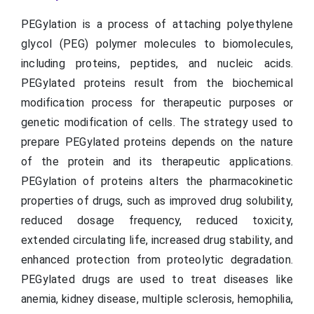
PEGylation is a process of attaching polyethylene
glycol (PEG) polymer molecules to biomolecules,
including proteins, peptides, and nucleic acids.
PEGylated proteins result from the biochemical
modification process for therapeutic purposes or
genetic modification of cells. The strategy used to
prepare PEGylated proteins depends on the nature
of the protein and its therapeutic applications.
PEGylation of proteins alters the pharmacokinetic
properties of drugs, such as improved drug solubility,
reduced dosage frequency, reduced toxicity,
extended circulating life, increased drug stability, and
enhanced protection from proteolytic degradation.
PEGylated drugs are used to treat diseases like
anemia, kidney disease, multiple sclerosis, hemophilia,