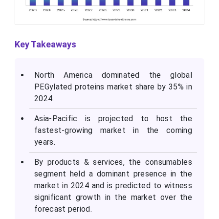
Key Takeaways
North America dominated the global
PEGylated proteins market share by 35% in
2024.
Asia-Pacific is projected to host the
fastest-growing market in the coming
years.
By products & services, the consumables
segment held a dominant presence in the
market in 2024 and is predicted to witness
significant growth in the market over the
forecast period.