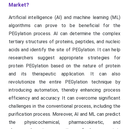
Market?
Artificial intelligence (AI) and machine learning (ML)
algorithms can prove to be beneficial for the
PEGylation process. AI can determine the complex
tertiary structures of proteins, peptides, and nucleic
acids and identify the site of PEGylation. It can help
researchers suggest appropriate strategies for
protein PEGylation based on the nature of protein
and its therapeutic application. It can also
revolutionize the entire PEGylation technique by
introducing automation, thereby enhancing process
efficiency and accuracy. It can overcome significant
challenges in the conventional process, including the
purification process. Moreover, AI and ML can predict
the physicochemical, pharmacokinetic, and