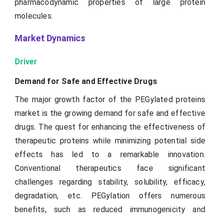
pharmacodynamic properties of large protein
molecules.
Market Dynamics
Driver
Demand for Safe and Effective Drugs
The major growth factor of the PEGylated proteins
market is the growing demand for safe and effective
drugs. The quest for enhancing the effectiveness of
therapeutic proteins while minimizing potential side
effects has led to a remarkable innovation.
Conventional therapeutics face significant
challenges regarding stability, solubility, efficacy,
degradation, etc. PEGylation offers numerous
benefits, such as reduced immunogenicity and