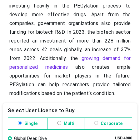
investing heavily in the PEGylation process to
develop more effective drugs. Apart from the
companies, government organizations also provide
funding for biotech R&D. In 2023, the biotech sector
reported an investment of more than 228 million
euros across 42 deals globally, an increase of 37%
from 2022. Additionally, the
growing demand for
personalized medicines
also creates ample
opportunities for market players in the future.
PEGylation can help researchers provide tailored
modifications based on the patient’s condition.
Select User License to Buy
Single
Multi
Corporate
Global Deep Dive
USD 4900