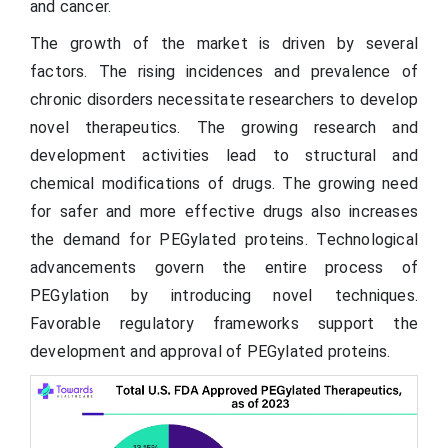
and cancer.
The growth of the market is driven by several
factors. The rising incidences and prevalence of
chronic disorders necessitate researchers to develop
novel therapeutics. The growing research and
development activities lead to structural and
chemical modifications of drugs. The growing need
for safer and more effective drugs also increases
the demand for PEGylated proteins. Technological
advancements govern the entire process of
PEGylation by introducing novel techniques.
Favorable regulatory frameworks support the
development and approval of PEGylated proteins.