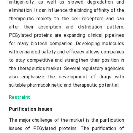
antigenicity, as well as slowed degradation and
elimination. It can influence the binding affinity of the
therapeutic moiety to the cell receptors and can
alter their absorption and distribution pattern.
PEGylated proteins are expanding clinical pipelines
for many biotech companies. Developing molecules
with enhanced safety and efficacy allows companies
to stay competitive and strengthen their position in
the therapeutics market. Several regulatory agencies
also emphasize the development of drugs with
suitable pharmacokinetic and therapeutic potential.
Restraint
Purification Issues
The major challenge of the market is the purification
issues of PEGylated proteins. The purification of