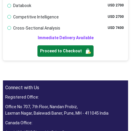
Databook
USD 2700
Competitive Intelligence
USD 2700
Cross-Sectional Analysis
USD 7400
Immediate Delivery Available
Proceed to Checkout
Connect with Us
Registered Office:
Office No 707, 7th Floor, Nandan Probiz,
Laxman Nagar, Balewadi Baner, Pune, MH - 411045 India
Canada Office: