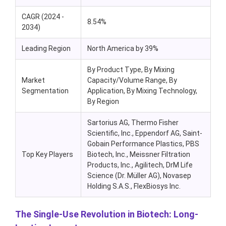
CAGR (2024 -
8.54%
2034)
Leading Region
North America by 39%
By Product Type, By Mixing
Market
Capacity/Volume Range, By
Segmentation
Application, By Mixing Technology,
By Region
Sartorius AG, Thermo Fisher
Scientific, Inc., Eppendorf AG, Saint-
Gobain Performance Plastics, PBS
Top Key Players
Biotech, Inc., Meissner Filtration
Products, Inc., Agilitech, DrM Life
Science (Dr. Müller AG), Novasep
Holding S.A.S., FlexBiosys Inc.
The Single-Use Revolution in Biotech: Long-