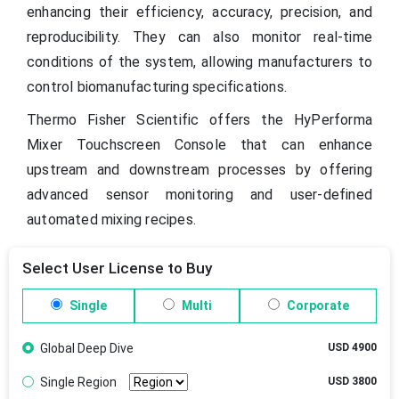
enhancing their efficiency, accuracy, precision, and
reproducibility. They can also monitor real-time
conditions of the system, allowing manufacturers to
control biomanufacturing specifications.
Thermo Fisher Scientific offers the HyPerforma
Mixer Touchscreen Console that can enhance
upstream and downstream processes by offering
advanced sensor monitoring and user-defined
automated mixing recipes.
Select User License to Buy
Single
Multi
Corporate
Global Deep Dive
USD 4900
Single Region
USD 3800