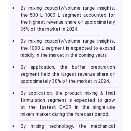
By mixing capacity/volume range insights,
the 500 L-1000 L segment accounted for
the highest revenue share of approximately
35% of the market in 2024.
By mixing capacity/volume range insights,
the 1000 L segment is expected to expand
rapidly in the market in the coming years.
By application, the buffer preparation
segment held the largest revenue share of
approximately 38% of the market in 2024.
By application, the product mixing & final
formulation segment is expected to grow
at the fastest CAGR in the single-use
mixers market during the forecast period.
By mixing technology, the mechanical