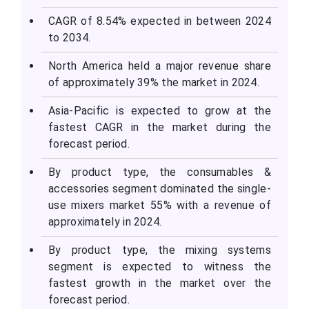
CAGR of 8.54% expected in between 2024
to 2034.
North America held a major revenue share
of approximately 39% the market in 2024.
Asia-Pacific is expected to grow at the
fastest CAGR in the market during the
forecast period.
By product type, the consumables &
accessories segment dominated the single-
use mixers market 55% with a revenue of
approximately in 2024.
By product type, the mixing systems
segment is expected to witness the
fastest growth in the market over the
forecast period.