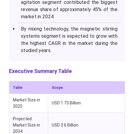
agitation segment contributed the biggest
revenue share of approximately 45% of the
market in 2024.
By mixing technology, the magnetic stirring
systems segment is expected to grow with
the highest CAGR in the market during the
studied years.
Executive Summary Table
Table
Scope
Market Size in
USD 1.73 Billion
2025
Projected
Market Size in
USD 3.6 Billion
2034