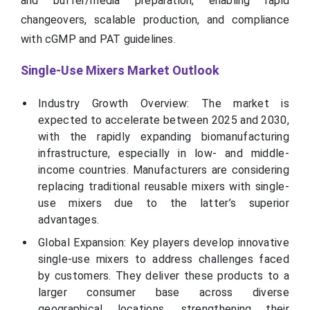
and buffer/media preparation, enabling rapid
changeovers, scalable production, and compliance
with cGMP and PAT guidelines.
Single-Use Mixers Market Outlook
Industry Growth Overview: The market is
expected to accelerate between 2025 and 2030,
with the rapidly expanding biomanufacturing
infrastructure, especially in low- and middle-
income countries. Manufacturers are considering
replacing traditional reusable mixers with single-
use mixers due to the latter’s superior
advantages.
Global Expansion: Key players develop innovative
single-use mixers to address challenges faced
by customers. They deliver these products to a
larger consumer base across diverse
geographical locations, strengthening their