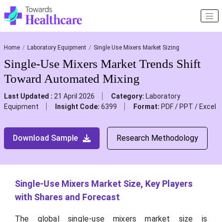
Home
Laboratory Equipment
Single Use Mixers Market Sizing
Single-Use Mixers Market Trends Shift
Toward Automated Mixing
Last Updated :
21 April 2026
Category:
Laboratory
Equipment
Insight Code:
6399
Format:
PDF / PPT / Excel
Download Sample
Research Methodology
Single-Use Mixers Market Size, Key Players
with Shares and Forecast
The global single-use mixers market size is