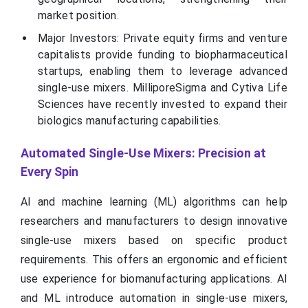
market position.
Major Investors: Private equity firms and venture
capitalists provide funding to biopharmaceutical
startups, enabling them to leverage advanced
single-use mixers. MilliporeSigma and Cytiva Life
Sciences have recently invested to expand their
biologics manufacturing capabilities.
Automated Single-Use Mixers: Precision at
Every Spin
AI and machine learning (ML) algorithms can help
researchers and manufacturers to design innovative
single-use mixers based on specific product
requirements. This offers an ergonomic and efficient
use experience for biomanufacturing applications. AI
and ML introduce automation in single-use mixers,