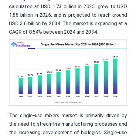
calculated at USD 1.73 billion in 2025, grew to USD
1.88 billion in 2026, and is projected to reach around
USD 3.6 billion by 2034. The market is expanding at a
CAGR of 8.54% between 2024 and 2034.
The single-use mixers market is primarily driven by
the need to streamline manufacturing processes and
the increasing development of biologics. Single-use