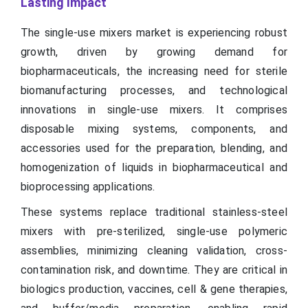
Lasting Impact
The single-use mixers market is experiencing robust
growth, driven by growing demand for
biopharmaceuticals, the increasing need for sterile
biomanufacturing processes, and technological
innovations in single-use mixers. It comprises
disposable mixing systems, components, and
accessories used for the preparation, blending, and
homogenization of liquids in biopharmaceutical and
bioprocessing applications.
These systems replace traditional stainless-steel
mixers with pre-sterilized, single-use polymeric
assemblies, minimizing cleaning validation, cross-
contamination risk, and downtime. They are critical in
biologics production, vaccines, cell & gene therapies,