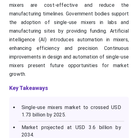
mixers are cost-effective and reduce the
manufacturing timelines. Government bodies support
the adoption of single-use mixers in labs and
manufacturing sites by providing funding. Artificial
intelligence (AI) introduces automation in mixers,
enhancing efficiency and precision. Continuous
improvements in design and automation of single-use
mixers present future opportunities for market
growth.
Key Takeaways
Single-use mixers market to crossed USD
1.73 billion by 2025.
Market projected at USD 3.6 billion by
2034.