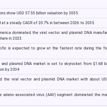
ons show USD 57.55 billion valuation by 2035.
 at a steady CAGR of 20.7% in between 2026 to 2035.
America dominated the viral vector and plasmid DNA manufa
hare in 2023.
cific is expected to grow at the fastest rate during the f
r and plasmid DNA market is set to skyrocket from $1.68 bil
ion by 2034
ed the viral vector and plasmid DNA market with about US
he adeno-associated virus (AAV) segment dominated the ma