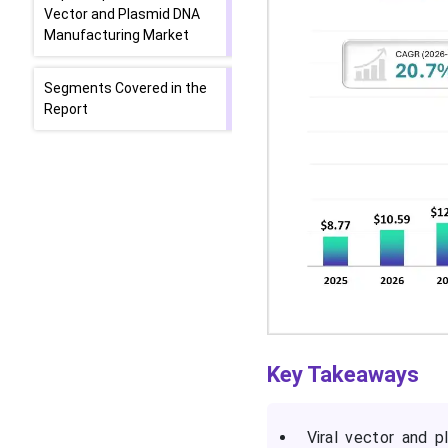
Vector and Plasmid DNA
Manufacturing Market
Segments Covered in the
Report
Key Takeaways
Viral vector and 