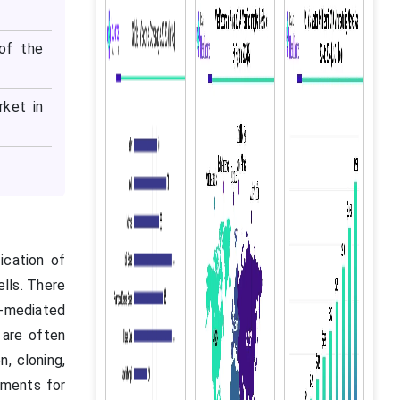
of the
rket in
ication of
ells. There
s-mediated
 are often
, cloning,
iments for