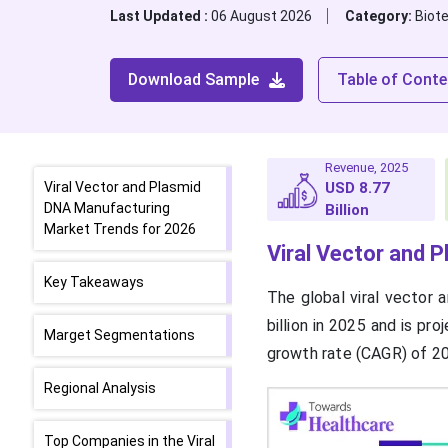
Last Updated :
06 August 2026
Category:
Biot
Download Sample
Table of Conte
Revenue, 2025
Viral Vector and Plasmid
USD 8.77
DNA Manufacturing
Billion
Market Trends for 2026
Viral Vector and 
Key Takeaways
The global viral vector
billion in 2025 and is pr
Marget Segmentations
growth rate (CAGR) of 2
Regional Analysis
Top Companies in the Viral