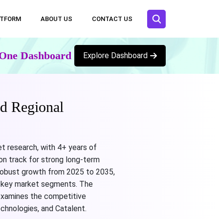
ATFORM
ABOUT US
CONTACT US
n One Dashboard
Explore Dashboard
d Regional
t research, with 4+ years of
on track for strong long-term
s robust growth from 2025 to 2035,
ng key market segments. The
 examines the competitive
chnologies, and Catalent.