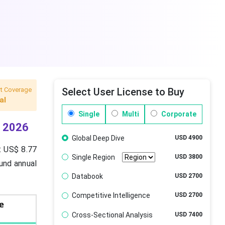
t Coverage
Select User License to Buy
al
Single
Multi
Corporate
r 2026
Global Deep Dive
USD 4900
t US$ 8.77
Single Region
USD 3800
ound annual
Databook
USD 2700
Competitive Intelligence
USD 2700
Cross-Sectional Analysis
USD 7400