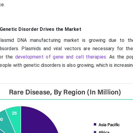
ce.
Genetic Disorder Drives the Market
plasmid DNA manufacturing market is growing due to th
isorders. Plasmids and viral vectors are necessary for th
for the
development of gene and cell therapies
. As the pop
ople with genetic disorders is also growing, which is increas