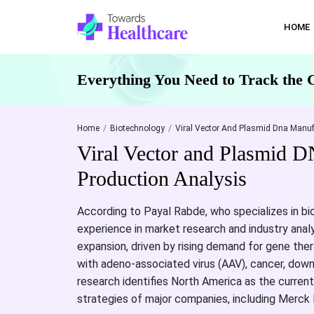
HOME
Everything You Need to Track the 
Home
Biotechnology
Viral Vector And Plasmid Dna Manuf
Viral Vector and Plasmid 
Production Analysis
According to Payal Rabde, who specializes in bi
experience in market research and industry anal
expansion, driven by rising demand for gene ther
with adeno-associated virus (AAV), cancer, dow
research identifies North America as the curren
strategies of major companies, including Merck 