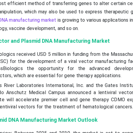
st efficient method of transferring genes to alter certain ce
manipulation, which may also be used to express therapeutic 
DNA manufacturing market
is growing to various applications i
ogy, vaccine development, and so on.
ector and Plasmid DNA Manufacturing
Market
iologics received USD 5 million in funding from the Massachu
C) for the development of a viral vector manufacturing faci
ssBiologics the opportunity for the advanced develo
ectors, which are essential for gene therapy applications.
 River Laboratories International, Inc. and the Gates Instit
ado Anschutz Medical Campus announced a lentiviral vecto
te will accelerate premier cell and gene therapy CDMO ex
ntiviral vectors for the treatment of hematological cancers
smid DNA Manufacturing Market Outlook