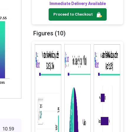
Immediate Delivery Available
Proceed to Checkout
Figures (10)
 10.59