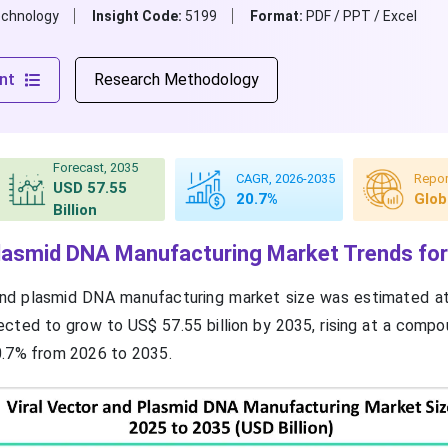
echnology
Insight Code:
5199
Format:
PDF / PPT / Excel
nt
Research Methodology
Forecast, 2035
CAGR, 2026-2035
Repor
USD 57.55
20.7%
Glob
Billion
Plasmid DNA Manufacturing Market Trends fo
 and plasmid DNA manufacturing market size was estimated a
ojected to grow to US$ 57.55 billion by 2035, rising at a comp
0.7% from 2026 to 2035.