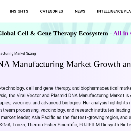
INSIGHTS
CATEGORIES
NEWS
INTELLIGENCE PL
Global Cell & Gene Therapy Ecosystem -
All i
acturing Market Sizing
DNA Manufacturing Market Growth an
otechnology, cell and gene therapy, and biopharmaceutical marke
ysis, the Viral Vector and Plasmid DNA Manufacturing Market is 
apies, vaccines, and advanced biologics. Her analysis highlight
nstream processing, vaccinology, and research institutes leadi
t market leader, Asia Pacific as the fastest-growing region, and
KGaA, Lonza, Thermo Fisher Scientific, FUJIFILM Diosynth Biote