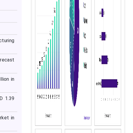
cturing
orecast
lion in
D 1.39
rket in