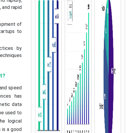
d rapidly,
 and rapid
lopment of
tartups to
ctices by
techniques
t?
 and speed
ences has
netic data
be used to
he logical
 is a good