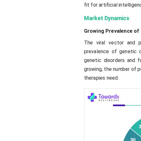
fit for artificial intelligen
Market Dynamics
Growing Prevalence of 
The viral vector and 
prevalence of genetic d
genetic disorders and 
growing, the number of pe
therapies need.