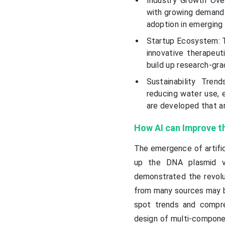
Industry Growth Ove
with growing demand 
adoption in emerging 
Startup Ecosystem: T
innovative therapeut
build up research-gr
Sustainability Tren
reducing water use, e
are developed that ar
How AI can Improve t
The emergence of artific
up the DNA plasmid v
demonstrated the revolut
from many sources may b
spot trends and compre
design of multi-componen