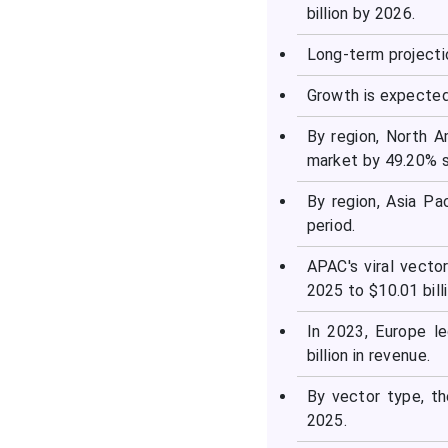
billion by 2026.
Long-term projecti
Growth is expected
By region, North 
market by 49.20% s
By region, Asia Pa
period.
APAC's viral vecto
2025 to $10.01 bill
In 2023, Europe l
billion in revenue.
By vector type, t
2025.