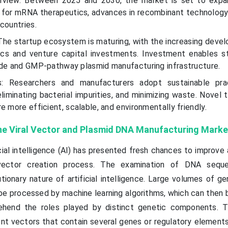
rview: Between 2025 and 2030, the market is set to expan
for mRNA therapeutics, advances in recombinant technology,
countries.
he startup ecosystem is maturing, with the increasing deve
ics and venture capital investments. Investment enables s
ade and GMP-pathway plasmid manufacturing infrastructure.
ds: Researchers and manufacturers adopt sustainable pra
liminating bacterial impurities, and minimizing waste. Novel 
e more efficient, scalable, and environmentally friendly.
he Viral Vector and Plasmid DNA Manufacturing Marke
ial intelligence (AI) has presented fresh chances to improve
ector creation process. The examination of DNA sequ
ionary nature of artificial intelligence. Large volumes of ge
e processed by machine learning algorithms, which can then 
hend the roles played by distinct genetic components. T
t vectors that contain several genes or regulatory elements