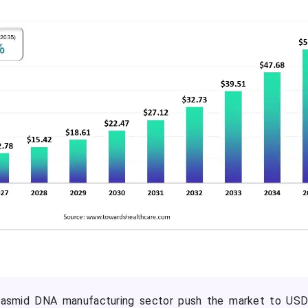
plasmid DNA manufacturing sector push the market to USD