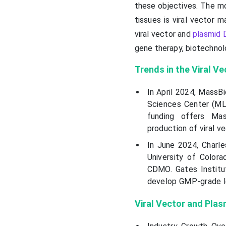
these objectives. The mo
tissues is viral vector 
viral vector and
plasmid 
gene therapy, biotechnol
Trends in the
Viral V
In April 2024, MassB
Sciences Center (MLS
funding offers Ma
production of viral v
In June 2024, Charles
University of Color
CDMO. Gates Institu
develop GMP-grade le
Viral Vector and Pla