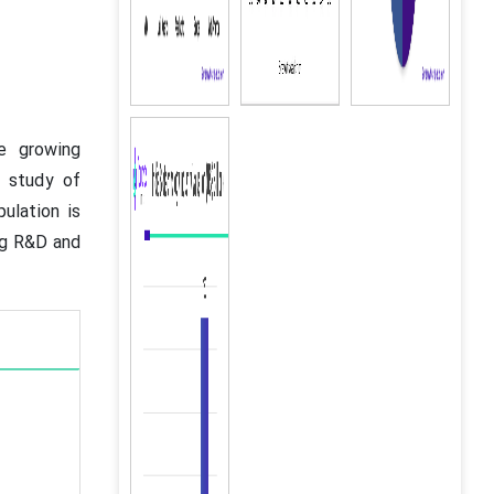
e growing
e study of
ulation is
ing R&D and