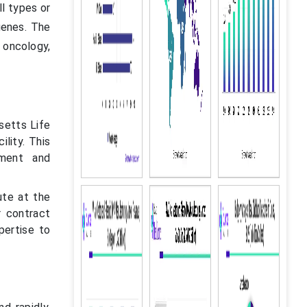
ll types or
genes. The
n oncology,
setts Life
lity. This
pment and
ute at the
r contract
pertise to
.