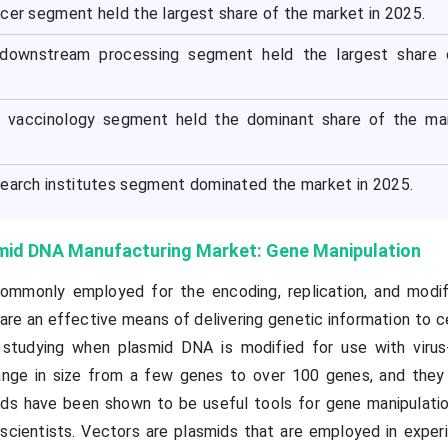
ncer segment held the largest share of the market in 2025.
 downstream processing segment held the largest share 
he vaccinology segment held the dominant share of the ma
search institutes segment dominated the market in 2025.
smid DNA Manufacturing Market: Gene Manipulation
ommonly employed for the encoding, replication, and modif
 are an effective means of delivering genetic information to c
o studying when plasmid DNA is modified for use with viru
range in size from a few genes to over 100 genes, and they
ids have been shown to be useful tools for gene manipulation
scientists. Vectors are plasmids that are employed in exper