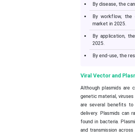
By disease, the ca
By workflow, the
market in 2025.
By application, t
2025.
By end-use, the re
Viral Vector and Pla
Although plasmids are c
genetic material, viruses
are several benefits t
delivery. Plasmids can 
found in bacteria. Plasm
and transmission across 