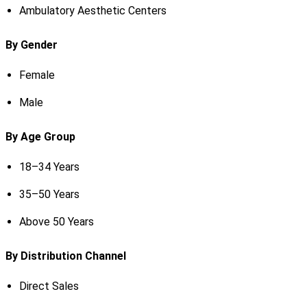
Ambulatory Aesthetic Centers
By Gender
Female
Male
By Age Group
18–34 Years
35–50 Years
Above 50 Years
By Distribution Channel
Direct Sales