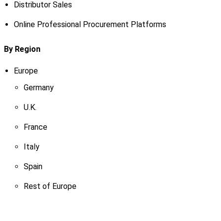
Distributor Sales
Online Professional Procurement Platforms
By Region
Europe
Germany
U.K.
France
Italy
Spain
Rest of Europe