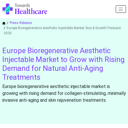
Press Release
Europe Bioregenerative Aesthetic Injectable Market Size & Growth Forecast
2035
Europe Bioregenerative Aesthetic
Injectable Market to Grow with Rising
Demand for Natural Anti-Aging
Treatments
Europe bioregenerative aesthetic injectable market is
growing with rising demand for collagen-stimulating, minimally
invasive anti-aging and skin rejuvenation treatments.