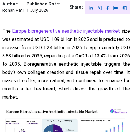
Author:
Published Date:
Share :
Rohan Patil
1 July 2026
The
Europe bioregenerative aesthetic injectable market
size
was estimated at USD 1.09 billion in 2025 and is predicted to
increase from USD 1.24 billion in 2026 to approximately USD
3.83 billion by 2035, expanding at a CAGR of 13.4% from 2026
to 2035. Bioregenerative aesthetic injectable triggers the
body’s own collagen creation and tissue repair over time. It
makes it softer, more natural, and continues to enhance for
months after treatment, which drives the growth of the
market.