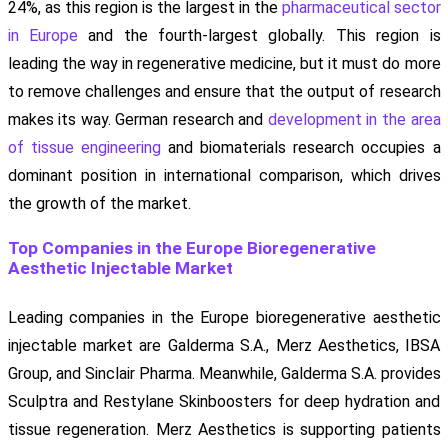
24%, as this region is the largest in the
pharmaceutical sector
in Europe
and the fourth-largest globally. This region is
leading the way in regenerative medicine, but it must do more
to remove challenges and ensure that the output of research
makes its way. German research and
development in the area
of tissue engineering
and biomaterials research occupies a
dominant position in international comparison, which drives
the growth of the market.
Top Companies in the Europe Bioregenerative
Aesthetic Injectable Market
Leading companies in the Europe bioregenerative aesthetic
injectable market are Galderma S.A., Merz Aesthetics, IBSA
Group, and Sinclair Pharma. Meanwhile, Galderma S.A. provides
Sculptra and Restylane Skinboosters for deep hydration and
tissue regeneration. Merz Aesthetics is supporting patients