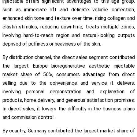
injectable offers significant advantages to this age group,
such as immediate lift and delicate volume correction,
enhanced skin tone and texture over time, rising collagen and
elastin stimulus, reducing downtime, treats multiple zones,
involving hard-to-reach region and natural-looking outputs
deprived of puffiness or heaviness of the skin.
By distribution channel, the direct sales segment contributed
the largest Europe bioregenerative aesthetic injectable
market share of 56%, consumers advantage from direct
selling due to the convenience and service it delivers,
involving personal demonstration and explanation of
products, home delivery, and generous satisfaction promises.
In direct sales, it lowers the difficulty in the business plans
and commission control.
By country, Germany contributed the largest market share of