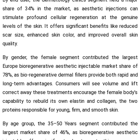
share of 34% in the market, as aesthetic injections can
stimulate profound cellular regeneration at the genuine
levels of the skin. It offers significant benefits like reduced
scar size, enhanced skin color, and improved overall skin
quality.
By gender, the female segment contributed the largest
Europe bioregenerative aesthetic injectable market share of
78%, as bio-regenerative dermal fillers provide both rapid and
long-term advantages. Consumers will see volume and lift
correct away these treatments encourage the female body’s
capability to rebuild its own elastin and collagen, the two
proteins responsible for young, firm, and smooth skin.
By age group, the 35–50 Years segment contributed the
largest market share of 46%, as bioregenerative aesthetic