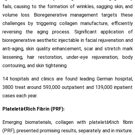
fails, causing to the formation of wrinkles, sagging skin, and
volume loss. Bioregenerative management targets these
challenges by triggering collagen manufacture, efficiently
reversing the aging process. Significant application of
bioregenerative aesthetic injectable in facial rejuvenation and
anti-aging, skin quality enhancement, scar and stretch mark
lessening, hair restoration, under-eye rejuvenation, body
contouring, and skin tightening.
14 hospitals and clinics are found leading German hospital,
3800 treat around 593,000 outpatient and 139,000 inpatient
cases each year.
Plateletâ€Rich Fibrin (PRF):
Emerging biomaterials, collagen with plateletâ€rich fibrin
(PRF), presented promising results, separately and in mixture.