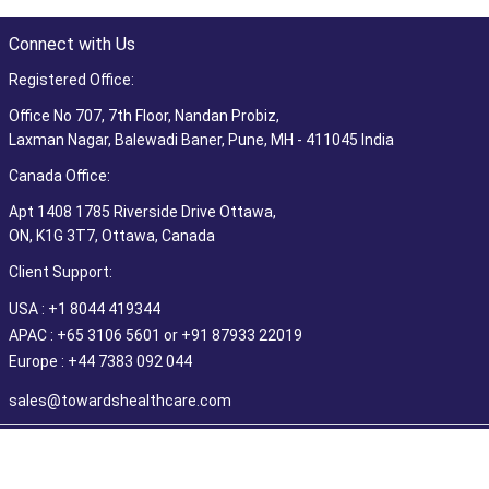
Connect with Us
Registered Office:
Office No 707, 7th Floor, Nandan Probiz,
Laxman Nagar, Balewadi Baner, Pune, MH - 411045 India
Canada Office:
Apt 1408 1785 Riverside Drive Ottawa,
ON, K1G 3T7, Ottawa, Canada
Client Support:
USA : +1 8044 419344
APAC : +65 3106 5601 or +91 87933 22019
Europe : +44 7383 092 044
sales@towardshealthcare.com
©2026 Towards Healthcare Research & Consulting. All Rights
Reserved