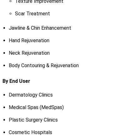
Texture Improvement
Scar Treatment
Jawline & Chin Enhancement
Hand Rejuvenation
Neck Rejuvenation
Body Contouring & Rejuvenation
By End User
Dermatology Clinics
Medical Spas (MedSpas)
Plastic Surgery Clinics
Cosmetic Hospitals