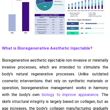
What is Bioregenerative Aesthetic Injectable?
Bioregenerative aesthetic injectable non-invasive or minimally
invasive processes, which are intended to stimulate the
body’s natural regenerative processes. Unlike outdated
cosmetic interventions that rely on synthetic materials or
operation, bioregenerative management works in harmony
with the body’s own
biology to improve appearance
. The
skin’s structural integrity is largely based on collagen, but as
age increases, the body’s collagen manufacturing gradually