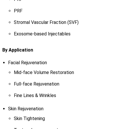
PRF
Stromal Vascular Fraction (SVF)
Exosome-based Injectables
By Application
Facial Rejuvenation
Mid-face Volume Restoration
Full-face Rejuvenation
Fine Lines & Wrinkles
Skin Rejuvenation
Skin Tightening