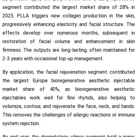
segment contributed the largest market share of 28% in
2025. PLLA triggers new collagen production in the skin,
progressively enhancing elasticity and facial structure. The
effects develop over numerous months, subsequent in
restoration of facial volume and enhancement in skin
firmness. The outputs are long-lasting, often maintained for
2-3 years with occasional top-up management.
By application, the facial rejuvenation segment contributed
the largest Europe bioregenerative aesthetic injectable
market share of 40%, as bioregenerative aesthetic
injectables work well for fine rhytids, also helping to
volumize, contour, and rejuvenate the face, neck, and hands.
This removes the challenges of allergic reactions or immune
system rejection.
By end user, the dermatology clinics segment held a major