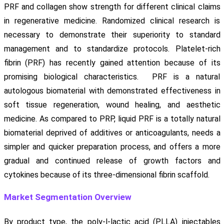
PRF and collagen show strength for different clinical claims
in regenerative medicine. Randomized clinical research is
necessary to demonstrate their superiority to standard
management and to standardize protocols. Platelet-rich
fibrin (PRF) has recently gained attention because of its
promising biological characteristics. PRF is a natural
autologous biomaterial with demonstrated effectiveness in
soft tissue regeneration, wound healing, and aesthetic
medicine. As compared to PRP, liquid PRF is a totally natural
biomaterial deprived of additives or anticoagulants, needs a
simpler and quicker preparation process, and offers a more
gradual and continued release of growth factors and
cytokines because of its three-dimensional fibrin scaffold.
Market Segmentation Overview
By product type, the poly-l-lactic acid (PLLA) injectables