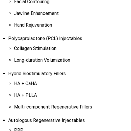
Facial Contouring
Jawline Enhancement
Hand Rejuvenation
Polycaprolactone (PCL) Injectables
Collagen Stimulation
Long-duration Volumization
Hybrid Biostimulatory Fillers
HA + CaHA
HA + PLLA
Multi-component Regenerative Fillers
Autologous Regenerative Injectables
PRP