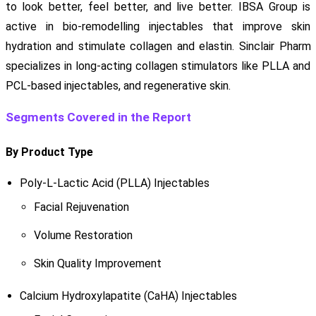
to look better, feel better, and live better. IBSA Group is
active in bio-remodelling injectables that improve skin
hydration and stimulate collagen and elastin. Sinclair Pharm
specializes in long-acting collagen stimulators like PLLA and
PCL-based injectables, and regenerative skin.
Segments Covered in the Report
By Product Type
Poly-L-Lactic Acid (PLLA) Injectables
Facial Rejuvenation
Volume Restoration
Skin Quality Improvement
Calcium Hydroxylapatite (CaHA) Injectables