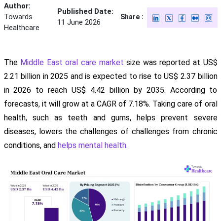
Author:
Published Date:
Towards
Share :
11 June 2026
Healthcare
The
Middle East oral care market
size was reported at US$
2.21 billion in 2025 and is expected to rise to US$ 2.37 billion
in 2026 to reach US$ 4.42 billion by 2035. According to
forecasts, it will grow at a CAGR of 7.18%. Taking care of oral
health, such as teeth and gums, helps prevent severe
diseases, lowers the challenges of challenges from chronic
conditions, and
helps mental health
.