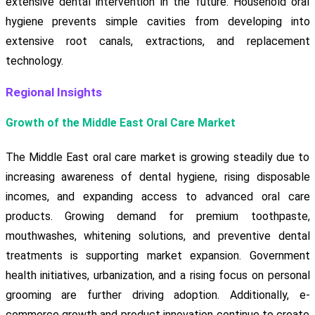
extensive dental intervention in the future. Household oral
hygiene prevents simple cavities from developing into
extensive root canals, extractions, and replacement
technology.
Regional Insights
Growth of the Middle East Oral Care Market
The Middle East oral care market is growing steadily due to
increasing awareness of dental hygiene, rising disposable
incomes, and expanding access to advanced oral care
products. Growing demand for premium toothpaste,
mouthwashes, whitening solutions, and preventive dental
treatments is supporting market expansion. Government
health initiatives, urbanization, and a rising focus on personal
grooming are further driving adoption. Additionally, e-
commerce growth and product innovation continue to create