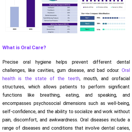
What is Oral Care?
Precise oral hygiene helps prevent different dental
challenges, like cavities, gum disease, and bad odour.
Oral
health is the state of the teeth
, mouth, and orofacial
structures, which allows patients to perform significant
functions like breathing, eating, and speaking, and
encompasses psychosocial dimensions such as well-being,
self-confidence, and the ability to socialize and work without
pain, discomfort, and awkwardness. Oral diseases include a
range of diseases and conditions that involve dental caries,