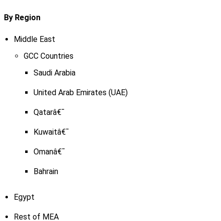
By Region
Middle East
GCC Countries
Saudi Arabia
United Arab Emirates (UAE)
Qatarâ€¯
Kuwaitâ€¯
Omanâ€¯
Bahrain
Egypt
Rest of MEA