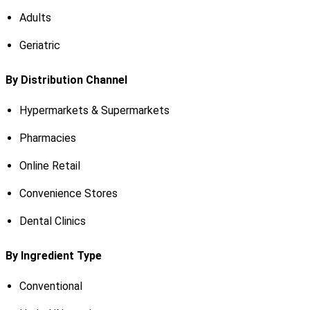
Adults
Geriatric
By Distribution Channel
Hypermarkets & Supermarkets
Pharmacies
Online Retail
Convenience Stores
Dental Clinics
By Ingredient Type
Conventional