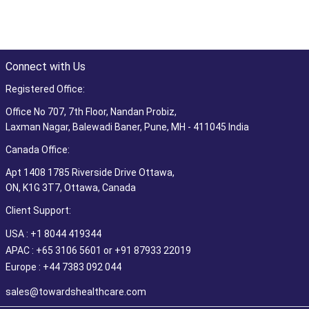
Connect with Us
Registered Office:
Office No 707, 7th Floor, Nandan Probiz,
Laxman Nagar, Balewadi Baner, Pune, MH - 411045 India
Canada Office:
Apt 1408 1785 Riverside Drive Ottawa,
ON, K1G 3T7, Ottawa, Canada
Client Support:
USA : +1 8044 419344
APAC : +65 3106 5601 or +91 87933 22019
Europe : +44 7383 092 044
sales@towardshealthcare.com