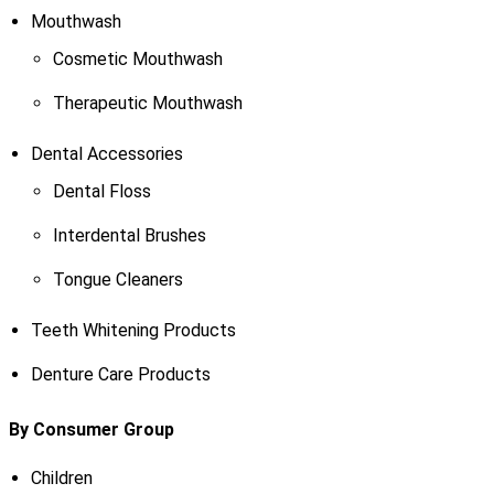
Mouthwash
Cosmetic Mouthwash
Therapeutic Mouthwash
Dental Accessories
Dental Floss
Interdental Brushes
Tongue Cleaners
Teeth Whitening Products
Denture Care Products
By Consumer Group
Children