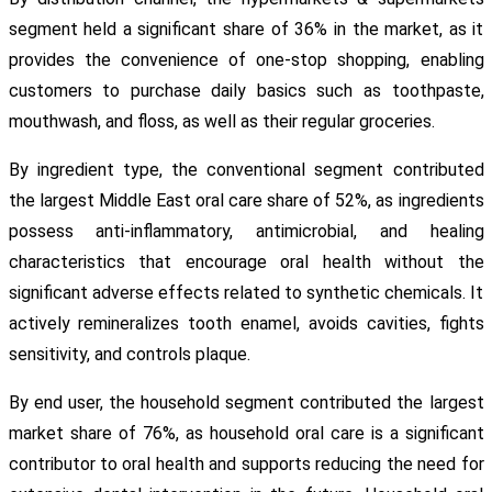
segment held a significant share of 36% in the market, as it
provides the convenience of one-stop shopping, enabling
customers to purchase daily basics such as toothpaste,
mouthwash, and floss, as well as their regular groceries.
By ingredient type, the conventional segment contributed
the largest Middle East oral care share of 52%, as ingredients
possess anti-inflammatory, antimicrobial, and healing
characteristics that encourage oral health without the
significant adverse effects related to synthetic chemicals. It
actively remineralizes tooth enamel, avoids cavities, fights
sensitivity, and controls plaque.
By end user, the household segment contributed the largest
market share of 76%, as household oral care is a significant
contributor to oral health and supports reducing the need for