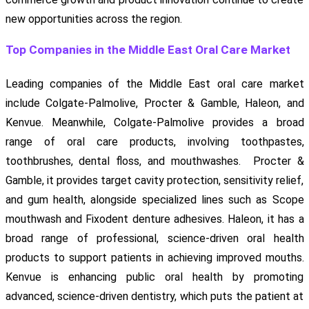
new opportunities across the region.
Top Companies in the Middle East Oral Care Market
Leading companies of the Middle East oral care market
include Colgate-Palmolive, Procter & Gamble, Haleon, and
Kenvue. Meanwhile, Colgate-Palmolive provides a broad
range of oral care products, involving toothpastes,
toothbrushes, dental floss, and mouthwashes. Procter &
Gamble, it provides target cavity protection, sensitivity relief,
and gum health, alongside specialized lines such as Scope
mouthwash and Fixodent denture adhesives. Haleon, it has a
broad range of professional, science-driven oral health
products to support patients in achieving improved mouths.
Kenvue is enhancing public oral health by promoting
advanced, science-driven dentistry, which puts the patient at