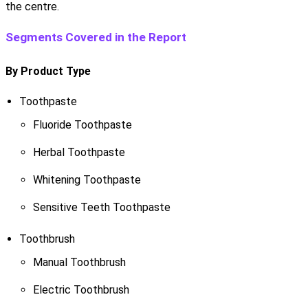
the centre.
Segments Covered in the Report
By Product Type
Toothpaste
Fluoride Toothpaste
Herbal Toothpaste
Whitening Toothpaste
Sensitive Teeth Toothpaste
Toothbrush
Manual Toothbrush
Electric Toothbrush