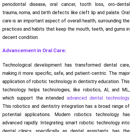
periodontal disease, oral cancer, tooth loss, oro-dental
trauma, noma, and birth defects like cleft lip and palate. Oral
care is an important aspect of overall health, surrounding the
practices and habits that keep the mouth, teeth, and gums in
decent condition.
Advancement in Oral Care:
Technological development has transformed dental care,
making it more specific, safe, and patient-centric. The major
application of robotic technology in dentistry education. This
technology helps technologies, like robotics, AI, and ML,
which support the intended
advanced dental technology
.
This robotics and dentistry integration has a broad range of
potential applications. Modern robotics technology has
advanced rapidly. Integrating smart robotic technology into
dental clinics, specifically as dental assistants, has the