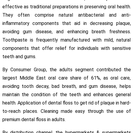
effective as traditional preparations in preserving oral health.
They often comprise natural antibacterial and anti-
inflammatory components that aid in decreasing plaque,
avoiding gum disease, and enhancing breath freshness.
Toothpaste is frequently manufactured with mild, natural
components that offer relief for individuals with sensitive
teeth and gums.
By Consumer Group, the adults segment contributed the
largest Middle East oral care share of 61%, as oral care,
avoiding tooth decay, bad breath, and gum disease, helps
maintain the condition of the teeth and enhances general
health. Application of dental floss to get rid of plaque in hard-
to-reach places. Cleaning made easy through the use of
premium dental floss in adults.
By distribution channel, the hypermarkets & supermarkets