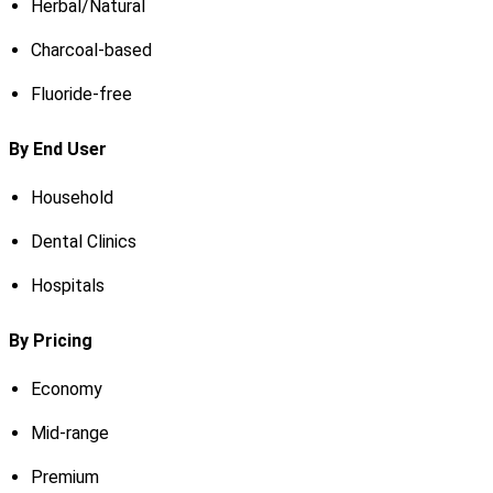
Herbal/Natural
Charcoal-based
Fluoride-free
By End User
Household
Dental Clinics
Hospitals
By Pricing
Economy
Mid-range
Premium