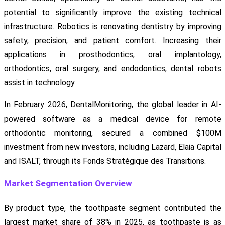
potential to significantly improve the existing technical
infrastructure. Robotics is renovating dentistry by improving
safety, precision, and patient comfort. Increasing their
applications in prosthodontics, oral implantology,
orthodontics, oral surgery, and endodontics, dental robots
assist in technology.
In February 2026, DentalMonitoring, the global leader in AI-
powered software as a medical device for remote
orthodontic monitoring, secured a combined $100M
investment from new investors, including Lazard, Elaia Capital
and ISALT, through its Fonds Stratégique des Transitions.
Market Segmentation Overview
By product type, the toothpaste segment contributed the
largest market share of 38% in 2025, as toothpaste is as