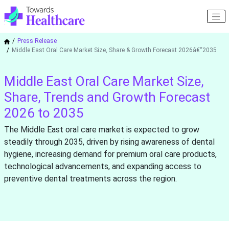
Press Release
Middle East Oral Care Market Size, Share & Growth Forecast 2026â€“2035
Middle East Oral Care Market Size,
Share, Trends and Growth Forecast
2026 to 2035
The Middle East oral care market is expected to grow
steadily through 2035, driven by rising awareness of dental
hygiene, increasing demand for premium oral care products,
technological advancements, and expanding access to
preventive dental treatments across the region.