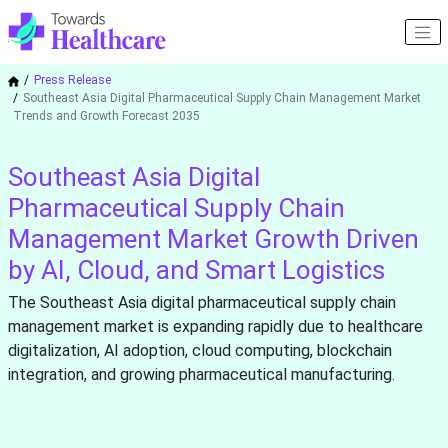
Press Release
Southeast Asia Digital Pharmaceutical Supply Chain Management Market
Trends and Growth Forecast 2035
Southeast Asia Digital
Pharmaceutical Supply Chain
Management Market Growth Driven
by AI, Cloud, and Smart Logistics
The Southeast Asia digital pharmaceutical supply chain
management market is expanding rapidly due to healthcare
digitalization, AI adoption, cloud computing, blockchain
integration, and growing pharmaceutical manufacturing.