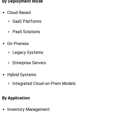
By Deployment Mode
Cloud-Based
SaaS Platforms
PaaS Solutions
On-Premise
Legacy Systems
Enterprise Servers
Hybrid Systems
Integrated Cloud-on-Prem Models
By Application
Inventory Management