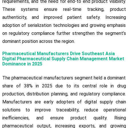
requirements, and the need for end-to end product visibility.
These systems ensure real-time tracking, product
authenticity, and improved patient safety. Increasing
adoption of serialization technologies and growing emphasis
on regulatory compliance further strengthen the segment’s
dominant position across the region.
Pharmaceutical Manufacturers Drive Southeast Asia
Digital Pharmaceutical Supply Chain Management Market
Dominance in 2025
The pharmaceutical manufacturers segment held a dominant
share of 38% in 2025 due to its central role in drug
production, distribution planning, and regulatory compliance.
Manufacturers are early adopters of digital supply chain
solutions to improve traceability, reduce operational
inefficiencies, and ensure product quality. Rising
pharmaceutical output, increasing exports, and growing