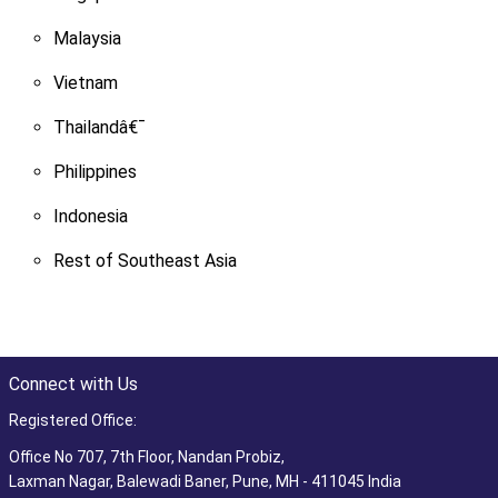
Malaysia
Vietnam
Thailandâ€¯
Philippines
Indonesia
Rest of Southeast Asia
Connect with Us
Registered Office:
Office No 707, 7th Floor, Nandan Probiz,
Laxman Nagar, Balewadi Baner, Pune, MH - 411045 India