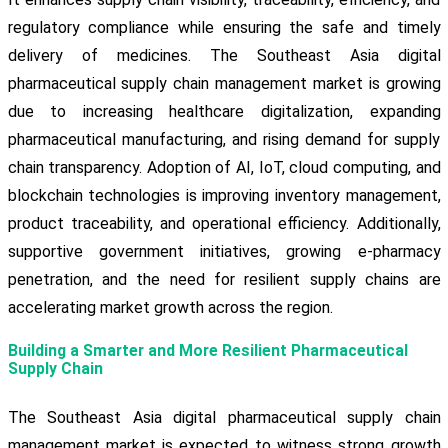
regulatory compliance while ensuring the safe and timely
delivery of medicines. The Southeast Asia digital
pharmaceutical supply chain management market is growing
due to increasing healthcare digitalization, expanding
pharmaceutical manufacturing, and rising demand for supply
chain transparency. Adoption of AI, IoT, cloud computing, and
blockchain technologies is improving inventory management,
product traceability, and operational efficiency. Additionally,
supportive government initiatives, growing e-pharmacy
penetration, and the need for resilient supply chains are
accelerating market growth across the region.
Building a Smarter and More Resilient Pharmaceutical
Supply Chain
The Southeast Asia digital pharmaceutical supply chain
management market is expected to witness strong growth