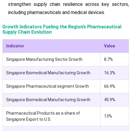
strengthen supply chain resilience across key sectors,
including pharmaceuticals and medical devices.
Growth Indicators Fueling the Region’s Pharmaceutical
Supply Chain Evolution
Indicator
Value
Singapore Manufacturing Sector Growth
8.7%
Singapore Biomedical Manufacturing Growth
16.3%
Singapore Pharmaceutical segment Growth
66.9%
Singapore Biomedical Manufacturing Growth
45.9%
Pharmaceutical Products as a share of
13%
Singapore Export to U.S.