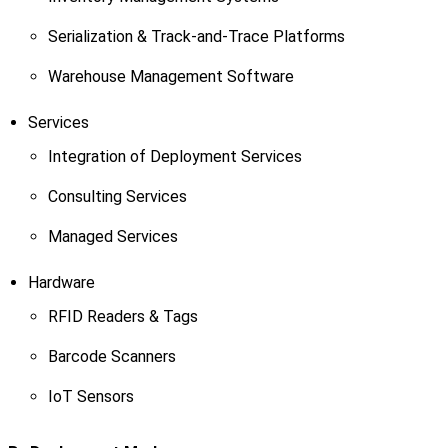
Serialization & Track-and-Trace Platforms
Warehouse Management Software
Services
Integration of Deployment Services
Consulting Services
Managed Services
Hardware
RFID Readers & Tags
Barcode Scanners
IoT Sensors