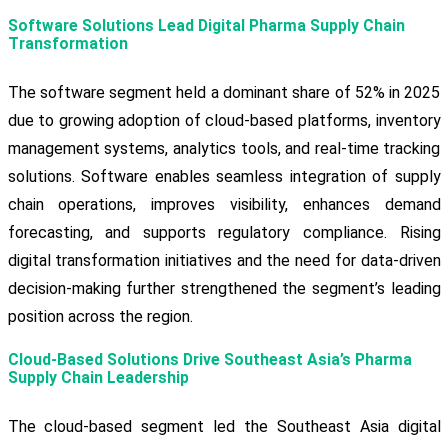
Software Solutions Lead Digital Pharma Supply Chain
Transformation
The software segment held a dominant share of 52% in 2025
due to growing adoption of cloud-based platforms, inventory
management systems, analytics tools, and real-time tracking
solutions. Software enables seamless integration of supply
chain operations, improves visibility, enhances demand
forecasting, and supports regulatory compliance. Rising
digital transformation initiatives and the need for data-driven
decision-making further strengthened the segment’s leading
position across the region.
Cloud-Based Solutions Drive Southeast Asia’s Pharma
Supply Chain Leadership
The cloud-based segment led the Southeast Asia digital