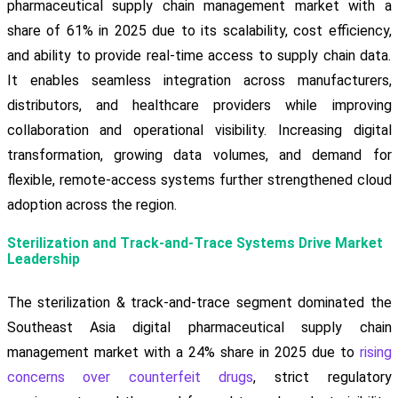
pharmaceutical supply chain management market with a
share of 61% in 2025 due to its scalability, cost efficiency,
and ability to provide real-time access to supply chain data.
It enables seamless integration across manufacturers,
distributors, and healthcare providers while improving
collaboration and operational visibility. Increasing digital
transformation, growing data volumes, and demand for
flexible, remote-access systems further strengthened cloud
adoption across the region.
Sterilization and Track-and-Trace Systems Drive Market
Leadership
The sterilization & track-and-trace segment dominated the
Southeast Asia digital pharmaceutical supply chain
management market with a 24% share in 2025 due to
rising
concerns over counterfeit drugs
, strict regulatory