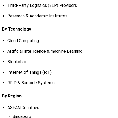
Third-Party Logistics (3LP) Providers
Research & Academic Institutes
By Technology
Cloud Computing
Artificial Intelligence & machine Learning
Blockchain
Internet of Things (IoT)
RFID & Barcode Systems
By Region
ASEAN Countries
Singapore