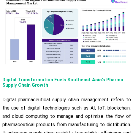
Digital Transformation Fuels Southeast Asia’s Pharma
Supply Chain Growth
Digital pharmaceutical supply chain management refers to
the use of digital technologies such as AI, IoT, blockchain,
and cloud computing to manage and optimize the flow of
pharmaceutical products from manufacturing to distribution.
It enhances supply chain visibility, traceability, efficiency, and