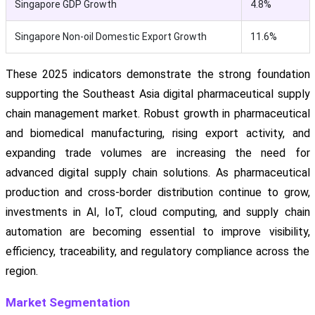
Singapore GDP Growth
4.8%
Singapore Non-oil Domestic Export Growth
11.6%
These 2025 indicators demonstrate the strong foundation
supporting the Southeast Asia digital pharmaceutical supply
chain management market. Robust growth in pharmaceutical
and biomedical manufacturing, rising export activity, and
expanding trade volumes are increasing the need for
advanced digital supply chain solutions. As pharmaceutical
production and cross-border distribution continue to grow,
investments in AI, IoT, cloud computing, and supply chain
automation are becoming essential to improve visibility,
efficiency, traceability, and regulatory compliance across the
region.
Market Segmentation