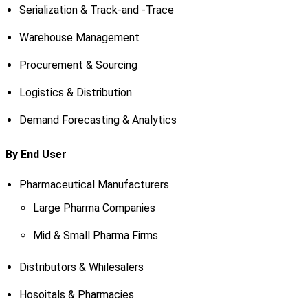
Serialization & Track-and -Trace
Warehouse Management
Procurement & Sourcing
Logistics & Distribution
Demand Forecasting & Analytics
By End User
Pharmaceutical Manufacturers
Large Pharma Companies
Mid & Small Pharma Firms
Distributors & Whilesalers
Hosoitals & Pharmacies