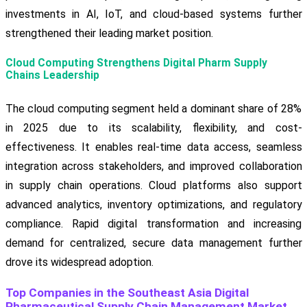
investments in AI, IoT, and cloud-based systems further
strengthened their leading market position.
Cloud Computing Strengthens Digital Pharm Supply
Chains Leadership
The cloud computing segment held a dominant share of 28%
in 2025 due to its scalability, flexibility, and cost-
effectiveness. It enables real-time data access, seamless
integration across stakeholders, and improved collaboration
in supply chain operations. Cloud platforms also support
advanced analytics, inventory optimizations, and regulatory
compliance. Rapid digital transformation and increasing
demand for centralized, secure data management further
drove its widespread adoption.
Top Companies in the Southeast Asia Digital
Pharmaceutical Supply Chain Management Market