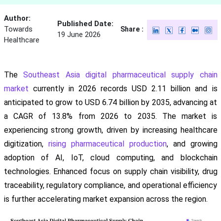
Author:
Published Date:
Towards
Share :
19 June 2026
Healthcare
The
Southeast Asia digital pharmaceutical supply chain
market
currently in 2026 records USD 2.11 billion and is
anticipated to grow to USD 6.74 billion by 2035, advancing at
a CAGR of 13.8% from 2026 to 2035. The market is
experiencing strong growth, driven by increasing healthcare
digitization,
rising pharmaceutical production
, and growing
adoption of AI, IoT, cloud computing, and blockchain
technologies. Enhanced focus on supply chain visibility, drug
traceability, regulatory compliance, and operational efficiency
is further accelerating market expansion across the region.