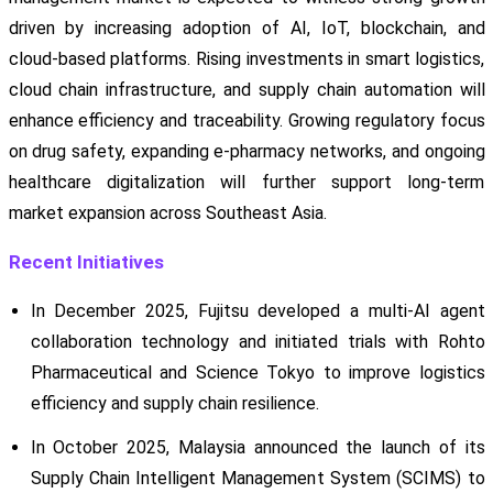
driven by increasing adoption of AI, IoT, blockchain, and
cloud-based platforms. Rising investments in smart logistics,
cloud chain infrastructure, and supply chain automation will
enhance efficiency and traceability. Growing regulatory focus
on drug safety, expanding e-pharmacy networks, and ongoing
healthcare digitalization will further support long-term
market expansion across Southeast Asia.
Recent Initiatives
In December 2025, Fujitsu developed a multi-AI agent
collaboration technology and initiated trials with Rohto
Pharmaceutical and Science Tokyo to improve logistics
efficiency and supply chain resilience.
In October 2025, Malaysia announced the launch of its
Supply Chain Intelligent Management System (SCIMS) to