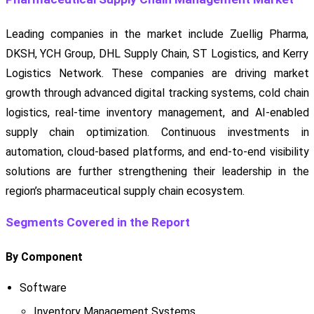
Leading companies in the market include Zuellig Pharma,
DKSH, YCH Group, DHL Supply Chain, ST Logistics, and Kerry
Logistics Network. These companies are driving market
growth through advanced digital tracking systems, cold chain
logistics, real-time inventory management, and AI-enabled
supply chain optimization. Continuous investments in
automation, cloud-based platforms, and end-to-end visibility
solutions are further strengthening their leadership in the
region’s pharmaceutical supply chain ecosystem.
Segments Covered in the Report
By Component
Software
Inventory Management Systems