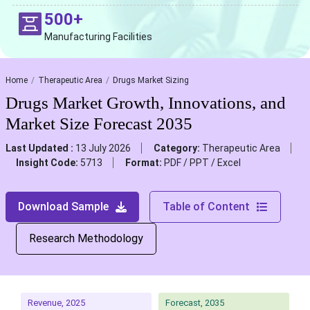
500+
Manufacturing Facilities
Home
Therapeutic Area
Drugs Market Sizing
Drugs Market Growth, Innovations, and
Market Size Forecast 2035
Last Updated :
13 July 2026
Category:
Therapeutic Area
Insight Code:
5713
Format:
PDF / PPT / Excel
Download Sample
Table of Content
Research Methodology
Revenue, 2025
Forecast, 2035