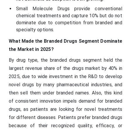
Small Molecule Drugs provide conventional
chemical treatments and capture 10% but do not
dominate due to competition from branded and
specialty options.
What Made the Branded Drugs Segment Dominate
the Market in 2025?
By drug type, the branded drugs segment held the
largest revenue share of the drugs market by 40% in
2025, due to wide investment in the R&D to develop
novel drugs by many pharmaceutical industries, and
then sell them under branded names. Also, this kind
of consistent innovation impels demand for branded
drugs, as patients are looking for novel treatments
for different diseases. Patients prefer branded drugs
because of their recognized quality, efficacy, or