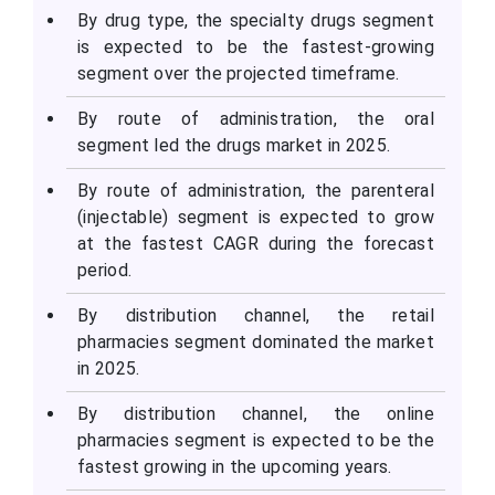
By drug type, the specialty drugs segment
is expected to be the fastest-growing
segment over the projected timeframe.
By route of administration, the oral
segment led the drugs market in 2025.
By route of administration, the parenteral
(injectable) segment is expected to grow
at the fastest CAGR during the forecast
period.
By distribution channel, the retail
pharmacies segment dominated the market
in 2025.
By distribution channel, the online
pharmacies segment is expected to be the
fastest growing in the upcoming years.