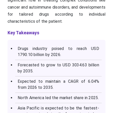
significant role in treating complex conditions like
cancer and autoimmune disorders, and developments
for tailored drugs according to individual
characteristics of the patient.
Key Takeaways
Drugs industry poised to reach USD
1790.10 billion by 2026.
Forecasted to grow to USD 3034.63 billion
by 2035.
Expected to maintain a CAGR of 6.04%
from 2026 to 2035.
North America led the market share in 2025.
Asia Pacific is expected to be the fastest-