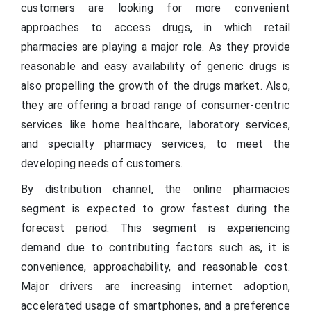
customers are looking for more convenient
approaches to access drugs, in which retail
pharmacies are playing a major role. As they provide
reasonable and easy availability of generic drugs is
also propelling the growth of the drugs market. Also,
they are offering a broad range of consumer-centric
services like home healthcare, laboratory services,
and specialty pharmacy services, to meet the
developing needs of customers.
By distribution channel, the online pharmacies
segment is expected to grow fastest during the
forecast period. This segment is experiencing
demand due to contributing factors such as, it is
convenience, approachability, and reasonable cost.
Major drivers are increasing internet adoption,
accelerated usage of smartphones, and a preference