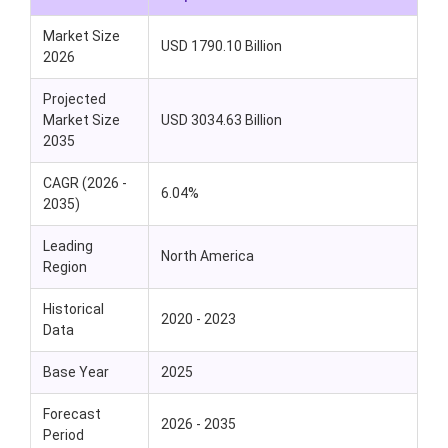
Market Size
USD 1790.10 Billion
2026
Projected
Market Size
USD 3034.63 Billion
2035
CAGR (2026 -
6.04%
2035)
Leading
North America
Region
Historical
2020 - 2023
Data
Base Year
2025
Forecast
2026 - 2035
Period