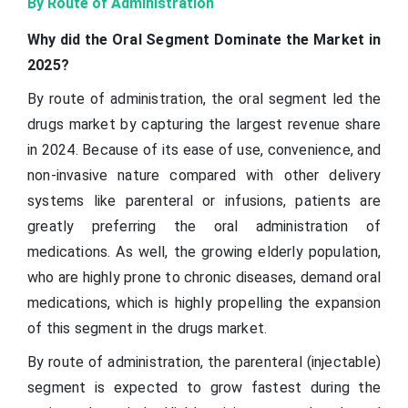
By Route of Administration
Why did the Oral Segment Dominate the Market in
2025?
By route of administration, the oral segment led the
drugs market by capturing the largest revenue share
in 2024. Because of its ease of use, convenience, and
non-invasive nature compared with other delivery
systems like parenteral or infusions, patients are
greatly preferring the oral administration of
medications. As well, the growing elderly population,
who are highly prone to chronic diseases, demand oral
medications, which is highly propelling the expansion
of this segment in the drugs market.
By route of administration, the parenteral (injectable)
segment is expected to grow fastest during the