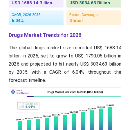
USD 1688.14 Billion
USD 3034.63 Billion
CAGR, 2026-2035
Report Coverage
6.04%
Global
Drugs Market Trends for 2026
The global drugs market size recorded US$ 1688.14
billion in 2025, set to grow to US$ 1790.05 billion in
2026 and projected to hit nearly US$ 3034.63 billion
by 2035, with a CAGR of 6.04% throughout the
forecast timeline.