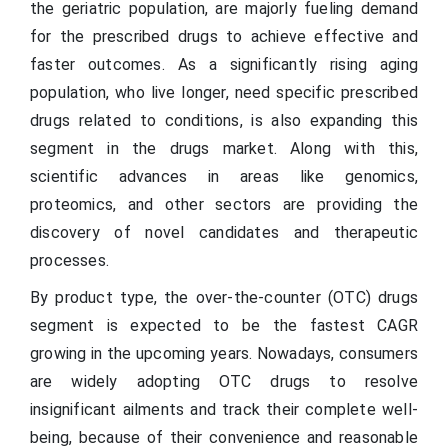
the geriatric population, are majorly fueling demand
for the prescribed drugs to achieve effective and
faster outcomes. As a significantly rising aging
population, who live longer, need specific prescribed
drugs related to conditions, is also expanding this
segment in the drugs market. Along with this,
scientific advances in areas like genomics,
proteomics, and other sectors are providing the
discovery of novel candidates and therapeutic
processes.
By product type, the over-the-counter (OTC) drugs
segment is expected to be the fastest CAGR
growing in the upcoming years. Nowadays, consumers
are widely adopting OTC drugs to resolve
insignificant ailments and track their complete well-
being, because of their convenience and reasonable