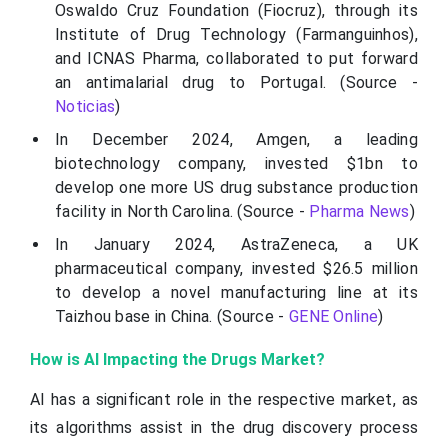
Oswaldo Cruz Foundation (Fiocruz), through its
Institute of Drug Technology (Farmanguinhos),
and ICNAS Pharma, collaborated to put forward
an antimalarial drug to Portugal. (Source -
Noticias
)
In December 2024, Amgen, a leading
biotechnology company, invested $1bn to
develop one more US drug substance production
facility in North Carolina. (Source -
Pharma News
)
In January 2024, AstraZeneca, a UK
pharmaceutical company, invested $26.5 million
to develop a novel manufacturing line at its
Taizhou base in China. (Source -
GENE Online
)
How is AI Impacting the Drugs Market?
AI has a significant role in the respective market, as
its algorithms assist in the drug discovery process