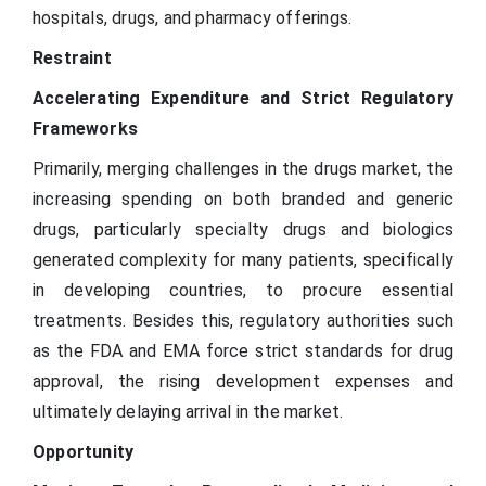
hospitals, drugs, and pharmacy offerings.
Restraint
Accelerating Expenditure and Strict Regulatory
Frameworks
Primarily, merging challenges in the drugs market, the
increasing spending on both branded and generic
drugs, particularly specialty drugs and biologics
generated complexity for many patients, specifically
in developing countries, to procure essential
treatments. Besides this, regulatory authorities such
as the FDA and EMA force strict standards for drug
approval, the rising development expenses and
ultimately delaying arrival in the market.
Opportunity