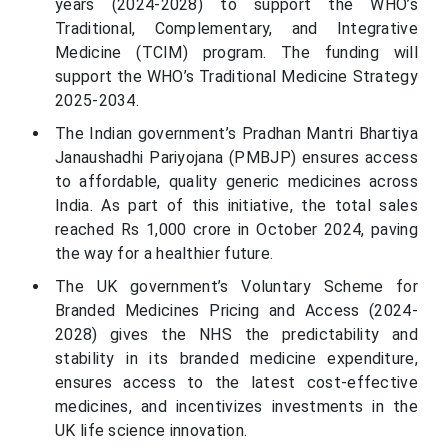
years (2024-2028) to support the WHO’s
Traditional, Complementary, and Integrative
Medicine (TCIM) program. The funding will
support the WHO’s Traditional Medicine Strategy
2025-2034.
The Indian government’s Pradhan Mantri Bhartiya
Janaushadhi Pariyojana (PMBJP) ensures access
to affordable, quality generic medicines across
India. As part of this initiative, the total sales
reached Rs 1,000 crore in October 2024, paving
the way for a healthier future.
The UK government’s Voluntary Scheme for
Branded Medicines Pricing and Access (2024-
2028) gives the NHS the predictability and
stability in its branded medicine expenditure,
ensures access to the latest cost-effective
medicines, and incentivizes investments in the
UK life science innovation.