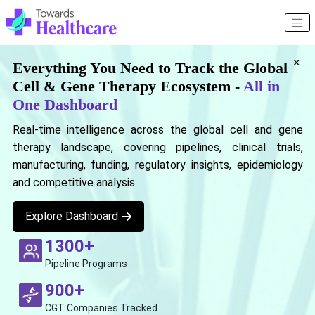
×
Everything You Need to Track the Global
Cell & Gene Therapy Ecosystem -
All in
One Dashboard
Real-time intelligence across the global cell and gene
therapy landscape, covering pipelines, clinical trials,
manufacturing, funding, regulatory insights, epidemiology
and competitive analysis.
Explore Dashboard
1300+
Pipeline Programs
900+
CGT Companies Tracked