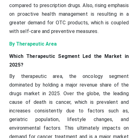
compared to prescription drugs. Also, rising emphasis
on proactive health management is resulting in a
greater demand for OTC products, which is coupled
with self-care and preventive measures.
By Therapeutic Area
Which Therapeutic Segment Led the Market in
2025?
By therapeutic area, the oncology segment
dominated by holding a major revenue share of the
drugs market in 2025. Over the globe, the leading
cause of death is cancer, which is prevalent and
increases consistently due to factors such as,
geriatric population, lifestyle changes, and
environmental factors. This ultimately impacts on
demand for cancer treatment and is a major market