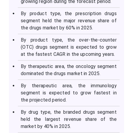
growing region during the forecast period.
By product type, the prescription drugs
segment held the major revenue share of
the drugs market by 60% in 2025.
By product type, the over-the-counter
(OTC) drugs segment is expected to grow
at the fastest CAGR in the upcoming years.
By therapeutic area, the oncology segment
dominated the drugs market in 2025.
By therapeutic area, the immunology
segment is expected to grow fastest in
the projected period.
By drug type, the branded drugs segment
held the largest revenue share of the
market by 40% in 2025.