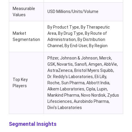
Measurable
USD Millions/Units/Volume
Values
By Product Type, By Therapeutic
Market
Area, By Drug Type, By Route of
Segmentation
Administration, By Distribution
Channel, By End-User, By Region
Pfizer, Johnson & Johnson, Merck,
GSK, Novartis, Sanofi, Amgen, AbbVie,
AstraZeneca, Bristol Myers Squibb,
Dr. Reddy's Laboratories, Eli Lilly,
Top Key
Roche, Sun Pharma, Abbott India,
Players
Alkem Laboratories, Cipla, Lupin,
Mankind Pharma, Novo Nordisk, Zydus
Lifesciences, Aurobindo Pharma,
Divi's Laboratories
Segmental Insights