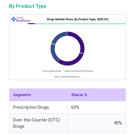
By Product Type
Segments
Shares %
Prescription Drugs
60%
Over-the-Counter (OTC)
40%
Drugs