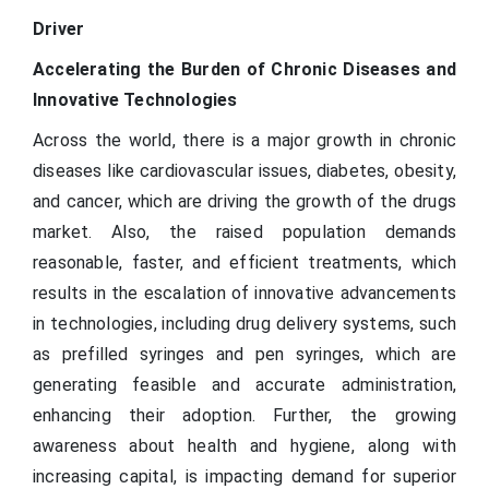
Driver
Accelerating the Burden of Chronic Diseases and
Innovative Technologies
Across the world, there is a major growth in chronic
diseases like cardiovascular issues, diabetes, obesity,
and cancer, which are driving the growth of the drugs
market. Also, the raised population demands
reasonable, faster, and efficient treatments, which
results in the escalation of innovative advancements
in technologies, including drug delivery systems, such
as prefilled syringes and pen syringes, which are
generating feasible and accurate administration,
enhancing their adoption. Further, the growing
awareness about health and hygiene, along with
increasing capital, is impacting demand for superior