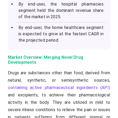
By end-user, the hospital pharmacies
segment held the dominant revenue share
of the market in 2025.
By end-user, the home healthcare segment
is expected to grow at the fastest CAGR in
the projected period.
Market Overview: Merging Novel Drug
Developments
Drugs are substances other than food, derived from
natural, synthetic, or semisynthetic sources,
containing active pharmaceutical ingredients (API)
and excipients, to achieve their pharmacological
activity in the body. They are utilized in mild to
severe illness conditions to relieve the pain or issues
in patients suffering from different normal or