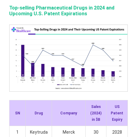
Top-selling Pharmaceutical Drugs in 2024 and
Upcoming U.S. Patent Expirations
Sales
US
SN
Drug
Company
(2024)
Patent
in $B
Expiry
1
Keytruda
Merck
30
2028