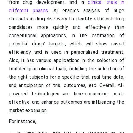
from drug development, and in
clinical trials in
different phases
. AI enables analysis of huge
datasets in drug discovery to identify efficient drug
candidates more quickly and effectively than
conventional approaches, in the estimation of
potential drugs’ targets, which will show raised
efficiency, and is used in personalized treatment.
Also, it has various applications in the selection of
trial design in clinical trials, including the selection of
the right subjects for a specific trial, real-time data,
and anticipation of trial outcomes, etc. Overall, AI-
powered technologies are time-consuming, cost-
effective, and enhance outcomes are influencing the
market expansion.
For instance,