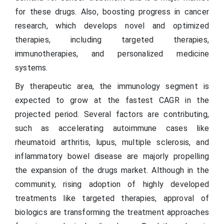
for these drugs. Also, boosting progress in cancer
research, which develops novel and optimized
therapies, including targeted therapies,
immunotherapies, and personalized medicine
systems.
By therapeutic area, the immunology segment is
expected to grow at the fastest CAGR in the
projected period. Several factors are contributing,
such as accelerating autoimmune cases like
rheumatoid arthritis, lupus, multiple sclerosis, and
inflammatory bowel disease are majorly propelling
the expansion of the drugs market. Although in the
community, rising adoption of highly developed
treatments like targeted therapies, approval of
biologics are transforming the treatment approaches