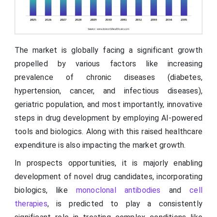
The market is globally facing a significant growth
propelled by various factors like increasing
prevalence of chronic diseases (diabetes,
hypertension, cancer, and infectious diseases),
geriatric population, and most importantly, innovative
steps in drug development by employing AI-powered
tools and biologics. Along with this raised healthcare
expenditure is also impacting the market growth.
In prospects opportunities, it is majorly enabling
development of novel drug candidates, incorporating
biologics, like
monoclonal antibodies
and
cell
therapies
, is predicted to play a consistently