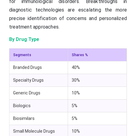
for immunological disorders. Breakthroughs in
diagnostic technologies are escalating the more
precise identification of concerns and personalized
treatment approaches.
By Drug Type
Segments
Shares %
Branded Drugs
40%
Specialty Drugs
30%
Generic Drugs
10%
Biologics
5%
Biosimilars
5%
Small Molecule Drugs
10%