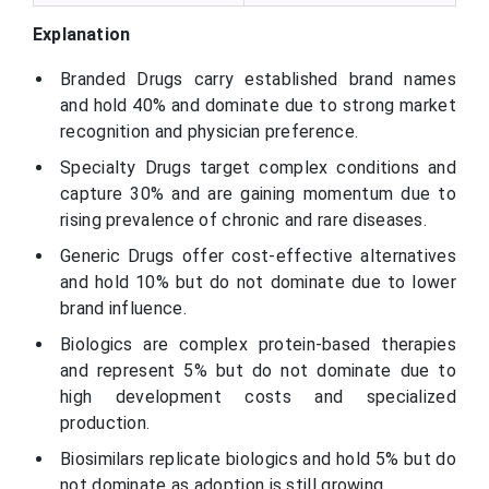
Explanation
Branded Drugs carry established brand names
and hold 40% and dominate due to strong market
recognition and physician preference.
Specialty Drugs target complex conditions and
capture 30% and are gaining momentum due to
rising prevalence of chronic and rare diseases.
Generic Drugs offer cost-effective alternatives
and hold 10% but do not dominate due to lower
brand influence.
Biologics are complex protein-based therapies
and represent 5% but do not dominate due to
high development costs and specialized
production.
Biosimilars replicate biologics and hold 5% but do
not dominate as adoption is still growing.