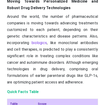
Moving Towards Personalized Medicine and
Robust Drug Delivery Technologies
Around the world, the number of pharmaceutical
companies is moving towards advancing treatments
customized to each patient, depending on their
genetic characteristics and disease patterns. Also,
incorporating
biologics
, like monoclonal antibodies
and cell therapies, is predicted to play a consistently
significant role in treating complex conditions like
cancer and autoimmune disorders. Although emerging
technologies in drug delivery, comprising oral
formulations of earlier parenteral drugs like GLP-1s,
are optimizing patient access and adherence.
Quick Facts Table
Table
Scope