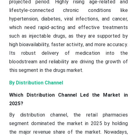
projected period. Highly rising age-related and
lifestyle-connected chronic conditions like
hypertension, diabetes, viral infections, and cancer,
which need rapid-acting and effective treatments
such as injectable drugs, as they are supported by
high bioavailability, faster activity, and more accuracy.
Its robust delivery of medication into the
bloodstream and reliability are driving the growth of
this segment in the drugs market.
By Distribution Channel
Which Distribution Channel Led the Market in
2025?
By distribution channel, the retail pharmacies
segment dominated the market in 2025 by holding
the major revenue share of the market. Nowadays,