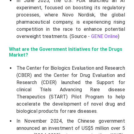
In June 2025, the U.S. FDA launched an AI
experiment, focused on boosting its regulatory
processes, where Novo Nordisk, the global
pharmaceutical company, is experiencing rising
competition in the race to enhance potential
overweight treatments. (Source -
GENE Online
)
What are the Government Initiatives for the Drugs
Market?
The Center for Biologics Evaluation and Research
(CBER) and the Center for Drug Evaluation and
Research (CDER) launched the Support for
clinical Trials Advancing Rare disease
Therapeutics (START) Pilot Program to help
accelerate the development of novel drug and
biological products for rare diseases.
In November 2024, the Chinese government
announced an investment of US$5 million over 5