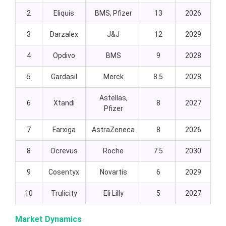
2
Eliquis
BMS, Pfizer
13
2026
3
Darzalex
J&J
12
2029
4
Opdivo
BMS
9
2028
5
Gardasil
Merck
8.5
2028
Astellas,
6
Xtandi
8
2027
Pfizer
7
Farxiga
AstraZeneca
8
2026
8
Ocrevus
Roche
7.5
2030
9
Cosentyx
Novartis
6
2029
10
Trulicity
Eli Lilly
5
2027
Market Dynamics