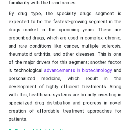
familiarity with the brand names.
By drug type, the specialty drugs segment is
expected to be the fastest-growing segment in the
drugs market in the upcoming years. These are
prescribed drugs, which are used in complex, chronic,
and rare conditions like cancer, multiple sclerosis,
rheumatoid arthritis, and other diseases. This is one
of the major drivers for this segment; another factor
is technological
advancements in biotechnology
and
personalized medicine, which result in the
development of highly efficient treatments. Along
with this, healthcare systems are broadly investing in
specialized drug distribution and progress in novel
creation of affordable treatment approaches for
patients.