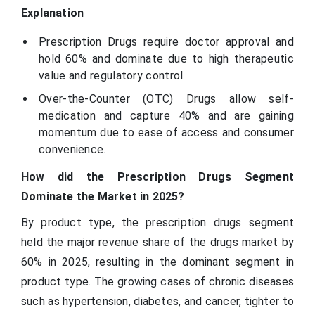
Explanation
Prescription Drugs require doctor approval and
hold 60% and dominate due to high therapeutic
value and regulatory control.
Over-the-Counter (OTC) Drugs allow self-
medication and capture 40% and are gaining
momentum due to ease of access and consumer
convenience.
How did the Prescription Drugs Segment
Dominate the Market in 2025?
By product type, the prescription drugs segment
held the major revenue share of the drugs market by
60% in 2025, resulting in the dominant segment in
product type. The growing cases of chronic diseases
such as hypertension, diabetes, and cancer, tighter to