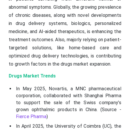
abnormal symptoms. Globally, the growing prevalence
of chronic diseases, along with novel developments
in drug delivery systems, biologics, personalized
medicine, and AI-aided therapeutics, is enhancing the
treatment outcomes. Also, majorly relying on patient-
targeted solutions, like home-based care and
optimized drug delivery technologies, is contributing
to growth factors in the drugs market expansion.
Drugs Market Trends
In May 2025, Novartis, a MNC pharmaceutical
corporation, collaborated with Shanghai Pharma
to support the sale of the Swiss company’s
grown ophthalmic products in China. (Source -
Fierce Pharma
)
In April 2025, the University of Coimbra (UC), the