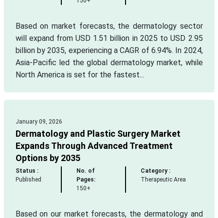
150+
Based on market forecasts, the dermatology sector
will expand from USD 1.51 billion in 2025 to USD 2.95
billion by 2035, experiencing a CAGR of 6.94%. In 2024,
Asia-Pacific led the global dermatology market, while
North America is set for the fastest...
January 09, 2026
Dermatology and Plastic Surgery Market
Expands Through Advanced Treatment
Options by 2035
Status :
No. of
Category :
Published
Pages:
Therapeutic Area
150+
Based on our market forecasts, the dermatology and