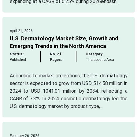
expanding at a CAGR of 6.25% during 2026&ndash...
April 21, 2026
U.S. Dermatology Market Size, Growth and
Emerging Trends in the North America
Status :
No. of
Category :
Published
Pages:
Therapeutic Area
According to market projections, the U.S. dermatology
sector is expected to grow from USD 514.58 million in
2024 to USD 1041.01 million by 2034, reflecting a
CAGR of 7.3%. In 2024, cosmetic dermatology led the
U.S. dermatology market by product type,...
February 26, 2026