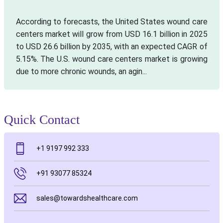
According to forecasts, the United States wound care
centers market will grow from USD 16.1 billion in 2025
to USD 26.6 billion by 2035, with an expected CAGR of
5.15%. The U.S. wound care centers market is growing
due to more chronic wounds, an agin...
Quick Contact
+1 9197 992 333
+91 93077 85324
sales@towardshealthcare.com