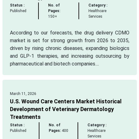
Status :
No. of
Category :
Published
Pages:
Healthcare
150+
Services
According to our forecasts, the drug delivery CDMO
market is set for strong growth from 2026 to 2035,
driven by rising chronic diseases, expanding biologics
and GLP-1 therapies, and increasing outsourcing by
pharmaceutical and biotech companies....
March 11, 2026
U.S. Wound Care Centers Market Historical
Development of Veterinary Dermatology
Treatments
Status :
No. of
Category :
Published
Pages:
400
Healthcare
Services