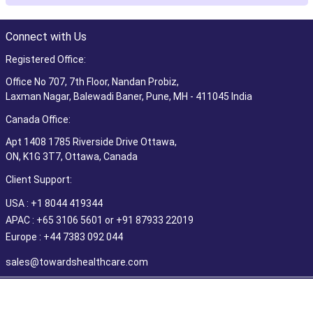
Connect with Us
Registered Office:
Office No 707, 7th Floor, Nandan Probiz,
Laxman Nagar, Balewadi Baner, Pune, MH - 411045 India
Canada Office:
Apt 1408 1785 Riverside Drive Ottawa,
ON, K1G 3T7, Ottawa, Canada
Client Support:
USA : +1 8044 419344
APAC : +65 3106 5601 or +91 87933 22019
Europe : +44 7383 092 044
sales@towardshealthcare.com
©2026 Towards Healthcare Research & Consulting. All Rights
Reserved