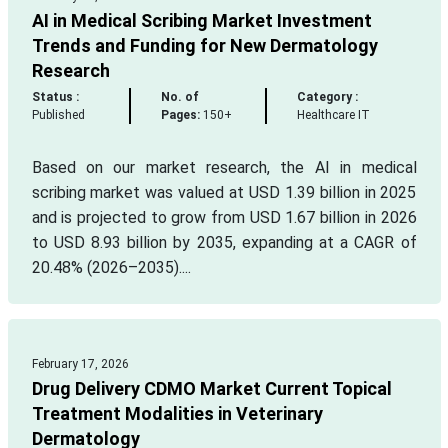
AI in Medical Scribing Market Investment
Trends and Funding for New Dermatology
Research
Status :
No. of
Category :
Published
Pages:
150+
Healthcare IT
Based on our market research, the AI in medical
scribing market was valued at USD 1.39 billion in 2025
and is projected to grow from USD 1.67 billion in 2026
to USD 8.93 billion by 2035, expanding at a CAGR of
20.48% (2026–2035)....
February 17, 2026
Drug Delivery CDMO Market Current Topical
Treatment Modalities in Veterinary
Dermatology