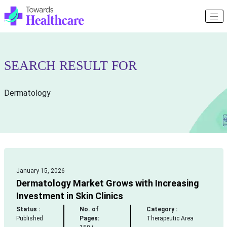
SEARCH RESULT FOR
Dermatology
January 15, 2026
Dermatology Market Grows with Increasing
Investment in Skin Clinics
Status :
No. of
Category :
Published
Pages:
Therapeutic Area