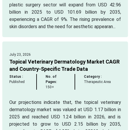
plastic surgery sector will expand from USD 42.96
billion in 2025 to USD 101.69 billion by 2035,
experiencing a CAGR of 9%. The rising prevalence of
skin disorders and the need for aesthetic appearan...
July 23, 2026
Topical Veterinary Dermatology Market CAGR
and Country-Specific Trade Data
Status :
No. of
Category :
Published
Pages:
Therapeutic Area
150+
Our projections indicate that, the topical veterinary
dermatology market was valued at USD 1.17 billion in
2025 and reached USD 1.24 billion in 2026, and is
projected to grow to USD 2.15 billion by 2035,