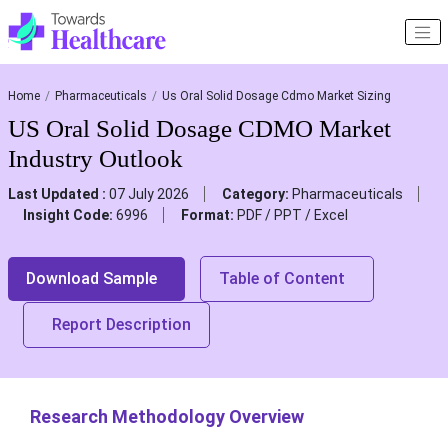
Home
Pharmaceuticals
Us Oral Solid Dosage Cdmo Market Sizing
US Oral Solid Dosage CDMO Market
Industry Outlook
Last Updated :
07 July 2026
Category:
Pharmaceuticals
Insight Code:
6996
Format:
PDF / PPT / Excel
Download Sample
Table of Content
Report Description
Research Methodology Overview