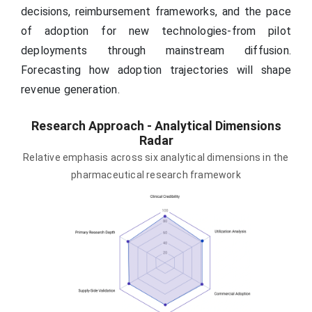
decisions, reimbursement frameworks, and the pace
of adoption for new technologies-from pilot
deployments through mainstream diffusion.
Forecasting how adoption trajectories will shape
revenue generation.
Research Approach - Analytical Dimensions
Radar
Relative emphasis across six analytical dimensions in the
pharmaceutical research framework