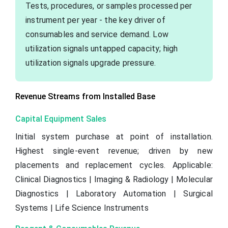
Tests, procedures, or samples processed per
instrument per year - the key driver of
consumables and service demand. Low
utilization signals untapped capacity; high
utilization signals upgrade pressure.
Revenue Streams from Installed Base
Capital Equipment Sales
Initial system purchase at point of installation.
Highest single-event revenue; driven by new
placements and replacement cycles. Applicable:
Clinical Diagnostics | Imaging & Radiology | Molecular
Diagnostics | Laboratory Automation | Surgical
Systems | Life Science Instruments