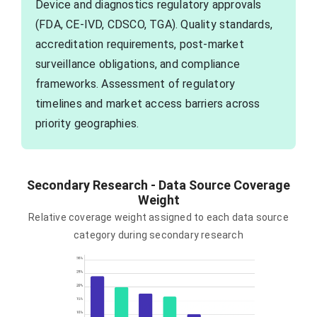
Device and diagnostics regulatory approvals
(FDA, CE-IVD, CDSCO, TGA). Quality standards,
accreditation requirements, post-market
surveillance obligations, and compliance
frameworks. Assessment of regulatory
timelines and market access barriers across
priority geographies.
Secondary Research - Data Source Coverage
Weight
Relative coverage weight assigned to each data source
category during secondary research