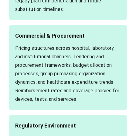
legacy platform penetration and future
substitution timelines.
Commercial & Procurement
Pricing structures across hospital, laboratory,
and institutional channels. Tendering and
procurement frameworks, budget allocation
processes, group purchasing organization
dynamics, and healthcare expenditure trends.
Reimbursement rates and coverage policies for
devices, tests, and services.
Regulatory Environment