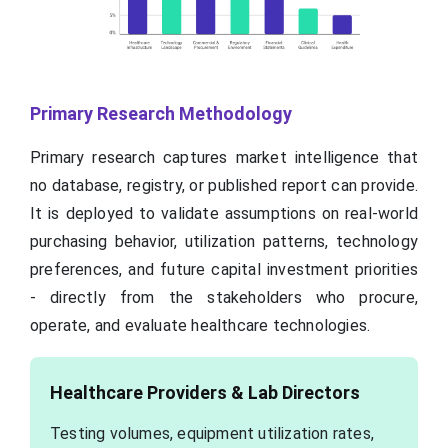
Primary Research Methodology
Primary research captures market intelligence that
no database, registry, or published report can provide.
It is deployed to validate assumptions on real-world
purchasing behavior, utilization patterns, technology
preferences, and future capital investment priorities
- directly from the stakeholders who procure,
operate, and evaluate healthcare technologies.
Healthcare Providers & Lab Directors
Testing volumes, equipment utilization rates,