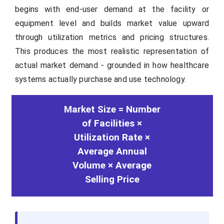
begins with end-user demand at the facility or
equipment level and builds market value upward
through utilization metrics and pricing structures.
This produces the most realistic representation of
actual market demand - grounded in how healthcare
systems actually purchase and use technology.
Market Size = Number
of Facilities ×
Utilization Rate ×
Average Annual
Volume × Average
Selling Price