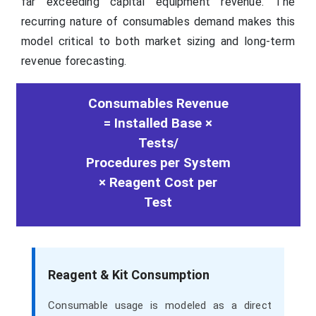
far exceeding capital equipment revenue. The
recurring nature of consumables demand makes this
model critical to both market sizing and long-term
revenue forecasting.
Consumables Revenue
= Installed Base ×
Tests/
Procedures per System
× Reagent Cost per
Test
Reagent & Kit Consumption
Consumable usage is modeled as a direct