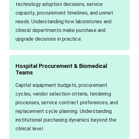
technology adoption decisions, service
capacity, procurement timelines, and unmet
needs. Understanding how laboratories and
clinical departments make purchase and
upgrade decisions in practice.
Hospital Procurement & Biomedical
Teams
Capital equipment budgets, procurement
cycles, vendor selection criteria, tendering
processes, service contract preferences, and
replacement cycle planning. Understanding
institutional purchasing dynamics beyond the
clinical level.