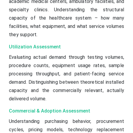
academic medical centers, ambulatory facilities, and
specialty clinics. Understanding the structural
capacity of the healthcare system – how many
facilities, what equipment, and what service volumes
they support.
Utilization Assessment
Evaluating actual demand through testing volumes,
procedure counts, equipment usage rates, sample
processing throughput, and patient-facing service
demand. Distinguishing between theoretical installed
capacity and the commercially relevant, actually
delivered volume.
Commercial & Adoption Assessment
Understanding purchasing behavior, procurement
cycles, pricing models, technology replacement