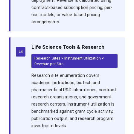
deployment. Revenue is calculated using
contract-based subscription pricing, per-
use models, or value-based pricing
arrangements.
Life Science Tools & Research
L4
Research Sites × Instrument Utilization ×
Revenue per Site
Research site enumeration covers
academic institutions, biotech and
pharmaceutical R&D laboratories, contract
research organizations, and government
research centers. Instrument utilization is
benchmarked against grant cycle activity,
publication output, and research program
investment levels.