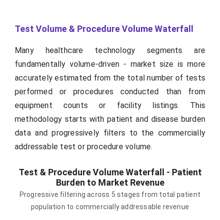
Test Volume & Procedure Volume Waterfall
Many healthcare technology segments are
fundamentally volume-driven - market size is more
accurately estimated from the total number of tests
performed or procedures conducted than from
equipment counts or facility listings. This
methodology starts with patient and disease burden
data and progressively filters to the commercially
addressable test or procedure volume.
Test & Procedure Volume Waterfall - Patient
Burden to Market Revenue
Progressive filtering across 5 stages from total patient
population to commercially addressable revenue