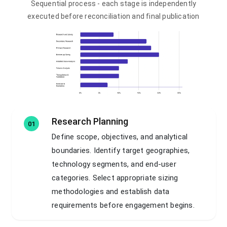
Sequential process - each stage is independently
executed before reconciliation and final publication
Research Planning
01
Define scope, objectives, and analytical
boundaries. Identify target geographies,
technology segments, and end-user
categories. Select appropriate sizing
methodologies and establish data
requirements before engagement begins.