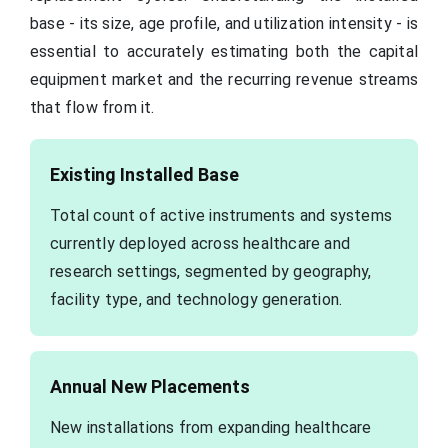
base - its size, age profile, and utilization intensity - is
essential to accurately estimating both the capital
equipment market and the recurring revenue streams
that flow from it.
Existing Installed Base
Total count of active instruments and systems
currently deployed across healthcare and
research settings, segmented by geography,
facility type, and technology generation.
Annual New Placements
New installations from expanding healthcare