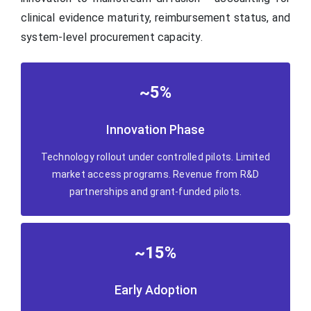
clinical evidence maturity, reimbursement status, and
system-level procurement capacity.
~5%
Innovation Phase
Technology rollout under controlled pilots. Limited
market access programs. Revenue from R&D
partnerships and grant-funded pilots.
~15%
Early Adoption