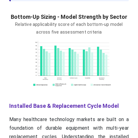
Bottom-Up Sizing - Model Strength by Sector
Relative applicability score of each bottom-up model
across five assessment criteria
Installed Base & Replacement Cycle Model
Many healthcare technology markets are built on a
foundation of durable equipment with multi-year
replacement cycles. Understanding the installed