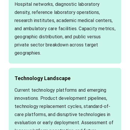
Hospital networks, diagnostic laboratory
density, reference laboratory operations,
research institutes, academic medical centers,
and ambulatory care facilities. Capacity metrics,
geographic distribution, and public versus
private sector breakdown across target
geographies.
Technology Landscape
Current technology platforms and emerging
innovations. Product development pipelines,
technology replacement cycles, standard-of-
care platforms, and disruptive technologies in
evaluation or early deployment. Assessment of