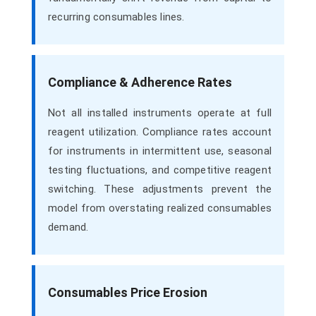
recurring consumables lines.
Compliance & Adherence Rates
Not all installed instruments operate at full
reagent utilization. Compliance rates account
for instruments in intermittent use, seasonal
testing fluctuations, and competitive reagent
switching. These adjustments prevent the
model from overstating realized consumables
demand.
Consumables Price Erosion