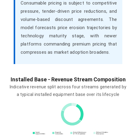
Consumable pricing is subject to competitive
pressure, tender-driven price reductions, and
volume-based discount agreements. The
model forecasts price erosion trajectories by
technology maturity stage, with newer
platforms commanding premium pricing that
compresses as market adoption broadens.
Installed Base - Revenue Stream Composition
Indicative revenue split across four streams generated by
a typical installed equipment base over its lifecycle