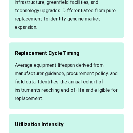
infrastructure, greenfield facilities, and
technology upgrades. Differentiated from pure
replacement to identify genuine market
expansion.
Replacement Cycle Timing
Average equipment lifespan derived from
manufacturer guidance, procurement policy, and
field data. Identifies the annual cohort of
instruments reaching end-of-life and eligible for
replacement.
Utilization Intensity