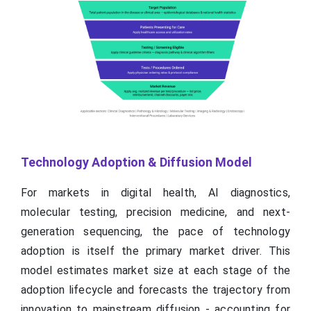
Technology Adoption & Diffusion Model
For markets in digital health, AI diagnostics,
molecular testing, precision medicine, and next-
generation sequencing, the pace of technology
adoption is itself the primary market driver. This
model estimates market size at each stage of the
adoption lifecycle and forecasts the trajectory from
innovation to mainstream diffusion - accounting for