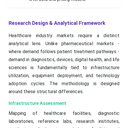
Research Design & Analytical Framework
Healthcare industry markets require a distinct
analytical lens. Unlike pharmaceutical markets -
where demand follows patient treatment pathways -
demand in diagnostics, devices, digital health, and life
sciences is fundamentally tied to infrastructure
utilization, equipment deployment, and technology
adoption cycles. The methodology is designed
around these structural differences.
Infrastructure Assessment
Mapping of healthcare facilities, diagnostic
laboratories, reference labs, research institutes,