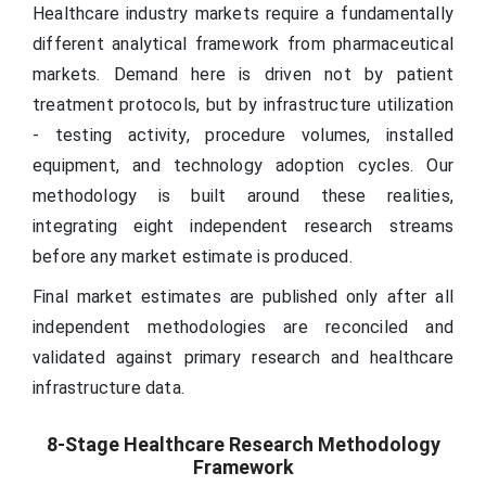
Healthcare industry markets require a fundamentally
different analytical framework from pharmaceutical
markets. Demand here is driven not by patient
treatment protocols, but by infrastructure utilization
- testing activity, procedure volumes, installed
equipment, and technology adoption cycles. Our
methodology is built around these realities,
integrating eight independent research streams
before any market estimate is produced.
Final market estimates are published only after all
independent methodologies are reconciled and
validated against primary research and healthcare
infrastructure data.
8-Stage Healthcare Research Methodology
Framework