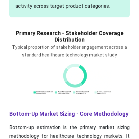
activity across target product categories.
Primary Research - Stakeholder Coverage
Distribution
Typical proportion of stakeholder engagement across a
standard healthcare technology market study
Bottom-Up Market Sizing - Core Methodology
Bottom-up estimation is the primary market sizing
methodology for healthcare technology markets. It