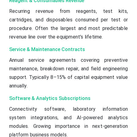
Reagent & Consumables Revenue
Recurring revenue from reagents, test kits,
cartridges, and disposables consumed per test or
procedure. Often the largest and most predictable
revenue line over the equipment's lifetime.
Service & Maintenance Contracts
Annual service agreements covering preventive
maintenance, breakdown repair, and field engineering
support. Typically 8–15% of capital equipment value
annually.
Software & Analytics Subscriptions
Connectivity software, laboratory information
system integrations, and AI-powered analytics
modules. Growing importance in next-generation
platform business models.