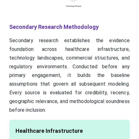
Secondary Research Methodology
Secondary research establishes the evidence
foundation across healthcare infrastructure,
technology landscapes, commercial structures, and
regulatory environments. Conducted before any
primary engagement, it builds the baseline
assumptions that govern all subsequent modeling.
Every source is evaluated for credibility, recency,
geographic relevance, and methodological soundness
before inclusion.
Healthcare Infrastructure