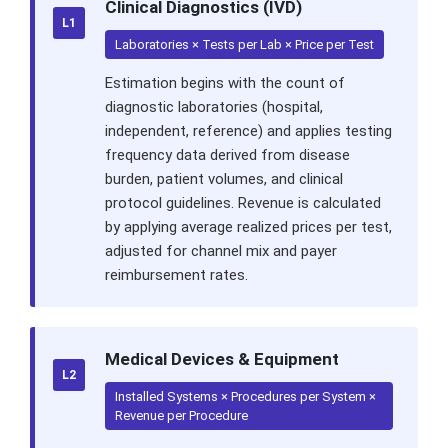
Clinical Diagnostics (IVD)
L1
Laboratories × Tests per Lab × Price per Test
Estimation begins with the count of
diagnostic laboratories (hospital,
independent, reference) and applies testing
frequency data derived from disease
burden, patient volumes, and clinical
protocol guidelines. Revenue is calculated
by applying average realized prices per test,
adjusted for channel mix and payer
reimbursement rates.
Medical Devices & Equipment
L2
Installed Systems × Procedures per System ×
Revenue per Procedure