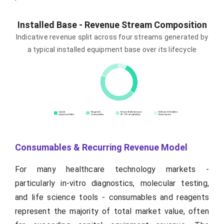
Installed Base - Revenue Stream Composition
Indicative revenue split across four streams generated by
a typical installed equipment base over its lifecycle
Consumables & Recurring Revenue Model
For many healthcare technology markets -
particularly in-vitro diagnostics, molecular testing,
and life science tools - consumables and reagents
represent the majority of total market value, often