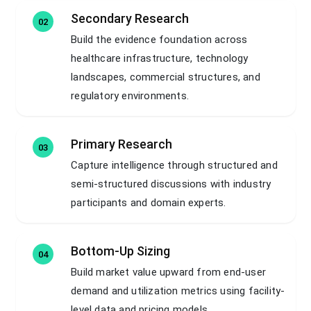
Secondary Research
02
Build the evidence foundation across
healthcare infrastructure, technology
landscapes, commercial structures, and
regulatory environments.
Primary Research
03
Capture intelligence through structured and
semi-structured discussions with industry
participants and domain experts.
Bottom-Up Sizing
04
Build market value upward from end-user
demand and utilization metrics using facility-
level data and pricing models.