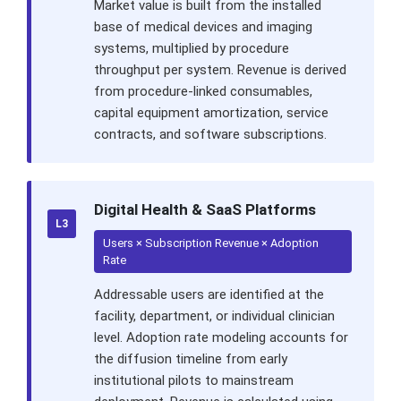
Market value is built from the installed
base of medical devices and imaging
systems, multiplied by procedure
throughput per system. Revenue is derived
from procedure-linked consumables,
capital equipment amortization, service
contracts, and software subscriptions.
Digital Health & SaaS Platforms
L3
Users × Subscription Revenue × Adoption
Rate
Addressable users are identified at the
facility, department, or individual clinician
level. Adoption rate modeling accounts for
the diffusion timeline from early
institutional pilots to mainstream