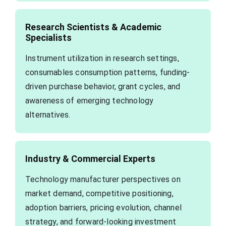
Research Scientists & Academic
Specialists
Instrument utilization in research settings,
consumables consumption patterns, funding-
driven purchase behavior, grant cycles, and
awareness of emerging technology
alternatives.
Industry & Commercial Experts
Technology manufacturer perspectives on
market demand, competitive positioning,
adoption barriers, pricing evolution, channel
strategy, and forward-looking investment