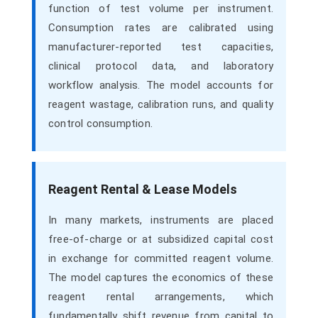
function of test volume per instrument.
Consumption rates are calibrated using
manufacturer-reported test capacities,
clinical protocol data, and laboratory
workflow analysis. The model accounts for
reagent wastage, calibration runs, and quality
control consumption.
Reagent Rental & Lease Models
In many markets, instruments are placed
free-of-charge or at subsidized capital cost
in exchange for committed reagent volume.
The model captures the economics of these
reagent rental arrangements, which
fundamentally shift revenue from capital to