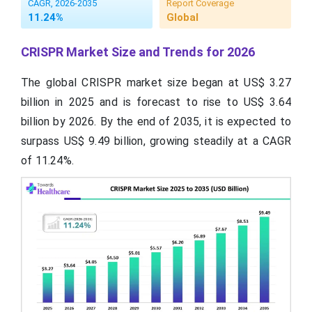
CAGR, 2026-2035
Report Coverage
11.24%
Global
CRISPR Market Size and Trends for 2026
The global CRISPR market size began at US$ 3.27
billion in 2025 and is forecast to rise to US$ 3.64
billion by 2026. By the end of 2035, it is expected to
surpass US$ 9.49 billion, growing steadily at a CAGR
of 11.24%.