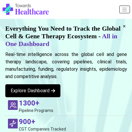
×
Everything You Need to Track the Global
Cell & Gene Therapy Ecosystem -
All in
One Dashboard
Real-time intelligence across the global cell and gene
therapy landscape, covering pipelines, clinical trials,
manufacturing, funding, regulatory insights, epidemiology
and competitive analysis.
Explore Dashboard
1300+
Pipeline Programs
900+
CGT Companies Tracked