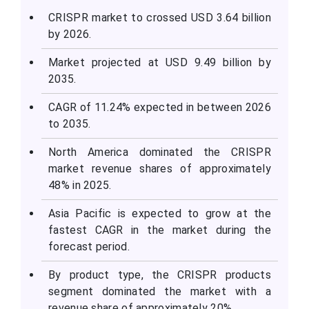
CRISPR market to crossed USD 3.64 billion
by 2026.
Market projected at USD 9.49 billion by
2035.
CAGR of 11.24% expected in between 2026
to 2035.
North America dominated the CRISPR
market revenue shares of approximately
48% in 2025.
Asia Pacific is expected to grow at the
fastest CAGR in the market during the
forecast period.
By product type, the CRISPR products
segment dominated the market with a
revenue share of approximately 20%.