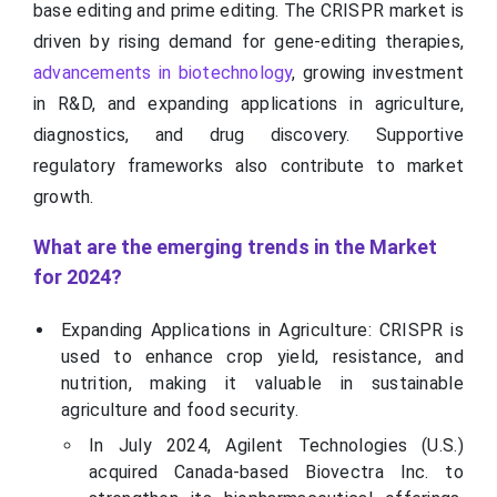
base editing and prime editing. The CRISPR market is
driven by rising demand for gene-editing therapies,
advancements in biotechnology
, growing investment
in R&D, and expanding applications in agriculture,
diagnostics, and drug discovery. Supportive
regulatory frameworks also contribute to market
growth.
What are the emerging trends in the Market
for 2024?
Expanding Applications in Agriculture: CRISPR is
used to enhance crop yield, resistance, and
nutrition, making it valuable in sustainable
agriculture and food security.
In July 2024, Agilent Technologies (U.S.)
acquired Canada-based Biovectra Inc. to