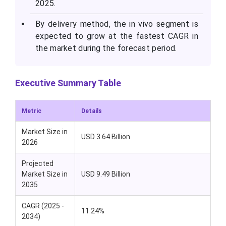
2025.
By delivery method, the in vivo segment is
expected to grow at the fastest CAGR in
the market during the forecast period.
Executive Summary Table
Metric
Details
Market Size in
USD 3.64 Billion
2026
Projected
Market Size in
USD 9.49 Billion
2035
CAGR (2025 -
11.24%
2034)