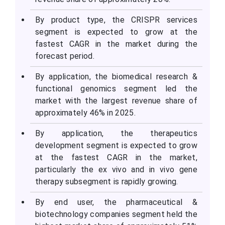
By product type, the CRISPR services
segment is expected to grow at the
fastest CAGR in the market during the
forecast period.
By application, the biomedical research &
functional genomics segment led the
market with the largest revenue share of
approximately 46% in 2025.
By application, the therapeutics
development segment is expected to grow
at the fastest CAGR in the market,
particularly the ex vivo and in vivo gene
therapy subsegment is rapidly growing.
By end user, the pharmaceutical &
biotechnology companies segment held the