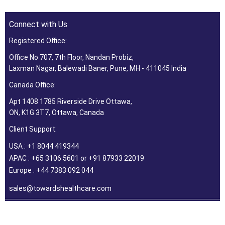
Connect with Us
Registered Office:
Office No 707, 7th Floor, Nandan Probiz,
Laxman Nagar, Balewadi Baner, Pune, MH - 411045 India
Canada Office:
Apt 1408 1785 Riverside Drive Ottawa,
ON, K1G 3T7, Ottawa, Canada
Client Support:
USA : +1 8044 419344
APAC : +65 3106 5601 or +91 87933 22019
Europe : +44 7383 092 044
sales@towardshealthcare.com
©2026 Towards Healthcare Research & Consulting. All Rights
Reserved