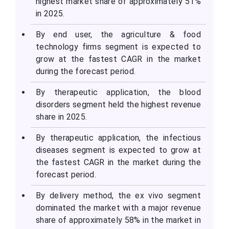
highest market share of approximately 51%
in 2025.
By end user, the agriculture & food
technology firms segment is expected to
grow at the fastest CAGR in the market
during the forecast period.
By therapeutic application, the blood
disorders segment held the highest revenue
share in 2025.
By therapeutic application, the infectious
diseases segment is expected to grow at
the fastest CAGR in the market during the
forecast period.
By delivery method, the ex vivo segment
dominated the market with a major revenue
share of approximately 58% in the market in