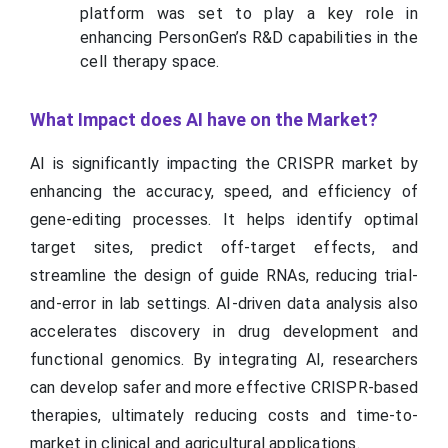
platform was set to play a key role in
enhancing PersonGen’s R&D capabilities in the
cell therapy space.
What Impact does AI have on the Market?
AI is significantly impacting the CRISPR market by
enhancing the accuracy, speed, and efficiency of
gene-editing processes. It helps identify optimal
target sites, predict off-target effects, and
streamline the design of guide RNAs, reducing trial-
and-error in lab settings. AI-driven data analysis also
accelerates discovery in drug development and
functional genomics. By integrating AI, researchers
can develop safer and more effective CRISPR-based
therapies, ultimately reducing costs and time-to-
market in clinical and agricultural applications.