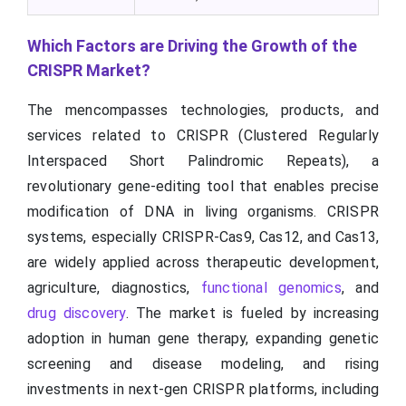
Which Factors are Driving the Growth of the
CRISPR Market?
The mencompasses technologies, products, and
services related to CRISPR (Clustered Regularly
Interspaced Short Palindromic Repeats), a
revolutionary gene-editing tool that enables precise
modification of DNA in living organisms. CRISPR
systems, especially CRISPR-Cas9, Cas12, and Cas13,
are widely applied across therapeutic development,
agriculture, diagnostics,
functional genomics
, and
drug discovery
. The market is fueled by increasing
adoption in human gene therapy, expanding genetic
screening and disease modeling, and rising
investments in next-gen CRISPR platforms, including