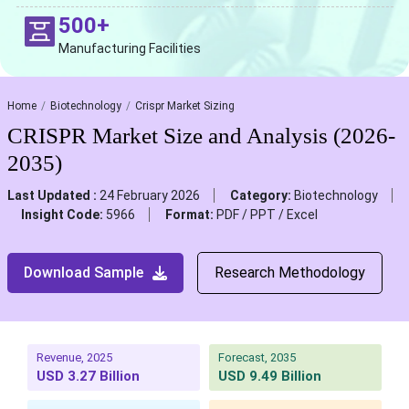
500+
Manufacturing Facilities
Home
Biotechnology
Crispr Market Sizing
CRISPR Market Size and Analysis (2026-
2035)
Last Updated :
24 February 2026
Category:
Biotechnology
Insight Code:
5966
Format:
PDF / PPT / Excel
Download Sample
Research Methodology
Revenue, 2025
Forecast, 2035
USD 3.27 Billion
USD 9.49 Billion