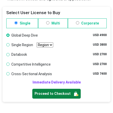
Select User License to Buy
Single
Multi
Corporate
Global Deep Dive
USD 4900
Single Region
USD 3800
Databook
USD 2700
Competitive Intelligence
USD 2700
Cross-Sectional Analysis
USD 7400
Immediate Delivery Available
Proceed to Checkout