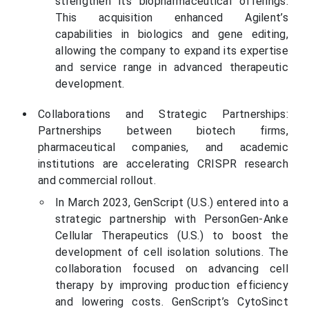
strengthen its biopharmaceutical offerings.
This acquisition enhanced Agilent’s
capabilities in biologics and gene editing,
allowing the company to expand its expertise
and service range in advanced therapeutic
development.
Collaborations and Strategic Partnerships:
Partnerships between biotech firms,
pharmaceutical companies, and academic
institutions are accelerating CRISPR research
and commercial rollout.
In March 2023, GenScript (U.S.) entered into a
strategic partnership with PersonGen-Anke
Cellular Therapeutics (U.S.) to boost the
development of cell isolation solutions. The
collaboration focused on advancing cell
therapy by improving production efficiency
and lowering costs. GenScript’s CytoSinct