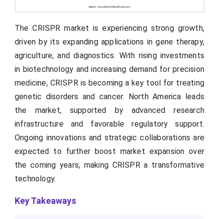
The CRISPR market is experiencing strong growth,
driven by its expanding applications in gene therapy,
agriculture, and diagnostics. With rising investments
in biotechnology and increasing demand for precision
medicine, CRISPR is becoming a key tool for treating
genetic disorders and cancer. North America leads
the market, supported by advanced research
infrastructure and favorable regulatory support.
Ongoing innovations and strategic collaborations are
expected to further boost market expansion over
the coming years, making CRISPR a transformative
technology.
Key Takeaways