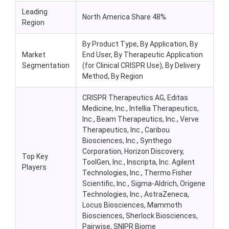
Leading
North America Share 48%
Region
By Product Type, By Application, By
Market
End User, By Therapeutic Application
Segmentation
(for Clinical CRISPR Use), By Delivery
Method, By Region
CRISPR Therapeutics AG, Editas
Medicine, Inc., Intellia Therapeutics,
Inc., Beam Therapeutics, Inc., Verve
Therapeutics, Inc., Caribou
Biosciences, Inc., Synthego
Corporation, Horizon Discovery,
Top Key
ToolGen, Inc., Inscripta, Inc. Agilent
Players
Technologies, Inc., Thermo Fisher
Scientific, Inc., Sigma-Aldrich, Origene
Technologies, Inc., AstraZeneca,
Locus Biosciences, Mammoth
Biosciences, Sherlock Biosciences,
Pairwise, SNIPR Biome