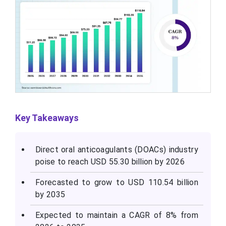
Key Takeaways
Direct oral anticoagulants (DOACs) industry
poise to reach USD 55.30 billion by 2026
Forecasted to grow to USD 110.54 billion
by 2035
Expected to maintain a CAGR of 8% from