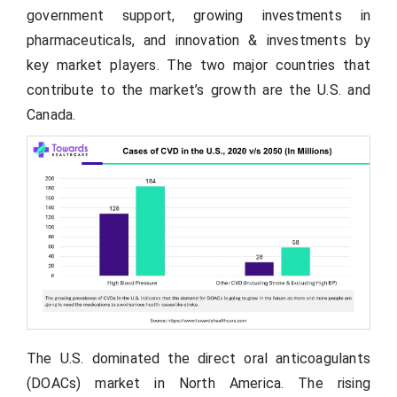
government support, growing investments in
pharmaceuticals, and innovation & investments by
key market players. The two major countries that
contribute to the market’s growth are the U.S. and
Canada.
The U.S. dominated the direct oral anticoagulants
(DOACs) market in North America. The rising