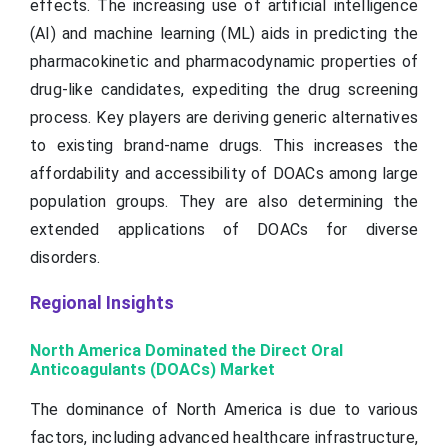
effects. The increasing use of artificial intelligence
(AI) and machine learning (ML) aids in predicting the
pharmacokinetic and pharmacodynamic properties of
drug-like candidates, expediting the drug screening
process. Key players are deriving generic alternatives
to existing brand-name drugs. This increases the
affordability and accessibility of DOACs among large
population groups. They are also determining the
extended applications of DOACs for diverse
disorders.
Regional Insights
North America Dominated the Direct Oral
Anticoagulants (DOACs) Market
The dominance of North America is due to various
factors, including advanced healthcare infrastructure,