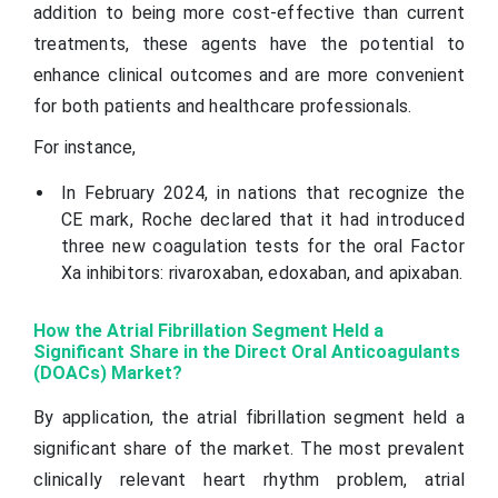
addition to being more cost-effective than current
treatments, these agents have the potential to
enhance clinical outcomes and are more convenient
for both patients and healthcare professionals.
For instance,
In February 2024, in nations that recognize the
CE mark, Roche declared that it had introduced
three new coagulation tests for the oral Factor
Xa inhibitors: rivaroxaban, edoxaban, and apixaban.
How the Atrial Fibrillation Segment Held a
Significant Share in the Direct Oral Anticoagulants
(DOACs) Market?
By application, the atrial fibrillation segment held a
significant share of the market. The most prevalent
clinically relevant heart rhythm problem, atrial