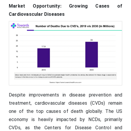
Market Opportunity: Growing Cases of
Cardiovascular Diseases
Despite improvements in disease prevention and
treatment, cardiovascular diseases (CVDs) remain
one of the top causes of death globally. The US
economy is heavily impacted by NCDs, primarily
CVDs, as the Centers for Disease Control and