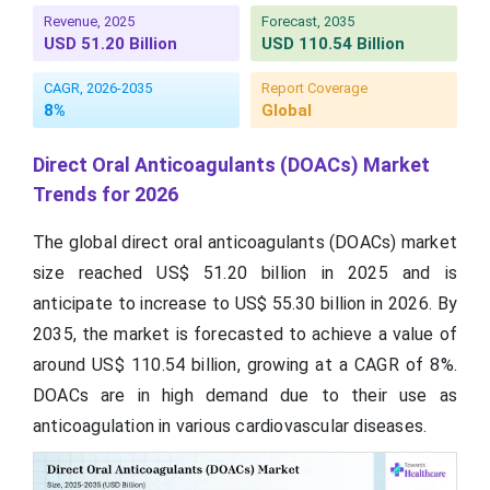
Revenue, 2025
Forecast, 2035
USD 51.20 Billion
USD 110.54 Billion
CAGR, 2026-2035
Report Coverage
8%
Global
Direct Oral Anticoagulants (DOACs) Market
Trends for 2026
The global direct oral anticoagulants (DOACs) market
size reached US$ 51.20 billion in 2025 and is
anticipate to increase to US$ 55.30 billion in 2026. By
2035, the market is forecasted to achieve a value of
around US$ 110.54 billion, growing at a CAGR of 8%.
DOACs are in high demand due to their use as
anticoagulation in various cardiovascular diseases.