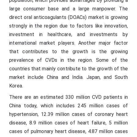
population, which provides advantages by providing a
large consumer base and a large manpower. The
direct oral anticoagulants (DOACs) market is growing
strongly in the region due to factors like innovation,
investment in healthcare, and investments by
international market players. Another major factor
that contributes to the growth is the growing
prevalence of CVDs in the region. Some of the
countries that mainly contribute to the growth of the
market include China and India. Japan, and South
Korea.
There are an estimated 330 million CVD patients in
China today, which includes 245 million cases of
hypertension, 12.39 million cases of coronary heart
disease, 8.9 million cases of heart failure, 5 million
cases of pulmonary heart disease, 4.87 million cases