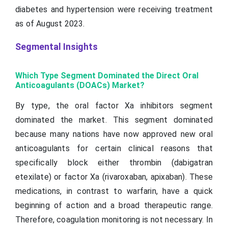
diabetes and hypertension were receiving treatment
as of August 2023.
Segmental Insights
Which Type Segment Dominated the Direct Oral
Anticoagulants (DOACs) Market?
By type, the oral factor Xa inhibitors segment
dominated the market. This segment dominated
because many nations have now approved new oral
anticoagulants for certain clinical reasons that
specifically block either thrombin (dabigatran
etexilate) or factor Xa (rivaroxaban, apixaban). These
medications, in contrast to warfarin, have a quick
beginning of action and a broad therapeutic range.
Therefore, coagulation monitoring is not necessary. In