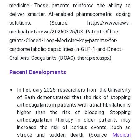
medicine. These patents reinforce the ability to
deliver smarter, AI-enabled
pharmacometric
dosing
solutions. (Source: https://www.news-
medical.net/news/20250325/US-Patent-Office-
grants-Closed-Loop-Medicine-key-patents-for-
cardiometabolic-capabilities-in-GLP-1-and-Direct-
Oral-Anti-Coagulants-(DOAC)-therapies.aspx)
Recent Developments
In February 2025, researchers from the University
of Bath demonstrated that the risk of stopping
anticoagulants in patients with atrial fibrillation is
higher than the risk of bleeding. Stopping
anticoagulation therapy in older patients may
increase the risk of serious events, such as
stroke and sudden death. (Source:
Medical