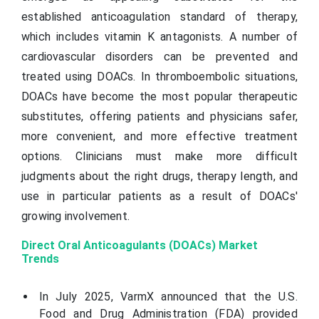
established anticoagulation standard of therapy,
which includes vitamin K antagonists. A number of
cardiovascular disorders can be prevented and
treated using DOACs. In thromboembolic situations,
DOACs have become the most popular therapeutic
substitutes, offering patients and physicians safer,
more convenient, and more effective treatment
options. Clinicians must make more difficult
judgments about the right drugs, therapy length, and
use in particular patients as a result of DOACs'
growing involvement.
Direct Oral Anticoagulants (DOACs) Market
Trends
In July 2025,
VarmX
announced that the U.S.
Food and Drug Administration (FDA) provided