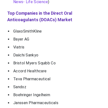
News- Life Science
)
Top Companies in the Direct Oral
Anticoagulants (DOACs) Market
GlaxoSmithKline
Bayer AG
Viatris
Daiichi Sankyo
Bristol Myers Squibb Co
Accord Healthcare
Teva Pharmaceutical
Sandoz
Boehringer Ingelheim
Janssen Pharmaceuticals