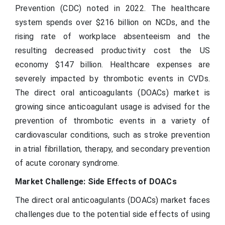
Prevention (CDC) noted in 2022. The healthcare
system spends over $216 billion on NCDs, and the
rising rate of workplace absenteeism and the
resulting decreased productivity cost the US
economy $147 billion. Healthcare expenses are
severely impacted by thrombotic events in CVDs.
The direct oral anticoagulants (DOACs) market is
growing since anticoagulant usage is advised for the
prevention of thrombotic events in a variety of
cardiovascular conditions, such as stroke prevention
in atrial fibrillation, therapy, and secondary prevention
of acute coronary syndrome.
Market Challenge: Side Effects of DOACs
The direct oral anticoagulants (DOACs) market faces
challenges due to the potential side effects of using