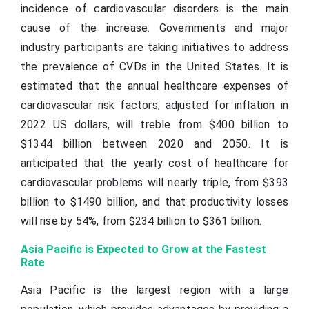
incidence of cardiovascular disorders is the main
cause of the increase. Governments and major
industry participants are taking initiatives to address
the prevalence of CVDs in the United States. It is
estimated that the annual healthcare expenses of
cardiovascular risk factors, adjusted for inflation in
2022 US dollars, will treble from $400 billion to
$1344 billion between 2020 and 2050. It is
anticipated that the yearly cost of healthcare for
cardiovascular problems will nearly triple, from $393
billion to $1490 billion, and that productivity losses
will rise by 54%, from $234 billion to $361 billion.
Asia Pacific is Expected to Grow at the Fastest
Rate
Asia Pacific is the largest region with a large