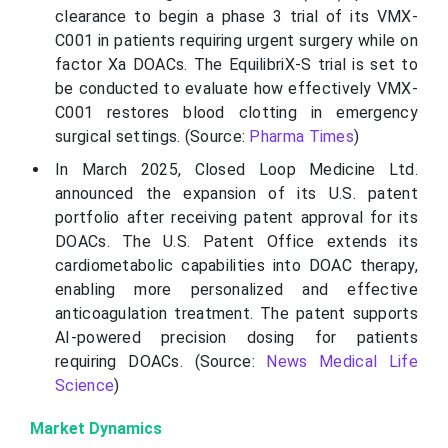
clearance to begin a phase 3 trial of its VMX-
C001 in patients requiring urgent surgery while on
factor
Xa
DOACs. The
EquilibriX
-S trial is set to
be conducted to evaluate how effectively VMX-
C001 restores blood clotting in emergency
surgical settings. (Source:
Pharma Times
)
In March 2025, Closed Loop Medicine Ltd.
announced the expansion of its U.S. patent
portfolio after receiving patent approval for its
DOACs. The U.S. Patent Office extends its
cardiometabolic capabilities into DOAC therapy,
enabling more personalized and effective
anticoagulation treatment. The patent supports
AI-powered precision dosing for patients
requiring DOACs. (Source:
News Medical Life
Science
)
Market Dynamics