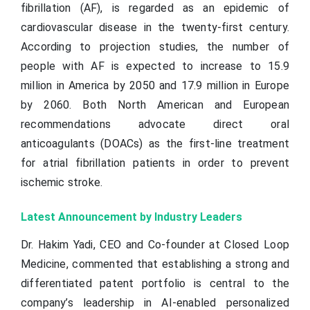
fibrillation (AF), is regarded as an epidemic of
cardiovascular disease in the twenty-first century.
According to projection studies, the number of
people with AF is expected to increase to 15.9
million in America by 2050 and 17.9 million in Europe
by 2060. Both North American and European
recommendations advocate direct oral
anticoagulants (DOACs) as the first-line treatment
for atrial fibrillation patients in order to prevent
ischemic stroke.
Latest Announcement by Industry Leaders
Dr. Hakim Yadi, CEO and Co-founder at Closed Loop
Medicine, commented that establishing a strong and
differentiated patent portfolio is central to the
company’s leadership in AI-enabled personalized