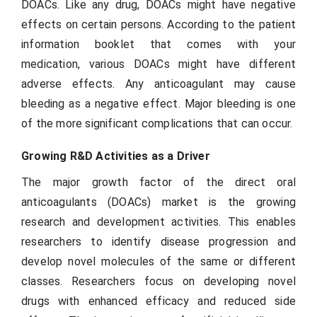
DOACs. Like any drug, DOACs might have negative
effects on certain persons. According to the patient
information booklet that comes with your
medication, various DOACs might have different
adverse effects. Any anticoagulant may cause
bleeding as a negative effect. Major bleeding is one
of the more significant complications that can occur.
Growing R&D Activities as a Driver
The major growth factor of the direct oral
anticoagulants (DOACs) market is the growing
research and development activities. This enables
researchers to identify disease progression and
develop novel molecules of the same or different
classes. Researchers focus on developing novel
drugs with enhanced efficacy and reduced side