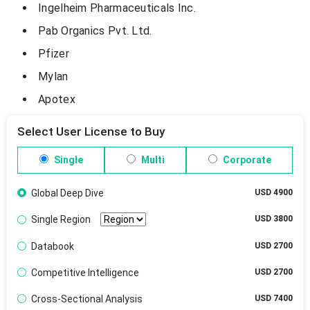
Ingelheim Pharmaceuticals Inc.
Pab Organics Pvt. Ltd.
Pfizer
Mylan
Apotex
Select User License to Buy
Single
Multi
Corporate
Global Deep Dive
USD 4900
Single Region
USD 3800
Databook
USD 2700
Competitive Intelligence
USD 2700
Cross-Sectional Analysis
USD 7400