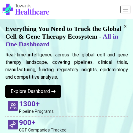
×
Everything You Need to Track the Global
Cell & Gene Therapy Ecosystem -
All in
One Dashboard
Real-time intelligence across the global cell and gene
therapy landscape, covering pipelines, clinical trials,
manufacturing, funding, regulatory insights, epidemiology
and competitive analysis.
Explore Dashboard
1300+
Pipeline Programs
900+
CGT Companies Tracked