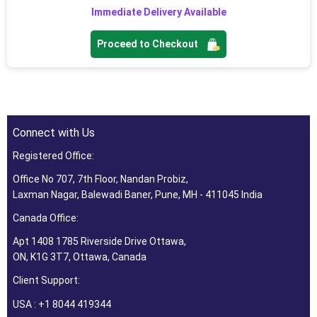
Immediate Delivery Available
Proceed to Checkout
Connect with Us
Registered Office:
Office No 707, 7th Floor, Nandan Probiz,
Laxman Nagar, Balewadi Baner, Pune, MH - 411045 India
Canada Office:
Apt 1408 1785 Riverside Drive Ottawa,
ON, K1G 3T7, Ottawa, Canada
Client Support:
USA : +1 8044 419344