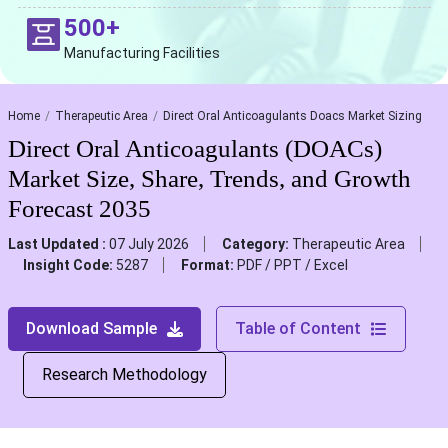
500+
Manufacturing Facilities
Home
Therapeutic Area
Direct Oral Anticoagulants Doacs Market Sizing
Direct Oral Anticoagulants (DOACs)
Market Size, Share, Trends, and Growth
Forecast 2035
Last Updated :
07 July 2026
Category:
Therapeutic Area
Insight Code:
5287
Format:
PDF / PPT / Excel
Download Sample
Table of Content
Research Methodology