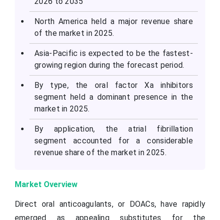
2026 to 2035
North America held a major revenue share
of the market in 2025.
Asia-Pacific is expected to be the fastest-
growing region during the forecast period.
By type, the oral factor
Xa
inhibitors
segment held a dominant presence in the
market in 2025.
By application, the atrial fibrillation
segment accounted for a considerable
revenue share of the market in 2025.
Market Overview
Direct oral anticoagulants, or DOACs, have rapidly
emerged as appealing substitutes for the