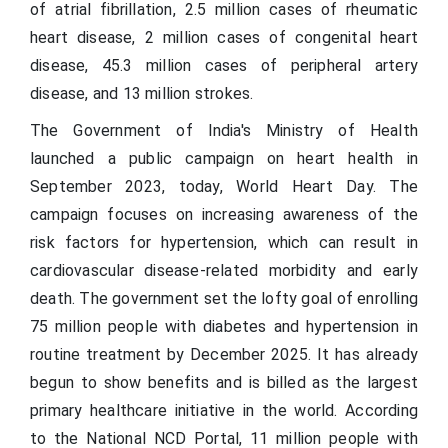
of atrial fibrillation, 2.5 million cases of rheumatic
heart disease, 2 million cases of congenital heart
disease, 45.3 million cases of peripheral artery
disease, and 13 million strokes.
The Government of India's Ministry of Health
launched a public campaign on heart health in
September 2023, today, World Heart Day. The
campaign focuses on increasing awareness of the
risk factors for hypertension, which can result in
cardiovascular disease-related morbidity and early
death. The government set the lofty goal of enrolling
75 million people with diabetes and hypertension in
routine treatment by December 2025. It has already
begun to show benefits and is billed as the largest
primary healthcare initiative in the world. According
to the National NCD Portal, 11 million people with