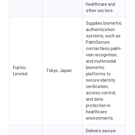
healthcare and
other sectors.
Supplies biometric
authentication
systems, such as
PalmSecure
contactless palm-
vein recognition,
and multimodal
Fujitsu
biometric
Tokyo, Japan
Limited
platforms to
secure identity
verification,
access control,
and data
protection in
healthcare
environments
Delivers secure