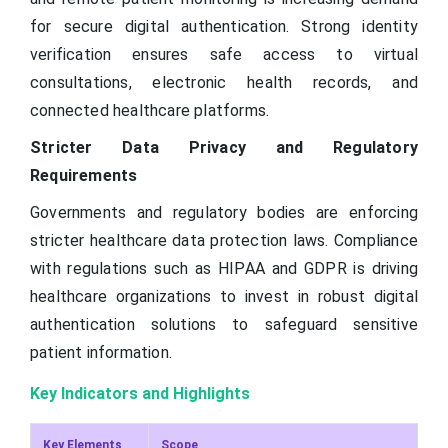
for secure digital authentication. Strong identity
verification ensures safe access to virtual
consultations, electronic health records, and
connected healthcare platforms.
Stricter Data Privacy and Regulatory
Requirements
Governments and regulatory bodies are enforcing
stricter healthcare data protection laws. Compliance
with regulations such as HIPAA and GDPR is driving
healthcare organizations to invest in robust digital
authentication solutions to safeguard sensitive
patient information.
Key Indicators and Highlights
Key Elements
Scope