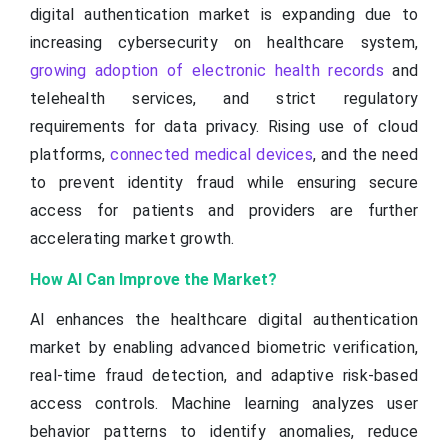
digital authentication market is expanding due to
increasing cybersecurity on healthcare system,
growing adoption of electronic health records
and
telehealth services, and strict regulatory
requirements for data privacy. Rising use of cloud
platforms,
connected medical devices
, and the need
to prevent identity fraud while ensuring secure
access for patients and providers are further
accelerating market growth.
How AI Can Improve the Market?
AI enhances the healthcare digital authentication
market by enabling advanced biometric verification,
real-time fraud detection, and adaptive risk-based
access controls. Machine learning analyzes user
behavior patterns to identify anomalies, reduce