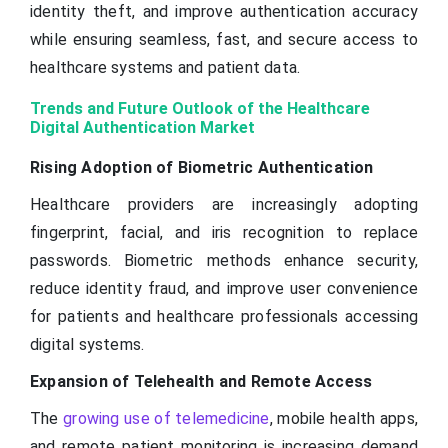
identity theft, and improve authentication accuracy
while ensuring seamless, fast, and secure access to
healthcare systems and patient data.
Trends and Future Outlook of the Healthcare
Digital Authentication Market
Rising Adoption of Biometric Authentication
Healthcare providers are increasingly adopting
fingerprint, facial, and iris recognition to replace
passwords. Biometric methods enhance security,
reduce identity fraud, and improve user convenience
for patients and healthcare professionals accessing
digital systems.
Expansion of Telehealth and Remote Access
The
growing use of telemedicine
, mobile health apps,
and remote patient monitoring is increasing demand