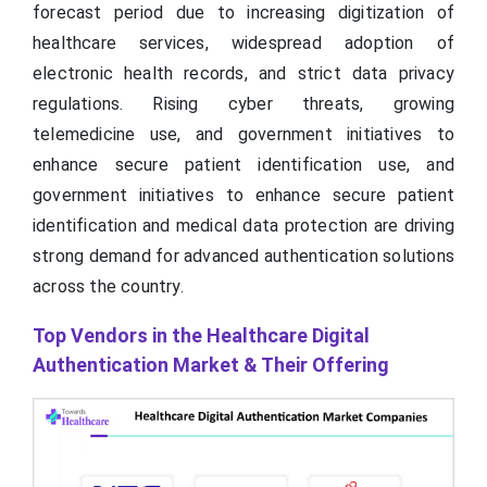
forecast period due to increasing digitization of
healthcare services, widespread adoption of
electronic health records, and strict data privacy
regulations. Rising cyber threats, growing
telemedicine use, and government initiatives to
enhance secure patient identification use, and
government initiatives to enhance secure patient
identification and medical data protection are driving
strong demand for advanced authentication solutions
across the country.
Top Vendors in the Healthcare Digital
Authentication Market & Their Offering