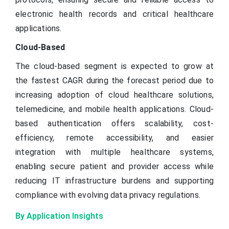
electronic health records and critical healthcare
applications.
Cloud-Based
The cloud-based segment is expected to grow at
the fastest CAGR during the forecast period due to
increasing adoption of cloud healthcare solutions,
telemedicine, and mobile health applications. Cloud-
based authentication offers scalability, cost-
efficiency, remote accessibility, and easier
integration with multiple healthcare systems,
enabling secure patient and provider access while
reducing IT infrastructure burdens and supporting
compliance with evolving data privacy regulations.
By Application Insights