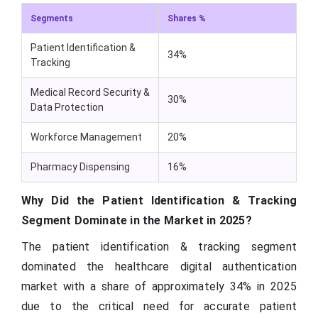
Segments
Shares %
Patient Identification &
34%
Tracking
Medical Record Security &
30%
Data Protection
Workforce Management
20%
Pharmacy Dispensing
16%
Why Did the Patient Identification & Tracking
Segment Dominate in the Market in 2025?
The patient identification & tracking segment
dominated the healthcare digital authentication
market with a share of approximately 34% in 2025
due to the critical need for accurate patient