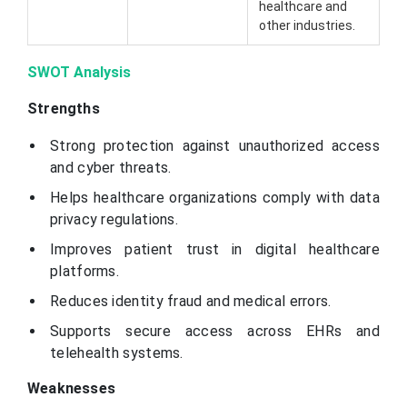
healthcare and
other industries.
SWOT Analysis
Strengths
Strong protection against unauthorized access
and cyber threats.
Helps healthcare organizations comply with data
privacy regulations.
Improves patient trust in digital healthcare
platforms.
Reduces identity fraud and medical errors.
Supports secure access across EHRs and
telehealth systems.
Weaknesses