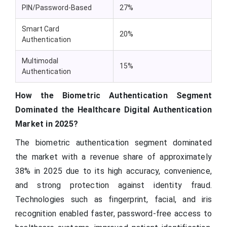
PIN/Password-Based
27%
Smart Card
20%
Authentication
Multimodal
15%
Authentication
How the Biometric Authentication Segment
Dominated the Healthcare Digital Authentication
Market in 2025?
The biometric authentication segment dominated
the market with a revenue share of approximately
38% in 2025 due to its high accuracy, convenience,
and strong protection against identity fraud.
Technologies such as fingerprint, facial, and iris
recognition enabled faster, password-free access to