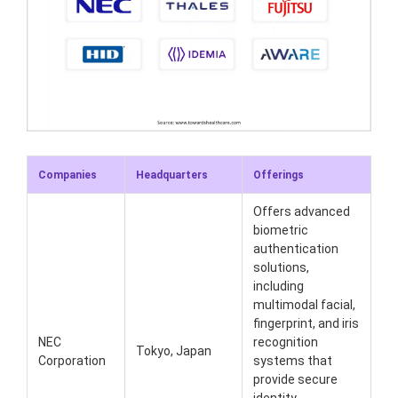
Companies
Headquarters
Offerings
Offers advanced
biometric
authentication
solutions,
including
multimodal facial,
fingerprint, and iris
NEC
recognition
Tokyo, Japan
Corporation
systems that
provide secure