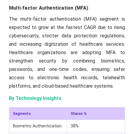
Multi-factor Authentication (MFA)
The multi-factor authentication (MFA) segment is
expected to grow at the fastest CAGR due to rising
cybersecurity, stricter data protection regulations,
and increasing digitization of healthcare services.
Healthcare organizations are adopting MFA to
strengthen security by combining biometrics,
passwords, and one-time codes, ensuring safer
access to electronic health records, telehealth
platforms, and cloud-based healthcare systems.
By Technology Insights
Segments
Shares %
Biometric Authentication
38%