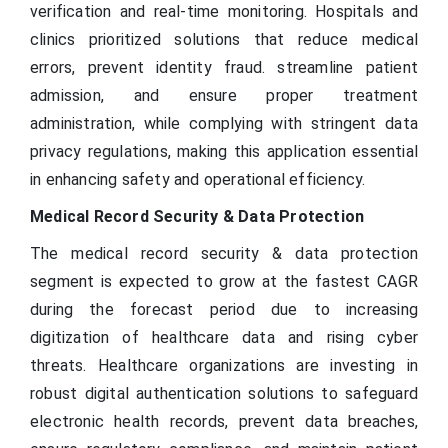
verification and real-time monitoring. Hospitals and
clinics prioritized solutions that reduce medical
errors, prevent identity fraud. streamline patient
admission, and ensure proper treatment
administration, while complying with stringent data
privacy regulations, making this application essential
in enhancing safety and operational efficiency.
Medical Record Security & Data Protection
The medical record security & data protection
segment is expected to grow at the fastest CAGR
during the forecast period due to increasing
digitization of healthcare data and rising cyber
threats. Healthcare organizations are investing in
robust digital authentication solutions to safeguard
electronic health records, prevent data breaches,