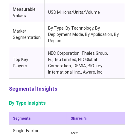
Measurable
USD Millions/Units/Volume
Values
By Type, By Technology, By
Market
Deployment Mode, By Application, By
Segmentation
Region
NEC Corporation, Thales Group,
Top Key
Fujitsu Limited, HID Global
Players
Corporation, IDEMIA, BIO-key
International, Inc., Aware, Inc.
Segmental Insights
By Type Insights
Segments
Shares %
Single-Factor
62%