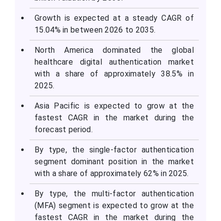
Growth is expected at a steady CAGR of
15.04% in between 2026 to 2035.
North America dominated the global
healthcare digital authentication market
with a share of approximately 38.5% in
2025.
Asia Pacific is expected to grow at the
fastest CAGR in the market during the
forecast period.
By type, the single-factor authentication
segment dominant position in the market
with a share of approximately 62% in 2025.
By type, the multi-factor authentication
(MFA) segment is expected to grow at the
fastest CAGR in the market during the