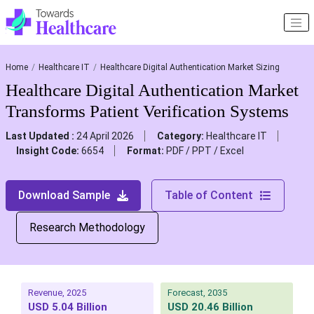
Home
Healthcare IT
Healthcare Digital Authentication Market Sizing
Healthcare Digital Authentication Market
Transforms Patient Verification Systems
Last Updated :
24 April 2026
Category:
Healthcare IT
Insight Code:
6654
Format:
PDF / PPT / Excel
Download Sample
Table of Content
Research Methodology
Revenue, 2025
Forecast, 2035
USD 5.04 Billion
USD 20.46 Billion