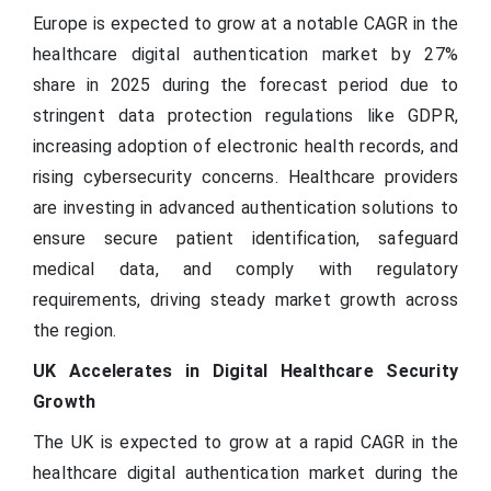
Europe is expected to grow at a notable CAGR in the
healthcare digital authentication market by 27%
share in 2025 during the forecast period due to
stringent data protection regulations like GDPR,
increasing adoption of electronic health records, and
rising cybersecurity concerns. Healthcare providers
are investing in advanced authentication solutions to
ensure secure patient identification, safeguard
medical data, and comply with regulatory
requirements, driving steady market growth across
the region.
UK Accelerates in Digital Healthcare Security
Growth
The UK is expected to grow at a rapid CAGR in the
healthcare digital authentication market during the