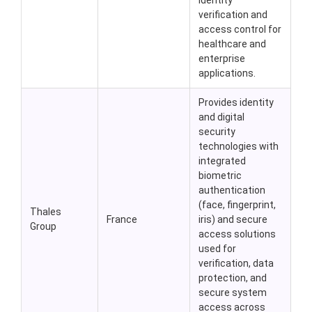
identity
verification and
access control for
healthcare and
enterprise
applications.
Provides identity
and digital
security
technologies with
integrated
biometric
authentication
(face, fingerprint,
Thales
France
iris) and secure
Group
access solutions
used for
verification, data
protection, and
secure system
access across