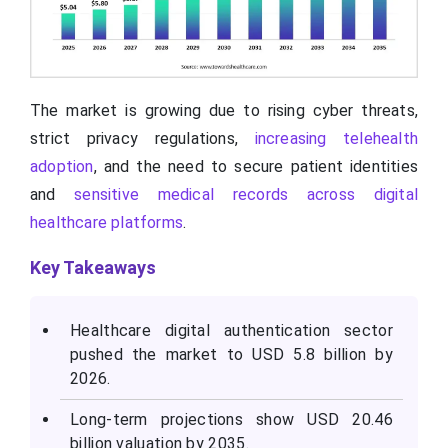
The market is growing due to rising cyber threats,
strict privacy regulations,
increasing telehealth
adoption
, and the need to secure patient identities
and
sensitive medical records across digital
healthcare platforms
.
Key Takeaways
Healthcare digital authentication sector
pushed the market to USD 5.8 billion by
2026.
Long-term projections show USD 20.46
billion valuation by 2035.