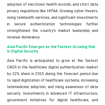
adoption of electronic health records, and strict data
privacy regulations like HIPAA. Growing cyber threats,
rising telehealth services, and significant investments
in secure authentication technologies further
strengthened the country’s market leadership and
revenue dominance.
Asia Pacific Emerges as the Fastest-Growing Hub
in Digital Security
Asia Pacific is anticipated to grow at the fastest
CAGR in the healthcare digital authentication market
by 22% share in 2025 during the forecast period due
to rapid digitization of healthcare systems, increasing
telemedicine adoption, and rising awareness of data
security. Investments in advanced IT infrastructure,
government initiatives for digital healthcare, and