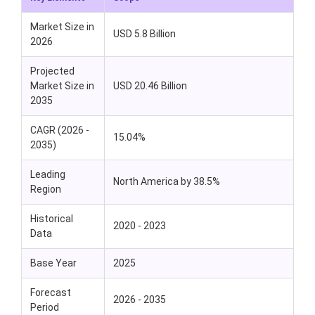
Market Size in
USD 5.8 Billion
2026
Projected
Market Size in
USD 20.46 Billion
2035
CAGR (2026 -
15.04%
2035)
Leading
North America by 38.5%
Region
Historical
2020 - 2023
Data
Base Year
2025
Forecast
2026 - 2035
Period