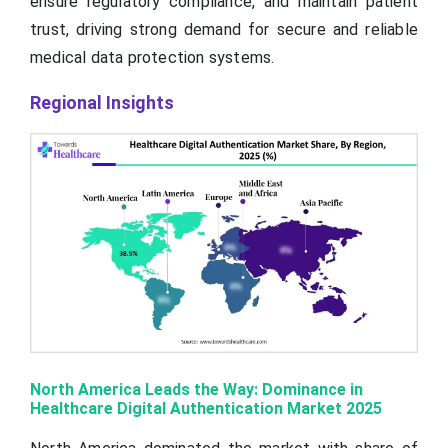
ensure regulatory compliance, and maintain patient
trust, driving strong demand for secure and reliable
medical data protection systems.
Regional Insights
North America Leads the Way: Dominance in
Healthcare Digital Authentication Market 2025