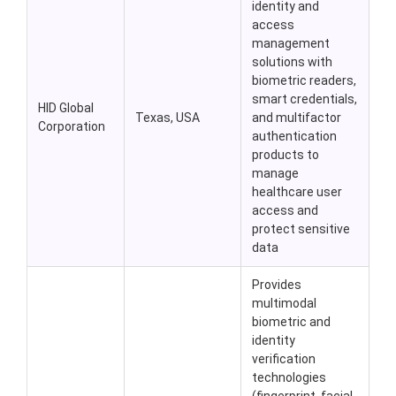
identity and
access
management
solutions with
biometric readers,
smart credentials,
HID Global
Texas, USA
and multifactor
Corporation
authentication
products to
manage
healthcare user
access and
protect sensitive
data
Provides
multimodal
biometric and
identity
verification
technologies