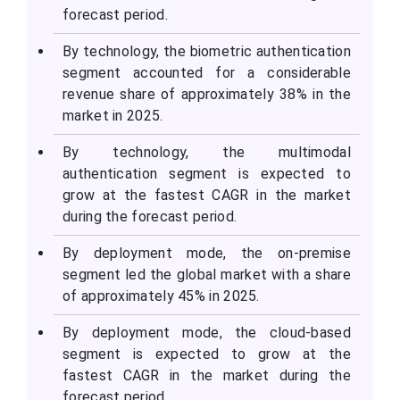
forecast period.
By technology, the biometric authentication
segment accounted for a considerable
revenue share of approximately 38% in the
market in 2025.
By technology, the multimodal
authentication segment is expected to
grow at the fastest CAGR in the market
during the forecast period.
By deployment mode, the on-premise
segment led the global market with a share
of approximately 45% in 2025.
By deployment mode, the cloud-based
segment is expected to grow at the
fastest CAGR in the market during the
forecast period.