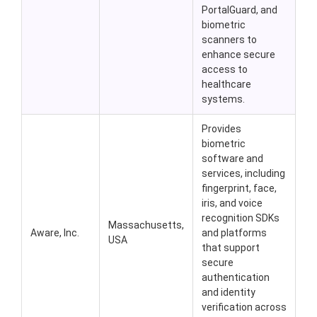
PortalGuard, and
biometric
scanners to
enhance secure
access to
healthcare
systems.
Provides
biometric
software and
services, including
fingerprint, face,
iris, and voice
recognition SDKs
Massachusetts,
Aware, Inc.
and platforms
USA
that support
secure
authentication
and identity
verification across