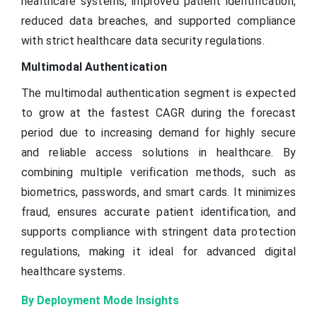
healthcare systems, improved patient identification,
reduced data breaches, and supported compliance
with strict healthcare data security regulations.
Multimodal Authentication
The multimodal authentication segment is expected
to grow at the fastest CAGR during the forecast
period due to increasing demand for highly secure
and reliable access solutions in healthcare. By
combining multiple verification methods, such as
biometrics, passwords, and smart cards. It minimizes
fraud, ensures accurate patient identification, and
supports compliance with stringent data protection
regulations, making it ideal for advanced digital
healthcare systems.
By Deployment Mode Insights