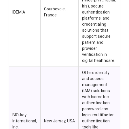
(fingerprint, facial,
iris), secure
Courbevoie,
IDEMIA
authentication
France
platforms, and
credentialing
solutions that
support secure
patient and
provider
verification in
digital healthcare.
Offers identity
and access
management
(IAM) solutions
with biometric
authentication,
passwordless
BIO-key
login, multifactor
International,
New Jersey, USA
authentication
Inc.
tools like