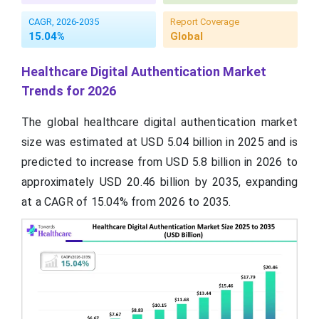
CAGR, 2026-2035
Report Coverage
15.04%
Global
Healthcare Digital Authentication Market
Trends for 2026
The global healthcare digital authentication market
size was estimated at USD 5.04 billion in 2025 and is
predicted to increase from USD 5.8 billion in 2026 to
approximately USD 20.46 billion by 2035, expanding
at a CAGR of 15.04% from 2026 to 2035.