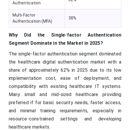
Authentication
Multi-Factor
38%
Authentication (MFA)
Why Did the Single-factor Authentication
Segment Dominate in the Market in 2025?
The single-factor authentication segment dominated
the healthcare digital authentication market with a
share of approximately 62% in 2025 due to its low
implementation cost, ease of deployment, and
compatibility with existing healthcare IT systems.
Many small and mid-sized healthcare providing
preferred if for basic security needs, faster access,
and minimal training requirements, especially in
resource-constrained settings and developing
healthcare markets.