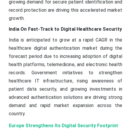
growing demand for secure patient identification and
record protection are driving this accelerated market
growth.
India On Fast-Track to Digital Healthcare Security
India is anticipated to grow at a rapid CAGR in the
healthcare digital authentication market during the
forecast period due to increasing adoption of digital
health platforms, telemedicine, and electronic health
records. Government initiatives to strengthen
healthcare IT infrastructure, rising awareness of
patient data security, and growing investments in
advanced authentication solutions are driving strong
demand and rapid market expansion across the
country.
Europe Strengthens Its Digital Security Footprint