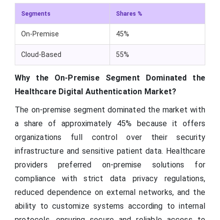
Segments
Shares %
On-Premise
45%
Cloud-Based
55%
Why the On-Premise Segment Dominated the
Healthcare Digital Authentication Market?
The on-premise segment dominated the market with
a share of approximately 45% because it offers
organizations full control over their security
infrastructure and sensitive patient data. Healthcare
providers preferred on-premise solutions for
compliance with strict data privacy regulations,
reduced dependence on external networks, and the
ability to customize systems according to internal
protocols, ensuring secure and reliable access to