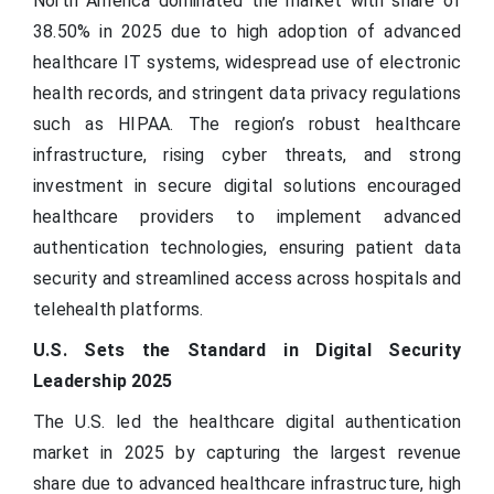
North America dominated the market with share of
38.50% in 2025 due to high adoption of advanced
healthcare IT systems, widespread use of electronic
health records, and stringent data privacy regulations
such as HIPAA. The region’s robust healthcare
infrastructure, rising cyber threats, and strong
investment in secure digital solutions encouraged
healthcare providers to implement advanced
authentication technologies, ensuring patient data
security and streamlined access across hospitals and
telehealth platforms.
U.S. Sets the Standard in Digital Security
Leadership 2025
The U.S. led the healthcare digital authentication
market in 2025 by capturing the largest revenue
share due to advanced healthcare infrastructure, high