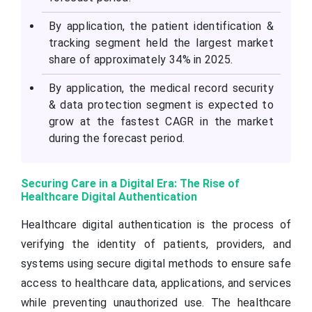
By application, the patient identification &
tracking segment held the largest market
share of approximately 34% in 2025.
By application, the medical record security
& data protection segment is expected to
grow at the fastest CAGR in the market
during the forecast period.
Securing Care in a Digital Era: The Rise of
Healthcare Digital Authentication
Healthcare digital authentication is the process of
verifying the identity of patients, providers, and
systems using secure digital methods to ensure safe
access to healthcare data, applications, and services
while preventing unauthorized use. The healthcare