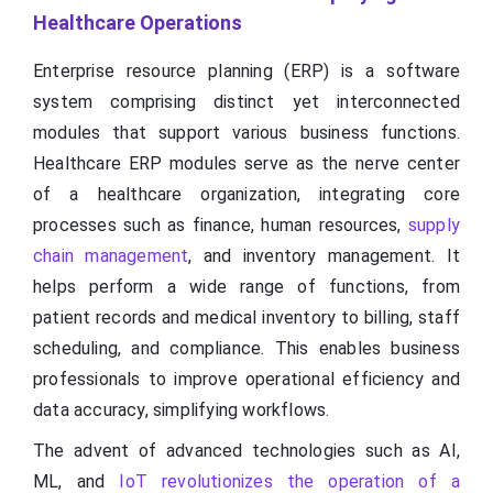
Healthcare Operations
Enterprise resource planning (ERP) is a software
system comprising distinct yet interconnected
modules that support various business functions.
Healthcare ERP modules serve as the nerve center
of a healthcare organization, integrating core
processes such as finance, human resources,
supply
chain management
, and inventory management. It
helps perform a wide range of functions, from
patient records and medical inventory to billing, staff
scheduling, and compliance. This enables business
professionals to improve operational efficiency and
data accuracy, simplifying workflows.
The advent of advanced technologies such as AI,
ML, and
IoT revolutionizes the operation of a