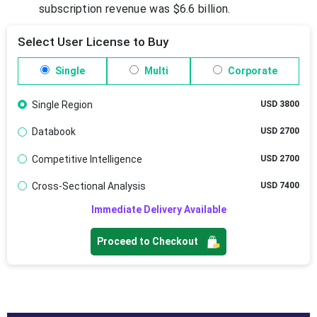
subscription revenue was $6.6 billion.
Select User License to Buy
Single
Multi
Corporate
Single Region
USD 3800
Databook
USD 2700
Competitive Intelligence
USD 2700
Cross-Sectional Analysis
USD 7400
Immediate Delivery Available
Proceed to Checkout