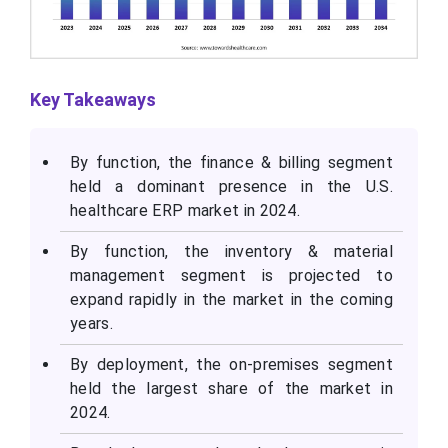
Key Takeaways
By function, the finance & billing segment
held a dominant presence in the U.S.
healthcare ERP market in 2024.
By function, the inventory & material
management segment is projected to
expand rapidly in the market in the coming
years.
By deployment, the on-premises segment
held the largest share of the market in
2024.