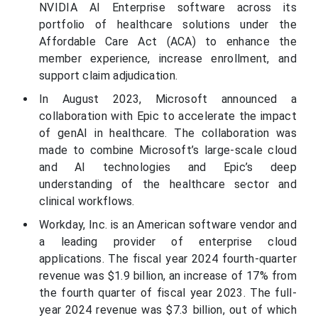
NVIDIA AI Enterprise software across its
portfolio of healthcare solutions under the
Affordable Care Act (ACA) to enhance the
member experience, increase enrollment, and
support claim adjudication.
In August 2023, Microsoft announced a
collaboration with Epic to accelerate the impact
of genAI in healthcare. The collaboration was
made to combine Microsoft’s large-scale cloud
and AI technologies and Epic’s deep
understanding of the healthcare sector and
clinical workflows.
Workday, Inc. is an American software vendor and
a leading provider of enterprise cloud
applications. The fiscal year 2024 fourth-quarter
revenue was $1.9 billion, an increase of 17% from
the fourth quarter of fiscal year 2023. The full-
year 2024 revenue was $7.3 billion, out of which