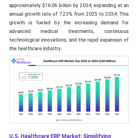
approximately $16.06 billion by 2034, expanding at an
annual growth rate of 7.23% from 2025 to 2034. This
growth is fueled by the increasing demand for
advanced medical treatments, continuous
technological innovations, and the rapid expansion of
the healthcare industry.
U.S. Healthcare ERP Market: Simplifying