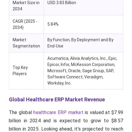
Market Size in
USD 3.83 Billion
2034
CAGR (2025 -
5.84%
2034)
Market
By Function, By Deployment and By
Segmentation
End-Use
Acumatica, Alivia Analytics, Inc., Epic,
Epicor, Infor, McKesson Corporation,
Top Key
Microsoft, Oracle, Sage Group, SAP,
Players
Software Connect, Veradigm,
Workday, Inc.
Global Healthcare ERP Market Revenue
The global
healthcare ERP market
is valued at $7.99
billion in 2024 and is expected to grow to $8.57
billion in 2025. Looking ahead, it’s projected to reach