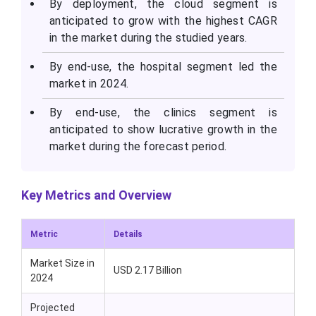
By deployment, the cloud segment is
anticipated to grow with the highest CAGR
in the market during the studied years.
By end-use, the hospital segment led the
market in 2024.
By end-use, the clinics segment is
anticipated to show lucrative growth in the
market during the forecast period.
Key Metrics and Overview
Metric
Details
Market Size in
USD 2.17 Billion
2024
Projected