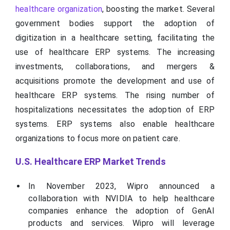
healthcare organization
, boosting the market. Several
government bodies support the adoption of
digitization in a healthcare setting, facilitating the
use of healthcare ERP systems. The increasing
investments, collaborations, and mergers &
acquisitions promote the development and use of
healthcare ERP systems. The rising number of
hospitalizations necessitates the adoption of ERP
systems. ERP systems also enable healthcare
organizations to focus more on patient care.
U.S. Healthcare ERP Market Trends
In November 2023, Wipro announced a
collaboration with NVIDIA to help healthcare
companies enhance the adoption of GenAI
products and services. Wipro will leverage