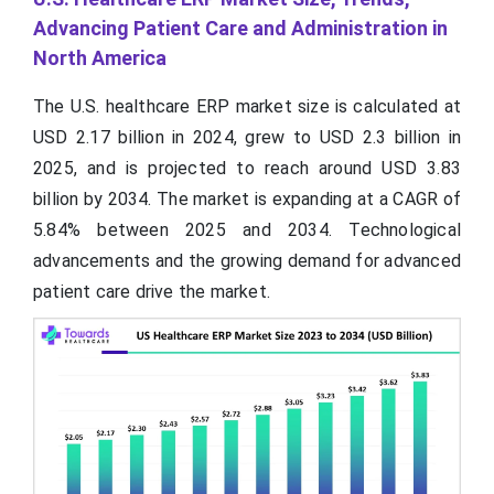
Advancing Patient Care and Administration in
North America
The U.S. healthcare ERP market size is calculated at
USD 2.17 billion in 2024, grew to USD 2.3 billion in
2025, and is projected to reach around USD 3.83
billion by 2034. The market is expanding at a CAGR of
5.84% between 2025 and 2034. Technological
advancements and the growing demand for advanced
patient care drive the market.