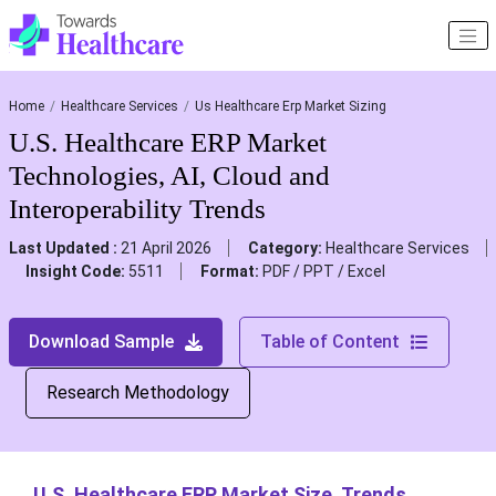
Home
Healthcare Services
Us Healthcare Erp Market Sizing
U.S. Healthcare ERP Market
Technologies, AI, Cloud and
Interoperability Trends
Last Updated :
21 April 2026
Category:
Healthcare Services
Insight Code:
5511
Format:
PDF / PPT / Excel
Download Sample
Table of Content
Research Methodology
U.S. Healthcare ERP Market Size, Trends,