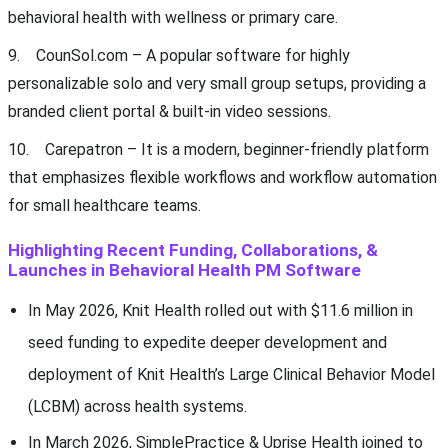
behavioral health with wellness or primary care.
9. CounSol.com – A popular software for highly
personalizable solo and very small group setups, providing a
branded client portal & built-in video sessions.
10. Carepatron – It is a modern, beginner-friendly platform
that emphasizes flexible workflows and workflow automation
for small healthcare teams.
Highlighting Recent Funding, Collaborations, &
Launches in Behavioral Health PM Software
In May 2026, Knit Health rolled out with $11.6 million in
seed funding to expedite deeper development and
deployment of Knit Health’s Large Clinical Behavior Model
(LCBM) across health systems.
In March 2026, SimplePractice & Uprise Health joined to