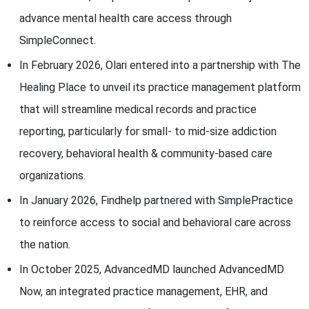
advance mental health care access through
SimpleConnect.
In February 2026, Olari entered into a partnership with The
Healing Place to unveil its practice management platform
that will streamline medical records and practice
reporting, particularly for small- to mid-size addiction
recovery, behavioral health & community-based care
organizations.
In January 2026, Findhelp partnered with SimplePractice
to reinforce access to social and behavioral care across
the nation.
In October 2025, AdvancedMD launched AdvancedMD
Now, an integrated practice management, EHR, and