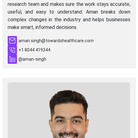
research team and makes sure the work stays accurate,
useful, and easy to understand. Aman breaks down
complex changes in the industry and helps businesses
make smart, informed decisions.
aman.singh@towardshealthcare.com
+1 8044 419344
@aman-singh