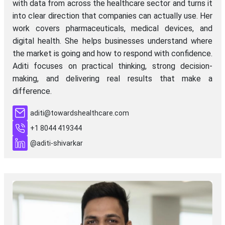
with data from across the healthcare sector and turns it
into clear direction that companies can actually use. Her
work covers pharmaceuticals, medical devices, and
digital health. She helps businesses understand where
the market is going and how to respond with confidence.
Aditi focuses on practical thinking, strong decision-
making, and delivering real results that make a
difference.
aditi@towardshealthcare.com
+1 8044 419344
@aditi-shivarkar