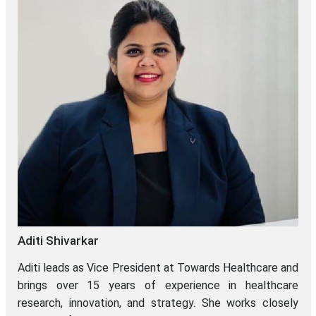
Aditi Shivarkar
Aditi leads as Vice President at Towards Healthcare and
brings over 15 years of experience in healthcare
research, innovation, and strategy. She works closely