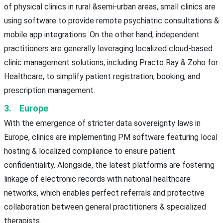
of physical clinics in rural &semi-urban areas, small clinics are
using software to provide remote psychiatric consultations &
mobile app integrations. On the other hand, independent
practitioners are generally leveraging localized cloud-based
clinic management solutions, including Practo Ray & Zoho for
Healthcare, to simplify patient registration, booking, and
prescription management.
3. Europe
With the emergence of stricter data sovereignty laws in
Europe, clinics are implementing PM software featuring local
hosting & localized compliance to ensure patient
confidentiality. Alongside, the latest platforms are fostering
linkage of electronic records with national healthcare
networks, which enables perfect referrals and protective
collaboration between general practitioners & specialized
therapists.