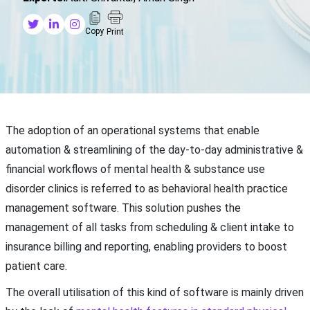
Copy
Print
The adoption of an operational systems that enable
automation & streamlining of the day-to-day administrative &
financial workflows of mental health & substance use
disorder clinics is referred to as behavioral health practice
management software. This solution pushes the
management of all tasks from scheduling & client intake to
insurance billing and reporting, enabling providers to boost
patient care.
The overall utilisation of this kind of software is mainly driven