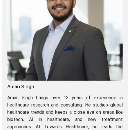
Aman Singh
Aman Singh brings over 13 years of experience in
healthcare research and consulting. He studies global
healthcare trends and keeps a close eye on areas like
biotech, AI in healthcare, and new treatment
approaches. At Towards Healthcare, he leads the