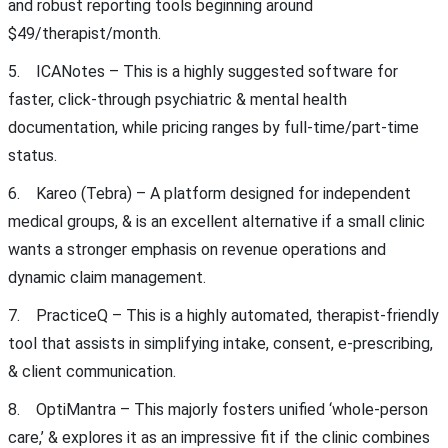
and robust reporting tools beginning around
$49/therapist/month.
5. ICANotes – This is a highly suggested software for
faster, click-through psychiatric & mental health
documentation, while pricing ranges by full-time/part-time
status.
6. Kareo (Tebra) – A platform designed for independent
medical groups, & is an excellent alternative if a small clinic
wants a stronger emphasis on revenue operations and
dynamic claim management.
7. PracticeQ – This is a highly automated, therapist-friendly
tool that assists in simplifying intake, consent, e-prescribing,
& client communication.
8. OptiMantra – This majorly fosters unified ‘whole-person
care,’ & explores it as an impressive fit if the clinic combines