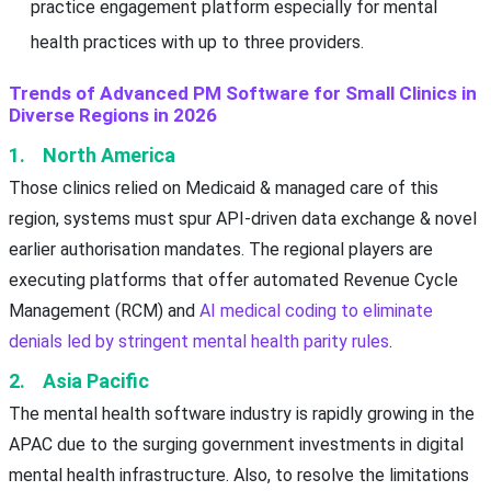
practice engagement platform especially for mental
health practices with up to three providers.
Trends of Advanced PM Software for Small Clinics in
Diverse Regions in 2026
1. North America
Those clinics relied on Medicaid & managed care of this
region, systems must spur API-driven data exchange & novel
earlier authorisation mandates. The regional players are
executing platforms that offer automated Revenue Cycle
Management (RCM) and
AI medical coding to eliminate
denials led by stringent mental health parity rules
.
2. Asia Pacific
The mental health software industry is rapidly growing in the
APAC due to the surging government investments in digital
mental health infrastructure. Also, to resolve the limitations