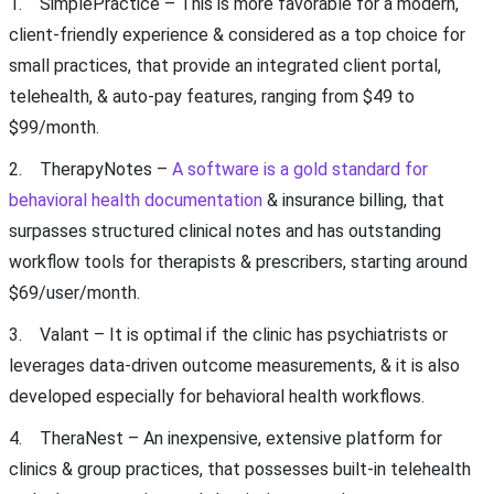
1. SimplePractice – This is more favorable for a modern,
client-friendly experience & considered as a top choice for
small practices, that provide an integrated client portal,
telehealth, & auto-pay features, ranging from $49 to
$99/month.
2. TherapyNotes –
A software is a gold standard for
behavioral health documentation
& insurance billing, that
surpasses structured clinical notes and has outstanding
workflow tools for therapists & prescribers, starting around
$69/user/month.
3. Valant – It is optimal if the clinic has psychiatrists or
leverages data-driven outcome measurements, & it is also
developed especially for behavioral health workflows.
4. TheraNest – An inexpensive, extensive platform for
clinics & group practices, that possesses built-in telehealth