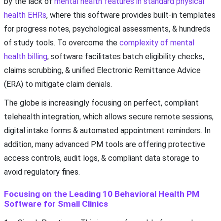
by the lack of
mental health features in standard physical
health EHRs
, where this software provides built-in templates
for progress notes, psychological assessments, & hundreds
of study tools. To overcome the
complexity of mental
health billing
, software facilitates batch eligibility checks,
claims scrubbing, & unified Electronic Remittance Advice
(ERA) to mitigate claim denials.
The globe is increasingly focusing on perfect, compliant
telehealth integration, which allows secure remote sessions,
digital intake forms & automated appointment reminders. In
addition, many advanced PM tools are offering protective
access controls, audit logs, & compliant data storage to
avoid regulatory fines.
Focusing on the Leading 10 Behavioral Health PM
Software for Small Clinics