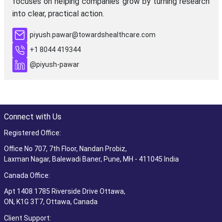
focuses on helping companies grow by turning research
into clear, practical action.
piyush.pawar@towardshealthcare.com
+1 8044 419344
@piyush-pawar
Connect with Us
Registered Office:
Office No 707, 7th Floor, Nandan Probiz,
Laxman Nagar, Balewadi Baner, Pune, MH - 411045 India
Canada Office:
Apt 1408 1785 Riverside Drive Ottawa,
ON, K1G 3T7, Ottawa, Canada
Client Support: