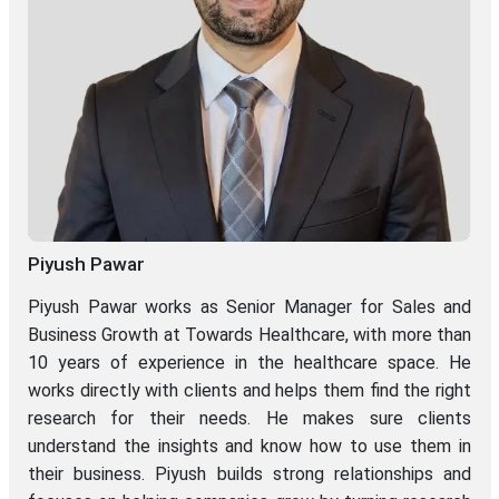
Piyush Pawar
Piyush Pawar works as Senior Manager for Sales and
Business Growth at Towards Healthcare, with more than
10 years of experience in the healthcare space. He
works directly with clients and helps them find the right
research for their needs. He makes sure clients
understand the insights and know how to use them in
their business. Piyush builds strong relationships and