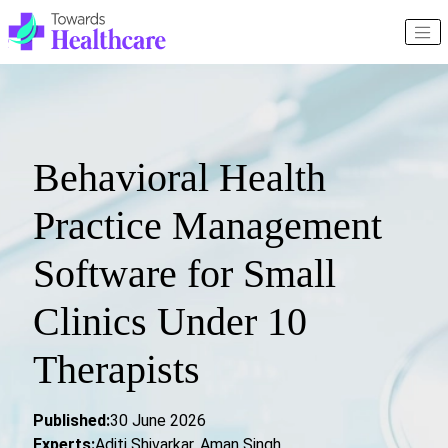
Behavioral Health
Practice Management
Software for Small
Clinics Under 10
Therapists
Published:
30 June 2026
Experts:
Aditi Shivarkar, Aman Singh