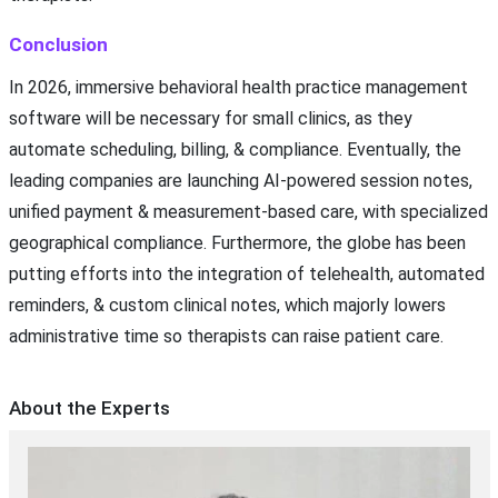
Conclusion
In 2026, immersive behavioral health practice management
software will be necessary for small clinics, as they
automate scheduling, billing, & compliance. Eventually, the
leading companies are launching AI-powered session notes,
unified payment & measurement-based care, with specialized
geographical compliance. Furthermore, the globe has been
putting efforts into the integration of telehealth, automated
reminders, & custom clinical notes, which majorly lowers
administrative time so therapists can raise patient care.
About the Experts