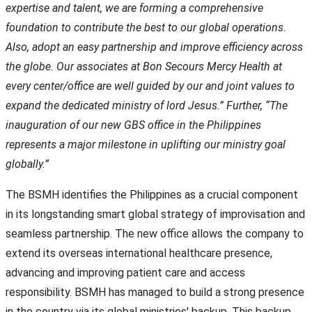
expertise and talent, we are forming a comprehensive
foundation to contribute the best to our global operations.
Also, adopt an easy partnership and improve efficiency across
the globe. Our associates at Bon Secours Mercy Health at
every center/office are well guided by our and joint values to
expand the dedicated ministry of lord Jesus.” Further, “The
inauguration of our new GBS office in the Philippines
represents a major milestone in uplifting our ministry goal
globally.”
The BSMH identifies the Philippines as a crucial component
in its longstanding smart global strategy of improvisation and
seamless partnership. The new office allows the company to
extend its overseas international healthcare presence,
advancing and improving patient care and access
responsibility. BSMH has managed to build a strong presence
in the country via its global ministries' backup. This backup