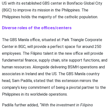
US with its established GBS center in Bonifacio Global City
(BGC) to improve its mission in the Philippines. The
Philippines holds the majority of the catholic population.
Diverse roles of the offices/centers
The GBS Manila office, situated at Park Triangle Corporate
Center in BGC, will provide a perfect space for around 250
employees. The Filipino talent in the new office will provide
fundamental finance, supply chain, site support functions, and
human resources. Alongside delivering BSMH operations and
associates in Ireland and the US. The GBS Manila country
head, Sam Padilla, stated that this extension mirrors the
company’s key commitment of being a pivotal partner to the
Philippines in its worldwide operations.
Padilla further added,
“With the investment in Filipino