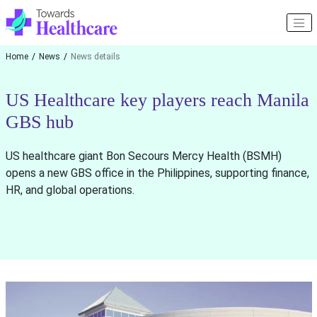
Home
News
News details
US Healthcare key players reach Manila
GBS hub
US healthcare giant Bon Secours Mercy Health (BSMH)
opens a new GBS office in the Philippines, supporting finance,
HR, and global operations.