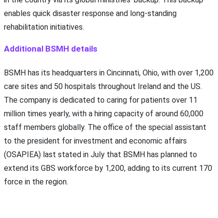
enables quick disaster response and long-standing
rehabilitation initiatives.
Additional BSMH details
BSMH has its headquarters in Cincinnati, Ohio, with over 1,200
care sites and 50 hospitals throughout Ireland and the US.
The company is dedicated to caring for patients over 11
million times yearly, with a hiring capacity of around 60,000
staff members globally. The office of the special assistant
to the president for investment and economic affairs
(OSAPIEA) last stated in July that BSMH has planned to
extend its GBS workforce by 1,200, adding to its current 170
force in the region.