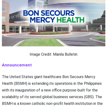
Image Credit: Manila Bulletin
Announcement
The United States giant healthcare Bon Secours Mercy
Health (BSMH) is extending its operations in the Philippines
with its inauguration of a new office purpose-built for the
scalability of its served global business services (GBS). The
BSMH is a known catholic non-profit health institution in the